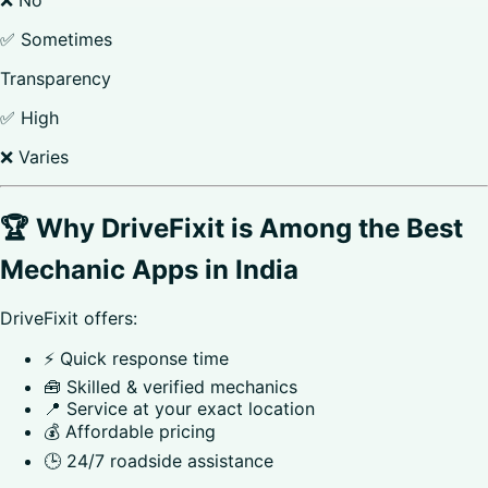
✅ Sometimes
Transparency
✅ High
❌ Varies
🏆 Why DriveFixit is Among the Best
Mechanic Apps in India
DriveFixit offers:
⚡ Quick response time
🧰 Skilled & verified mechanics
📍 Service at your exact location
💰 Affordable pricing
🕒 24/7 roadside assistance