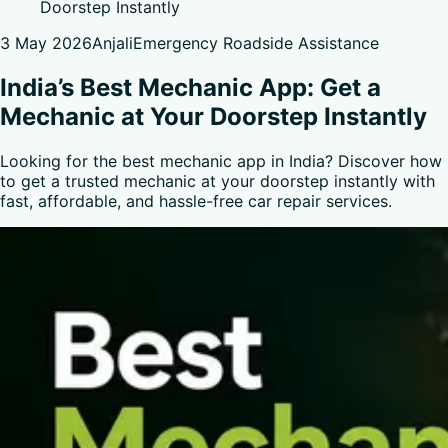
Doorstep Instantly
3 May 2026
Anjali
Emergency Roadside Assistance
India’s Best Mechanic App: Get a
Mechanic at Your Doorstep Instantly
Looking for the best mechanic app in India? Discover how
to get a trusted mechanic at your doorstep instantly with
fast, affordable, and hassle-free car repair services.