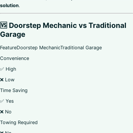
solution
.
🆚 Doorstep Mechanic vs Traditional
Garage
FeatureDoorstep MechanicTraditional Garage
Convenience
✅ High
❌ Low
Time Saving
✅ Yes
❌ No
Towing Required
❌ No