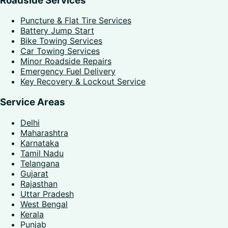
Roadside Services
Puncture & Flat Tire Services
Battery Jump Start
Bike Towing Services
Car Towing Services
Minor Roadside Repairs
Emergency Fuel Delivery
Key Recovery & Lockout Service
Service Areas
Delhi
Maharashtra
Karnataka
Tamil Nadu
Telangana
Gujarat
Rajasthan
Uttar Pradesh
West Bengal
Kerala
Punjab