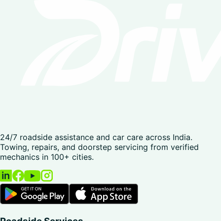
24/7 roadside assistance and car care across India.
Towing, repairs, and doorstep servicing from verified
mechanics in 100+ cities.