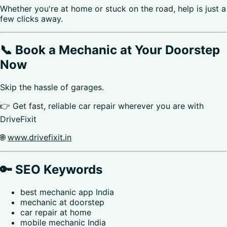
Whether you're at home or stuck on the road, help is just a
few clicks away.
📞 Book a Mechanic at Your Doorstep
Now
Skip the hassle of garages.
👉 Get fast, reliable car repair wherever you are with
DriveFixit
🌐
www.drivefixit.in
🔑 SEO Keywords
best mechanic app India
mechanic at doorstep
car repair at home
mobile mechanic India