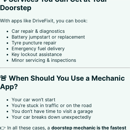
Doorstep
With apps like DriveFixit, you can book:
Car repair & diagnostics
Battery jumpstart or replacement
Tyre puncture repair
Emergency fuel delivery
Key lockout assistance
Minor servicing & inspections
🚨 When Should You Use a Mechanic
App?
Your car won’t start
You’re stuck in traffic or on the road
You don’t have time to visit a garage
Your car breaks down unexpectedly
👉 In all these cases, a
doorstep mechanic is the fastest