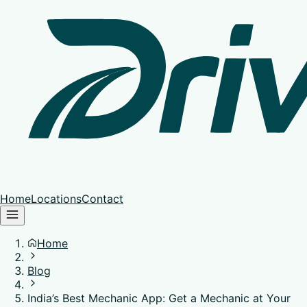
Home
Locations
Contact
Home
Blog
India’s Best Mechanic App: Get a Mechanic at Your