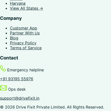
Haryana
View All States →
Company
Customer App
Partner With Us
Blog
Privacy Policy
Terms of Service
Contact
Emergency helpline
+91 93195 55976
Ops desk
support@drivefixit.in
©
2026
Drive Fixit Private Limited
. All Rights Reserved.