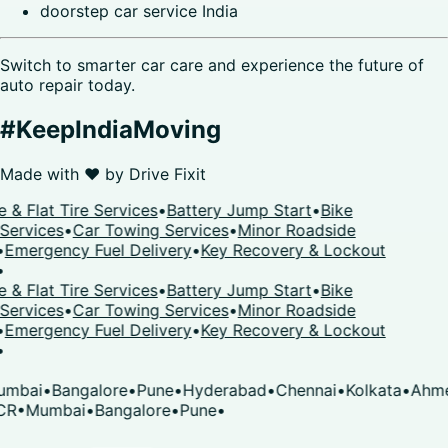
doorstep car service India
Switch to smarter car care and experience the future of
auto repair today.
#KeepIndiaMoving
Made with ❤️ by
Drive Fixit
 & Flat Tire Services
•
Battery Jump Start
•
Bike
Services
•
Car Towing Services
•
Minor Roadside
•
Emergency Fuel Delivery
•
Key Recovery & Lockout
•
 & Flat Tire Services
•
Battery Jump Start
•
Bike
Services
•
Car Towing Services
•
Minor Roadside
•
Emergency Fuel Delivery
•
Key Recovery & Lockout
•
mbai
•
Bangalore
•
Pune
•
Hyderabad
•
Chennai
•
Kolkata
•
Ahme
CR
•
Mumbai
•
Bangalore
•
Pune
•