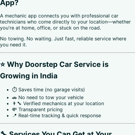
App?
A mechanic app connects you with professional car
technicians who come directly to your location—whether
you're at home, office, or stuck on the road.
No towing. No waiting. Just fast, reliable service where
you need it.
⭐ Why Doorstep Car Service is
Growing in India
⏱️ Saves time (no garage visits)
🚗 No need to tow your vehicle
👨‍🔧 Verified mechanics at your location
💸 Transparent pricing
📍 Real-time tracking & quick response
🔧 Services You Can Get at Your