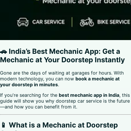
🚗 India’s Best Mechanic App: Get a
Mechanic at Your Doorstep Instantly
Gone are the days of waiting at garages for hours. With
modern technology, you can now
book a mechanic at
your doorstep in minutes
.
If you're searching for the
best mechanic app in India
, this
guide will show you why doorstep car service is the future
—and how you can benefit from it.
📱 What is a Mechanic at Doorstep