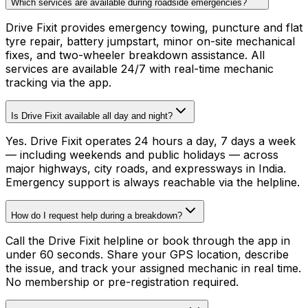
Which services are available during roadside emergencies?
Drive Fixit provides emergency towing, puncture and flat
tyre repair, battery jumpstart, minor on-site mechanical
fixes, and two-wheeler breakdown assistance. All
services are available 24/7 with real-time mechanic
tracking via the app.
Is Drive Fixit available all day and night?
Yes. Drive Fixit operates 24 hours a day, 7 days a week
— including weekends and public holidays — across
major highways, city roads, and expressways in India.
Emergency support is always reachable via the helpline.
How do I request help during a breakdown?
Call the Drive Fixit helpline or book through the app in
under 60 seconds. Share your GPS location, describe
the issue, and track your assigned mechanic in real time.
No membership or pre-registration required.