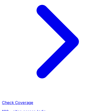
Check Coverage