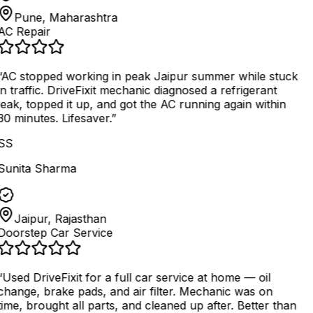
Pune, Maharashtra
AC Repair
AC stopped working in peak Jaipur summer while stuck
in traffic. DriveFixit mechanic diagnosed a refrigerant
leak, topped it up, and got the AC running again within
30 minutes. Lifesaver.
”
SS
Sunita Sharma
Jaipur, Rajasthan
Doorstep Car Service
“
Used DriveFixit for a full car service at home — oil
change, brake pads, and air filter. Mechanic was on
time, brought all parts, and cleaned up after. Better than