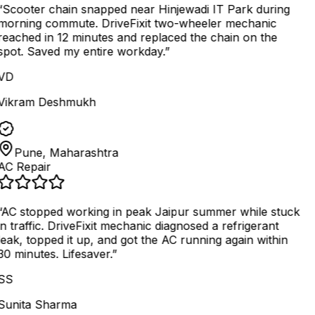
“
Scooter chain snapped near Hinjewadi IT Park during
morning commute. DriveFixit two-wheeler mechanic
reached in 12 minutes and replaced the chain on the
spot. Saved my entire workday.
”
VD
Vikram Deshmukh
Pune, Maharashtra
AC Repair
AC stopped working in peak Jaipur summer while stuck
in traffic. DriveFixit mechanic diagnosed a refrigerant
leak, topped it up, and got the AC running again within
30 minutes. Lifesaver.
”
SS
Sunita Sharma