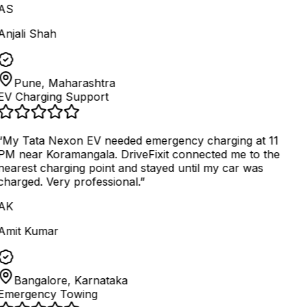
AS
Anjali Shah
Pune, Maharashtra
EV Charging Support
“
My Tata Nexon EV needed emergency charging at 11
PM near Koramangala. DriveFixit connected me to the
nearest charging point and stayed until my car was
charged. Very professional.
”
AK
Amit Kumar
Bangalore, Karnataka
Emergency Towing