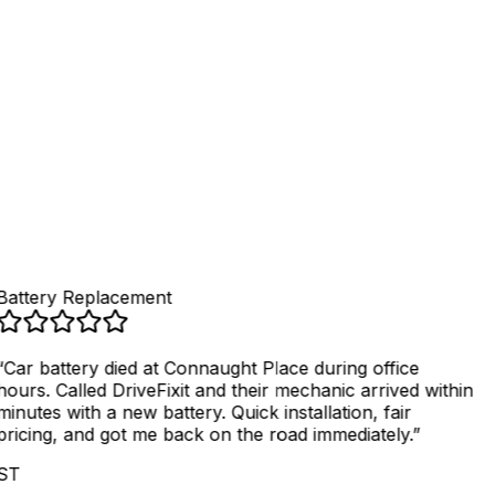
4
.
Get fixed, pay securely
Battery Replacement
“
Car battery died at Connaught Place during office
hours. Called DriveFixit and their mechanic arrived within
minutes with a new battery. Quick installation, fair
pricing, and got me back on the road immediately.
”
ST