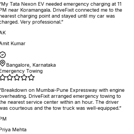
“
My Tata Nexon EV needed emergency charging at 11
PM near Koramangala. DriveFixit connected me to the
nearest charging point and stayed until my car was
charged. Very professional.
”
AK
Amit Kumar
Bangalore, Karnataka
Emergency Towing
“
Breakdown on Mumbai-Pune Expressway with engine
overheating. DriveFixit arranged emergency towing to
the nearest service center within an hour. The driver
was courteous and the tow truck was well-equipped.
”
PM
Priya Mehta