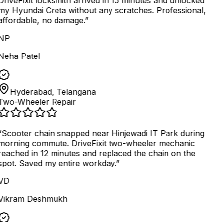
DriveFixit locksmith arrived in 15 minutes and unlocked
my Hyundai Creta without any scratches. Professional,
affordable, no damage.
”
NP
Neha Patel
Hyderabad, Telangana
Two-Wheeler Repair
“
Scooter chain snapped near Hinjewadi IT Park during
morning commute. DriveFixit two-wheeler mechanic
reached in 12 minutes and replaced the chain on the
spot. Saved my entire workday.
”
VD
Vikram Deshmukh