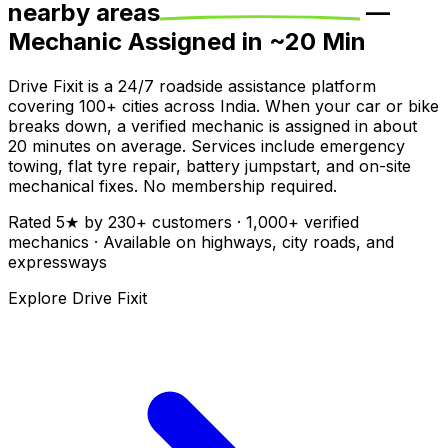
nearby areas
—
Mechanic Assigned in ~
20
Min
Drive Fixit is a 24/7 roadside assistance platform
covering
100+
cities across India. When your car or bike
breaks down, a verified mechanic is assigned in about
20
minutes on average. Services include emergency
towing, flat tyre repair, battery jumpstart, and on-site
mechanical fixes. No membership required.
Rated
5
★ by
230
+ customers ·
1,000+
verified
mechanics · Available on highways, city roads, and
expressways
Explore Drive Fixit