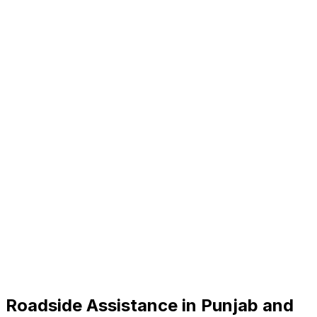
Roadside Assistance in
Punjab and