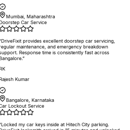
Mumbai, Maharashtra
Doorstep Car Service
“
DriveFixit provides excellent doorstep car servicing,
regular maintenance, and emergency breakdown
support. Response time is consistently fast across
Bangalore.
”
RK
Rajesh Kumar
Bangalore, Karnataka
Car Lockout Service
“
Locked my car keys inside at Hitech City parking.