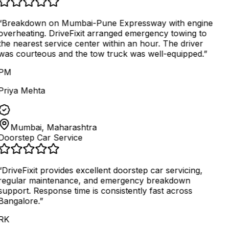
“
Breakdown on Mumbai-Pune Expressway with engine
overheating. DriveFixit arranged emergency towing to
the nearest service center within an hour. The driver
was courteous and the tow truck was well-equipped.
”
PM
Priya Mehta
Mumbai, Maharashtra
Doorstep Car Service
“
DriveFixit provides excellent doorstep car servicing,
regular maintenance, and emergency breakdown
support. Response time is consistently fast across
Bangalore.
”
RK