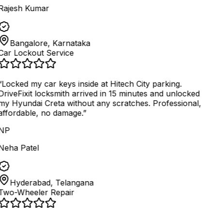
Rajesh Kumar
Bangalore, Karnataka
Car Lockout Service
“
Locked my car keys inside at Hitech City parking.
DriveFixit locksmith arrived in 15 minutes and unlocked
my Hyundai Creta without any scratches. Professional,
affordable, no damage.
”
NP
Neha Patel
Hyderabad, Telangana
Two-Wheeler Repair