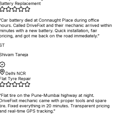
Battery Replacement
“
Car battery died at Connaught Place during office
hours. Called DriveFixit and their mechanic arrived within
minutes with a new battery. Quick installation, fair
pricing, and got me back on the road immediately.
”
ST
Shivam Taneja
Delhi NCR
Flat Tyre Repair
“
Flat tire on the Pune-Mumbai highway at night.
DriveFixit mechanic came with proper tools and spare
tire. Fixed everything in 20 minutes. Transparent pricing
and real-time GPS tracking.
”