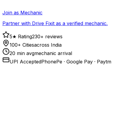
Join as Mechanic
Partner with Drive Fixit as a verified mechanic.
5★ Rating
230+ reviews
100+ Cities
across India
20 min avg
mechanic arrival
UPI Accepted
PhonePe · Google Pay · Paytm
1
.
Call or open the app