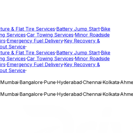
ure & Flat Tire Services
·
Battery Jump Start
·
Bike
g Services
·
Car Towing Services
·
Minor Roadside
rs
·
Emergency Fuel Delivery
·
Key Recovery &
ut Service
·
ure & Flat Tire Services
·
Battery Jump Start
·
Bike
g Services
·
Car Towing Services
·
Minor Roadside
rs
·
Emergency Fuel Delivery
·
Key Recovery &
ut Service
·
Mumbai
·
Bangalore
·
Pune
·
Hyderabad
·
Chennai
·
Kolkata
·
Ahmed
Mumbai
·
Bangalore
·
Pune
·
Hyderabad
·
Chennai
·
Kolkata
·
Ahmed