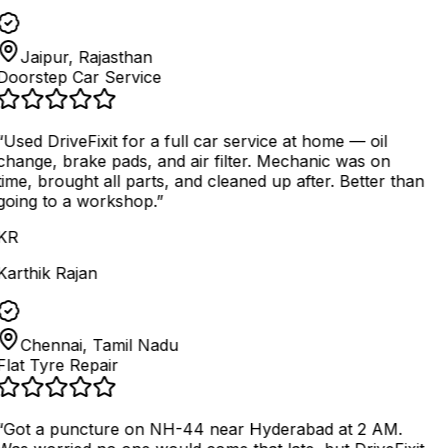
Jaipur, Rajasthan
Doorstep Car Service
“
Used DriveFixit for a full car service at home — oil
change, brake pads, and air filter. Mechanic was on
time, brought all parts, and cleaned up after. Better than
going to a workshop.
”
KR
Karthik Rajan
Chennai, Tamil Nadu
Flat Tyre Repair
“
Got a puncture on NH-44 near Hyderabad at 2 AM.