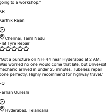
going to a workshop.
”
KR
Karthik Rajan
Chennai, Tamil Nadu
Flat Tyre Repair
“
Got a puncture on NH-44 near Hyderabad at 2 AM.
Was worried no one would come that late, but DriveFixit
mechanic arrived in under 25 minutes. Tubeless repair
done perfectly. Highly recommend for highway travel.
”
FQ
Farhan Qureshi
Hyderabad, Telangana