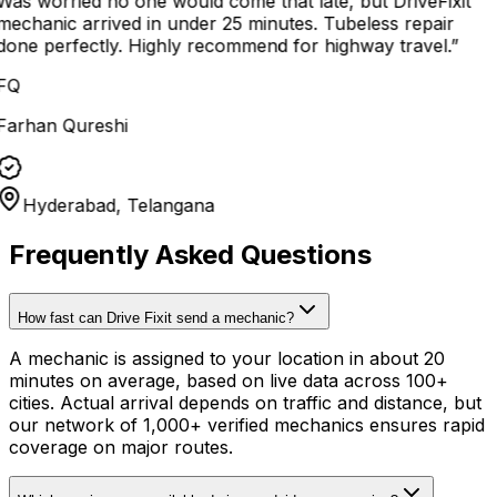
Was worried no one would come that late, but DriveFixit
mechanic arrived in under 25 minutes. Tubeless repair
done perfectly. Highly recommend for highway travel.
”
FQ
Farhan Qureshi
Hyderabad, Telangana
Frequently Asked Questions
How fast can Drive Fixit send a mechanic?
A mechanic is assigned to your location in about 20
minutes on average, based on live data across 100+
cities. Actual arrival depends on traffic and distance, but
our network of 1,000+ verified mechanics ensures rapid
coverage on major routes.