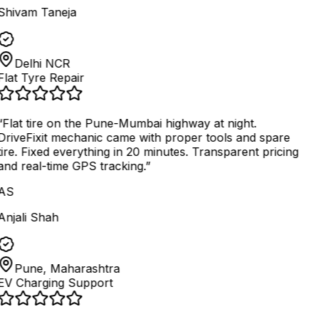
Shivam Taneja
Delhi NCR
Flat Tyre Repair
“
Flat tire on the Pune-Mumbai highway at night.
DriveFixit mechanic came with proper tools and spare
tire. Fixed everything in 20 minutes. Transparent pricing
and real-time GPS tracking.
”
AS
Anjali Shah
Pune, Maharashtra
EV Charging Support