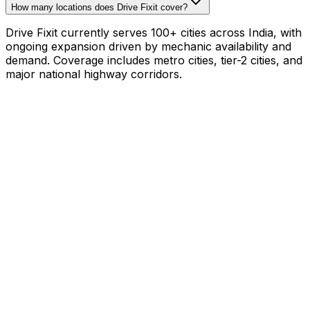
How many locations does Drive Fixit cover?
Drive Fixit currently serves 100+ cities across India, with
ongoing expansion driven by mechanic availability and
demand. Coverage includes metro cities, tier-2 cities, and
major national highway corridors.
Mechanic with your own tools?
₹800–₹1,200/hr on
your schedule
·
1,000+
mechanics already earning