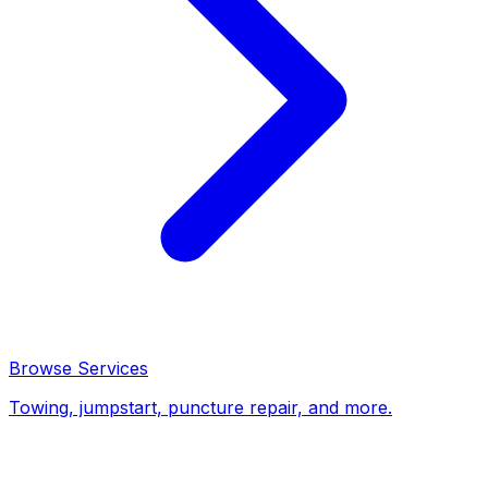
Browse Services
Towing, jumpstart, puncture repair, and more.