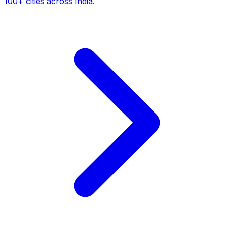
100+ cities across India.