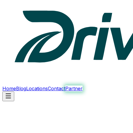
Home
Blog
Locations
Contact
Partner