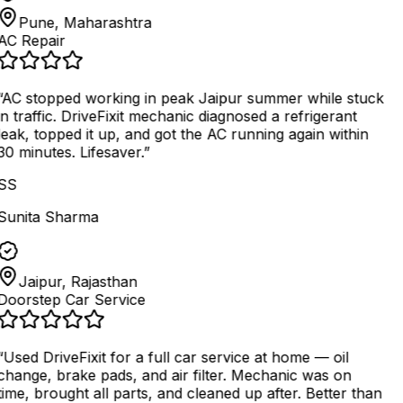
Pune, Maharashtra
AC Repair
AC stopped working in peak Jaipur summer while stuck
in traffic. DriveFixit mechanic diagnosed a refrigerant
leak, topped it up, and got the AC running again within
30 minutes. Lifesaver.
”
SS
Sunita Sharma
Jaipur, Rajasthan
Doorstep Car Service
“
Used DriveFixit for a full car service at home — oil
change, brake pads, and air filter. Mechanic was on
time, brought all parts, and cleaned up after. Better than