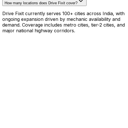
How many locations does Drive Fixit cover?
Drive Fixit currently serves 100+ cities across India, with
ongoing expansion driven by mechanic availability and
demand. Coverage includes metro cities, tier-2 cities, and
major national highway corridors.
Mechanic with your own tools?
₹800–₹1,200/hr on
your schedule
·
1,000+
mechanics already earning