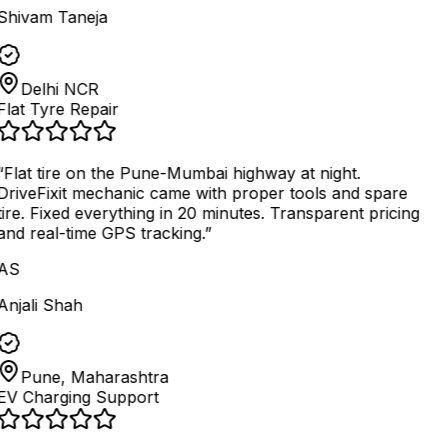
Shivam Taneja
Delhi NCR
Flat Tyre Repair
“
Flat tire on the Pune-Mumbai highway at night.
DriveFixit mechanic came with proper tools and spare
tire. Fixed everything in 20 minutes. Transparent pricing
and real-time GPS tracking.
”
AS
Anjali Shah
Pune, Maharashtra
EV Charging Support