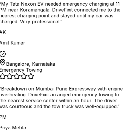
“
My Tata Nexon EV needed emergency charging at 11
PM near Koramangala. DriveFixit connected me to the
nearest charging point and stayed until my car was
charged. Very professional.
”
AK
Amit Kumar
Bangalore, Karnataka
Emergency Towing
“
Breakdown on Mumbai-Pune Expressway with engine
overheating. DriveFixit arranged emergency towing to
the nearest service center within an hour. The driver
was courteous and the tow truck was well-equipped.
”
PM
Priya Mehta