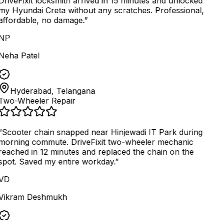
DriveFixit locksmith arrived in 15 minutes and unlocked
my Hyundai Creta without any scratches. Professional,
affordable, no damage.
”
NP
Neha Patel
Hyderabad, Telangana
Two-Wheeler Repair
“
Scooter chain snapped near Hinjewadi IT Park during
morning commute. DriveFixit two-wheeler mechanic
reached in 12 minutes and replaced the chain on the
spot. Saved my entire workday.
”
VD
Vikram Deshmukh