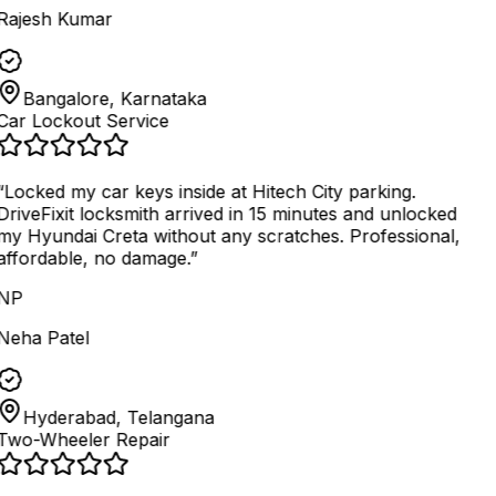
Rajesh Kumar
Bangalore, Karnataka
Car Lockout Service
“
Locked my car keys inside at Hitech City parking.
DriveFixit locksmith arrived in 15 minutes and unlocked
my Hyundai Creta without any scratches. Professional,
affordable, no damage.
”
NP
Neha Patel
Hyderabad, Telangana
Two-Wheeler Repair