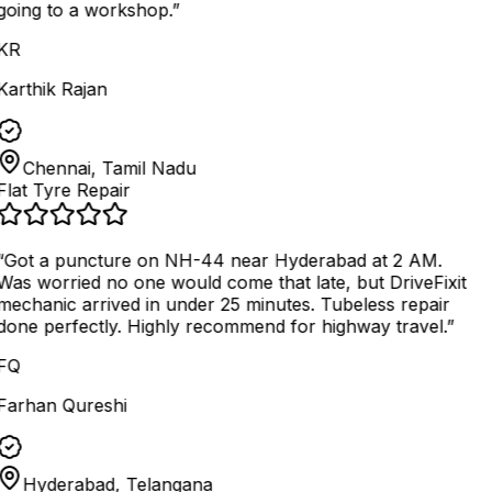
going to a workshop.
”
KR
Karthik Rajan
Chennai, Tamil Nadu
Flat Tyre Repair
“
Got a puncture on NH-44 near Hyderabad at 2 AM.
Was worried no one would come that late, but DriveFixit
mechanic arrived in under 25 minutes. Tubeless repair
done perfectly. Highly recommend for highway travel.
”
FQ
Farhan Qureshi
Hyderabad, Telangana