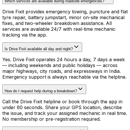
Which services are available during roadside emergencies?
Drive Fixit provides emergency towing, puncture and flat
tyre repair, battery jumpstart, minor on-site mechanical
fixes, and two-wheeler breakdown assistance. All
services are available 24/7 with real-time mechanic
tracking via the app.
Is Drive Fixit available all day and night?
Yes. Drive Fixit operates 24 hours a day, 7 days a week
— including weekends and public holidays — across
major highways, city roads, and expressways in India.
Emergency support is always reachable via the helpline.
How do I request help during a breakdown?
Call the Drive Fixit helpline or book through the app in
under 60 seconds. Share your GPS location, describe
the issue, and track your assigned mechanic in real time.
No membership or pre-registration required.