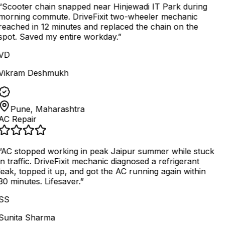
“
Scooter chain snapped near Hinjewadi IT Park during
morning commute. DriveFixit two-wheeler mechanic
reached in 12 minutes and replaced the chain on the
spot. Saved my entire workday.
”
VD
Vikram Deshmukh
Pune, Maharashtra
AC Repair
AC stopped working in peak Jaipur summer while stuck
in traffic. DriveFixit mechanic diagnosed a refrigerant
leak, topped it up, and got the AC running again within
30 minutes. Lifesaver.
”
SS
Sunita Sharma