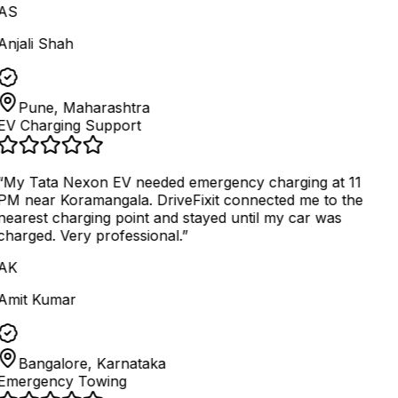
AS
Anjali Shah
Pune, Maharashtra
EV Charging Support
“
My Tata Nexon EV needed emergency charging at 11
PM near Koramangala. DriveFixit connected me to the
nearest charging point and stayed until my car was
charged. Very professional.
”
AK
Amit Kumar
Bangalore, Karnataka
Emergency Towing