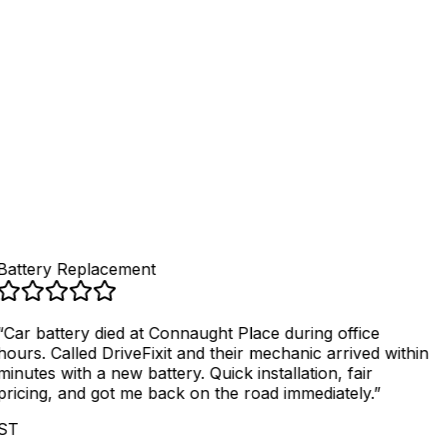
4
.
Get fixed, pay securely
Battery Replacement
“
Car battery died at Connaught Place during office
hours. Called DriveFixit and their mechanic arrived within
minutes with a new battery. Quick installation, fair
pricing, and got me back on the road immediately.
”
ST