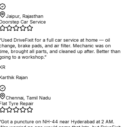
Jaipur, Rajasthan
Doorstep Car Service
“
Used DriveFixit for a full car service at home — oil
change, brake pads, and air filter. Mechanic was on
time, brought all parts, and cleaned up after. Better than
going to a workshop.
”
KR
Karthik Rajan
Chennai, Tamil Nadu
Flat Tyre Repair
“
Got a puncture on NH-44 near Hyderabad at 2 AM.