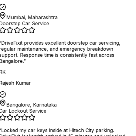
Mumbai, Maharashtra
Doorstep Car Service
“
DriveFixit provides excellent doorstep car servicing,
regular maintenance, and emergency breakdown
support. Response time is consistently fast across
Bangalore.
”
RK
Rajesh Kumar
Bangalore, Karnataka
Car Lockout Service
“
Locked my car keys inside at Hitech City parking.