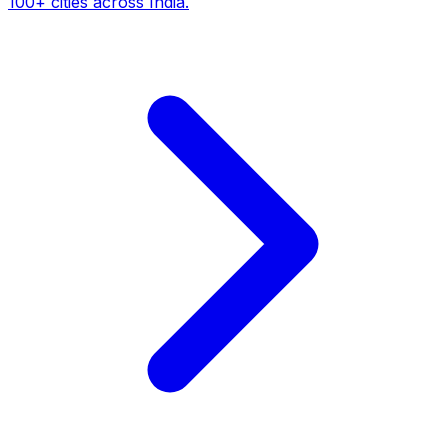
100+ cities across India.