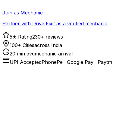
Join as Mechanic
Partner with Drive Fixit as a verified mechanic.
5★ Rating
230+ reviews
100+ Cities
across India
20 min avg
mechanic arrival
UPI Accepted
PhonePe · Google Pay · Paytm
1
.
Call or open the app