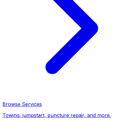
Browse Services
Towing, jumpstart, puncture repair, and more.