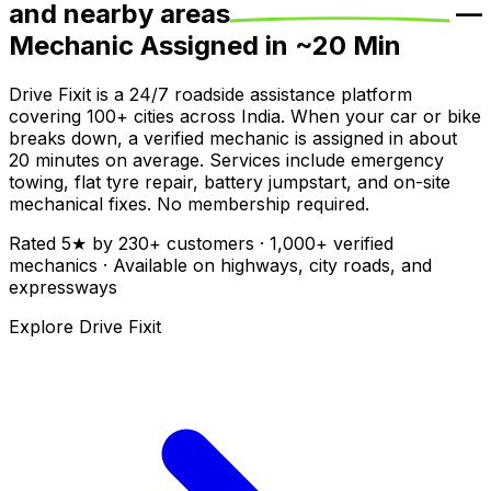
and nearby areas
—
Mechanic Assigned in ~
20
Min
Drive Fixit is a 24/7 roadside assistance platform
covering
100+
cities across India. When your car or bike
breaks down, a verified mechanic is assigned in about
20
minutes on average. Services include emergency
towing, flat tyre repair, battery jumpstart, and on-site
mechanical fixes. No membership required.
Rated
5
★ by
230
+ customers ·
1,000+
verified
mechanics · Available on highways, city roads, and
expressways
Explore Drive Fixit