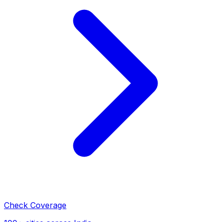
Check Coverage