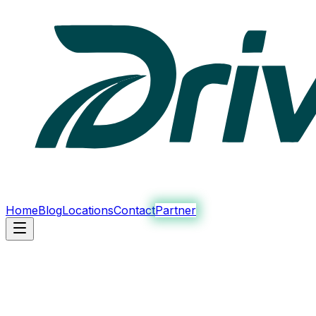
Home
Blog
Locations
Contact
Partner