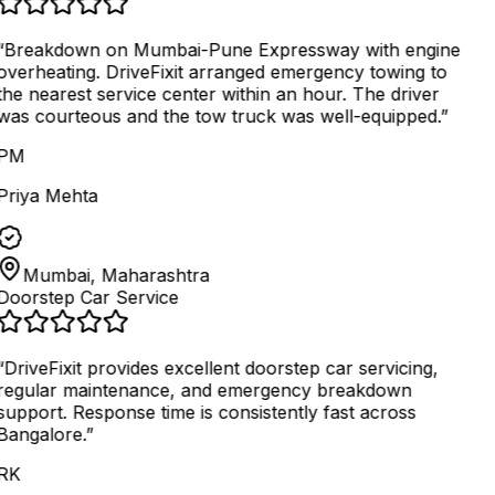
“
Breakdown on Mumbai-Pune Expressway with engine
overheating. DriveFixit arranged emergency towing to
the nearest service center within an hour. The driver
was courteous and the tow truck was well-equipped.
”
PM
Priya Mehta
Mumbai, Maharashtra
Doorstep Car Service
“
DriveFixit provides excellent doorstep car servicing,
regular maintenance, and emergency breakdown
support. Response time is consistently fast across
Bangalore.
”
RK