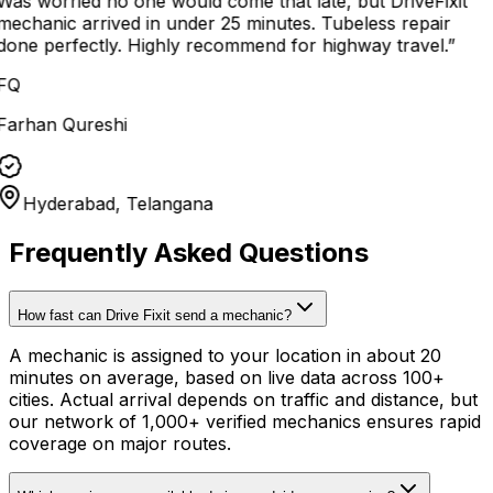
Was worried no one would come that late, but DriveFixit
mechanic arrived in under 25 minutes. Tubeless repair
done perfectly. Highly recommend for highway travel.
”
FQ
Farhan Qureshi
Hyderabad, Telangana
Frequently Asked Questions
How fast can Drive Fixit send a mechanic?
A mechanic is assigned to your location in about 20
minutes on average, based on live data across 100+
cities. Actual arrival depends on traffic and distance, but
our network of 1,000+ verified mechanics ensures rapid
coverage on major routes.