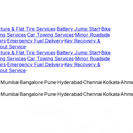
ure & Flat Tire Services
·
Battery Jump Start
·
Bike
g Services
·
Car Towing Services
·
Minor Roadside
rs
·
Emergency Fuel Delivery
·
Key Recovery &
ut Service
·
ure & Flat Tire Services
·
Battery Jump Start
·
Bike
g Services
·
Car Towing Services
·
Minor Roadside
rs
·
Emergency Fuel Delivery
·
Key Recovery &
ut Service
·
Mumbai
·
Bangalore
·
Pune
·
Hyderabad
·
Chennai
·
Kolkata
·
Ahme
Mumbai
·
Bangalore
·
Pune
·
Hyderabad
·
Chennai
·
Kolkata
·
Ahme