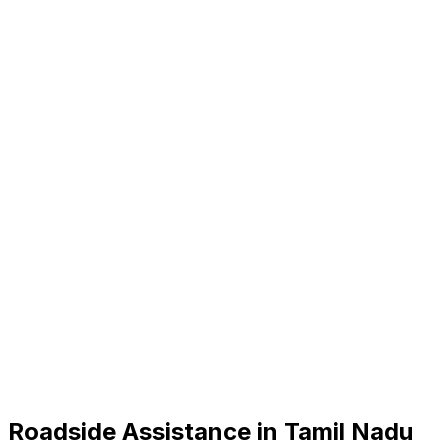
Roadside Assistance in
Tamil Nadu