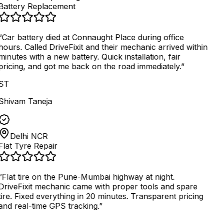
Battery Replacement
“
Car battery died at Connaught Place during office
hours. Called DriveFixit and their mechanic arrived within
minutes with a new battery. Quick installation, fair
pricing, and got me back on the road immediately.
”
ST
Shivam Taneja
Delhi NCR
Flat Tyre Repair
“
Flat tire on the Pune-Mumbai highway at night.
DriveFixit mechanic came with proper tools and spare
tire. Fixed everything in 20 minutes. Transparent pricing
and real-time GPS tracking.
”