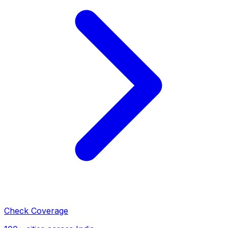
Check Coverage