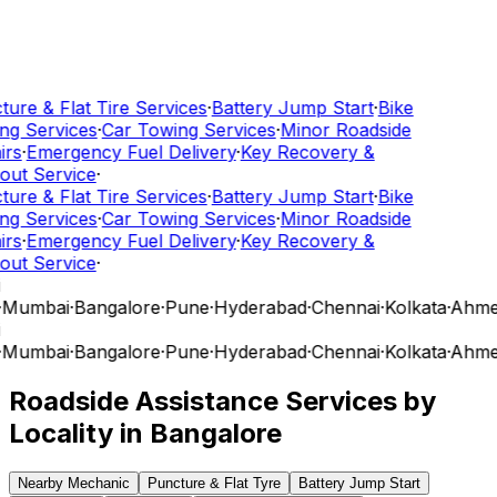
ure & Flat Tire Services
·
Battery Jump Start
·
Bike
g Services
·
Car Towing Services
·
Minor Roadside
rs
·
Emergency Fuel Delivery
·
Key Recovery &
ut Service
·
ure & Flat Tire Services
·
Battery Jump Start
·
Bike
g Services
·
Car Towing Services
·
Minor Roadside
rs
·
Emergency Fuel Delivery
·
Key Recovery &
ut Service
·
Mumbai
·
Bangalore
·
Pune
·
Hyderabad
·
Chennai
·
Kolkata
·
Ahme
Mumbai
·
Bangalore
·
Pune
·
Hyderabad
·
Chennai
·
Kolkata
·
Ahme
Roadside Assistance Services by
Locality in
Bangalore
Nearby Mechanic
Puncture & Flat Tyre
Battery Jump Start