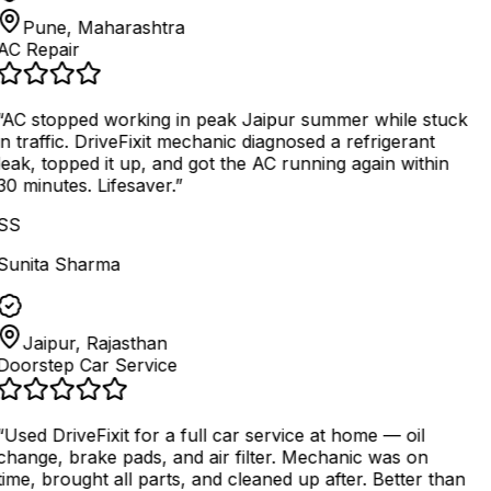
Pune, Maharashtra
AC Repair
AC stopped working in peak Jaipur summer while stuck
in traffic. DriveFixit mechanic diagnosed a refrigerant
leak, topped it up, and got the AC running again within
30 minutes. Lifesaver.
”
SS
Sunita Sharma
Jaipur, Rajasthan
Doorstep Car Service
“
Used DriveFixit for a full car service at home — oil
change, brake pads, and air filter. Mechanic was on
time, brought all parts, and cleaned up after. Better than