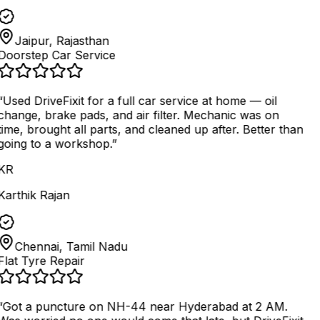
Jaipur, Rajasthan
Doorstep Car Service
“
Used DriveFixit for a full car service at home — oil
change, brake pads, and air filter. Mechanic was on
time, brought all parts, and cleaned up after. Better than
going to a workshop.
”
KR
Karthik Rajan
Chennai, Tamil Nadu
Flat Tyre Repair
“
Got a puncture on NH-44 near Hyderabad at 2 AM.