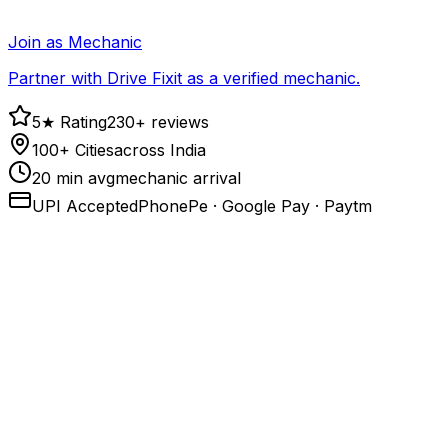
Join as Mechanic
Partner with Drive Fixit as a verified mechanic.
5★ Rating
230+ reviews
100+ Cities
across India
20 min avg
mechanic arrival
UPI Accepted
PhonePe · Google Pay · Paytm
1
.
Call or open the app