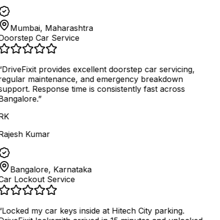
Mumbai, Maharashtra
Doorstep Car Service
“
DriveFixit provides excellent doorstep car servicing,
regular maintenance, and emergency breakdown
support. Response time is consistently fast across
Bangalore.
”
RK
Rajesh Kumar
Bangalore, Karnataka
Car Lockout Service
“
Locked my car keys inside at Hitech City parking.