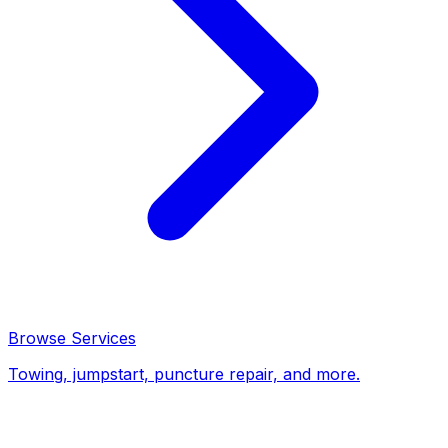
Browse Services
Towing, jumpstart, puncture repair, and more.