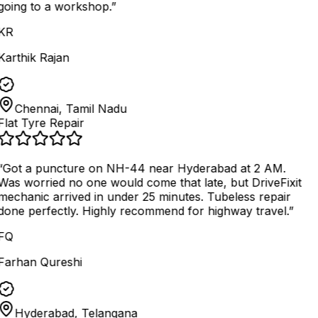
going to a workshop.
”
KR
Karthik Rajan
Chennai, Tamil Nadu
Flat Tyre Repair
“
Got a puncture on NH-44 near Hyderabad at 2 AM.
Was worried no one would come that late, but DriveFixit
mechanic arrived in under 25 minutes. Tubeless repair
done perfectly. Highly recommend for highway travel.
”
FQ
Farhan Qureshi
Hyderabad, Telangana