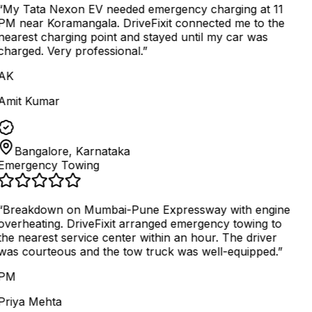
“
My Tata Nexon EV needed emergency charging at 11
PM near Koramangala. DriveFixit connected me to the
nearest charging point and stayed until my car was
charged. Very professional.
”
AK
Amit Kumar
Bangalore, Karnataka
Emergency Towing
“
Breakdown on Mumbai-Pune Expressway with engine
overheating. DriveFixit arranged emergency towing to
the nearest service center within an hour. The driver
was courteous and the tow truck was well-equipped.
”
PM
Priya Mehta