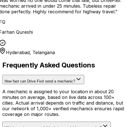
Was worried no one would come that late, but DriveFixit
mechanic arrived in under 25 minutes. Tubeless repair
done perfectly. Highly recommend for highway travel.
”
FQ
Farhan Qureshi
Hyderabad, Telangana
Frequently Asked Questions
How fast can Drive Fixit send a mechanic?
A mechanic is assigned to your location in about 20
minutes on average, based on live data across 100+
cities. Actual arrival depends on traffic and distance, but
our network of 1,000+ verified mechanics ensures rapid
coverage on major routes.