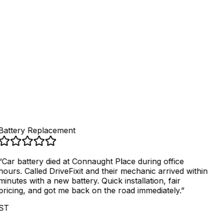
4
.
Get fixed, pay securely
Battery Replacement
“
Car battery died at Connaught Place during office
hours. Called DriveFixit and their mechanic arrived within
minutes with a new battery. Quick installation, fair
pricing, and got me back on the road immediately.
”
ST