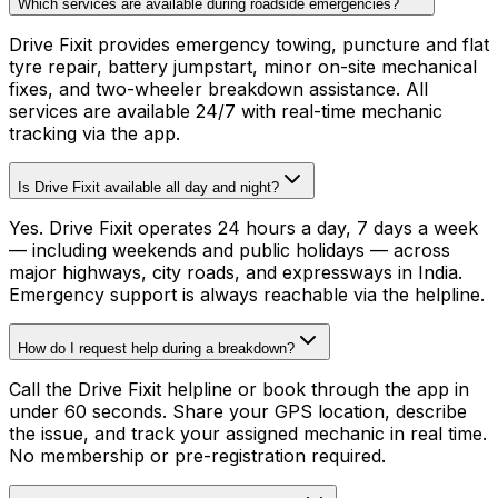
Which services are available during roadside emergencies?
Drive Fixit provides emergency towing, puncture and flat
tyre repair, battery jumpstart, minor on-site mechanical
fixes, and two-wheeler breakdown assistance. All
services are available 24/7 with real-time mechanic
tracking via the app.
Is Drive Fixit available all day and night?
Yes. Drive Fixit operates 24 hours a day, 7 days a week
— including weekends and public holidays — across
major highways, city roads, and expressways in India.
Emergency support is always reachable via the helpline.
How do I request help during a breakdown?
Call the Drive Fixit helpline or book through the app in
under 60 seconds. Share your GPS location, describe
the issue, and track your assigned mechanic in real time.
No membership or pre-registration required.