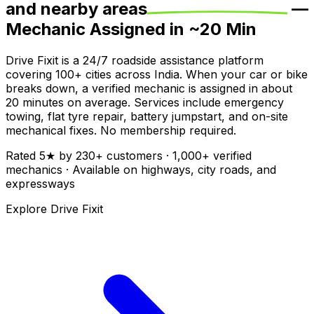
and nearby areas
—
Mechanic Assigned in ~
20
Min
Drive Fixit is a 24/7 roadside assistance platform
covering
100+
cities across India. When your car or bike
breaks down, a verified mechanic is assigned in about
20
minutes on average. Services include emergency
towing, flat tyre repair, battery jumpstart, and on-site
mechanical fixes. No membership required.
Rated
5
★ by
230
+ customers ·
1,000+
verified
mechanics · Available on highways, city roads, and
expressways
Explore Drive Fixit