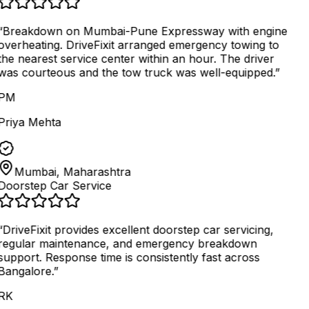
“
Breakdown on Mumbai-Pune Expressway with engine
overheating. DriveFixit arranged emergency towing to
the nearest service center within an hour. The driver
was courteous and the tow truck was well-equipped.
”
PM
Priya Mehta
Mumbai, Maharashtra
Doorstep Car Service
“
DriveFixit provides excellent doorstep car servicing,
regular maintenance, and emergency breakdown
support. Response time is consistently fast across
Bangalore.
”
RK