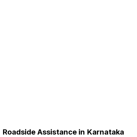
Roadside Assistance in
Karnataka