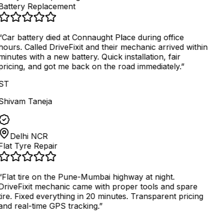
Battery Replacement
“
Car battery died at Connaught Place during office
hours. Called DriveFixit and their mechanic arrived within
minutes with a new battery. Quick installation, fair
pricing, and got me back on the road immediately.
”
ST
Shivam Taneja
Delhi NCR
Flat Tyre Repair
“
Flat tire on the Pune-Mumbai highway at night.
DriveFixit mechanic came with proper tools and spare
tire. Fixed everything in 20 minutes. Transparent pricing
and real-time GPS tracking.
”