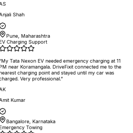
AS
Anjali Shah
Pune, Maharashtra
EV Charging Support
“
My Tata Nexon EV needed emergency charging at 11
PM near Koramangala. DriveFixit connected me to the
nearest charging point and stayed until my car was
charged. Very professional.
”
AK
Amit Kumar
Bangalore, Karnataka
Emergency Towing