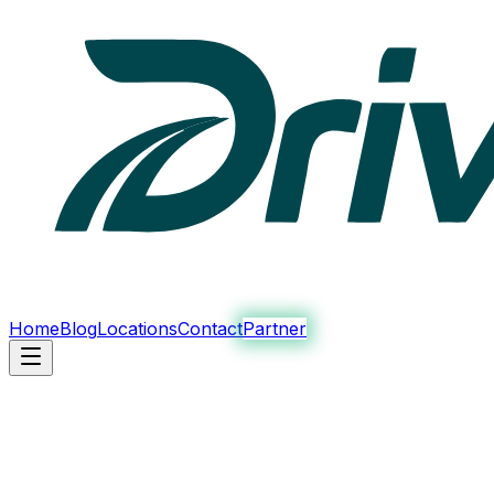
Home
Blog
Locations
Contact
Partner