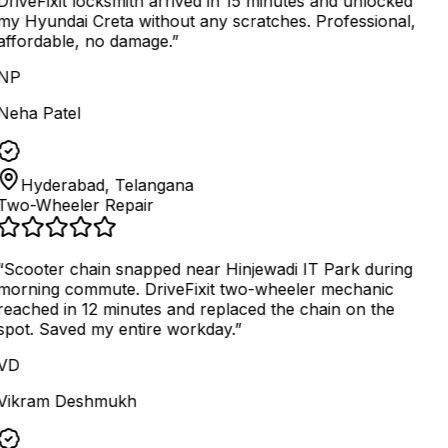
DriveFixit locksmith arrived in 15 minutes and unlocked
my Hyundai Creta without any scratches. Professional,
affordable, no damage.
”
NP
Neha Patel
Hyderabad, Telangana
Two-Wheeler Repair
“
Scooter chain snapped near Hinjewadi IT Park during
morning commute. DriveFixit two-wheeler mechanic
reached in 12 minutes and replaced the chain on the
spot. Saved my entire workday.
”
VD
Vikram Deshmukh