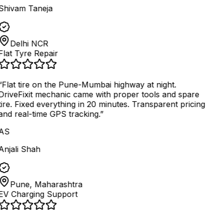
Shivam Taneja
Delhi NCR
Flat Tyre Repair
“
Flat tire on the Pune-Mumbai highway at night.
DriveFixit mechanic came with proper tools and spare
tire. Fixed everything in 20 minutes. Transparent pricing
and real-time GPS tracking.
”
AS
Anjali Shah
Pune, Maharashtra
EV Charging Support