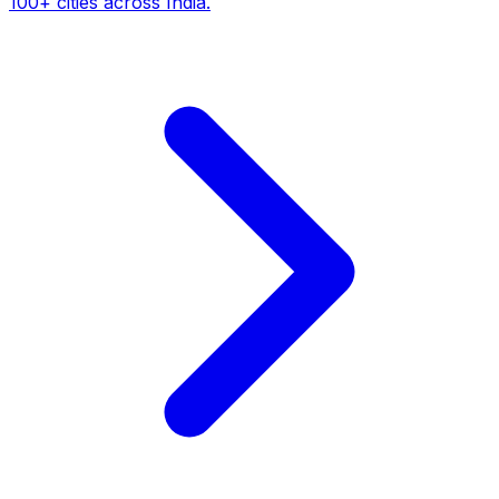
100+ cities across India.