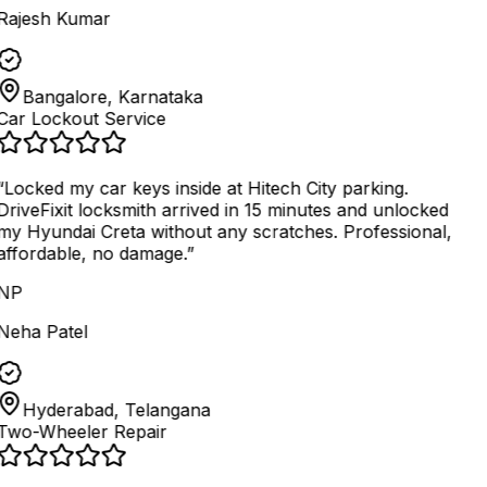
Rajesh Kumar
Bangalore, Karnataka
Car Lockout Service
“
Locked my car keys inside at Hitech City parking.
DriveFixit locksmith arrived in 15 minutes and unlocked
my Hyundai Creta without any scratches. Professional,
affordable, no damage.
”
NP
Neha Patel
Hyderabad, Telangana
Two-Wheeler Repair