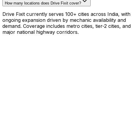
How many locations does Drive Fixit cover?
Drive Fixit currently serves 100+ cities across India, with
ongoing expansion driven by mechanic availability and
demand. Coverage includes metro cities, tier-2 cities, and
major national highway corridors.
Mechanic with your own tools?
₹800–₹1,200/hr on
your schedule
·
1,000+
mechanics already earning