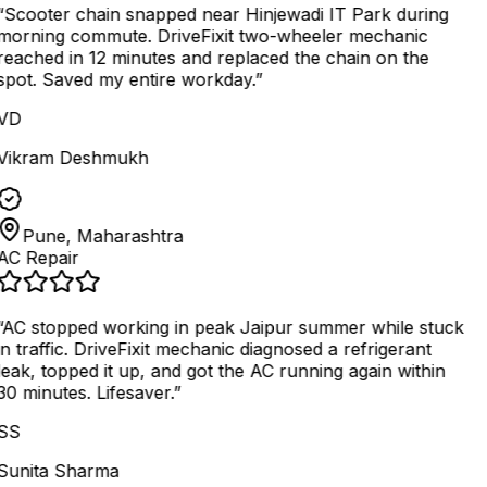
“
Scooter chain snapped near Hinjewadi IT Park during
morning commute. DriveFixit two-wheeler mechanic
reached in 12 minutes and replaced the chain on the
spot. Saved my entire workday.
”
VD
Vikram Deshmukh
Pune, Maharashtra
AC Repair
AC stopped working in peak Jaipur summer while stuck
in traffic. DriveFixit mechanic diagnosed a refrigerant
leak, topped it up, and got the AC running again within
30 minutes. Lifesaver.
”
SS
Sunita Sharma