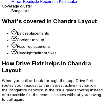
Minor Roadside Repairs in Karnataka
Coverage cluster
Bangalore
What's covered in
Chandra Layout
Belt replacements
Coolant top-up
Fuse replacements
Headlight/taillight fixes
How Drive Fixit helps in
Chandra
Layout
When you call or book through the app, Drive Fixit
routes your request to the nearest active mechanic in
the
Bangalore
network. If the issue needs towing instead
of a roadside fix, the team escalates without you having
to call again.