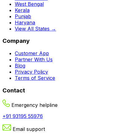
West Bengal
Kerala
Punjab
Haryana
View All States →
Company
Customer App
Partner With Us
Blog
Privacy Policy
Terms of Service
Contact
Emergency helpline
+91 93195 55976
Email support