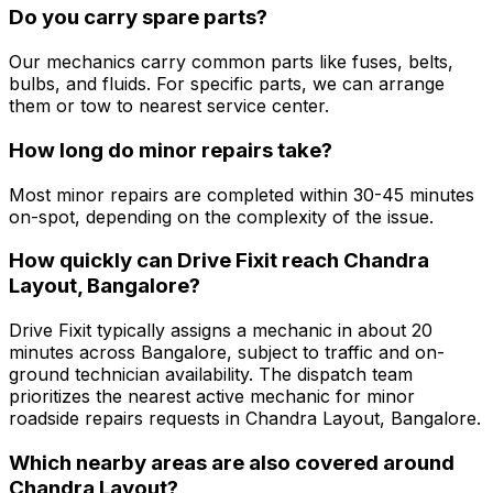
Do you carry spare parts?
Our mechanics carry common parts like fuses, belts,
bulbs, and fluids. For specific parts, we can arrange
them or tow to nearest service center.
How long do minor repairs take?
Most minor repairs are completed within 30-45 minutes
on-spot, depending on the complexity of the issue.
How quickly can Drive Fixit reach Chandra
Layout, Bangalore?
Drive Fixit typically assigns a mechanic in about 20
minutes across Bangalore, subject to traffic and on-
ground technician availability. The dispatch team
prioritizes the nearest active mechanic for minor
roadside repairs requests in Chandra Layout, Bangalore.
Which nearby areas are also covered around
Chandra Layout?