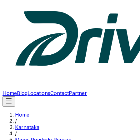
Home
Blog
Locations
Contact
Partner
Home
/
Karnataka
/
Minor Roadside Repairs