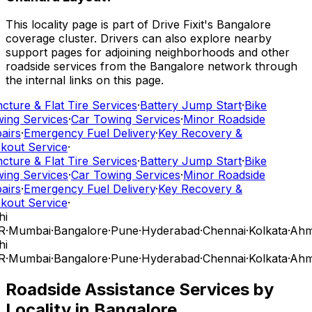
This locality page is part of Drive Fixit's Bangalore
coverage cluster. Drivers can also explore nearby
support pages for adjoining neighborhoods and other
roadside services from the Bangalore network through
the internal links on this page.
cture & Flat Tire Services
·
Battery Jump Start
·
Bike
ing Services
·
Car Towing Services
·
Minor Roadside
airs
·
Emergency Fuel Delivery
·
Key Recovery &
kout Service
·
cture & Flat Tire Services
·
Battery Jump Start
·
Bike
ing Services
·
Car Towing Services
·
Minor Roadside
airs
·
Emergency Fuel Delivery
·
Key Recovery &
kout Service
·
hi
R
·
Mumbai
·
Bangalore
·
Pune
·
Hyderabad
·
Chennai
·
Kolkata
·
Ahm
hi
R
·
Mumbai
·
Bangalore
·
Pune
·
Hyderabad
·
Chennai
·
Kolkata
·
Ahm
Roadside Assistance Services by
Locality in
Bangalore