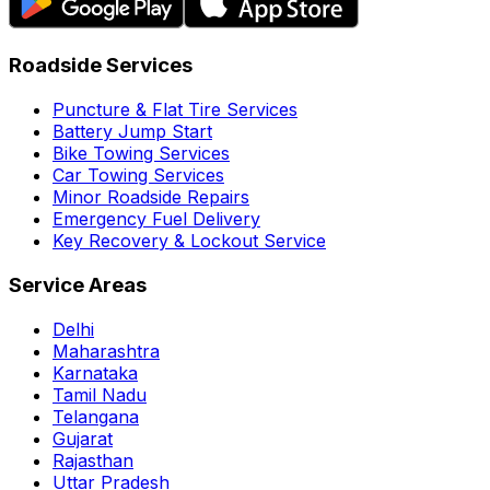
Roadside Services
Puncture & Flat Tire Services
Battery Jump Start
Bike Towing Services
Car Towing Services
Minor Roadside Repairs
Emergency Fuel Delivery
Key Recovery & Lockout Service
Service Areas
Delhi
Maharashtra
Karnataka
Tamil Nadu
Telangana
Gujarat
Rajasthan
Uttar Pradesh