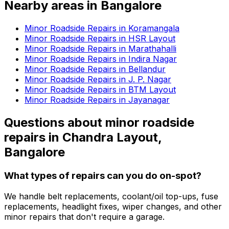
Nearby areas in
Bangalore
Minor Roadside Repairs in Koramangala
Minor Roadside Repairs in HSR Layout
Minor Roadside Repairs in Marathahalli
Minor Roadside Repairs in Indira Nagar
Minor Roadside Repairs in Bellandur
Minor Roadside Repairs in J. P. Nagar
Minor Roadside Repairs in BTM Layout
Minor Roadside Repairs in Jayanagar
Questions about
minor roadside
repairs
in
Chandra Layout,
Bangalore
What types of repairs can you do on-spot?
We handle belt replacements, coolant/oil top-ups, fuse
replacements, headlight fixes, wiper changes, and other
minor repairs that don't require a garage.