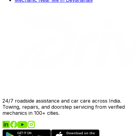
24/7 roadside assistance and car care across India.
Towing, repairs, and doorstep servicing from verified
mechanics in 100+ cities.