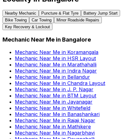
Nearby Mechanic
Puncture & Flat Tyre
Battery Jump Start
Bike Towing
Car Towing
Minor Roadside Repairs
Key Recovery & Lockout
Mechanic Near Me
in
Bangalore
Mechanic Near Me
in
Koramangala
Mechanic Near Me
in
HSR Layout
Mechanic Near Me
in
Marathahalli
Mechanic Near Me
in
Indira Nagar
Mechanic Near Me
in
Bellandur
Mechanic Near Me
in
Chandra Layout
Mechanic Near Me
in
J. P. Nagar
Mechanic Near Me
in
BTM Layout
Mechanic Near Me
in
Jayanagar
Mechanic Near Me
in
Whitefield
Mechanic Near Me
in
Banashankari
Mechanic Near Me
in
Rajaji Nagar
Mechanic Near Me
in
Mathikere
Mechanic Near Me
in
Nagarbhavi
Mechanic Near Me
in
Devanahalli