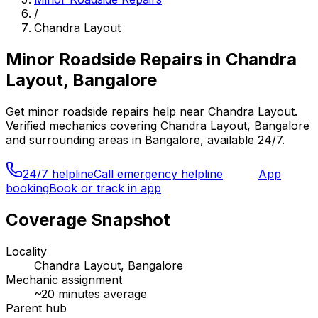
/
Chandra Layout
Minor Roadside Repairs
in
Chandra
Layout, Bangalore
Get
minor roadside repairs
help near
Chandra Layout
.
Verified mechanics covering
Chandra Layout, Bangalore
and surrounding areas in
Bangalore
, available 24/7.
24/7 helpline
Call emergency helpline
App
booking
Book or track in app
Coverage Snapshot
Locality
Chandra Layout, Bangalore
Mechanic assignment
~
20
minutes average
Parent hub