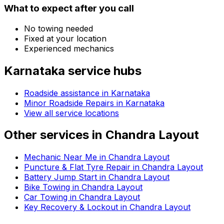
What to expect after you call
No towing needed
Fixed at your location
Experienced mechanics
Karnataka
service hubs
Roadside assistance in
Karnataka
Minor Roadside Repairs in Karnataka
View all service locations
Other services in
Chandra Layout
Mechanic Near Me in Chandra Layout
Puncture & Flat Tyre Repair in Chandra Layout
Battery Jump Start in Chandra Layout
Bike Towing in Chandra Layout
Car Towing in Chandra Layout
Key Recovery & Lockout in Chandra Layout