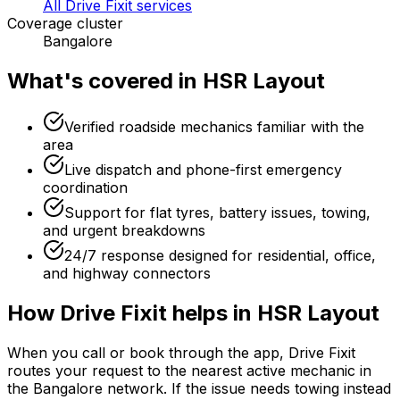
All Drive Fixit services
Coverage cluster
Bangalore
What's covered in
HSR Layout
Verified roadside mechanics familiar with the
area
Live dispatch and phone-first emergency
coordination
Support for flat tyres, battery issues, towing,
and urgent breakdowns
24/7 response designed for residential, office,
and highway connectors
How Drive Fixit helps in
HSR Layout
When you call or book through the app, Drive Fixit
routes your request to the nearest active mechanic in
the
Bangalore
network. If the issue needs towing instead