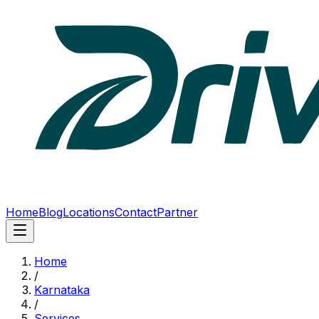
Home
Blog
Locations
Contact
Partner
Home
/
Karnataka
/
Services