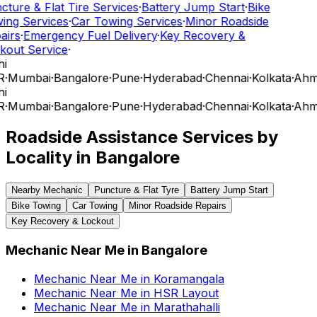
cture & Flat Tire Services
·
Battery Jump Start
·
Bike
ing Services
·
Car Towing Services
·
Minor Roadside
airs
·
Emergency Fuel Delivery
·
Key Recovery &
kout Service
·
i
R
·
Mumbai
·
Bangalore
·
Pune
·
Hyderabad
·
Chennai
·
Kolkata
·
Ahm
i
R
·
Mumbai
·
Bangalore
·
Pune
·
Hyderabad
·
Chennai
·
Kolkata
·
Ahm
Roadside Assistance Services by
Locality in
Bangalore
Nearby Mechanic
Puncture & Flat Tyre
Battery Jump Start
Bike Towing
Car Towing
Minor Roadside Repairs
Key Recovery & Lockout
Mechanic Near Me
in
Bangalore
Mechanic Near Me
in
Koramangala
Mechanic Near Me
in
HSR Layout
Mechanic Near Me
in
Marathahalli