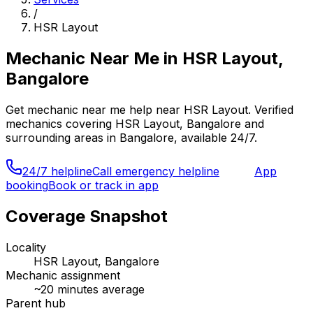
/
HSR Layout
Mechanic Near Me
in
HSR Layout,
Bangalore
Get
mechanic near me
help near
HSR Layout
. Verified
mechanics covering
HSR Layout, Bangalore
and
surrounding areas in
Bangalore
, available 24/7.
24/7 helpline
Call emergency helpline
App
booking
Book or track in app
Coverage Snapshot
Locality
HSR Layout, Bangalore
Mechanic assignment
~
20
minutes average
Parent hub