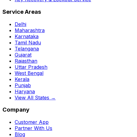
Service Areas
Delhi
Maharashtra
Karnataka
Tamil Nadu
Telangana
Gujarat
Rajasthan
Uttar Pradesh
West Bengal
Kerala
Punjab
Haryana
View All States →
Company
Customer App
Partner With Us
Blog