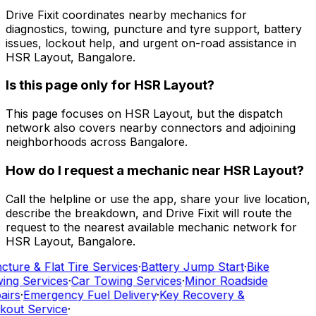
Drive Fixit coordinates nearby mechanics for
diagnostics, towing, puncture and tyre support, battery
issues, lockout help, and urgent on-road assistance in
HSR Layout, Bangalore.
Is this page only for HSR Layout?
This page focuses on HSR Layout, but the dispatch
network also covers nearby connectors and adjoining
neighborhoods across Bangalore.
How do I request a mechanic near HSR Layout?
Call the helpline or use the app, share your live location,
describe the breakdown, and Drive Fixit will route the
request to the nearest available mechanic network for
HSR Layout, Bangalore.
cture & Flat Tire Services
·
Battery Jump Start
·
Bike
ing Services
·
Car Towing Services
·
Minor Roadside
airs
·
Emergency Fuel Delivery
·
Key Recovery &
kout Service
·