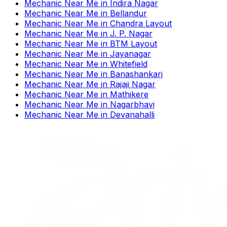
Mechanic Near Me
in
Indira Nagar
Mechanic Near Me
in
Bellandur
Mechanic Near Me
in
Chandra Layout
Mechanic Near Me
in
J. P. Nagar
Mechanic Near Me
in
BTM Layout
Mechanic Near Me
in
Jayanagar
Mechanic Near Me
in
Whitefield
Mechanic Near Me
in
Banashankari
Mechanic Near Me
in
Rajaji Nagar
Mechanic Near Me
in
Mathikere
Mechanic Near Me
in
Nagarbhavi
Mechanic Near Me
in
Devanahalli