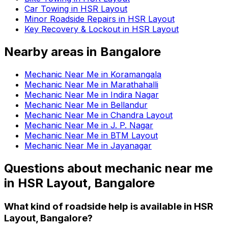
Car Towing in HSR Layout
Minor Roadside Repairs in HSR Layout
Key Recovery & Lockout in HSR Layout
Nearby areas in
Bangalore
Mechanic Near Me in Koramangala
Mechanic Near Me in Marathahalli
Mechanic Near Me in Indira Nagar
Mechanic Near Me in Bellandur
Mechanic Near Me in Chandra Layout
Mechanic Near Me in J. P. Nagar
Mechanic Near Me in BTM Layout
Mechanic Near Me in Jayanagar
Questions about
mechanic near me
in
HSR Layout, Bangalore
What kind of roadside help is available in HSR
Layout, Bangalore?