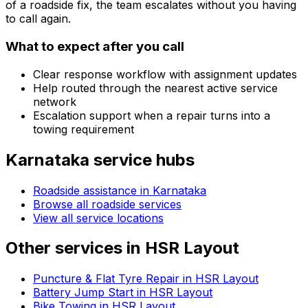
of a roadside fix, the team escalates without you having
to call again.
What to expect after you call
Clear response workflow with assignment updates
Help routed through the nearest active service
network
Escalation support when a repair turns into a
towing requirement
Karnataka
service hubs
Roadside assistance in
Karnataka
Browse all roadside services
View all service locations
Other services in
HSR Layout
Puncture & Flat Tyre Repair in HSR Layout
Battery Jump Start in HSR Layout
Bike Towing in HSR Layout