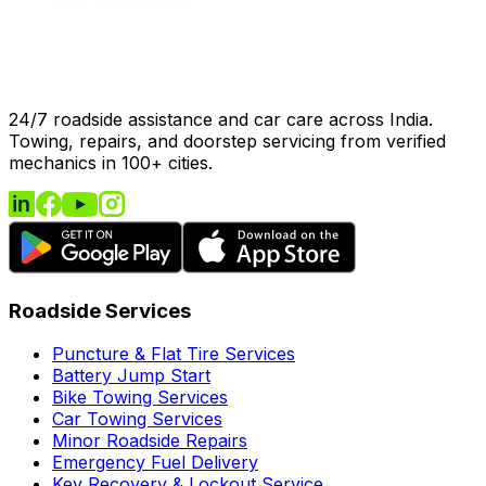
24/7 roadside assistance and car care across India.
Towing, repairs, and doorstep servicing from verified
mechanics in 100+ cities.
Roadside Services
Puncture & Flat Tire Services
Battery Jump Start
Bike Towing Services
Car Towing Services
Minor Roadside Repairs
Emergency Fuel Delivery
Key Recovery & Lockout Service