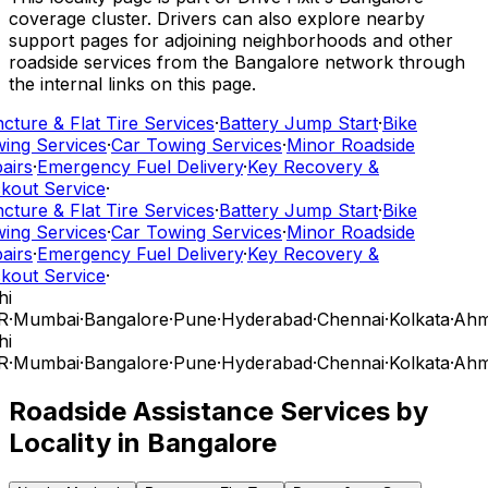
coverage cluster. Drivers can also explore nearby
support pages for adjoining neighborhoods and other
roadside services from the Bangalore network through
the internal links on this page.
cture & Flat Tire Services
·
Battery Jump Start
·
Bike
ing Services
·
Car Towing Services
·
Minor Roadside
airs
·
Emergency Fuel Delivery
·
Key Recovery &
kout Service
·
cture & Flat Tire Services
·
Battery Jump Start
·
Bike
ing Services
·
Car Towing Services
·
Minor Roadside
airs
·
Emergency Fuel Delivery
·
Key Recovery &
kout Service
·
hi
R
·
Mumbai
·
Bangalore
·
Pune
·
Hyderabad
·
Chennai
·
Kolkata
·
Ahm
hi
R
·
Mumbai
·
Bangalore
·
Pune
·
Hyderabad
·
Chennai
·
Kolkata
·
Ahm
Roadside Assistance Services by
Locality in
Bangalore