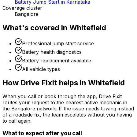
Battery Jump Start in Karnataka
Coverage cluster
Bangalore
What's covered in
Whitefield
Professional jump start service
Battery health diagnostics
Battery replacement available
All vehicle types
How Drive Fixit helps in
Whitefield
When you call or book through the app, Drive Fixit
routes your request to the nearest active mechanic in
the
Bangalore
network. If the issue needs towing instead
of a roadside fix, the team escalates without you having
to call again.
What to expect after you call