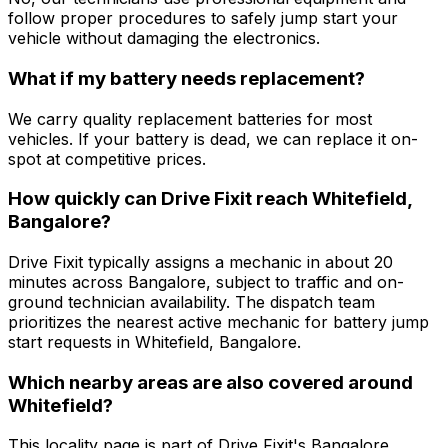
follow proper procedures to safely jump start your
vehicle without damaging the electronics.
What if my battery needs replacement?
We carry quality replacement batteries for most
vehicles. If your battery is dead, we can replace it on-
spot at competitive prices.
How quickly can Drive Fixit reach Whitefield,
Bangalore?
Drive Fixit typically assigns a mechanic in about 20
minutes across Bangalore, subject to traffic and on-
ground technician availability. The dispatch team
prioritizes the nearest active mechanic for battery jump
start requests in Whitefield, Bangalore.
Which nearby areas are also covered around
Whitefield?
This locality page is part of Drive Fixit's Bangalore