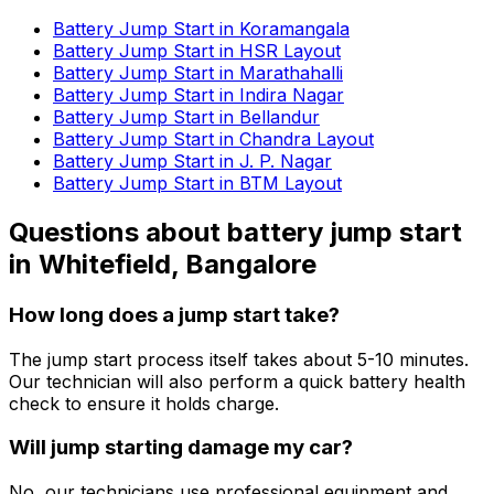
Battery Jump Start in Koramangala
Battery Jump Start in HSR Layout
Battery Jump Start in Marathahalli
Battery Jump Start in Indira Nagar
Battery Jump Start in Bellandur
Battery Jump Start in Chandra Layout
Battery Jump Start in J. P. Nagar
Battery Jump Start in BTM Layout
Questions about
battery jump start
in
Whitefield, Bangalore
How long does a jump start take?
The jump start process itself takes about 5-10 minutes.
Our technician will also perform a quick battery health
check to ensure it holds charge.
Will jump starting damage my car?
No, our technicians use professional equipment and