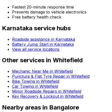
Fastest 20-minute response time
Prevents damage to vehicle electronics
Free battery health check
Karnataka
service hubs
Roadside assistance in
Karnataka
Battery Jump Start in Karnataka
View all service locations
Other services in
Whitefield
Mechanic Near Me in Whitefield
Puncture & Flat Tyre Repair in Whitefield
Bike Towing in Whitefield
Car Towing in Whitefield
Minor Roadside Repairs in Whitefield
Key Recovery & Lockout in Whitefield
Nearby areas in
Bangalore