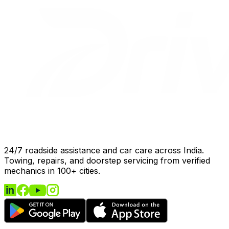
24/7 roadside assistance and car care across India.
Towing, repairs, and doorstep servicing from verified
mechanics in 100+ cities.