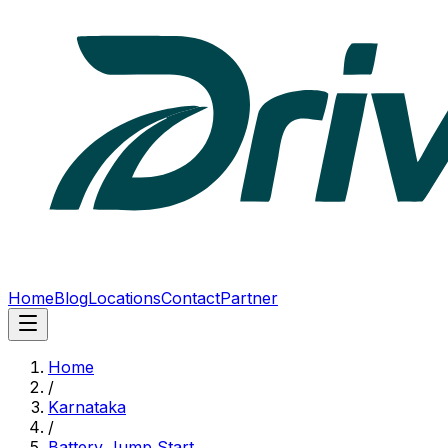
Home
Blog
Locations
Contact
Partner
Home
/
Karnataka
/
Battery Jump Start