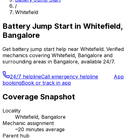
/
Whitefield
Battery Jump Start
in
Whitefield,
Bangalore
Get
battery jump start
help near
Whitefield
. Verified
mechanics covering
Whitefield, Bangalore
and
surrounding areas in
Bangalore
, available 24/7.
24/7 helpline
Call emergency helpline
App
booking
Book or track in app
Coverage Snapshot
Locality
Whitefield, Bangalore
Mechanic assignment
~
20
minutes average
Parent hub