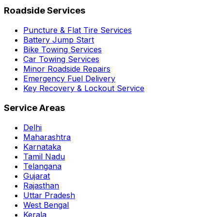
Roadside Services
Puncture & Flat Tire Services
Battery Jump Start
Bike Towing Services
Car Towing Services
Minor Roadside Repairs
Emergency Fuel Delivery
Key Recovery & Lockout Service
Service Areas
Delhi
Maharashtra
Karnataka
Tamil Nadu
Telangana
Gujarat
Rajasthan
Uttar Pradesh
West Bengal
Kerala