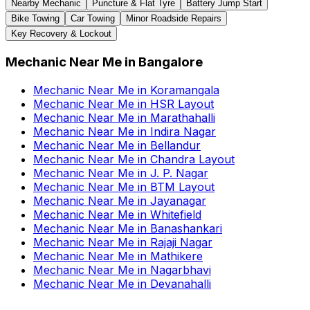
Nearby Mechanic
Puncture & Flat Tyre
Battery Jump Start
Bike Towing
Car Towing
Minor Roadside Repairs
Key Recovery & Lockout
Mechanic Near Me
in
Bangalore
Mechanic Near Me
in
Koramangala
Mechanic Near Me
in
HSR Layout
Mechanic Near Me
in
Marathahalli
Mechanic Near Me
in
Indira Nagar
Mechanic Near Me
in
Bellandur
Mechanic Near Me
in
Chandra Layout
Mechanic Near Me
in
J. P. Nagar
Mechanic Near Me
in
BTM Layout
Mechanic Near Me
in
Jayanagar
Mechanic Near Me
in
Whitefield
Mechanic Near Me
in
Banashankari
Mechanic Near Me
in
Rajaji Nagar
Mechanic Near Me
in
Mathikere
Mechanic Near Me
in
Nagarbhavi
Mechanic Near Me
in
Devanahalli