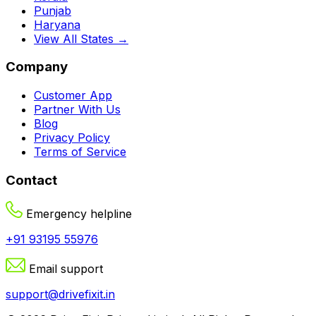
Punjab
Haryana
View All States →
Company
Customer App
Partner With Us
Blog
Privacy Policy
Terms of Service
Contact
Emergency helpline
+91 93195 55976
Email support
support@drivefixit.in