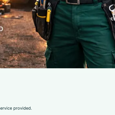
service provided.