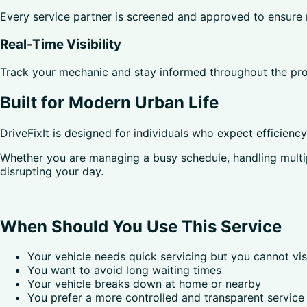
Every service partner is screened and approved to ensure re
Real-Time Visibility
Track your mechanic and stay informed throughout the pro
Built for Modern Urban Life
DriveFixIt is designed for individuals who expect efficiency 
Whether you are managing a busy schedule, handling multip
disrupting your day.
When Should You Use This Service
Your vehicle needs quick servicing but you cannot vis
You want to avoid long waiting times
Your vehicle breaks down at home or nearby
You prefer a more controlled and transparent service