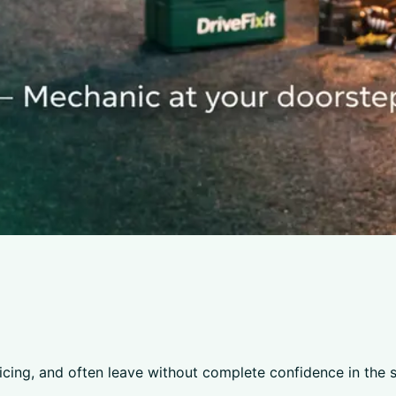
ricing, and often leave without complete confidence in the 