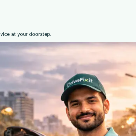
rvice at your doorstep.