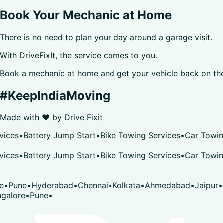
Book Your Mechanic at Home
There is no need to plan your day around a garage visit.
With DriveFixIt, the service comes to you.
Book a mechanic at home and get your vehicle back on the
#KeepIndiaMoving
Made with ❤️ by
Drive Fixit
s
•
Battery Jump Start
•
Bike Towing Services
•
Car Towing Se
s
•
Battery Jump Start
•
Bike Towing Services
•
Car Towing Se
ne
•
Hyderabad
•
Chennai
•
Kolkata
•
Ahmedabad
•
Jaipur
•
Sura
re
•
Pune
•