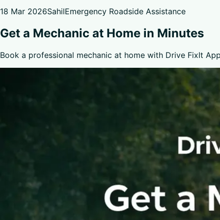
18 Mar 2026
Sahil
Emergency Roadside Assistance
Get a Mechanic at Home in Minutes
Book a professional mechanic at home with Drive FixIt App.