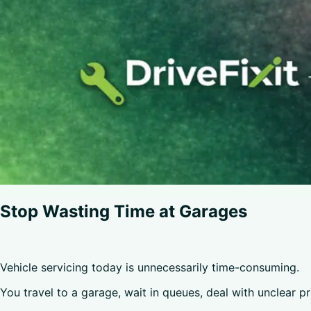
Stop Wasting Time at Garages
Vehicle servicing today is unnecessarily time-consuming.
You travel to a garage, wait in queues, deal with unclear p