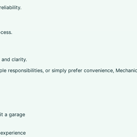
liability.
cess.
and clarity.
le responsibilities, or simply prefer convenience, Mechani
it a garage
 experience