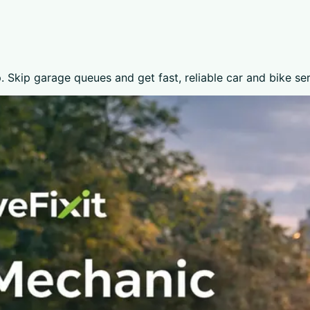
 Skip garage queues and get fast, reliable car and bike se