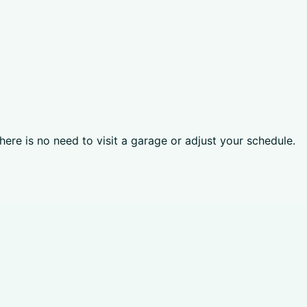
here is no need to visit a garage or adjust your schedule.