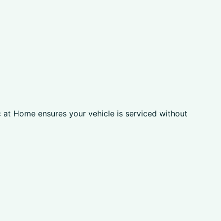
c at Home ensures your vehicle is serviced without