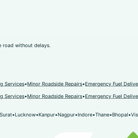
 road without delays.
rvices
•
Minor Roadside Repairs
•
Emergency Fuel Delivery
•
K
rvices
•
Minor Roadside Repairs
•
Emergency Fuel Delivery
•
K
t
•
Lucknow
•
Kanpur
•
Nagpur
•
Indore
•
Thane
•
Bhopal
•
Visakh