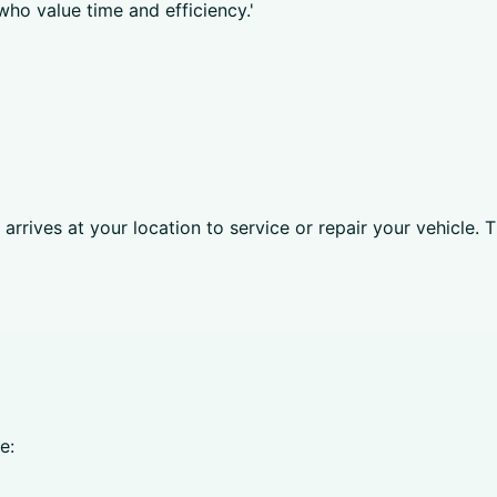
who value time and efficiency.'
rrives at your location to service or repair your vehicle. T
e: