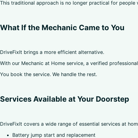
This traditional approach is no longer practical for people 
What If the Mechanic Came to You
DriveFixIt brings a more efficient alternative.
With our Mechanic at Home service, a verified professional a
You book the service. We handle the rest.
Services Available at Your Doorstep
DriveFixIt covers a wide range of essential services at hom
Battery jump start and replacement