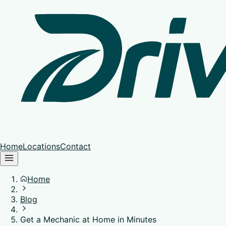
Home
Locations
Contact
Home
Blog
Get a Mechanic at Home in Minutes