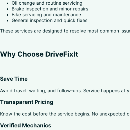
Oil change and routine servicing
Brake inspection and minor repairs
Bike servicing and maintenance
General inspection and quick fixes
These services are designed to resolve most common issues
Why Choose DriveFixIt
Save Time
Avoid travel, waiting, and follow-ups. Service happens at 
Transparent Pricing
Know the cost before the service begins. No unexpected c
Verified Mechanics