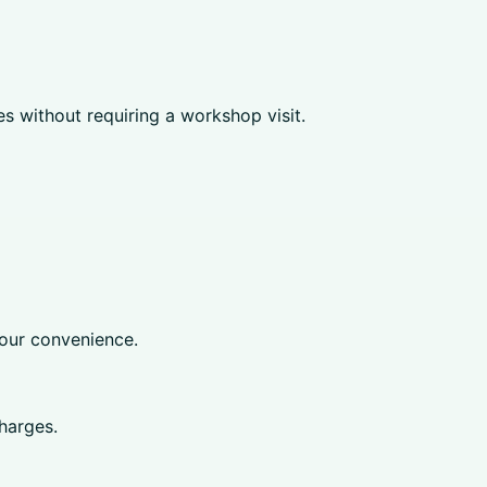
 without requiring a workshop visit.
your convenience.
harges.