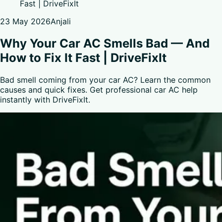
Fast | DriveFixIt
23 May 2026
Anjali
Why Your Car AC Smells Bad — And
How to Fix It Fast | DriveFixIt
Bad smell coming from your car AC? Learn the common
causes and quick fixes. Get professional car AC help
instantly with DriveFixIt.