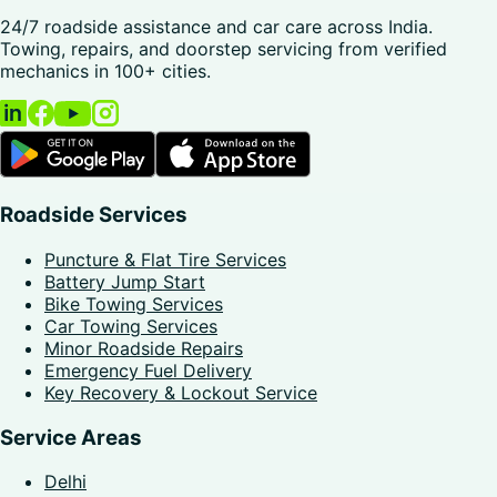
24/7 roadside assistance and car care across India.
Towing, repairs, and doorstep servicing from verified
mechanics in 100+ cities.
Roadside Services
Puncture & Flat Tire Services
Battery Jump Start
Bike Towing Services
Car Towing Services
Minor Roadside Repairs
Emergency Fuel Delivery
Key Recovery & Lockout Service
Service Areas
Delhi