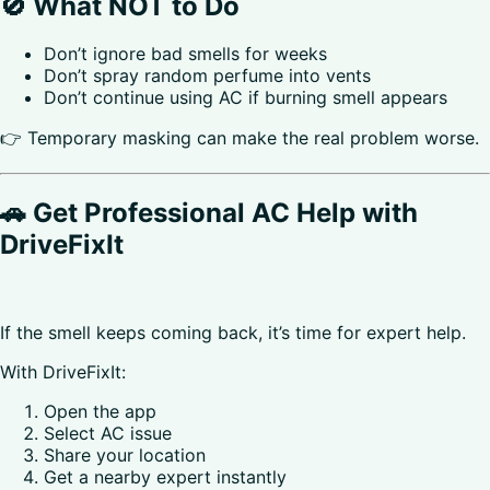
🚫 What NOT to Do
Don’t ignore bad smells for weeks
Don’t spray random perfume into vents
Don’t continue using AC if burning smell appears
👉 Temporary masking can make the real problem worse.
🚗 Get Professional AC Help with
DriveFixIt
If the smell keeps coming back, it’s time for expert help.
With DriveFixIt:
Open the app
Select AC issue
Share your location
Get a nearby expert instantly