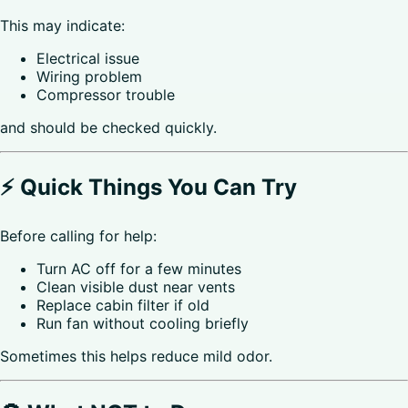
This may indicate:
Electrical issue
Wiring problem
Compressor trouble
and should be checked quickly.
⚡ Quick Things You Can Try
Before calling for help:
Turn AC off for a few minutes
Clean visible dust near vents
Replace cabin filter if old
Run fan without cooling briefly
Sometimes this helps reduce mild odor.