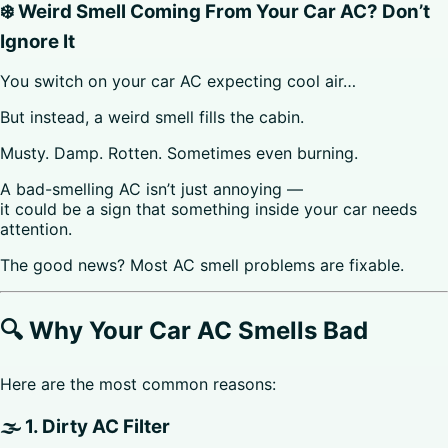
❄️ Weird Smell Coming From Your Car AC? Don’t
Ignore It
You switch on your car AC expecting cool air…
But instead, a weird smell fills the cabin.
Musty. Damp. Rotten. Sometimes even burning.
A bad-smelling AC isn’t just annoying —
it could be a sign that something inside your car needs
attention.
The good news? Most AC smell problems are fixable.
🔍 Why Your Car AC Smells Bad
Here are the most common reasons:
🌫️ 1. Dirty AC Filter