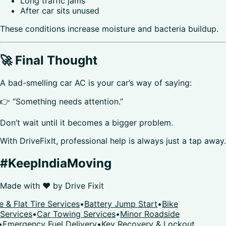
Long traffic jams
After car sits unused
These conditions increase moisture and bacteria buildup.
🚀 Final Thought
A bad-smelling car AC is your car’s way of saying:
👉 “Something needs attention.”
Don’t wait until it becomes a bigger problem.
With DriveFixIt, professional help is always just a tap away.
#KeepIndiaMoving
Made with ❤️ by
Drive Fixit
 & Flat Tire Services
•
Battery Jump Start
•
Bike
Services
•
Car Towing Services
•
Minor Roadside
•
Emergency Fuel Delivery
•
Key Recovery & Lockout