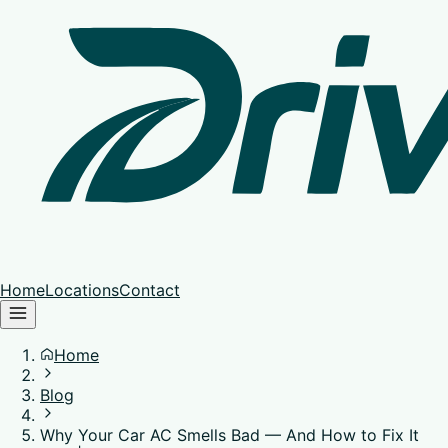
Home
Locations
Contact
Home
Blog
Why Your Car AC Smells Bad — And How to Fix It