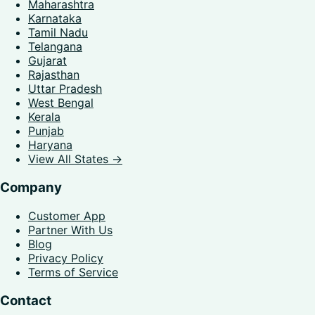
Maharashtra
Karnataka
Tamil Nadu
Telangana
Gujarat
Rajasthan
Uttar Pradesh
West Bengal
Kerala
Punjab
Haryana
View All States →
Company
Customer App
Partner With Us
Blog
Privacy Policy
Terms of Service
Contact