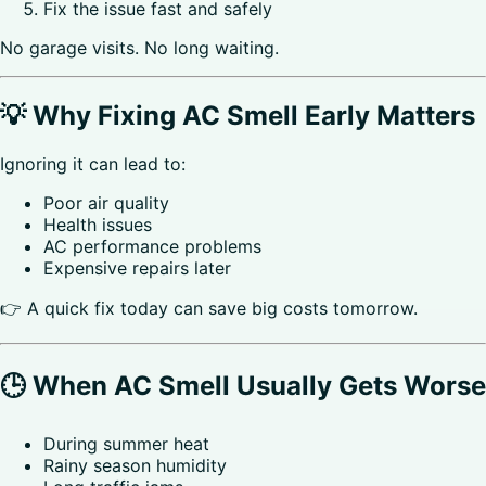
Fix the issue fast and safely
No garage visits. No long waiting.
💡 Why Fixing AC Smell Early Matters
Ignoring it can lead to:
Poor air quality
Health issues
AC performance problems
Expensive repairs later
👉 A quick fix today can save big costs tomorrow.
🕒 When AC Smell Usually Gets Worse
During summer heat
Rainy season humidity