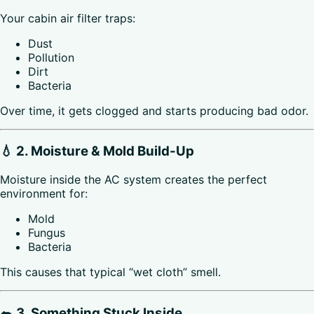
Your cabin air filter traps:
Dust
Pollution
Dirt
Bacteria
Over time, it gets clogged and starts producing bad odor.
💧 2. Moisture & Mold Build-Up
Moisture inside the AC system creates the perfect
environment for:
Mold
Fungus
Bacteria
This causes that typical “wet cloth” smell.
🐀 3. Something Stuck Inside