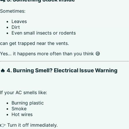
Sometimes:
Leaves
Dirt
Even small insects or rodents
can get trapped near the vents.
Yes… it happens more often than you think 😅
🔥 4. Burning Smell? Electrical Issue Warning
If your AC smells like:
Burning plastic
Smoke
Hot wires
👉 Turn it off immediately.