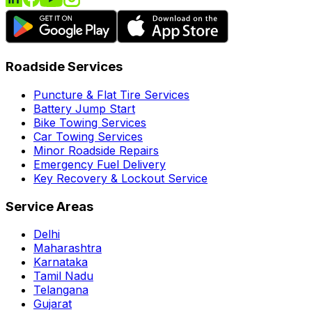
Roadside Services
Puncture & Flat Tire Services
Battery Jump Start
Bike Towing Services
Car Towing Services
Minor Roadside Repairs
Emergency Fuel Delivery
Key Recovery & Lockout Service
Service Areas
Delhi
Maharashtra
Karnataka
Tamil Nadu
Telangana
Gujarat