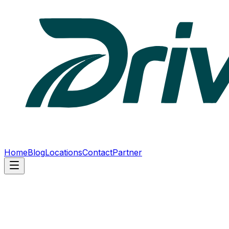
Home
Blog
Locations
Contact
Partner