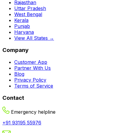
Rajasthan
Uttar Pradesh
West Bengal
Kerala
Punjab
Haryana
View All States →
Company
Customer App
Partner With Us
Blog
Privacy Policy
Terms of Service
Contact
Emergency helpline
+91 93195 55976