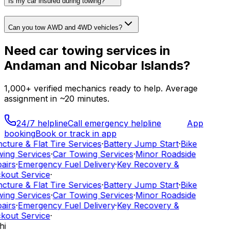
Is my car insured during towing?
Can you tow AWD and 4WD vehicles?
Need
car towing services
in
Andaman and Nicobar Islands
?
1,000+
verified mechanics ready to help. Average
assignment in ~
20
minutes.
24/7 helpline
Call emergency helpline
App
booking
Book or track in app
cture & Flat Tire Services
·
Battery Jump Start
·
Bike
ing Services
·
Car Towing Services
·
Minor Roadside
airs
·
Emergency Fuel Delivery
·
Key Recovery &
kout Service
·
cture & Flat Tire Services
·
Battery Jump Start
·
Bike
ing Services
·
Car Towing Services
·
Minor Roadside
airs
·
Emergency Fuel Delivery
·
Key Recovery &
kout Service
·
hi