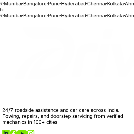
R
·
Mumbai
·
Bangalore
·
Pune
·
Hyderabad
·
Chennai
·
Kolkata
·
Ahm
hi
R
·
Mumbai
·
Bangalore
·
Pune
·
Hyderabad
·
Chennai
·
Kolkata
·
Ahm
24/7 roadside assistance and car care across India.
Towing, repairs, and doorstep servicing from verified
mechanics in 100+ cities.