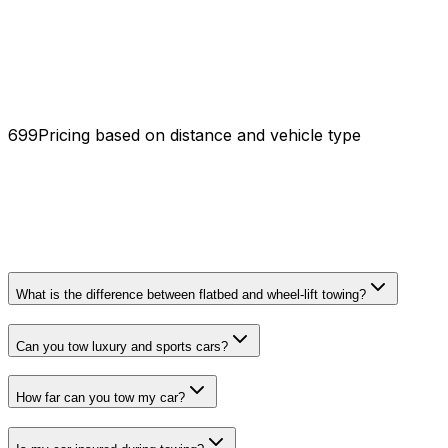
₹699
Pricing based on distance and vehicle type
What is the difference between flatbed and wheel-lift towing?
Can you tow luxury and sports cars?
How far can you tow my car?