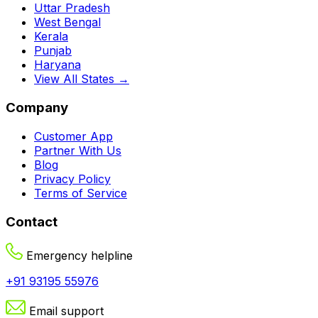
Uttar Pradesh
West Bengal
Kerala
Punjab
Haryana
View All States →
Company
Customer App
Partner With Us
Blog
Privacy Policy
Terms of Service
Contact
Emergency helpline
+91 93195 55976
Email support