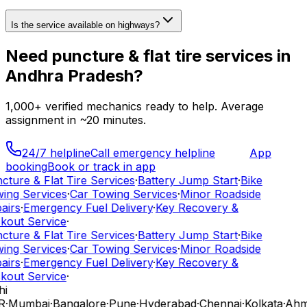
Is the service available on highways?
Need
puncture & flat tire services
in
Andhra Pradesh
?
1,000+
verified mechanics ready to help. Average
assignment in ~
20
minutes.
24/7 helpline
Call emergency helpline
App
booking
Book or track in app
cture & Flat Tire Services
·
Battery Jump Start
·
Bike
ing Services
·
Car Towing Services
·
Minor Roadside
airs
·
Emergency Fuel Delivery
·
Key Recovery &
kout Service
·
cture & Flat Tire Services
·
Battery Jump Start
·
Bike
ing Services
·
Car Towing Services
·
Minor Roadside
airs
·
Emergency Fuel Delivery
·
Key Recovery &
kout Service
·
hi
R
·
Mumbai
·
Bangalore
·
Pune
·
Hyderabad
·
Chennai
·
Kolkata
·
Ahm