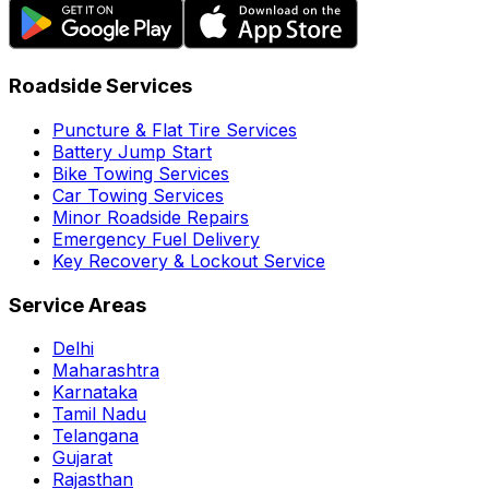
Roadside Services
Puncture & Flat Tire Services
Battery Jump Start
Bike Towing Services
Car Towing Services
Minor Roadside Repairs
Emergency Fuel Delivery
Key Recovery & Lockout Service
Service Areas
Delhi
Maharashtra
Karnataka
Tamil Nadu
Telangana
Gujarat
Rajasthan