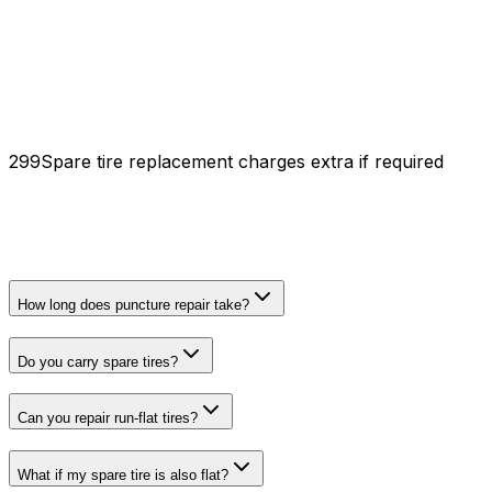
₹299
Spare tire replacement charges extra if required
How long does puncture repair take?
Do you carry spare tires?
Can you repair run-flat tires?
What if my spare tire is also flat?