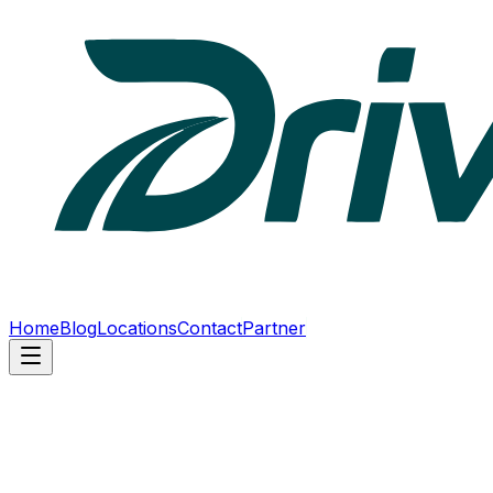
Home
Blog
Locations
Contact
Partner