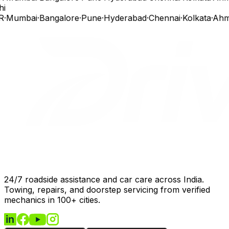
hi
R
·
Mumbai
·
Bangalore
·
Pune
·
Hyderabad
·
Chennai
·
Kolkata
·
Ahm
24/7 roadside assistance and car care across India.
Towing, repairs, and doorstep servicing from verified
mechanics in 100+ cities.