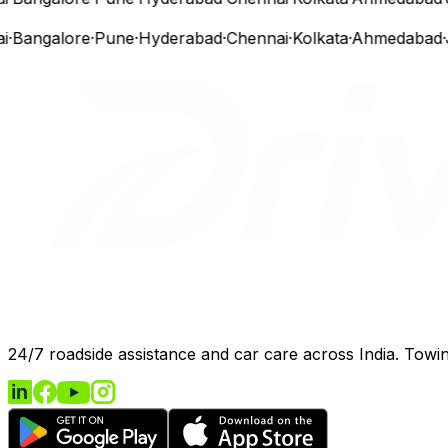
Bangalore
·
Pune
·
Hyderabad
·
Chennai
·
Kolkata
·
Ahmedabad
·
Ja
24/7 roadside assistance and car care across India. Towing