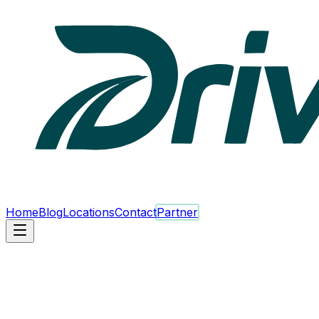
Home
Blog
Locations
Contact
Partner