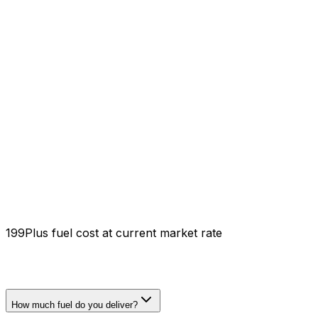
₹199
Plus fuel cost at current market rate
How much fuel do you deliver?