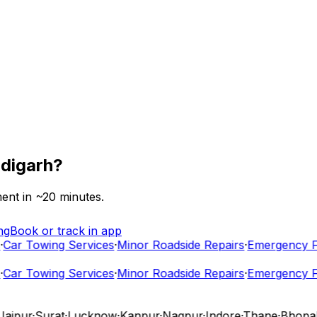
digarh
?
ent in ~
20
minutes.
ng
Book or track in app
ar Towing Services
·
Minor Roadside Repairs
·
Emergency Fue
ar Towing Services
·
Minor Roadside Repairs
·
Emergency Fue
ipur
·
Surat
·
Lucknow
·
Kanpur
·
Nagpur
·
Indore
·
Thane
·
Bhopal
·
V