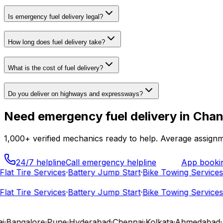
Is emergency fuel delivery legal?
How long does fuel delivery take?
What is the cost of fuel delivery?
Do you deliver on highways and expressways?
Need
emergency fuel delivery
in
Chan
1,000+
verified mechanics ready to help. Average assignm
24/7 helpline
Call emergency helpline
App booki
at Tire Services
·
Battery Jump Start
·
Bike Towing Services
·
C
at Tire Services
·
Battery Jump Start
·
Bike Towing Services
·
C
Bangalore
·
Pune
·
Hyderabad
·
Chennai
·
Kolkata
·
Ahmedabad
·
Ja