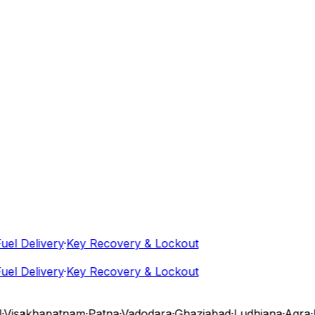
l Delivery
·
Key Recovery & Lockout
l Delivery
·
Key Recovery & Lockout
isakhapatnam
·
Patna
·
Vadodara
·
Ghaziabad
·
Ludhiana
·
Agra
·
N