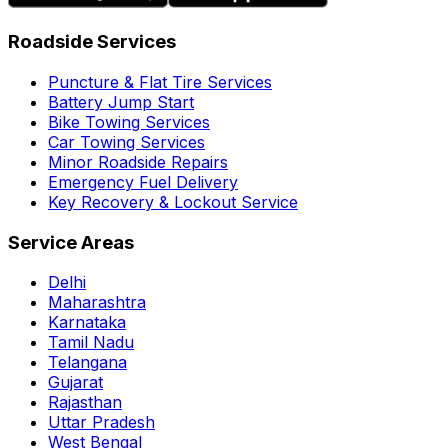
Roadside Services
Puncture & Flat Tire Services
Battery Jump Start
Bike Towing Services
Car Towing Services
Minor Roadside Repairs
Emergency Fuel Delivery
Key Recovery & Lockout Service
Service Areas
Delhi
Maharashtra
Karnataka
Tamil Nadu
Telangana
Gujarat
Rajasthan
Uttar Pradesh
West Bengal