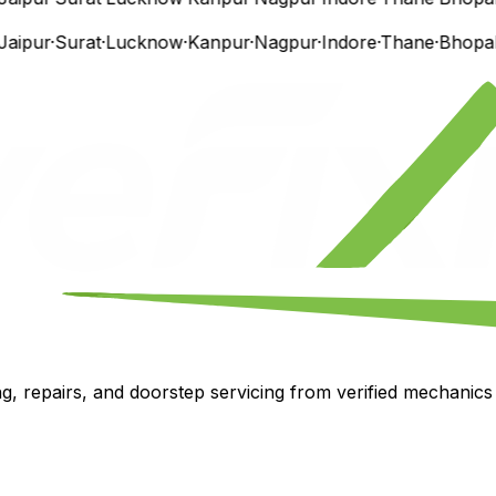
ipur
·
Surat
·
Lucknow
·
Kanpur
·
Nagpur
·
Indore
·
Thane
·
Bhopal
·
V
, repairs, and doorstep servicing from verified mechanics i