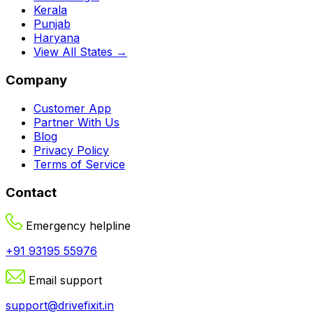
Kerala
Punjab
Haryana
View All States →
Company
Customer App
Partner With Us
Blog
Privacy Policy
Terms of Service
Contact
Emergency helpline
+91 93195 55976
Email support
support@drivefixit.in