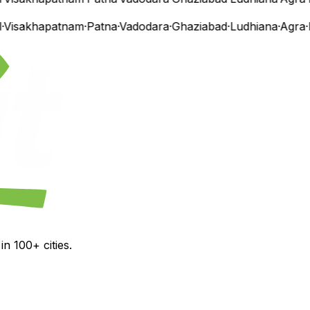
isakhapatnam
·
Patna
·
Vadodara
·
Ghaziabad
·
Ludhiana
·
Agra
·
N
n 100+ cities.