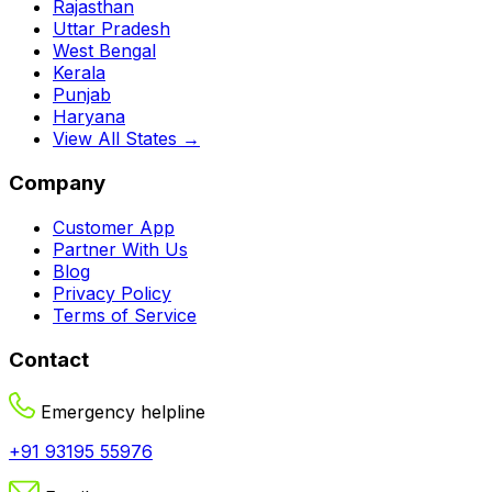
Rajasthan
Uttar Pradesh
West Bengal
Kerala
Punjab
Haryana
View All States →
Company
Customer App
Partner With Us
Blog
Privacy Policy
Terms of Service
Contact
Emergency helpline
+91 93195 55976