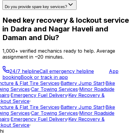
Do you provide spare key services?
Need
key recovery & lockout service
in
Dadra and Nagar Haveli and
Daman and Diu
?
1,000+
verified mechanics ready to help. Average
assignment in ~
20
minutes.
24/7 helpline
Call emergency helpline
App
booking
Book or track in app
cture & Flat Tire Services
·
Battery Jump Start
·
Bike
ing Services
·
Car Towing Services
·
Minor Roadside
airs
·
Emergency Fuel Delivery
·
Key Recovery &
kout Service
·
cture & Flat Tire Services
·
Battery Jump Start
·
Bike
ing Services
·
Car Towing Services
·
Minor Roadside
airs
·
Emergency Fuel Delivery
·
Key Recovery &
kout Service
·
hi