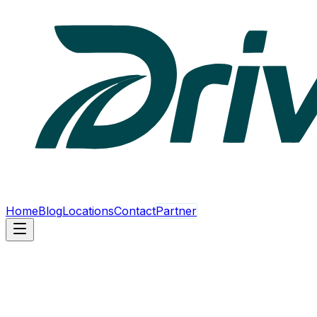
Home
Blog
Locations
Contact
Partner