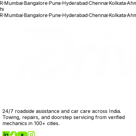
R
·
Mumbai
·
Bangalore
·
Pune
·
Hyderabad
·
Chennai
·
Kolkata
·
Ahm
hi
R
·
Mumbai
·
Bangalore
·
Pune
·
Hyderabad
·
Chennai
·
Kolkata
·
Ahm
24/7 roadside assistance and car care across India.
Towing, repairs, and doorstep servicing from verified
mechanics in 100+ cities.