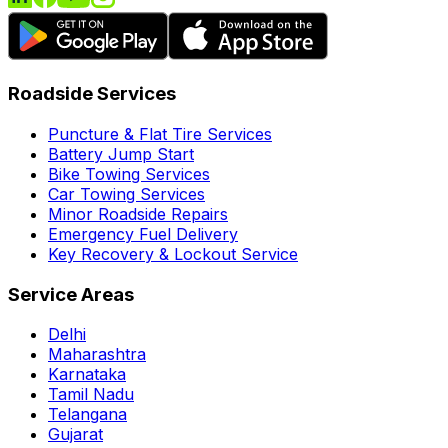
Roadside Services
Puncture & Flat Tire Services
Battery Jump Start
Bike Towing Services
Car Towing Services
Minor Roadside Repairs
Emergency Fuel Delivery
Key Recovery & Lockout Service
Service Areas
Delhi
Maharashtra
Karnataka
Tamil Nadu
Telangana
Gujarat