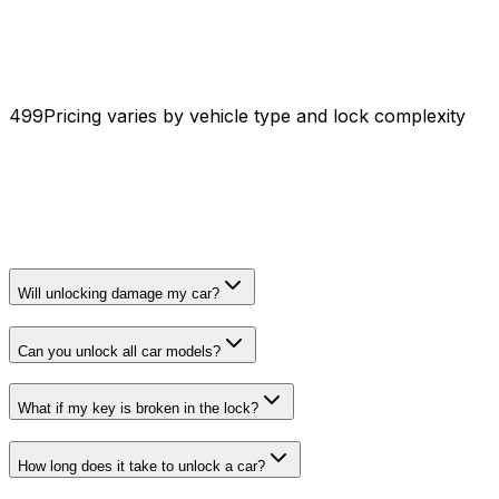
₹499
Pricing varies by vehicle type and lock complexity
Will unlocking damage my car?
Can you unlock all car models?
What if my key is broken in the lock?
How long does it take to unlock a car?