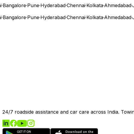
Bangalore
·
Pune
·
Hyderabad
·
Chennai
·
Kolkata
·
Ahmedabad
·
Ja
Bangalore
·
Pune
·
Hyderabad
·
Chennai
·
Kolkata
·
Ahmedabad
·
Ja
24/7 roadside assistance and car care across India. Towing