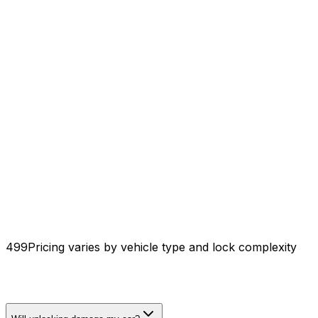
₹499
Pricing varies by vehicle type and lock complexity