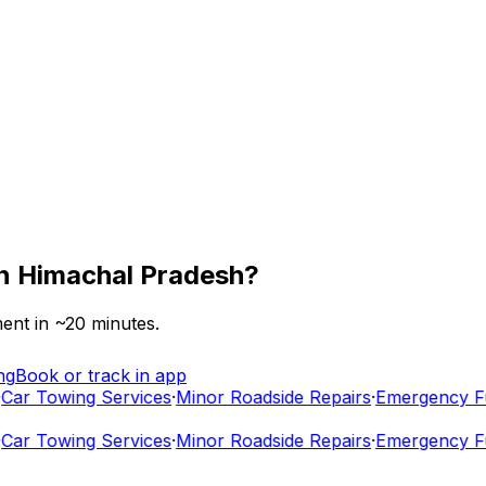
n
Himachal Pradesh
?
ent in ~
20
minutes.
ng
Book or track in app
ar Towing Services
·
Minor Roadside Repairs
·
Emergency Fuel
ar Towing Services
·
Minor Roadside Repairs
·
Emergency Fuel