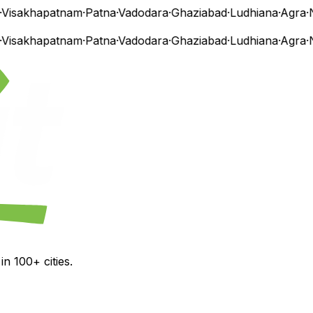
isakhapatnam
·
Patna
·
Vadodara
·
Ghaziabad
·
Ludhiana
·
Agra
·
Na
isakhapatnam
·
Patna
·
Vadodara
·
Ghaziabad
·
Ludhiana
·
Agra
·
Na
n 100+ cities.