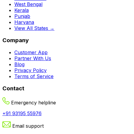
West Bengal
Kerala
Punjab
Haryana
View All States →
Company
Customer App
Partner With Us
Blog
Privacy Policy
Terms of Service
Contact
Emergency helpline
+91 93195 55976
Email support