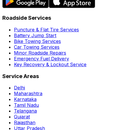
Roadside Services
Puncture & Flat Tire Services
Battery Jump Start
Bike Towing Services
Car Towing Services
Minor Roadside Repairs
Emergency Fuel Delivery
Key Recovery & Lockout Service
Service Areas
Delhi
Maharashtra
Karnataka
Tamil Nadu
Telangana
Gujarat
Rajasthan
Uttar Pradesh