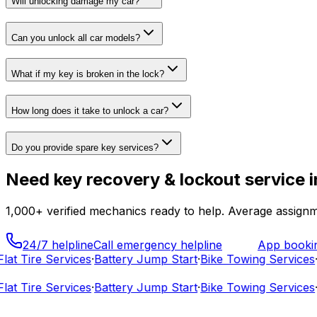
Will unlocking damage my car?
Can you unlock all car models?
What if my key is broken in the lock?
How long does it take to unlock a car?
Do you provide spare key services?
Need
key recovery & lockout service
i
1,000+
verified mechanics ready to help. Average assignm
24/7 helpline
Call emergency helpline
App booki
t Tire Services
·
Battery Jump Start
·
Bike Towing Services
·
C
t Tire Services
·
Battery Jump Start
·
Bike Towing Services
·
C