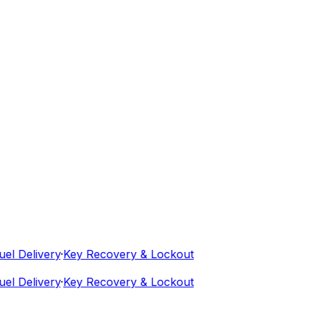
 Delivery
·
Key Recovery & Lockout
 Delivery
·
Key Recovery & Lockout