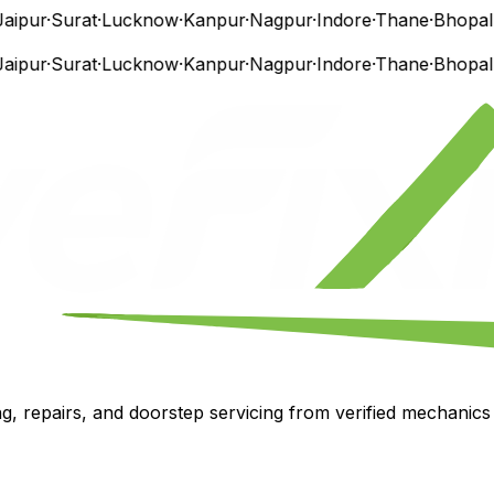
ipur
·
Surat
·
Lucknow
·
Kanpur
·
Nagpur
·
Indore
·
Thane
·
Bhopal
·
V
ipur
·
Surat
·
Lucknow
·
Kanpur
·
Nagpur
·
Indore
·
Thane
·
Bhopal
·
V
, repairs, and doorstep servicing from verified mechanics i