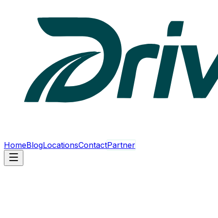
Home
Blog
Locations
Contact
Partner