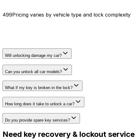
₹499
Pricing varies by vehicle type and lock complexity
Will unlocking damage my car?
Can you unlock all car models?
What if my key is broken in the lock?
How long does it take to unlock a car?
Do you provide spare key services?
Need
key recovery & lockout service