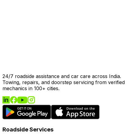
24/7 roadside assistance and car care across India.
Towing, repairs, and doorstep servicing from verified
mechanics in 100+ cities.
Roadside Services