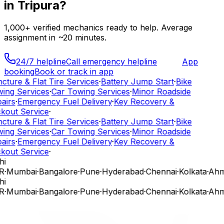
in
Tripura
?
1,000+
verified mechanics ready to help. Average
assignment in ~
20
minutes.
24/7 helpline
Call emergency helpline
App
booking
Book or track in app
cture & Flat Tire Services
·
Battery Jump Start
·
Bike
ing Services
·
Car Towing Services
·
Minor Roadside
airs
·
Emergency Fuel Delivery
·
Key Recovery &
kout Service
·
cture & Flat Tire Services
·
Battery Jump Start
·
Bike
ing Services
·
Car Towing Services
·
Minor Roadside
airs
·
Emergency Fuel Delivery
·
Key Recovery &
kout Service
·
hi
R
·
Mumbai
·
Bangalore
·
Pune
·
Hyderabad
·
Chennai
·
Kolkata
·
Ahm
hi
R
·
Mumbai
·
Bangalore
·
Pune
·
Hyderabad
·
Chennai
·
Kolkata
·
Ahm