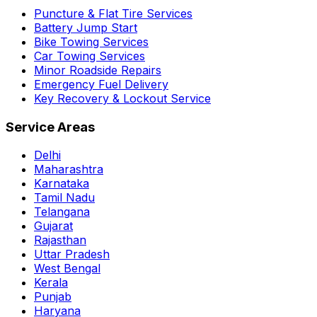
Puncture & Flat Tire Services
Battery Jump Start
Bike Towing Services
Car Towing Services
Minor Roadside Repairs
Emergency Fuel Delivery
Key Recovery & Lockout Service
Service Areas
Delhi
Maharashtra
Karnataka
Tamil Nadu
Telangana
Gujarat
Rajasthan
Uttar Pradesh
West Bengal
Kerala
Punjab
Haryana