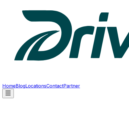
Home
Blog
Locations
Contact
Partner