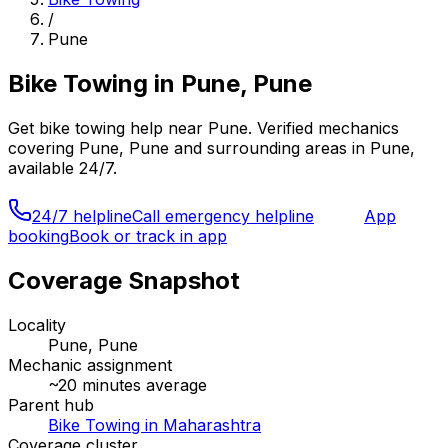
/
Pune
Bike Towing
in
Pune, Pune
Get
bike towing
help near
Pune
. Verified mechanics
covering
Pune, Pune
and surrounding areas in
Pune
,
available 24/7.
24/7 helpline
Call emergency helpline
App
booking
Book or track in app
Coverage Snapshot
Locality
Pune, Pune
Mechanic assignment
~
20
minutes average
Parent hub
Bike Towing in Maharashtra
Coverage cluster