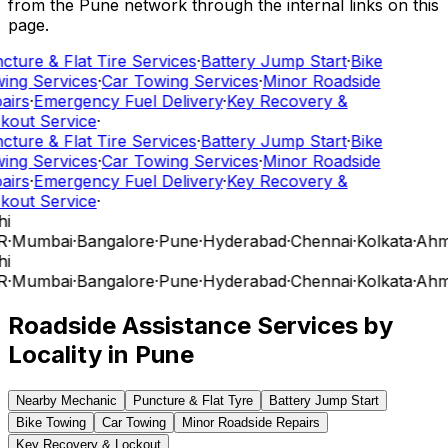
from the Pune network through the internal links on this
page.
cture & Flat Tire Services
·
Battery Jump Start
·
Bike
ing Services
·
Car Towing Services
·
Minor Roadside
airs
·
Emergency Fuel Delivery
·
Key Recovery &
kout Service
·
cture & Flat Tire Services
·
Battery Jump Start
·
Bike
ing Services
·
Car Towing Services
·
Minor Roadside
airs
·
Emergency Fuel Delivery
·
Key Recovery &
kout Service
·
hi
R
·
Mumbai
·
Bangalore
·
Pune
·
Hyderabad
·
Chennai
·
Kolkata
·
Ahm
hi
R
·
Mumbai
·
Bangalore
·
Pune
·
Hyderabad
·
Chennai
·
Kolkata
·
Ahm
Roadside Assistance Services by
Locality in
Pune
Nearby Mechanic
Puncture & Flat Tyre
Battery Jump Start
Bike Towing
Car Towing
Minor Roadside Repairs
Key Recovery & Lockout