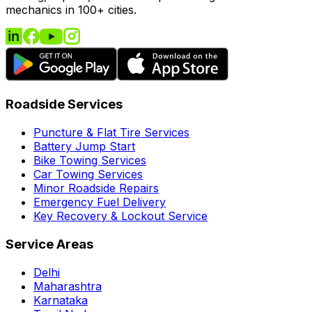
mechanics in 100+ cities.
Roadside Services
Puncture & Flat Tire Services
Battery Jump Start
Bike Towing Services
Car Towing Services
Minor Roadside Repairs
Emergency Fuel Delivery
Key Recovery & Lockout Service
Service Areas
Delhi
Maharashtra
Karnataka