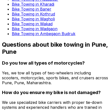
Bike Towing in Kharadi
Bike Towing in Baner
Bike Towing in Kothrud
Bike Towing in Wagholi
Bike Towing in Wakad
Bike Towing in Wadgaon
Bike Towing in Ambegaon Budruk
Questions about
bike towing
in
Pune,
Pune
Do you tow all types of motorcycles?
Yes, we tow all types of two-wheelers including
scooters, motorcycles, sports bikes, and cruisers across
Pune, Pune, Maharashtra.
How do you ensure my bike is not damaged?
We use specialized bike carriers with proper tie-down
systems and experienced handlers who are trained in