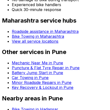
Experienced bike handlers
Quick 30-minute response
Maharashtra
service hubs
Roadside assistance in
Maharashtra
Bike Towing in Maharashtra
View all service locations
Other services in
Pune
Mechanic Near Me in Pune
Puncture & Flat Tyre Repair in Pune
Battery Jump Start in Pune
Car Towing in Pune
Minor Roadside Repairs in Pune
Key Recovery & Lockout in Pune
Nearby areas in
Pune
Bike Towing in Hadapsar