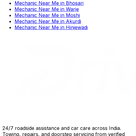
Mechanic Near Me
in
Bhosari
Mechanic Near Me
in
Warje
Mechanic Near Me
in
Moshi
Mechanic Near Me
in
Akurdi
Mechanic Near Me
in
Hinjewadi
24/7 roadside assistance and car care across India.
Towing, repairs, and doorstep servicing from verified