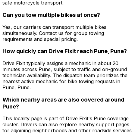
safe motorcycle transport.
Can you tow multiple bikes at once?
Yes, our carriers can transport multiple bikes
simultaneously. Contact us for group towing
requirements and special pricing.
How quickly can Drive Fixit reach Pune, Pune?
Drive Fixit typically assigns a mechanic in about 20
minutes across Pune, subject to traffic and on-ground
technician availability. The dispatch team prioritizes the
nearest active mechanic for bike towing requests in
Pune, Pune.
Which nearby areas are also covered around
Pune?
This locality page is part of Drive Fixit's Pune coverage
cluster. Drivers can also explore nearby support pages
for adjoining neighborhoods and other roadside services