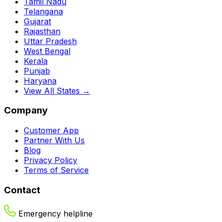
Tamil Nadu
Telangana
Gujarat
Rajasthan
Uttar Pradesh
West Bengal
Kerala
Punjab
Haryana
View All States →
Company
Customer App
Partner With Us
Blog
Privacy Policy
Terms of Service
Contact
Emergency helpline