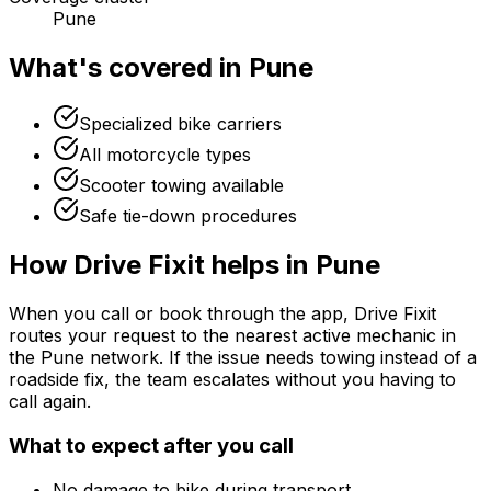
Pune
What's covered in
Pune
Specialized bike carriers
All motorcycle types
Scooter towing available
Safe tie-down procedures
How Drive Fixit helps in
Pune
When you call or book through the app, Drive Fixit
routes your request to the nearest active mechanic in
the
Pune
network. If the issue needs towing instead of a
roadside fix, the team escalates without you having to
call again.
What to expect after you call
No damage to bike during transport