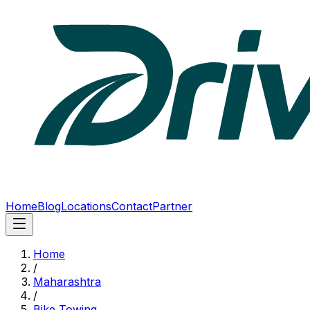
Home
Blog
Locations
Contact
Partner
Home
/
Maharashtra
/
Bike Towing