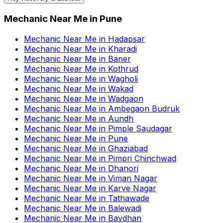
Mechanic Near Me
in
Pune
Mechanic Near Me
in
Hadapsar
Mechanic Near Me
in
Kharadi
Mechanic Near Me
in
Baner
Mechanic Near Me
in
Kothrud
Mechanic Near Me
in
Wagholi
Mechanic Near Me
in
Wakad
Mechanic Near Me
in
Wadgaon
Mechanic Near Me
in
Ambegaon Budruk
Mechanic Near Me
in
Aundh
Mechanic Near Me
in
Pimple Saudagar
Mechanic Near Me
in
Pune
Mechanic Near Me
in
Ghaziabad
Mechanic Near Me
in
Pimpri Chinchwad
Mechanic Near Me
in
Dhanori
Mechanic Near Me
in
Viman Nagar
Mechanic Near Me
in
Karve Nagar
Mechanic Near Me
in
Tathawade
Mechanic Near Me
in
Balewadi
Mechanic Near Me
in
Bavdhan