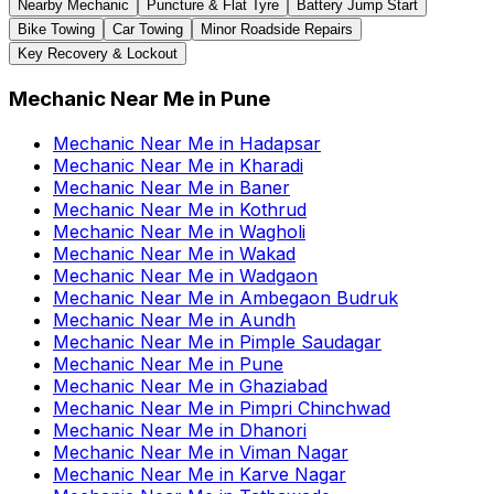
Nearby Mechanic
Puncture & Flat Tyre
Battery Jump Start
Bike Towing
Car Towing
Minor Roadside Repairs
Key Recovery & Lockout
Mechanic Near Me
in
Pune
Mechanic Near Me
in
Hadapsar
Mechanic Near Me
in
Kharadi
Mechanic Near Me
in
Baner
Mechanic Near Me
in
Kothrud
Mechanic Near Me
in
Wagholi
Mechanic Near Me
in
Wakad
Mechanic Near Me
in
Wadgaon
Mechanic Near Me
in
Ambegaon Budruk
Mechanic Near Me
in
Aundh
Mechanic Near Me
in
Pimple Saudagar
Mechanic Near Me
in
Pune
Mechanic Near Me
in
Ghaziabad
Mechanic Near Me
in
Pimpri Chinchwad
Mechanic Near Me
in
Dhanori
Mechanic Near Me
in
Viman Nagar
Mechanic Near Me
in
Karve Nagar