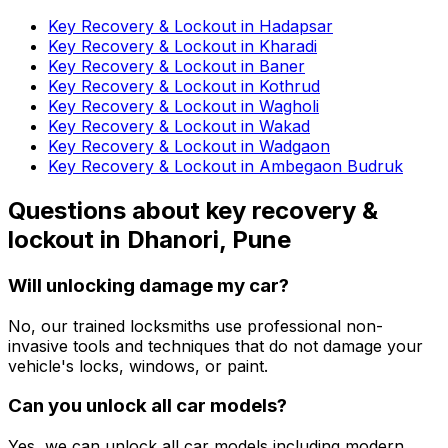
Key Recovery & Lockout in Hadapsar
Key Recovery & Lockout in Kharadi
Key Recovery & Lockout in Baner
Key Recovery & Lockout in Kothrud
Key Recovery & Lockout in Wagholi
Key Recovery & Lockout in Wakad
Key Recovery & Lockout in Wadgaon
Key Recovery & Lockout in Ambegaon Budruk
Questions about
key recovery &
lockout
in
Dhanori, Pune
Will unlocking damage my car?
No, our trained locksmiths use professional non-
invasive tools and techniques that do not damage your
vehicle's locks, windows, or paint.
Can you unlock all car models?
Yes, we can unlock all car models including modern