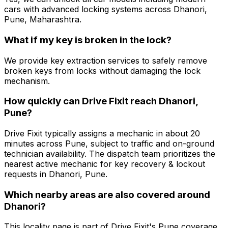
cars with advanced locking systems across Dhanori,
Pune, Maharashtra.
What if my key is broken in the lock?
We provide key extraction services to safely remove
broken keys from locks without damaging the lock
mechanism.
How quickly can Drive Fixit reach Dhanori,
Pune?
Drive Fixit typically assigns a mechanic in about 20
minutes across Pune, subject to traffic and on-ground
technician availability. The dispatch team prioritizes the
nearest active mechanic for key recovery & lockout
requests in Dhanori, Pune.
Which nearby areas are also covered around
Dhanori?
This locality page is part of Drive Fixit's Pune coverage