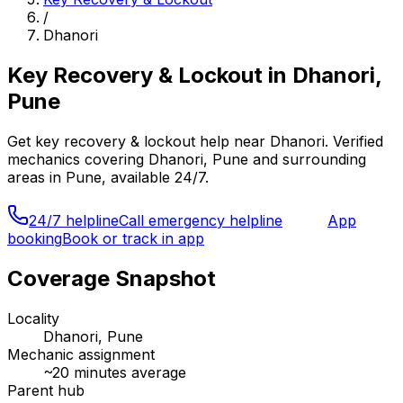
/
Dhanori
Key Recovery & Lockout
in
Dhanori,
Pune
Get
key recovery & lockout
help near
Dhanori
. Verified
mechanics covering
Dhanori, Pune
and surrounding
areas in
Pune
, available 24/7.
24/7 helpline
Call emergency helpline
App
booking
Book or track in app
Coverage Snapshot
Locality
Dhanori, Pune
Mechanic assignment
~
20
minutes average
Parent hub