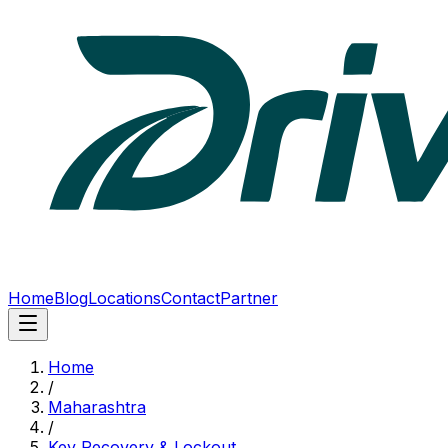
Home
Blog
Locations
Contact
Partner
Home
/
Maharashtra
/
Key Recovery & Lockout