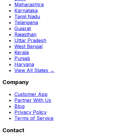
Maharashtra
Karnataka
Tamil Nadu
Telangana
Gujarat
Rajasthan
Uttar Pradesh
West Bengal
Kerala
Punjab
Haryana
View All States →
Company
Customer App
Partner With Us
Blog
Privacy Policy
Terms of Service
Contact