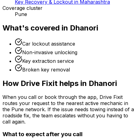
Key Recovery & Lockout in Maharashtra
Coverage cluster
Pune
What's covered in
Dhanori
Car lockout assistance
Non-invasive unlocking
Key extraction service
Broken key removal
How Drive Fixit helps in
Dhanori
When you call or book through the app, Drive Fixit
routes your request to the nearest active mechanic in
the
Pune
network. If the issue needs towing instead of a
roadside fix, the team escalates without you having to
call again.
What to expect after you call