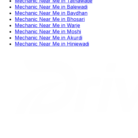
Mechanic Near Me
in
Tathawade
Mechanic Near Me
in
Balewadi
Mechanic Near Me
in
Bavdhan
Mechanic Near Me
in
Bhosari
Mechanic Near Me
in
Warje
Mechanic Near Me
in
Moshi
Mechanic Near Me
in
Akurdi
Mechanic Near Me
in
Hinjewadi