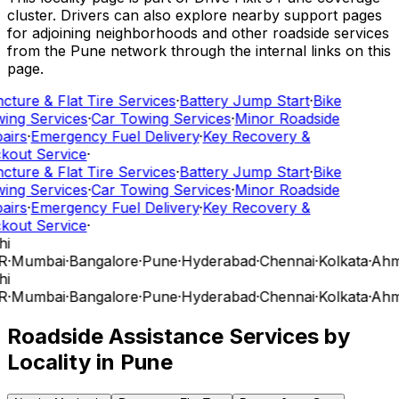
cluster. Drivers can also explore nearby support pages
for adjoining neighborhoods and other roadside services
from the Pune network through the internal links on this
page.
cture & Flat Tire Services
·
Battery Jump Start
·
Bike
ing Services
·
Car Towing Services
·
Minor Roadside
airs
·
Emergency Fuel Delivery
·
Key Recovery &
kout Service
·
cture & Flat Tire Services
·
Battery Jump Start
·
Bike
ing Services
·
Car Towing Services
·
Minor Roadside
airs
·
Emergency Fuel Delivery
·
Key Recovery &
kout Service
·
hi
R
·
Mumbai
·
Bangalore
·
Pune
·
Hyderabad
·
Chennai
·
Kolkata
·
Ahm
hi
R
·
Mumbai
·
Bangalore
·
Pune
·
Hyderabad
·
Chennai
·
Kolkata
·
Ahm
Roadside Assistance Services by
Locality in
Pune