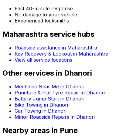
Fast 40-minute response
No damage to your vehicle
Experienced locksmiths
Maharashtra
service hubs
Roadside assistance in
Maharashtra
Key Recovery & Lockout in Maharashtra
View all service locations
Other services in
Dhanori
Mechanic Near Me in Dhanori
Puncture & Flat Tyre Repair in Dhanori
Battery Jump Start in Dhanori
Bike Towing in Dhanori
Car Towing in Dhanori
Minor Roadside Repairs in Dhanori
Nearby areas in
Pune