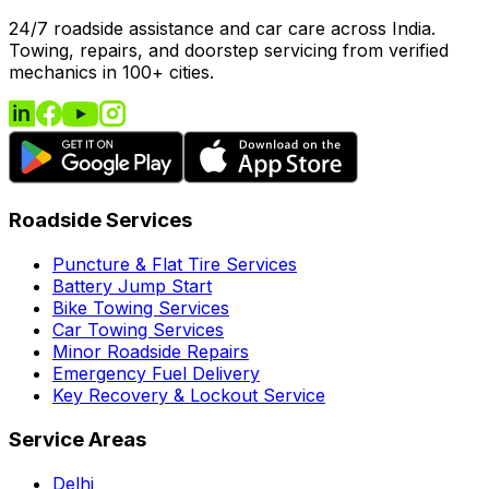
24/7 roadside assistance and car care across India.
Towing, repairs, and doorstep servicing from verified
mechanics in 100+ cities.
Roadside Services
Puncture & Flat Tire Services
Battery Jump Start
Bike Towing Services
Car Towing Services
Minor Roadside Repairs
Emergency Fuel Delivery
Key Recovery & Lockout Service
Service Areas
Delhi