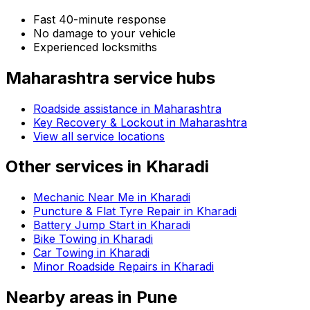
Fast 40-minute response
No damage to your vehicle
Experienced locksmiths
Maharashtra
service hubs
Roadside assistance in
Maharashtra
Key Recovery & Lockout in Maharashtra
View all service locations
Other services in
Kharadi
Mechanic Near Me in Kharadi
Puncture & Flat Tyre Repair in Kharadi
Battery Jump Start in Kharadi
Bike Towing in Kharadi
Car Towing in Kharadi
Minor Roadside Repairs in Kharadi
Nearby areas in
Pune