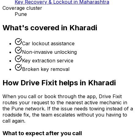
Key Recovery & Lockout in Maharashtra
Coverage cluster
Pune
What's covered in
Kharadi
Car lockout assistance
Non-invasive unlocking
Key extraction service
Broken key removal
How Drive Fixit helps in
Kharadi
When you call or book through the app, Drive Fixit
routes your request to the nearest active mechanic in
the
Pune
network. If the issue needs towing instead of a
roadside fix, the team escalates without you having to
call again.
What to expect after you call