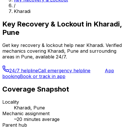
/
Kharadi
Key Recovery & Lockout
in
Kharadi,
Pune
Get
key recovery & lockout
help near
Kharadi
. Verified
mechanics covering
Kharadi, Pune
and surrounding
areas in
Pune
, available 24/7.
24/7 helpline
Call emergency helpline
App
booking
Book or track in app
Coverage Snapshot
Locality
Kharadi, Pune
Mechanic assignment
~
20
minutes average
Parent hub