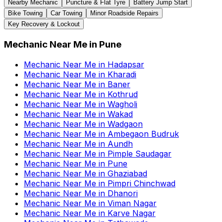
Nearby Mechanic
Puncture & Flat Tyre
Battery Jump Start
Bike Towing
Car Towing
Minor Roadside Repairs
Key Recovery & Lockout
Mechanic Near Me
in
Pune
Mechanic Near Me
in
Hadapsar
Mechanic Near Me
in
Kharadi
Mechanic Near Me
in
Baner
Mechanic Near Me
in
Kothrud
Mechanic Near Me
in
Wagholi
Mechanic Near Me
in
Wakad
Mechanic Near Me
in
Wadgaon
Mechanic Near Me
in
Ambegaon Budruk
Mechanic Near Me
in
Aundh
Mechanic Near Me
in
Pimple Saudagar
Mechanic Near Me
in
Pune
Mechanic Near Me
in
Ghaziabad
Mechanic Near Me
in
Pimpri Chinchwad
Mechanic Near Me
in
Dhanori
Mechanic Near Me
in
Viman Nagar
Mechanic Near Me
in
Karve Nagar