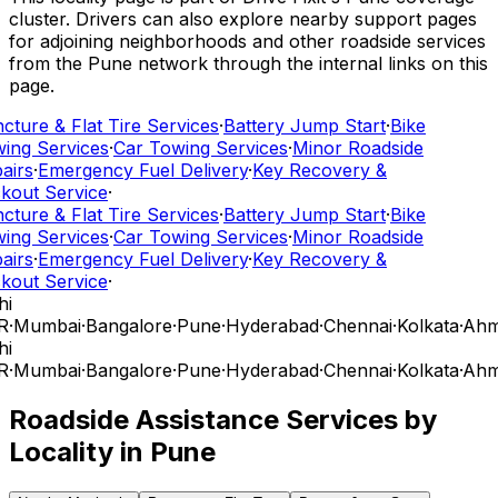
cluster. Drivers can also explore nearby support pages
for adjoining neighborhoods and other roadside services
from the Pune network through the internal links on this
page.
cture & Flat Tire Services
·
Battery Jump Start
·
Bike
ing Services
·
Car Towing Services
·
Minor Roadside
airs
·
Emergency Fuel Delivery
·
Key Recovery &
kout Service
·
cture & Flat Tire Services
·
Battery Jump Start
·
Bike
ing Services
·
Car Towing Services
·
Minor Roadside
airs
·
Emergency Fuel Delivery
·
Key Recovery &
kout Service
·
hi
R
·
Mumbai
·
Bangalore
·
Pune
·
Hyderabad
·
Chennai
·
Kolkata
·
Ahm
hi
R
·
Mumbai
·
Bangalore
·
Pune
·
Hyderabad
·
Chennai
·
Kolkata
·
Ahm
Roadside Assistance Services by
Locality in
Pune