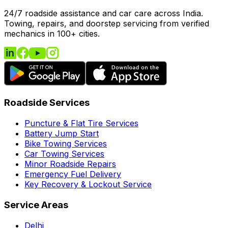
24/7 roadside assistance and car care across India.
Towing, repairs, and doorstep servicing from verified
mechanics in 100+ cities.
Roadside Services
Puncture & Flat Tire Services
Battery Jump Start
Bike Towing Services
Car Towing Services
Minor Roadside Repairs
Emergency Fuel Delivery
Key Recovery & Lockout Service
Service Areas
Delhi