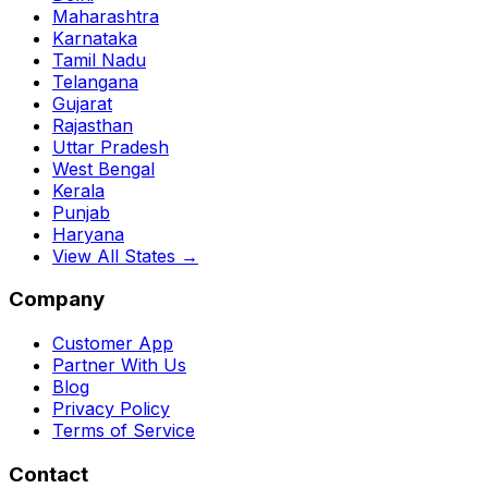
Maharashtra
Karnataka
Tamil Nadu
Telangana
Gujarat
Rajasthan
Uttar Pradesh
West Bengal
Kerala
Punjab
Haryana
View All States →
Company
Customer App
Partner With Us
Blog
Privacy Policy
Terms of Service
Contact