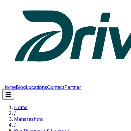
Home
Blog
Locations
Contact
Partner
Home
/
Maharashtra
/
Key Recovery & Lockout