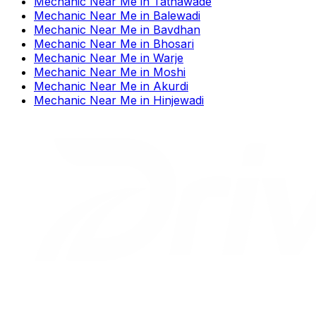
Mechanic Near Me
in
Tathawade
Mechanic Near Me
in
Balewadi
Mechanic Near Me
in
Bavdhan
Mechanic Near Me
in
Bhosari
Mechanic Near Me
in
Warje
Mechanic Near Me
in
Moshi
Mechanic Near Me
in
Akurdi
Mechanic Near Me
in
Hinjewadi