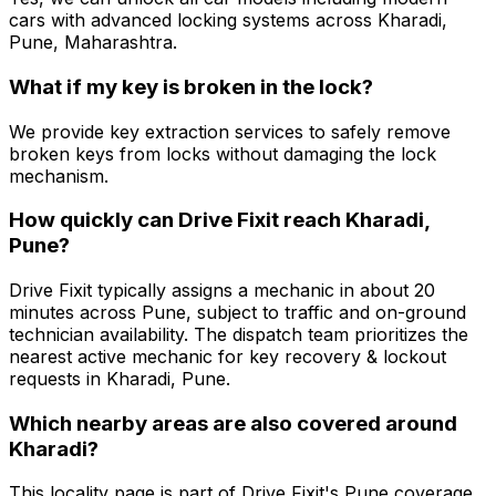
cars with advanced locking systems across Kharadi,
Pune, Maharashtra.
What if my key is broken in the lock?
We provide key extraction services to safely remove
broken keys from locks without damaging the lock
mechanism.
How quickly can Drive Fixit reach Kharadi,
Pune?
Drive Fixit typically assigns a mechanic in about 20
minutes across Pune, subject to traffic and on-ground
technician availability. The dispatch team prioritizes the
nearest active mechanic for key recovery & lockout
requests in Kharadi, Pune.
Which nearby areas are also covered around
Kharadi?
This locality page is part of Drive Fixit's Pune coverage