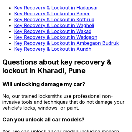
Key Recovery & Lockout in Hadapsar
Key Recovery & Lockout in Baner
Key Recovery & Lockout in Kothrud
Key Recovery & Lockout in Wagholi
Key Recovery & Lockout in Wakad
Key Recovery & Lockout in Wadgaon
Key Recovery & Lockout in Ambegaon Budruk
Key Recovery & Lockout in Aundh
Questions about
key recovery &
lockout
in
Kharadi, Pune
Will unlocking damage my car?
No, our trained locksmiths use professional non-
invasive tools and techniques that do not damage your
vehicle's locks, windows, or paint.
Can you unlock all car models?
Yes, we can unlock all car models including modern