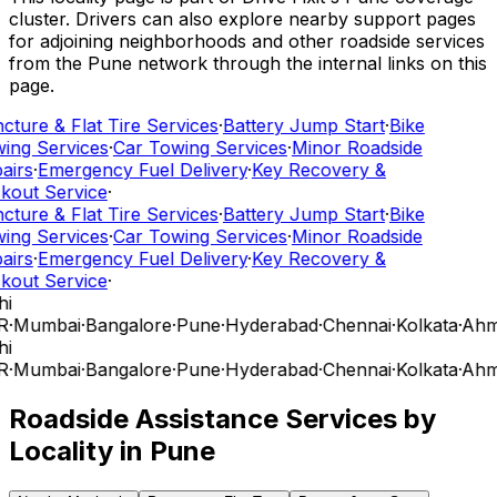
cluster. Drivers can also explore nearby support pages
for adjoining neighborhoods and other roadside services
from the Pune network through the internal links on this
page.
cture & Flat Tire Services
·
Battery Jump Start
·
Bike
ing Services
·
Car Towing Services
·
Minor Roadside
airs
·
Emergency Fuel Delivery
·
Key Recovery &
kout Service
·
cture & Flat Tire Services
·
Battery Jump Start
·
Bike
ing Services
·
Car Towing Services
·
Minor Roadside
airs
·
Emergency Fuel Delivery
·
Key Recovery &
kout Service
·
hi
R
·
Mumbai
·
Bangalore
·
Pune
·
Hyderabad
·
Chennai
·
Kolkata
·
Ahm
hi
R
·
Mumbai
·
Bangalore
·
Pune
·
Hyderabad
·
Chennai
·
Kolkata
·
Ahm
Roadside Assistance Services by
Locality in
Pune