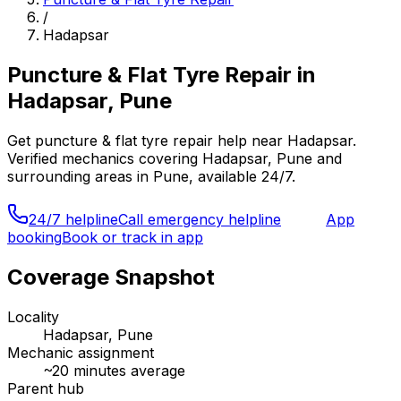
/
Hadapsar
Puncture & Flat Tyre Repair
in
Hadapsar, Pune
Get
puncture & flat tyre repair
help near
Hadapsar
.
Verified mechanics covering
Hadapsar, Pune
and
surrounding areas in
Pune
, available 24/7.
24/7 helpline
Call emergency helpline
App
booking
Book or track in app
Coverage Snapshot
Locality
Hadapsar, Pune
Mechanic assignment
~
20
minutes average
Parent hub