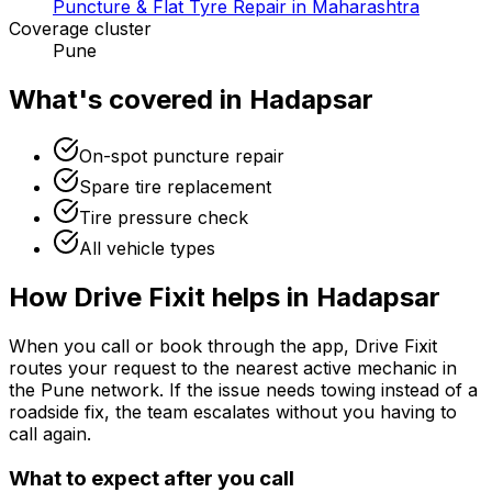
Puncture & Flat Tyre Repair in Maharashtra
Coverage cluster
Pune
What's covered in
Hadapsar
On-spot puncture repair
Spare tire replacement
Tire pressure check
All vehicle types
How Drive Fixit helps in
Hadapsar
When you call or book through the app, Drive Fixit
routes your request to the nearest active mechanic in
the
Pune
network. If the issue needs towing instead of a
roadside fix, the team escalates without you having to
call again.
What to expect after you call