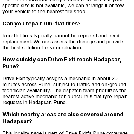
specific size is not available, we can arrange it or tow
your vehicle to the nearest tire shop.
Can you repair run-flat tires?
Run-flat tires typically cannot be repaired and need
replacement. We can assess the damage and provide
the best solution for your situation.
How quickly can Drive Fixit reach Hadapsar,
Pune?
Drive Fixit typically assigns a mechanic in about 20
minutes across Pune, subject to traffic and on-ground
technician availability. The dispatch team prioritizes the
nearest active mechanic for puncture & flat tyre repair
requests in Hadapsar, Pune.
Which nearby areas are also covered around
Hadapsar?
This locality page is part of Drive Fixit's Pune coverage