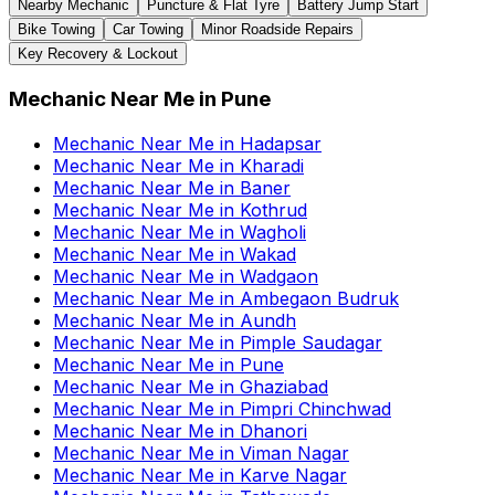
Nearby Mechanic
Puncture & Flat Tyre
Battery Jump Start
Bike Towing
Car Towing
Minor Roadside Repairs
Key Recovery & Lockout
Mechanic Near Me
in
Pune
Mechanic Near Me
in
Hadapsar
Mechanic Near Me
in
Kharadi
Mechanic Near Me
in
Baner
Mechanic Near Me
in
Kothrud
Mechanic Near Me
in
Wagholi
Mechanic Near Me
in
Wakad
Mechanic Near Me
in
Wadgaon
Mechanic Near Me
in
Ambegaon Budruk
Mechanic Near Me
in
Aundh
Mechanic Near Me
in
Pimple Saudagar
Mechanic Near Me
in
Pune
Mechanic Near Me
in
Ghaziabad
Mechanic Near Me
in
Pimpri Chinchwad
Mechanic Near Me
in
Dhanori
Mechanic Near Me
in
Viman Nagar
Mechanic Near Me
in
Karve Nagar