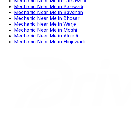
Mechanic Near Me
in
Tathawade
Mechanic Near Me
in
Balewadi
Mechanic Near Me
in
Bavdhan
Mechanic Near Me
in
Bhosari
Mechanic Near Me
in
Warje
Mechanic Near Me
in
Moshi
Mechanic Near Me
in
Akurdi
Mechanic Near Me
in
Hinjewadi