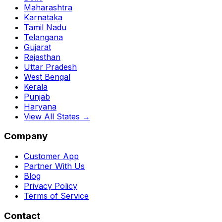
Maharashtra
Karnataka
Tamil Nadu
Telangana
Gujarat
Rajasthan
Uttar Pradesh
West Bengal
Kerala
Punjab
Haryana
View All States →
Company
Customer App
Partner With Us
Blog
Privacy Policy
Terms of Service
Contact