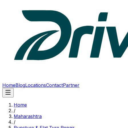
Home
Blog
Locations
Contact
Partner
Home
/
Maharashtra
/
Puncture & Flat Tyre Repair