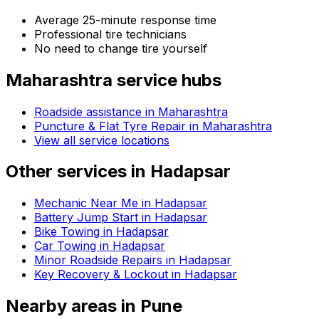
Average 25-minute response time
Professional tire technicians
No need to change tire yourself
Maharashtra
service hubs
Roadside assistance in
Maharashtra
Puncture & Flat Tyre Repair in Maharashtra
View all service locations
Other services in
Hadapsar
Mechanic Near Me in Hadapsar
Battery Jump Start in Hadapsar
Bike Towing in Hadapsar
Car Towing in Hadapsar
Minor Roadside Repairs in Hadapsar
Key Recovery & Lockout in Hadapsar
Nearby areas in
Pune