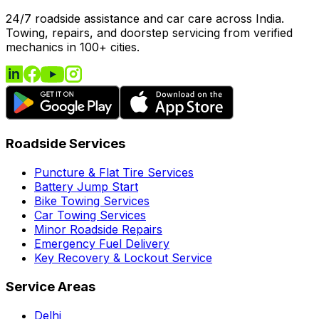
24/7 roadside assistance and car care across India.
Towing, repairs, and doorstep servicing from verified
mechanics in 100+ cities.
Roadside Services
Puncture & Flat Tire Services
Battery Jump Start
Bike Towing Services
Car Towing Services
Minor Roadside Repairs
Emergency Fuel Delivery
Key Recovery & Lockout Service
Service Areas
Delhi