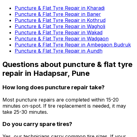
Puncture & Flat Tyre Repair in Kharadi
Puncture & Flat Tyre Repair in Baner
Puncture & Flat Tyre Repair in Kothrud
Puncture & Flat Tyre Repair in Wagholi
Puncture & Flat Tyre Repair in Wakad
Puncture & Flat Tyre Repair in Wadgaon
Puncture & Flat Tyre Repair in Ambegaon Budruk
Puncture & Flat Tyre Repair in Aundh
Questions about
puncture & flat tyre
repair
in
Hadapsar, Pune
How long does puncture repair take?
Most puncture repairs are completed within 15-20
minutes on-spot. If tire replacement is needed, it may
take 25-30 minutes.
Do you carry spare tires?
Yes, our technicians carry common tire sizes. If your