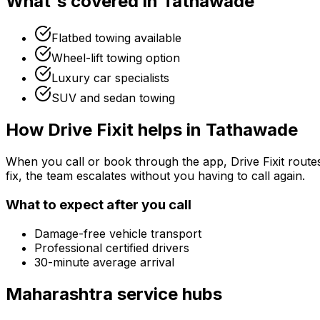
What's covered in
Tathawade
Flatbed towing available
Wheel-lift towing option
Luxury car specialists
SUV and sedan towing
How Drive Fixit helps in
Tathawade
When you call or book through the app, Drive Fixit route
fix, the team escalates without you having to call again.
What to expect after you call
Damage-free vehicle transport
Professional certified drivers
30-minute average arrival
Maharashtra
service hubs