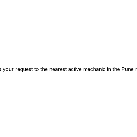
s your request to the nearest active mechanic in the
Pune
n