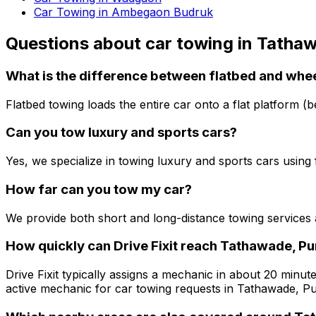
Car Towing in Ambegaon Budruk
Questions about
car towing
in
Tathaw
What is the difference between flatbed and whee
Flatbed towing loads the entire car onto a flat platform (b
Can you tow luxury and sports cars?
Yes, we specialize in towing luxury and sports cars usin
How far can you tow my car?
We provide both short and long-distance towing services
How quickly can Drive Fixit reach Tathawade, P
Drive Fixit typically assigns a mechanic in about 20 minute
active mechanic for car towing requests in Tathawade, P