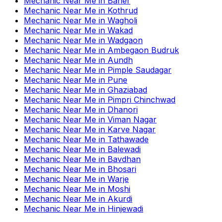
Mechanic Near Me
in
Baner
Mechanic Near Me
in
Kothrud
Mechanic Near Me
in
Wagholi
Mechanic Near Me
in
Wakad
Mechanic Near Me
in
Wadgaon
Mechanic Near Me
in
Ambegaon Budruk
Mechanic Near Me
in
Aundh
Mechanic Near Me
in
Pimple Saudagar
Mechanic Near Me
in
Pune
Mechanic Near Me
in
Ghaziabad
Mechanic Near Me
in
Pimpri Chinchwad
Mechanic Near Me
in
Dhanori
Mechanic Near Me
in
Viman Nagar
Mechanic Near Me
in
Karve Nagar
Mechanic Near Me
in
Tathawade
Mechanic Near Me
in
Balewadi
Mechanic Near Me
in
Bavdhan
Mechanic Near Me
in
Bhosari
Mechanic Near Me
in
Warje
Mechanic Near Me
in
Moshi
Mechanic Near Me
in
Akurdi
Mechanic Near Me
in
Hinjewadi