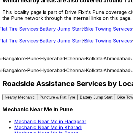
Which nearby areas are also covered around T
This locality page is part of Drive Fixit's Pune coverage
the Pune network through the internal links on this page.
t Tire Services
·
Battery Jump Start
·
Bike Towing Services
·
Ca
t Tire Services
·
Battery Jump Start
·
Bike Towing Services
·
Ca
Bangalore
·
Pune
·
Hyderabad
·
Chennai
·
Kolkata
·
Ahmedabad
·
Ja
Bangalore
·
Pune
·
Hyderabad
·
Chennai
·
Kolkata
·
Ahmedabad
·
Ja
Roadside Assistance Services by Loca
Nearby Mechanic
Puncture & Flat Tyre
Battery Jump Start
Bike Tow
Mechanic Near Me
in
Pune
Mechanic Near Me
in
Hadapsar
Mechanic Near Me
in
Kharadi