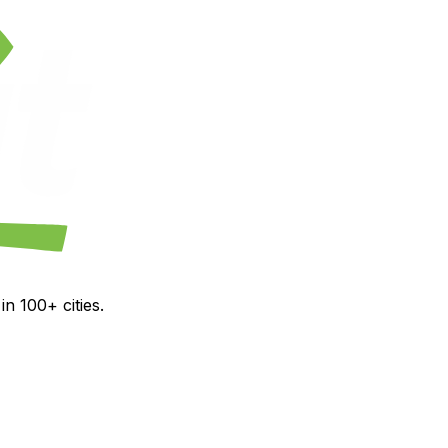
n 100+ cities.