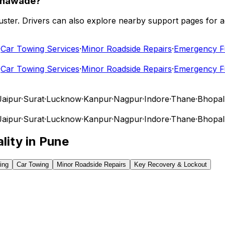
athawade?
 cluster. Drivers can also explore nearby support pages for
r Towing Services
·
Minor Roadside Repairs
·
Emergency Fuel
r Towing Services
·
Minor Roadside Repairs
·
Emergency Fuel
ipur
·
Surat
·
Lucknow
·
Kanpur
·
Nagpur
·
Indore
·
Thane
·
Bhopal
·
V
ipur
·
Surat
·
Lucknow
·
Kanpur
·
Nagpur
·
Indore
·
Thane
·
Bhopal
·
V
lity in
Pune
ing
Car Towing
Minor Roadside Repairs
Key Recovery & Lockout