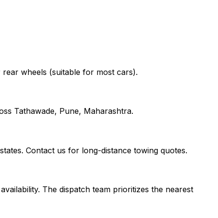
r rear wheels (suitable for most cars).
cross Tathawade, Pune, Maharashtra.
ates. Contact us for long-distance towing quotes.
vailability. The dispatch team prioritizes the nearest