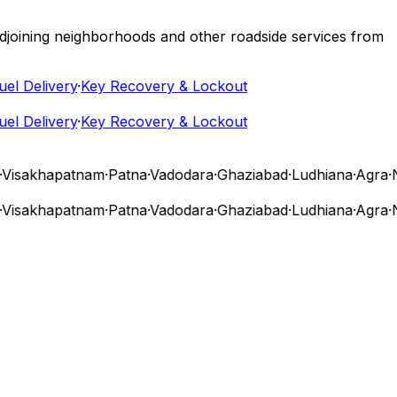
 adjoining neighborhoods and other roadside services from
 Delivery
·
Key Recovery & Lockout
 Delivery
·
Key Recovery & Lockout
isakhapatnam
·
Patna
·
Vadodara
·
Ghaziabad
·
Ludhiana
·
Agra
·
Na
isakhapatnam
·
Patna
·
Vadodara
·
Ghaziabad
·
Ludhiana
·
Agra
·
Na