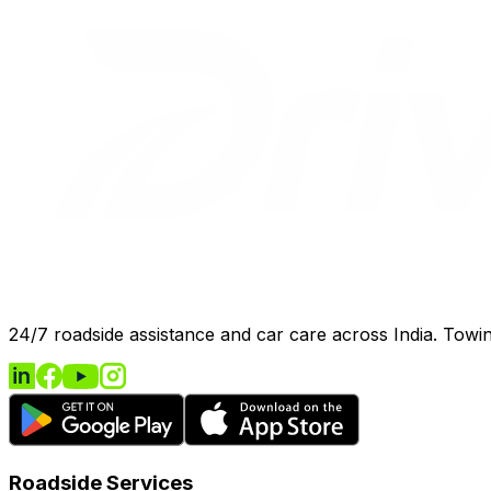
24/7 roadside assistance and car care across India. Towing
Roadside Services