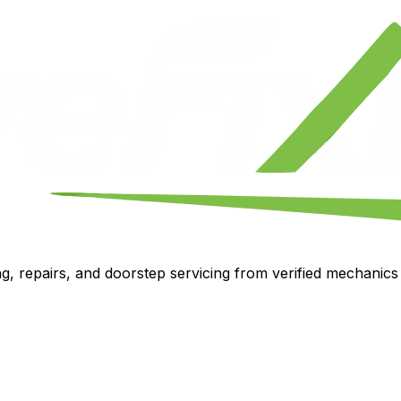
, repairs, and doorstep servicing from verified mechanics i