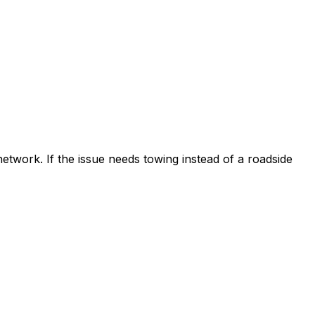
etwork. If the issue needs towing instead of a roadside