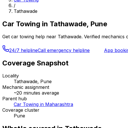
/
Tathawade
Car Towing
in
Tathawade, Pune
Get
car towing
help near
Tathawade
. Verified mechanics 
24/7 helpline
Call emergency helpline
App booki
Coverage Snapshot
Locality
Tathawade, Pune
Mechanic assignment
~
20
minutes average
Parent hub
Car Towing in Maharashtra
Coverage cluster
Pune