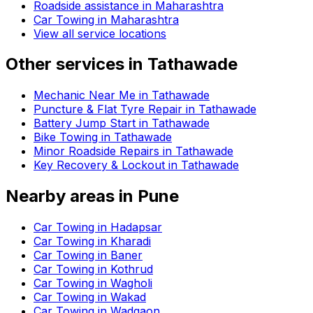
Roadside assistance in
Maharashtra
Car Towing in Maharashtra
View all service locations
Other services in
Tathawade
Mechanic Near Me in Tathawade
Puncture & Flat Tyre Repair in Tathawade
Battery Jump Start in Tathawade
Bike Towing in Tathawade
Minor Roadside Repairs in Tathawade
Key Recovery & Lockout in Tathawade
Nearby areas in
Pune
Car Towing in Hadapsar
Car Towing in Kharadi
Car Towing in Baner
Car Towing in Kothrud
Car Towing in Wagholi
Car Towing in Wakad
Car Towing in Wadgaon