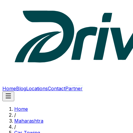
Home
Blog
Locations
Contact
Partner
Home
/
Maharashtra
/
Car Towing