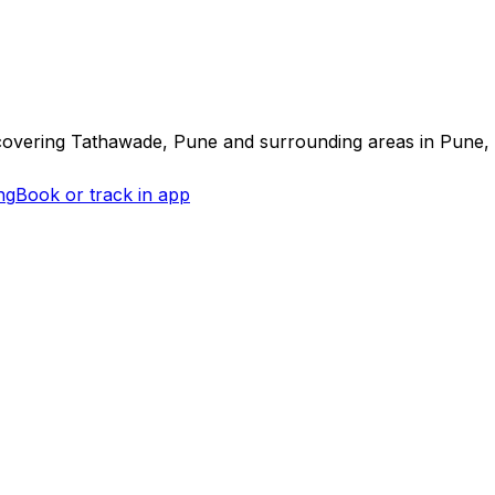
covering
Tathawade, Pune
and surrounding areas in
Pune
,
ng
Book or track in app