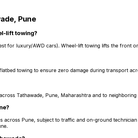
ade, Pune
l-lift towing?
est for luxury/AWD cars). Wheel-lift towing lifts the front o
g flatbed towing to ensure zero damage during transport a
 across Tathawade, Pune, Maharashtra and to neighboring st
une?
s across Pune, subject to traffic and on-ground technician a
une.