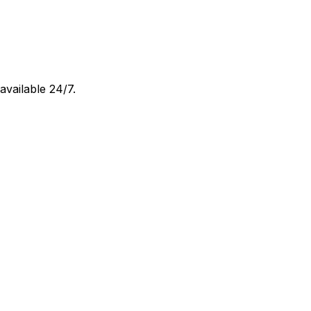
 available 24/7.