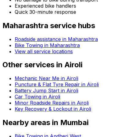
Experienced bike handlers
Quick 30-minute response
Maharashtra
service hubs
Roadside assistance in
Maharashtra
Bike Towing in Maharashtra
View all service locations
Other services in
Airoli
Mechanic Near Me in Airoli
Puncture & Flat Tyre Repair in Airoli
Battery Jump Start in Airoli
Car Towing in Airoli
Minor Roadside Repairs in Airoli
Key Recovery & Lockout in Airoli
Nearby areas in
Mumbai
Bike Towing in Andheri West