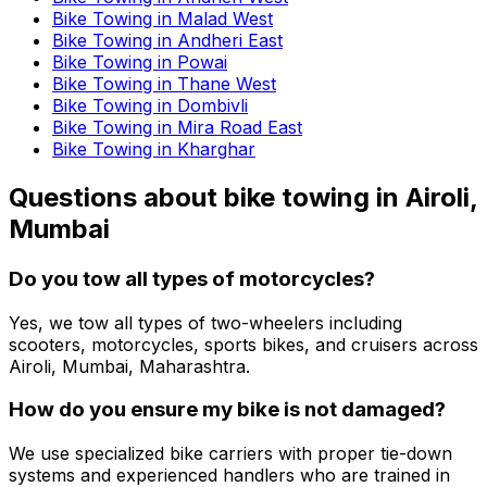
Bike Towing in Malad West
Bike Towing in Andheri East
Bike Towing in Powai
Bike Towing in Thane West
Bike Towing in Dombivli
Bike Towing in Mira Road East
Bike Towing in Kharghar
Questions about
bike towing
in
Airoli,
Mumbai
Do you tow all types of motorcycles?
Yes, we tow all types of two-wheelers including
scooters, motorcycles, sports bikes, and cruisers across
Airoli, Mumbai, Maharashtra.
How do you ensure my bike is not damaged?
We use specialized bike carriers with proper tie-down
systems and experienced handlers who are trained in