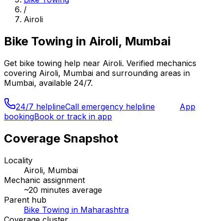
/
Airoli
Bike Towing
in
Airoli, Mumbai
Get
bike towing
help near
Airoli
. Verified mechanics
covering
Airoli, Mumbai
and surrounding areas in
Mumbai
, available 24/7.
24/7 helpline
Call emergency helpline
App
booking
Book or track in app
Coverage Snapshot
Locality
Airoli, Mumbai
Mechanic assignment
~
20
minutes average
Parent hub
Bike Towing in Maharashtra
Coverage cluster