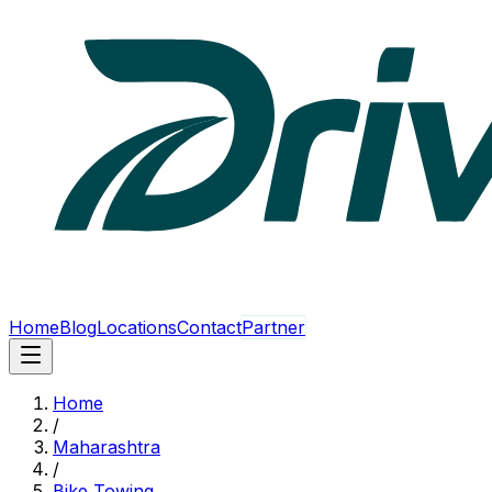
Home
Blog
Locations
Contact
Partner
Home
/
Maharashtra
/
Bike Towing