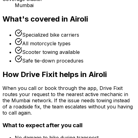
Mumbai
What's covered in
Airoli
Specialized bike carriers
All motorcycle types
Scooter towing available
Safe tie-down procedures
How Drive Fixit helps in
Airoli
When you call or book through the app, Drive Fixit
routes your request to the nearest active mechanic in
the
Mumbai
network. If the issue needs towing instead
of a roadside fix, the team escalates without you having
to call again.
What to expect after you call
No damage to bike during transport