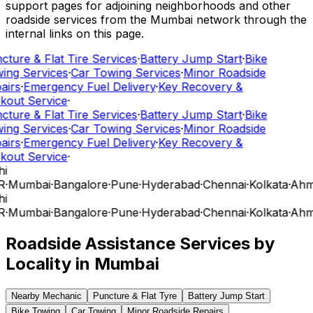
support pages for adjoining neighborhoods and other
roadside services from the Mumbai network through the
internal links on this page.
cture & Flat Tire Services
·
Battery Jump Start
·
Bike
ing Services
·
Car Towing Services
·
Minor Roadside
airs
·
Emergency Fuel Delivery
·
Key Recovery &
kout Service
·
cture & Flat Tire Services
·
Battery Jump Start
·
Bike
ing Services
·
Car Towing Services
·
Minor Roadside
airs
·
Emergency Fuel Delivery
·
Key Recovery &
kout Service
·
hi
R
·
Mumbai
·
Bangalore
·
Pune
·
Hyderabad
·
Chennai
·
Kolkata
·
Ahm
hi
R
·
Mumbai
·
Bangalore
·
Pune
·
Hyderabad
·
Chennai
·
Kolkata
·
Ahm
Roadside Assistance Services by
Locality in
Mumbai
Nearby Mechanic
Puncture & Flat Tyre
Battery Jump Start
Bike Towing
Car Towing
Minor Roadside Repairs