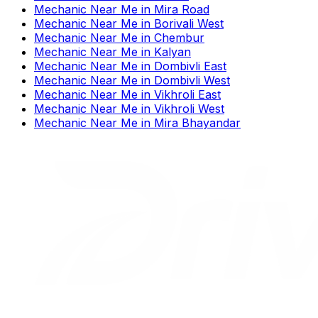
Mechanic Near Me
in
Mira Road
Mechanic Near Me
in
Borivali West
Mechanic Near Me
in
Chembur
Mechanic Near Me
in
Kalyan
Mechanic Near Me
in
Dombivli East
Mechanic Near Me
in
Dombivli West
Mechanic Near Me
in
Vikhroli East
Mechanic Near Me
in
Vikhroli West
Mechanic Near Me
in
Mira Bhayandar