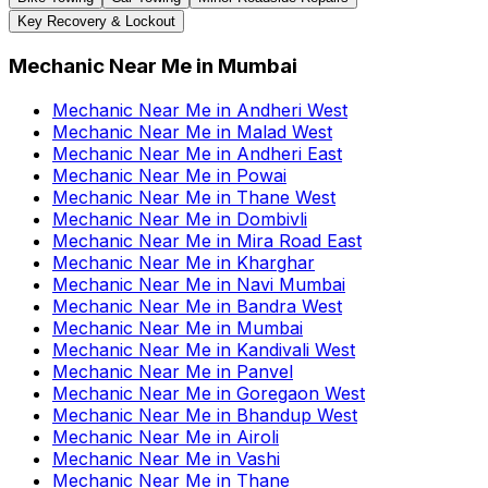
Key Recovery & Lockout
Mechanic Near Me
in
Mumbai
Mechanic Near Me
in
Andheri West
Mechanic Near Me
in
Malad West
Mechanic Near Me
in
Andheri East
Mechanic Near Me
in
Powai
Mechanic Near Me
in
Thane West
Mechanic Near Me
in
Dombivli
Mechanic Near Me
in
Mira Road East
Mechanic Near Me
in
Kharghar
Mechanic Near Me
in
Navi Mumbai
Mechanic Near Me
in
Bandra West
Mechanic Near Me
in
Mumbai
Mechanic Near Me
in
Kandivali West
Mechanic Near Me
in
Panvel
Mechanic Near Me
in
Goregaon West
Mechanic Near Me
in
Bhandup West
Mechanic Near Me
in
Airoli
Mechanic Near Me
in
Vashi
Mechanic Near Me
in
Thane