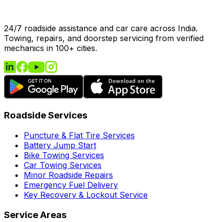
24/7 roadside assistance and car care across India.
Towing, repairs, and doorstep servicing from verified
mechanics in 100+ cities.
Roadside Services
Puncture & Flat Tire Services
Battery Jump Start
Bike Towing Services
Car Towing Services
Minor Roadside Repairs
Emergency Fuel Delivery
Key Recovery & Lockout Service
Service Areas