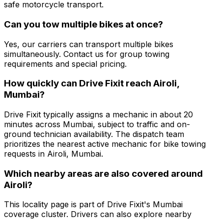
safe motorcycle transport.
Can you tow multiple bikes at once?
Yes, our carriers can transport multiple bikes
simultaneously. Contact us for group towing
requirements and special pricing.
How quickly can Drive Fixit reach Airoli,
Mumbai?
Drive Fixit typically assigns a mechanic in about 20
minutes across Mumbai, subject to traffic and on-
ground technician availability. The dispatch team
prioritizes the nearest active mechanic for bike towing
requests in Airoli, Mumbai.
Which nearby areas are also covered around
Airoli?
This locality page is part of Drive Fixit's Mumbai
coverage cluster. Drivers can also explore nearby