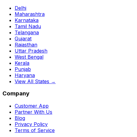
Delhi
Maharashtra
Karnataka
Tamil Nadu
Telangana
Gujarat
Rajasthan
Uttar Pradesh
West Bengal
Kerala
Punjab
Haryana
View All States →
Company
Customer App
Partner With Us
Blog
Privacy Policy
Terms of Service