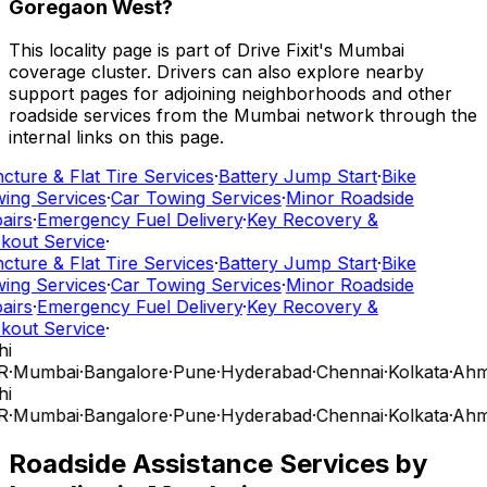
Goregaon West?
This locality page is part of Drive Fixit's Mumbai
coverage cluster. Drivers can also explore nearby
support pages for adjoining neighborhoods and other
roadside services from the Mumbai network through the
internal links on this page.
cture & Flat Tire Services
·
Battery Jump Start
·
Bike
ing Services
·
Car Towing Services
·
Minor Roadside
airs
·
Emergency Fuel Delivery
·
Key Recovery &
kout Service
·
cture & Flat Tire Services
·
Battery Jump Start
·
Bike
ing Services
·
Car Towing Services
·
Minor Roadside
airs
·
Emergency Fuel Delivery
·
Key Recovery &
kout Service
·
hi
R
·
Mumbai
·
Bangalore
·
Pune
·
Hyderabad
·
Chennai
·
Kolkata
·
Ahm
hi
R
·
Mumbai
·
Bangalore
·
Pune
·
Hyderabad
·
Chennai
·
Kolkata
·
Ahm
Roadside Assistance Services by