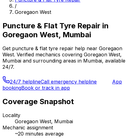
/
Goregaon West
Puncture & Flat Tyre Repair
in
Goregaon West, Mumbai
Get
puncture & flat tyre repair
help near
Goregaon
West
. Verified mechanics covering
Goregaon West,
Mumbai
and surrounding areas in
Mumbai
, available
24/7.
24/7 helpline
Call emergency helpline
App
booking
Book or track in app
Coverage Snapshot
Locality
Goregaon West, Mumbai
Mechanic assignment
~
20
minutes average