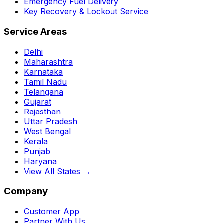
Emergency Fuel Delivery
Key Recovery & Lockout Service
Service Areas
Delhi
Maharashtra
Karnataka
Tamil Nadu
Telangana
Gujarat
Rajasthan
Uttar Pradesh
West Bengal
Kerala
Punjab
Haryana
View All States →
Company
Customer App
Partner With Us