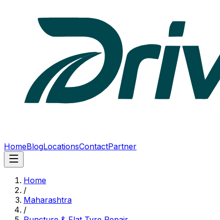
Home
Blog
Locations
Contact
Partner
Home
/
Maharashtra
/
Puncture & Flat Tyre Repair