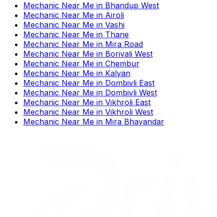
Mechanic Near Me
in
Bhandup West
Mechanic Near Me
in
Airoli
Mechanic Near Me
in
Vashi
Mechanic Near Me
in
Thane
Mechanic Near Me
in
Mira Road
Mechanic Near Me
in
Borivali West
Mechanic Near Me
in
Chembur
Mechanic Near Me
in
Kalyan
Mechanic Near Me
in
Dombivli East
Mechanic Near Me
in
Dombivli West
Mechanic Near Me
in
Vikhroli East
Mechanic Near Me
in
Vikhroli West
Mechanic Near Me
in
Mira Bhayandar