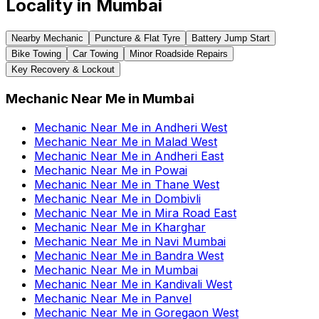
Locality in
Mumbai
Nearby Mechanic
Puncture & Flat Tyre
Battery Jump Start
Bike Towing
Car Towing
Minor Roadside Repairs
Key Recovery & Lockout
Mechanic Near Me
in
Mumbai
Mechanic Near Me
in
Andheri West
Mechanic Near Me
in
Malad West
Mechanic Near Me
in
Andheri East
Mechanic Near Me
in
Powai
Mechanic Near Me
in
Thane West
Mechanic Near Me
in
Dombivli
Mechanic Near Me
in
Mira Road East
Mechanic Near Me
in
Kharghar
Mechanic Near Me
in
Navi Mumbai
Mechanic Near Me
in
Bandra West
Mechanic Near Me
in
Mumbai
Mechanic Near Me
in
Kandivali West
Mechanic Near Me
in
Panvel
Mechanic Near Me
in
Goregaon West