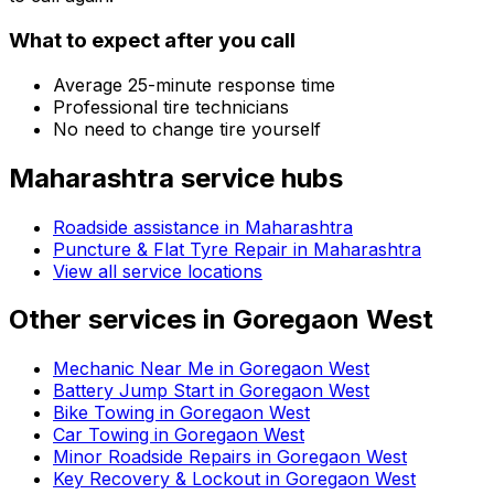
What to expect after you call
Average 25-minute response time
Professional tire technicians
No need to change tire yourself
Maharashtra
service hubs
Roadside assistance in
Maharashtra
Puncture & Flat Tyre Repair in Maharashtra
View all service locations
Other services in
Goregaon West
Mechanic Near Me in Goregaon West
Battery Jump Start in Goregaon West
Bike Towing in Goregaon West
Car Towing in Goregaon West
Minor Roadside Repairs in Goregaon West
Key Recovery & Lockout in Goregaon West