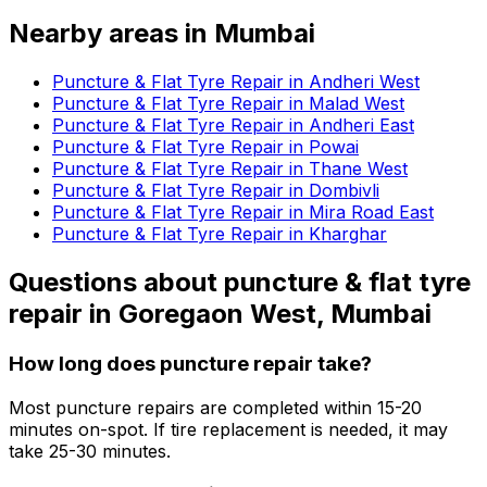
Nearby areas in
Mumbai
Puncture & Flat Tyre Repair in Andheri West
Puncture & Flat Tyre Repair in Malad West
Puncture & Flat Tyre Repair in Andheri East
Puncture & Flat Tyre Repair in Powai
Puncture & Flat Tyre Repair in Thane West
Puncture & Flat Tyre Repair in Dombivli
Puncture & Flat Tyre Repair in Mira Road East
Puncture & Flat Tyre Repair in Kharghar
Questions about
puncture & flat tyre
repair
in
Goregaon West, Mumbai
How long does puncture repair take?
Most puncture repairs are completed within 15-20
minutes on-spot. If tire replacement is needed, it may
take 25-30 minutes.