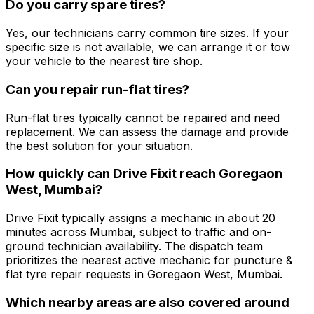
Do you carry spare tires?
Yes, our technicians carry common tire sizes. If your
specific size is not available, we can arrange it or tow
your vehicle to the nearest tire shop.
Can you repair run-flat tires?
Run-flat tires typically cannot be repaired and need
replacement. We can assess the damage and provide
the best solution for your situation.
How quickly can Drive Fixit reach Goregaon
West, Mumbai?
Drive Fixit typically assigns a mechanic in about 20
minutes across Mumbai, subject to traffic and on-
ground technician availability. The dispatch team
prioritizes the nearest active mechanic for puncture &
flat tyre repair requests in Goregaon West, Mumbai.
Which nearby areas are also covered around