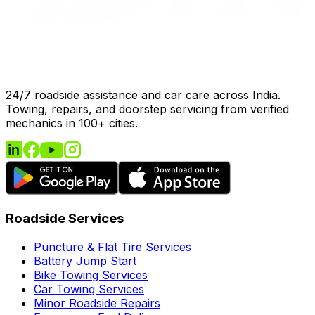
24/7 roadside assistance and car care across India.
Towing, repairs, and doorstep servicing from verified
mechanics in 100+ cities.
Roadside Services
Puncture & Flat Tire Services
Battery Jump Start
Bike Towing Services
Car Towing Services
Minor Roadside Repairs