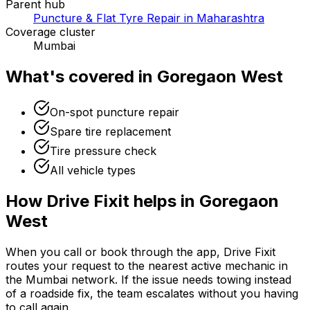
Parent hub
Puncture & Flat Tyre Repair in Maharashtra
Coverage cluster
Mumbai
What's covered in
Goregaon West
On-spot puncture repair
Spare tire replacement
Tire pressure check
All vehicle types
How Drive Fixit helps in
Goregaon
West
When you call or book through the app, Drive Fixit
routes your request to the nearest active mechanic in
the
Mumbai
network. If the issue needs towing instead
of a roadside fix, the team escalates without you having
to call again.