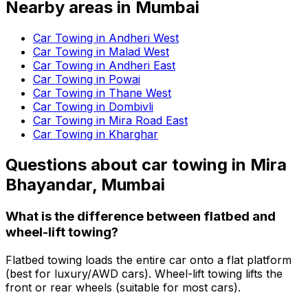
Nearby areas in
Mumbai
Car Towing in Andheri West
Car Towing in Malad West
Car Towing in Andheri East
Car Towing in Powai
Car Towing in Thane West
Car Towing in Dombivli
Car Towing in Mira Road East
Car Towing in Kharghar
Questions about
car towing
in
Mira
Bhayandar, Mumbai
What is the difference between flatbed and
wheel-lift towing?
Flatbed towing loads the entire car onto a flat platform
(best for luxury/AWD cars). Wheel-lift towing lifts the
front or rear wheels (suitable for most cars).