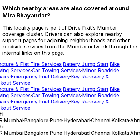
Which nearby areas are also covered around
Mira Bhayandar?
This locality page is part of Drive Fixit's Mumbai
coverage cluster. Drivers can also explore nearby
support pages for adjoining neighborhoods and other
roadside services from the Mumbai network through the
internal links on this page.
cture & Flat Tire Services
·
Battery Jump Start
·
Bike
ing Services
·
Car Towing Services
·
Minor Roadside
airs
·
Emergency Fuel Delivery
·
Key Recovery &
kout Service
·
cture & Flat Tire Services
·
Battery Jump Start
·
Bike
ing Services
·
Car Towing Services
·
Minor Roadside
airs
·
Emergency Fuel Delivery
·
Key Recovery &
kout Service
·
hi
R
·
Mumbai
·
Bangalore
·
Pune
·
Hyderabad
·
Chennai
·
Kolkata
·
Ahm
hi
R
·
Mumbai
·
Bangalore
·
Pune
·
Hyderabad
·
Chennai
·
Kolkata
·
Ahm