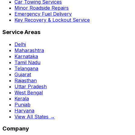
Car Towing Services
Minor Roadside Repairs
Emergency Fuel Delivery
Key Recovery & Lockout Service
Service Areas
Delhi
Maharashtra
Karnataka
Tamil Nadu
Telangana
Gujarat
Rajasthan
Uttar Pradesh
West Bengal
Kerala
Punjab
Haryana
View All States →
Company