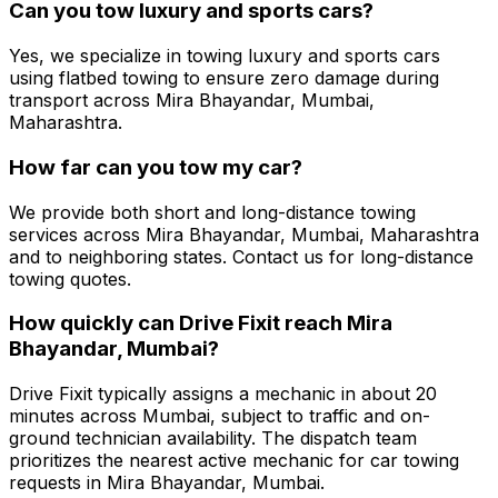
Can you tow luxury and sports cars?
Yes, we specialize in towing luxury and sports cars
using flatbed towing to ensure zero damage during
transport across Mira Bhayandar, Mumbai,
Maharashtra.
How far can you tow my car?
We provide both short and long-distance towing
services across Mira Bhayandar, Mumbai, Maharashtra
and to neighboring states. Contact us for long-distance
towing quotes.
How quickly can Drive Fixit reach Mira
Bhayandar, Mumbai?
Drive Fixit typically assigns a mechanic in about 20
minutes across Mumbai, subject to traffic and on-
ground technician availability. The dispatch team
prioritizes the nearest active mechanic for car towing
requests in Mira Bhayandar, Mumbai.