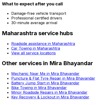
What to expect after you call
Damage-free vehicle transport
Professional certified drivers
30-minute average arrival
Maharashtra
service hubs
Roadside assistance in
Maharashtra
Car Towing in Maharashtra
View all service locations
Other services in
Mira Bhayandar
Mechanic Near Me in Mira Bhayandar
Puncture & Flat Tyre Repair in Mira Bhayandar
Battery Jump Start in Mira Bhayandar
Bike Towing in Mira Bhayandar
Minor Roadside Repairs in Mira Bhayandar
Key Recovery & Lockout in Mira Bhayandar