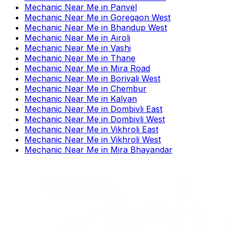
Mechanic Near Me
in
Panvel
Mechanic Near Me
in
Goregaon West
Mechanic Near Me
in
Bhandup West
Mechanic Near Me
in
Airoli
Mechanic Near Me
in
Vashi
Mechanic Near Me
in
Thane
Mechanic Near Me
in
Mira Road
Mechanic Near Me
in
Borivali West
Mechanic Near Me
in
Chembur
Mechanic Near Me
in
Kalyan
Mechanic Near Me
in
Dombivli East
Mechanic Near Me
in
Dombivli West
Mechanic Near Me
in
Vikhroli East
Mechanic Near Me
in
Vikhroli West
Mechanic Near Me
in
Mira Bhayandar