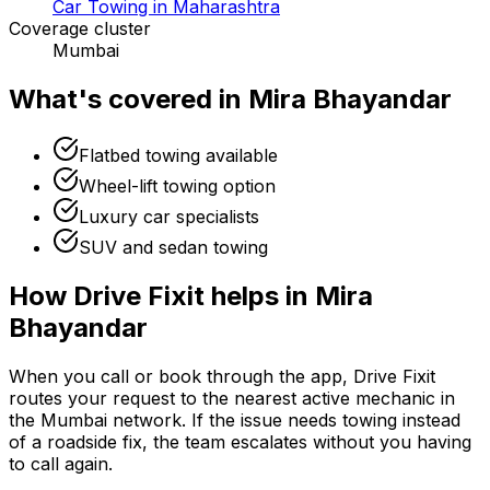
Car Towing in Maharashtra
Coverage cluster
Mumbai
What's covered in
Mira Bhayandar
Flatbed towing available
Wheel-lift towing option
Luxury car specialists
SUV and sedan towing
How Drive Fixit helps in
Mira
Bhayandar
When you call or book through the app, Drive Fixit
routes your request to the nearest active mechanic in
the
Mumbai
network. If the issue needs towing instead
of a roadside fix, the team escalates without you having
to call again.