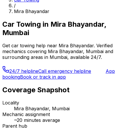
/
Mira Bhayandar
Car Towing
in
Mira Bhayandar,
Mumbai
Get
car towing
help near
Mira Bhayandar
. Verified
mechanics covering
Mira Bhayandar, Mumbai
and
surrounding areas in
Mumbai
, available 24/7.
24/7 helpline
Call emergency helpline
App
booking
Book or track in app
Coverage Snapshot
Locality
Mira Bhayandar, Mumbai
Mechanic assignment
~
20
minutes average
Parent hub