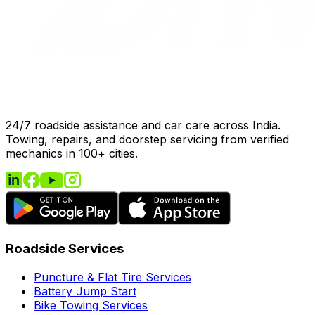
24/7 roadside assistance and car care across India.
Towing, repairs, and doorstep servicing from verified
mechanics in 100+ cities.
Roadside Services
Puncture & Flat Tire Services
Battery Jump Start
Bike Towing Services