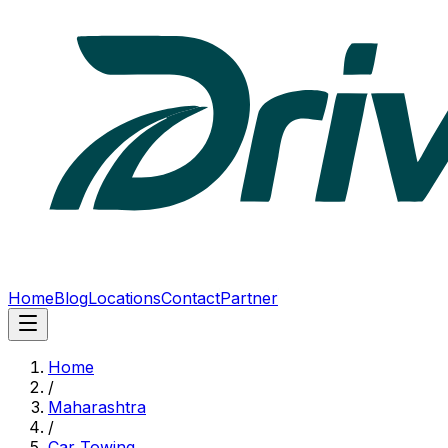
Home
Blog
Locations
Contact
Partner
Home
/
Maharashtra
/
Car Towing