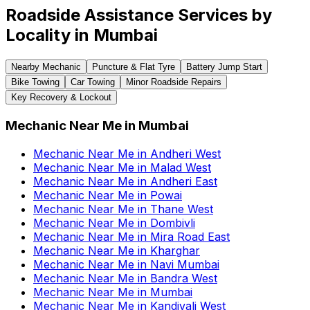
Roadside Assistance Services by
Locality in
Mumbai
Nearby Mechanic
Puncture & Flat Tyre
Battery Jump Start
Bike Towing
Car Towing
Minor Roadside Repairs
Key Recovery & Lockout
Mechanic Near Me
in
Mumbai
Mechanic Near Me
in
Andheri West
Mechanic Near Me
in
Malad West
Mechanic Near Me
in
Andheri East
Mechanic Near Me
in
Powai
Mechanic Near Me
in
Thane West
Mechanic Near Me
in
Dombivli
Mechanic Near Me
in
Mira Road East
Mechanic Near Me
in
Kharghar
Mechanic Near Me
in
Navi Mumbai
Mechanic Near Me
in
Bandra West
Mechanic Near Me
in
Mumbai
Mechanic Near Me
in
Kandivali West