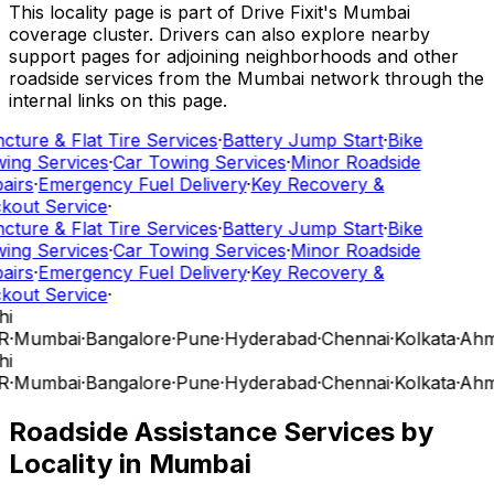
This locality page is part of Drive Fixit's Mumbai
coverage cluster. Drivers can also explore nearby
support pages for adjoining neighborhoods and other
roadside services from the Mumbai network through the
internal links on this page.
cture & Flat Tire Services
·
Battery Jump Start
·
Bike
ing Services
·
Car Towing Services
·
Minor Roadside
airs
·
Emergency Fuel Delivery
·
Key Recovery &
kout Service
·
cture & Flat Tire Services
·
Battery Jump Start
·
Bike
ing Services
·
Car Towing Services
·
Minor Roadside
airs
·
Emergency Fuel Delivery
·
Key Recovery &
kout Service
·
hi
R
·
Mumbai
·
Bangalore
·
Pune
·
Hyderabad
·
Chennai
·
Kolkata
·
Ahm
hi
R
·
Mumbai
·
Bangalore
·
Pune
·
Hyderabad
·
Chennai
·
Kolkata
·
Ahm
Roadside Assistance Services by
Locality in
Mumbai