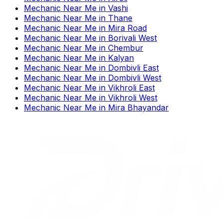
Mechanic Near Me
in
Vashi
Mechanic Near Me
in
Thane
Mechanic Near Me
in
Mira Road
Mechanic Near Me
in
Borivali West
Mechanic Near Me
in
Chembur
Mechanic Near Me
in
Kalyan
Mechanic Near Me
in
Dombivli East
Mechanic Near Me
in
Dombivli West
Mechanic Near Me
in
Vikhroli East
Mechanic Near Me
in
Vikhroli West
Mechanic Near Me
in
Mira Bhayandar