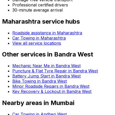
Professional certified drivers
30-minute average arrival
Maharashtra
service hubs
Roadside assistance in
Maharashtra
Car Towing in Maharashtra
View all service locations
Other services in
Bandra West
Mechanic Near Me in Bandra West
Puncture & Flat Tyre Repair in Bandra West
Battery Jump Start in Bandra West
Bike Towing in Bandra West
Minor Roadside Repairs in Bandra West
Key Recovery & Lockout in Bandra West
Nearby areas in
Mumbai
Car Towing in Andheri West