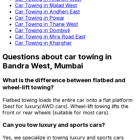
Car Towing in Malad West
Car Towing in Andheri East
Car Towing in Powai
Car Towing in Thane West
Car Towing in Dombivli
Car Towing in Mira Road East
Car Towing in Kharghar
Questions about
car towing
in
Bandra West, Mumbai
What is the difference between flatbed and
wheel-lift towing?
Flatbed towing loads the entire car onto a flat platform
(best for luxury/AWD cars). Wheel-lift towing lifts the
front or rear wheels (suitable for most cars).
Can you tow luxury and sports cars?
Yes, we specialize in towing luxury and sports cars