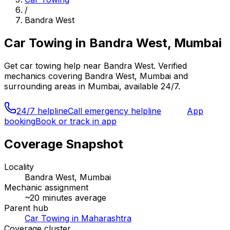
/
Bandra West
Car Towing
in
Bandra West, Mumbai
Get
car towing
help near
Bandra West
. Verified
mechanics covering
Bandra West, Mumbai
and
surrounding areas in
Mumbai
, available 24/7.
24/7 helpline
Call emergency helpline
App
booking
Book or track in app
Coverage Snapshot
Locality
Bandra West, Mumbai
Mechanic assignment
~
20
minutes average
Parent hub
Car Towing in Maharashtra
Coverage cluster