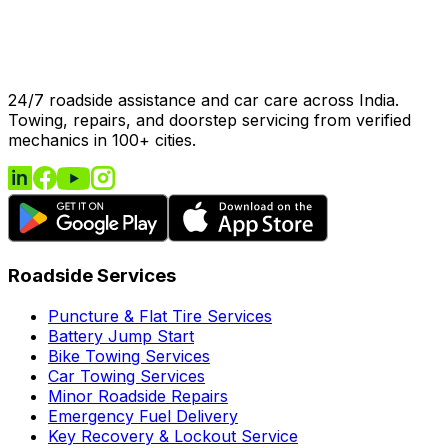
24/7 roadside assistance and car care across India.
Towing, repairs, and doorstep servicing from verified
mechanics in 100+ cities.
Roadside Services
Puncture & Flat Tire Services
Battery Jump Start
Bike Towing Services
Car Towing Services
Minor Roadside Repairs
Emergency Fuel Delivery
Key Recovery & Lockout Service