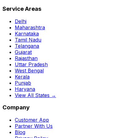
Service Areas
Delhi
Maharashtra
Karnataka
Tamil Nadu
Telangana
Gujarat
Rajasthan
Uttar Pradesh
West Bengal
Kerala
Punjab
Haryana
View All States →
Company
Customer App
Partner With Us
Blog