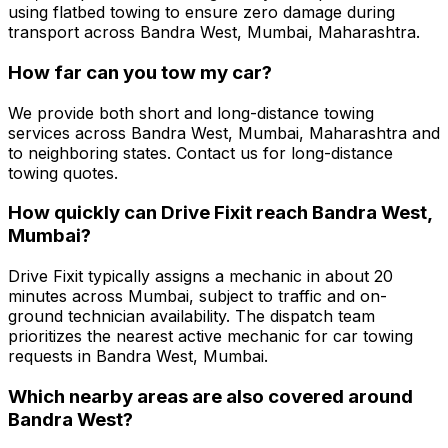
using flatbed towing to ensure zero damage during
transport across Bandra West, Mumbai, Maharashtra.
How far can you tow my car?
We provide both short and long-distance towing
services across Bandra West, Mumbai, Maharashtra and
to neighboring states. Contact us for long-distance
towing quotes.
How quickly can Drive Fixit reach Bandra West,
Mumbai?
Drive Fixit typically assigns a mechanic in about 20
minutes across Mumbai, subject to traffic and on-
ground technician availability. The dispatch team
prioritizes the nearest active mechanic for car towing
requests in Bandra West, Mumbai.
Which nearby areas are also covered around
Bandra West?