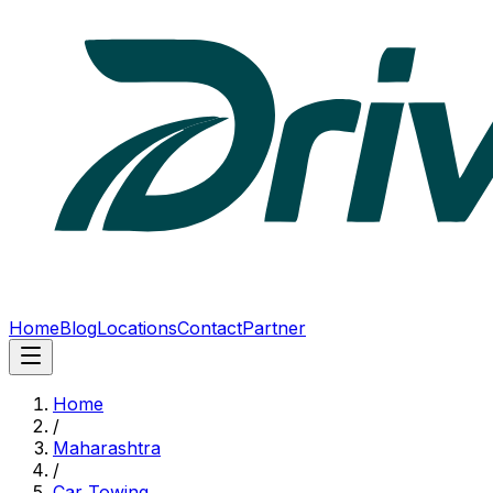
Home
Blog
Locations
Contact
Partner
Home
/
Maharashtra
/
Car Towing