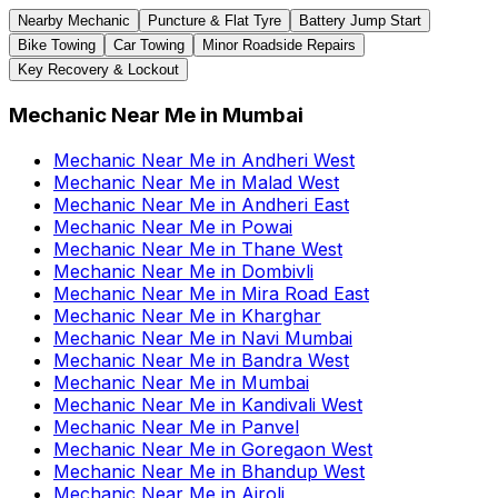
Nearby Mechanic
Puncture & Flat Tyre
Battery Jump Start
Bike Towing
Car Towing
Minor Roadside Repairs
Key Recovery & Lockout
Mechanic Near Me
in
Mumbai
Mechanic Near Me
in
Andheri West
Mechanic Near Me
in
Malad West
Mechanic Near Me
in
Andheri East
Mechanic Near Me
in
Powai
Mechanic Near Me
in
Thane West
Mechanic Near Me
in
Dombivli
Mechanic Near Me
in
Mira Road East
Mechanic Near Me
in
Kharghar
Mechanic Near Me
in
Navi Mumbai
Mechanic Near Me
in
Bandra West
Mechanic Near Me
in
Mumbai
Mechanic Near Me
in
Kandivali West
Mechanic Near Me
in
Panvel
Mechanic Near Me
in
Goregaon West
Mechanic Near Me
in
Bhandup West
Mechanic Near Me
in
Airoli