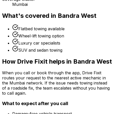
Mumbai
What's covered in
Bandra West
Flatbed towing available
Wheel-lift towing option
Luxury car specialists
SUV and sedan towing
How Drive Fixit helps in
Bandra West
When you call or book through the app, Drive Fixit
routes your request to the nearest active mechanic in
the
Mumbai
network. If the issue needs towing instead
of a roadside fix, the team escalates without you having
to call again.
What to expect after you call
Damage-free vehicle transport