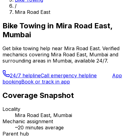
/
Mira Road East
Bike Towing
in
Mira Road East,
Mumbai
Get
bike towing
help near
Mira Road East
. Verified
mechanics covering
Mira Road East, Mumbai
and
surrounding areas in
Mumbai
, available 24/7.
24/7 helpline
Call emergency helpline
App
booking
Book or track in app
Coverage Snapshot
Locality
Mira Road East, Mumbai
Mechanic assignment
~
20
minutes average
Parent hub