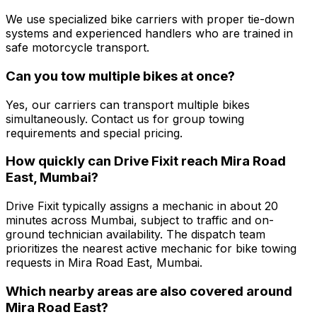
We use specialized bike carriers with proper tie-down
systems and experienced handlers who are trained in
safe motorcycle transport.
Can you tow multiple bikes at once?
Yes, our carriers can transport multiple bikes
simultaneously. Contact us for group towing
requirements and special pricing.
How quickly can Drive Fixit reach Mira Road
East, Mumbai?
Drive Fixit typically assigns a mechanic in about 20
minutes across Mumbai, subject to traffic and on-
ground technician availability. The dispatch team
prioritizes the nearest active mechanic for bike towing
requests in Mira Road East, Mumbai.
Which nearby areas are also covered around
Mira Road East?