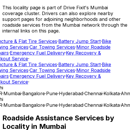
This locality page is part of Drive Fixit's Mumbai
coverage cluster. Drivers can also explore nearby
support pages for adjoining neighborhoods and other
roadside services from the Mumbai network through the
internal links on this page.
cture & Flat Tire Services
·
Battery Jump Start
·
Bike
ing Services
·
Car Towing Services
·
Minor Roadside
airs
·
Emergency Fuel Delivery
·
Key Recovery &
kout Service
·
cture & Flat Tire Services
·
Battery Jump Start
·
Bike
ing Services
·
Car Towing Services
·
Minor Roadside
airs
·
Emergency Fuel Delivery
·
Key Recovery &
kout Service
·
hi
R
·
Mumbai
·
Bangalore
·
Pune
·
Hyderabad
·
Chennai
·
Kolkata
·
Ahm
hi
R
·
Mumbai
·
Bangalore
·
Pune
·
Hyderabad
·
Chennai
·
Kolkata
·
Ahm
Roadside Assistance Services by
Locality in
Mumbai