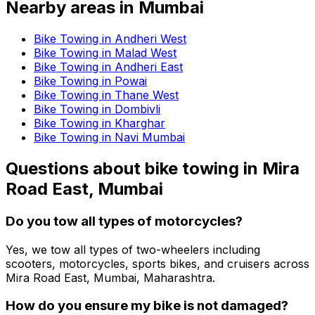
Nearby areas in
Mumbai
Bike Towing in Andheri West
Bike Towing in Malad West
Bike Towing in Andheri East
Bike Towing in Powai
Bike Towing in Thane West
Bike Towing in Dombivli
Bike Towing in Kharghar
Bike Towing in Navi Mumbai
Questions about
bike towing
in
Mira
Road East, Mumbai
Do you tow all types of motorcycles?
Yes, we tow all types of two-wheelers including
scooters, motorcycles, sports bikes, and cruisers across
Mira Road East, Mumbai, Maharashtra.
How do you ensure my bike is not damaged?