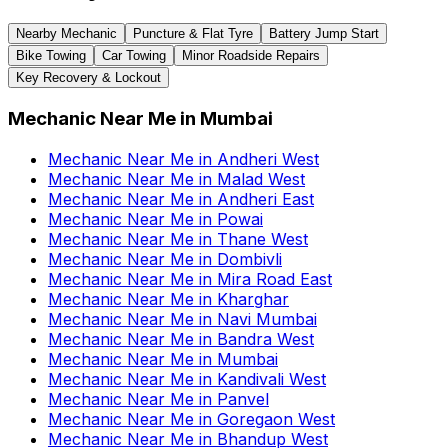
Nearby Mechanic
Puncture & Flat Tyre
Battery Jump Start
Bike Towing
Car Towing
Minor Roadside Repairs
Key Recovery & Lockout
Mechanic Near Me
in
Mumbai
Mechanic Near Me
in
Andheri West
Mechanic Near Me
in
Malad West
Mechanic Near Me
in
Andheri East
Mechanic Near Me
in
Powai
Mechanic Near Me
in
Thane West
Mechanic Near Me
in
Dombivli
Mechanic Near Me
in
Mira Road East
Mechanic Near Me
in
Kharghar
Mechanic Near Me
in
Navi Mumbai
Mechanic Near Me
in
Bandra West
Mechanic Near Me
in
Mumbai
Mechanic Near Me
in
Kandivali West
Mechanic Near Me
in
Panvel
Mechanic Near Me
in
Goregaon West
Mechanic Near Me
in
Bhandup West