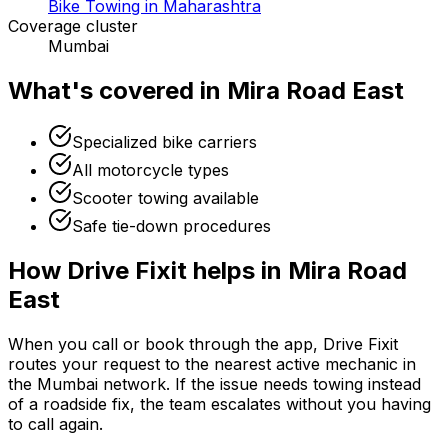
Bike Towing in Maharashtra
Coverage cluster
Mumbai
What's covered in
Mira Road East
Specialized bike carriers
All motorcycle types
Scooter towing available
Safe tie-down procedures
How Drive Fixit helps in
Mira Road
East
When you call or book through the app, Drive Fixit
routes your request to the nearest active mechanic in
the
Mumbai
network. If the issue needs towing instead
of a roadside fix, the team escalates without you having
to call again.