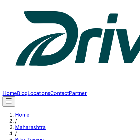
Home
Blog
Locations
Contact
Partner
Home
/
Maharashtra
/
Bike Towing