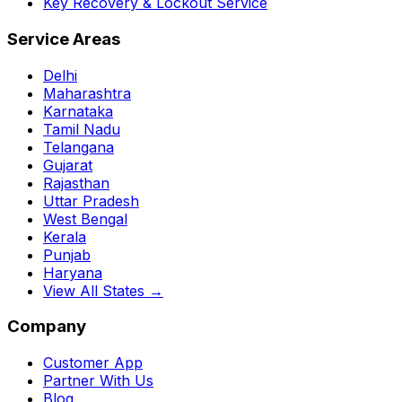
Key Recovery & Lockout Service
Service Areas
Delhi
Maharashtra
Karnataka
Tamil Nadu
Telangana
Gujarat
Rajasthan
Uttar Pradesh
West Bengal
Kerala
Punjab
Haryana
View All States →
Company
Customer App
Partner With Us
Blog