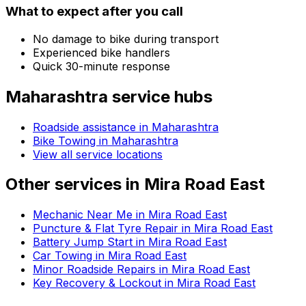
What to expect after you call
No damage to bike during transport
Experienced bike handlers
Quick 30-minute response
Maharashtra
service hubs
Roadside assistance in
Maharashtra
Bike Towing in Maharashtra
View all service locations
Other services in
Mira Road East
Mechanic Near Me in Mira Road East
Puncture & Flat Tyre Repair in Mira Road East
Battery Jump Start in Mira Road East
Car Towing in Mira Road East
Minor Roadside Repairs in Mira Road East
Key Recovery & Lockout in Mira Road East