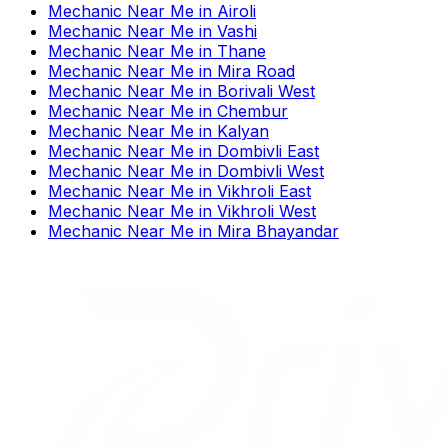
Mechanic Near Me
in
Airoli
Mechanic Near Me
in
Vashi
Mechanic Near Me
in
Thane
Mechanic Near Me
in
Mira Road
Mechanic Near Me
in
Borivali West
Mechanic Near Me
in
Chembur
Mechanic Near Me
in
Kalyan
Mechanic Near Me
in
Dombivli East
Mechanic Near Me
in
Dombivli West
Mechanic Near Me
in
Vikhroli East
Mechanic Near Me
in
Vikhroli West
Mechanic Near Me
in
Mira Bhayandar