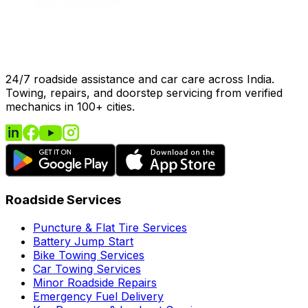
24/7 roadside assistance and car care across India.
Towing, repairs, and doorstep servicing from verified
mechanics in 100+ cities.
Roadside Services
Puncture & Flat Tire Services
Battery Jump Start
Bike Towing Services
Car Towing Services
Minor Roadside Repairs
Emergency Fuel Delivery