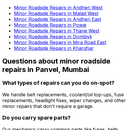
Minor Roadside Repairs in Andheri West
Minor Roadside Repairs in Malad West
Minor Roadside Repairs in Andheri East
Minor Roadside Repairs in Powai
Minor Roadside Repairs in Thane West
Minor Roadside Repairs in Dombivli
Minor Roadside Repairs in Mira Road East
Minor Roadside Repairs in Kharghar
Questions about
minor roadside
repairs
in
Panvel, Mumbai
What types of repairs can you do on-spot?
We handle belt replacements, coolant/oil top-ups, fuse
replacements, headlight fixes, wiper changes, and other
minor repairs that don't require a garage.
Do you carry spare parts?
Our mechanics carry common parts like fuses, belts,