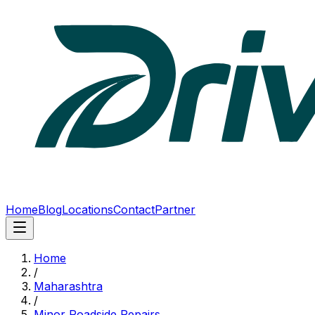
Home
Blog
Locations
Contact
Partner
Home
/
Maharashtra
/
Minor Roadside Repairs