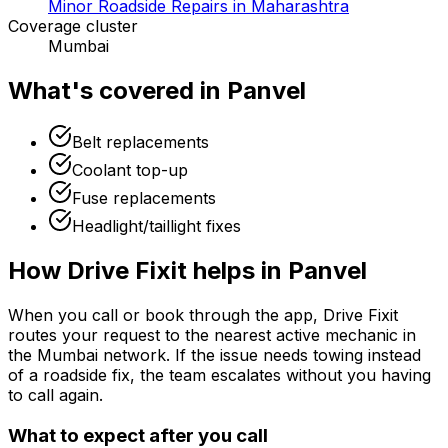
Minor Roadside Repairs in Maharashtra
Coverage cluster
Mumbai
What's covered in
Panvel
Belt replacements
Coolant top-up
Fuse replacements
Headlight/taillight fixes
How Drive Fixit helps in
Panvel
When you call or book through the app, Drive Fixit
routes your request to the nearest active mechanic in
the
Mumbai
network. If the issue needs towing instead
of a roadside fix, the team escalates without you having
to call again.
What to expect after you call