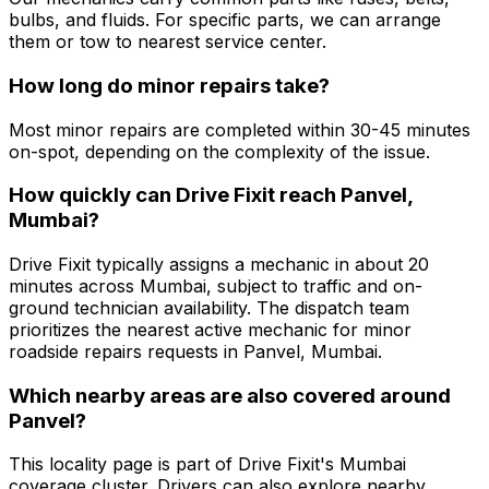
bulbs, and fluids. For specific parts, we can arrange
them or tow to nearest service center.
How long do minor repairs take?
Most minor repairs are completed within 30-45 minutes
on-spot, depending on the complexity of the issue.
How quickly can Drive Fixit reach Panvel,
Mumbai?
Drive Fixit typically assigns a mechanic in about 20
minutes across Mumbai, subject to traffic and on-
ground technician availability. The dispatch team
prioritizes the nearest active mechanic for minor
roadside repairs requests in Panvel, Mumbai.
Which nearby areas are also covered around
Panvel?
This locality page is part of Drive Fixit's Mumbai
coverage cluster. Drivers can also explore nearby