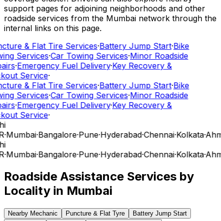
support pages for adjoining neighborhoods and other
roadside services from the Mumbai network through the
internal links on this page.
cture & Flat Tire Services
·
Battery Jump Start
·
Bike
ing Services
·
Car Towing Services
·
Minor Roadside
airs
·
Emergency Fuel Delivery
·
Key Recovery &
kout Service
·
cture & Flat Tire Services
·
Battery Jump Start
·
Bike
ing Services
·
Car Towing Services
·
Minor Roadside
airs
·
Emergency Fuel Delivery
·
Key Recovery &
kout Service
·
hi
R
·
Mumbai
·
Bangalore
·
Pune
·
Hyderabad
·
Chennai
·
Kolkata
·
Ahm
hi
R
·
Mumbai
·
Bangalore
·
Pune
·
Hyderabad
·
Chennai
·
Kolkata
·
Ahm
Roadside Assistance Services by
Locality in
Mumbai
Nearby Mechanic
Puncture & Flat Tyre
Battery Jump Start