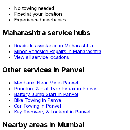
No towing needed
Fixed at your location
Experienced mechanics
Maharashtra
service hubs
Roadside assistance in
Maharashtra
Minor Roadside Repairs in Maharashtra
View all service locations
Other services in
Panvel
Mechanic Near Me in Panvel
Puncture & Flat Tyre Repair in Panvel
Battery Jump Start in Panvel
Bike Towing in Panvel
Car Towing in Panvel
Key Recovery & Lockout in Panvel
Nearby areas in
Mumbai