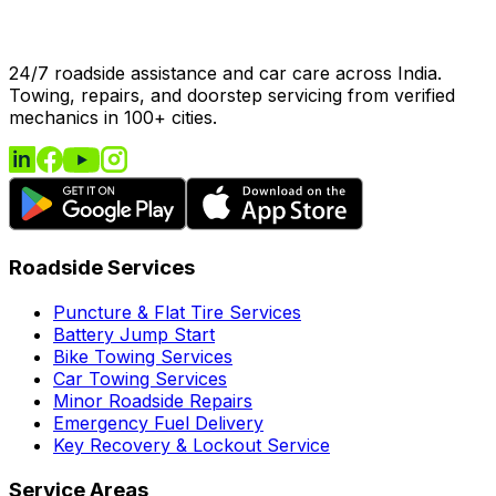
24/7 roadside assistance and car care across India.
Towing, repairs, and doorstep servicing from verified
mechanics in 100+ cities.
Roadside Services
Puncture & Flat Tire Services
Battery Jump Start
Bike Towing Services
Car Towing Services
Minor Roadside Repairs
Emergency Fuel Delivery
Key Recovery & Lockout Service
Service Areas