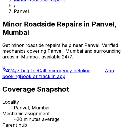
/
Panvel
Minor Roadside Repairs
in
Panvel,
Mumbai
Get
minor roadside repairs
help near
Panvel
. Verified
mechanics covering
Panvel, Mumbai
and surrounding
areas in
Mumbai
, available 24/7.
24/7 helpline
Call emergency helpline
App
booking
Book or track in app
Coverage Snapshot
Locality
Panvel, Mumbai
Mechanic assignment
~
20
minutes average
Parent hub