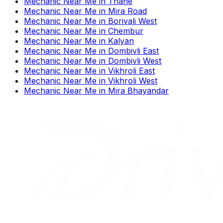
Mechanic Near Me
in
Thane
Mechanic Near Me
in
Mira Road
Mechanic Near Me
in
Borivali West
Mechanic Near Me
in
Chembur
Mechanic Near Me
in
Kalyan
Mechanic Near Me
in
Dombivli East
Mechanic Near Me
in
Dombivli West
Mechanic Near Me
in
Vikhroli East
Mechanic Near Me
in
Vikhroli West
Mechanic Near Me
in
Mira Bhayandar