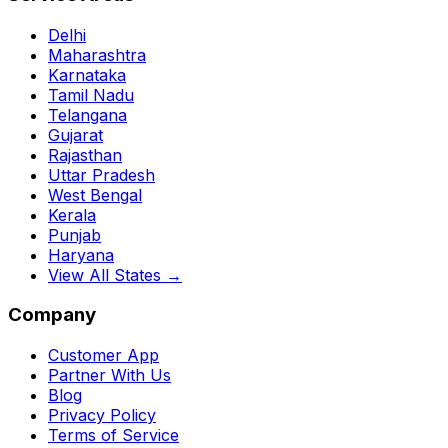
Delhi
Maharashtra
Karnataka
Tamil Nadu
Telangana
Gujarat
Rajasthan
Uttar Pradesh
West Bengal
Kerala
Punjab
Haryana
View All States →
Company
Customer App
Partner With Us
Blog
Privacy Policy
Terms of Service