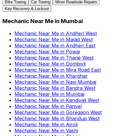
Bike Towing
Car Towing
Minor Roadside Repairs
Key Recovery & Lockout
Mechanic Near Me
in
Mumbai
Mechanic Near Me
in
Andheri West
Mechanic Near Me
in
Malad West
Mechanic Near Me
in
Andheri East
Mechanic Near Me
in
Powai
Mechanic Near Me
in
Thane West
Mechanic Near Me
in
Dombivli
Mechanic Near Me
in
Mira Road East
Mechanic Near Me
in
Kharghar
Mechanic Near Me
in
Navi Mumbai
Mechanic Near Me
in
Bandra West
Mechanic Near Me
in
Mumbai
Mechanic Near Me
in
Kandivali West
Mechanic Near Me
in
Panvel
Mechanic Near Me
in
Goregaon West
Mechanic Near Me
in
Bhandup West
Mechanic Near Me
in
Airoli
Mechanic Near Me
in
Vashi