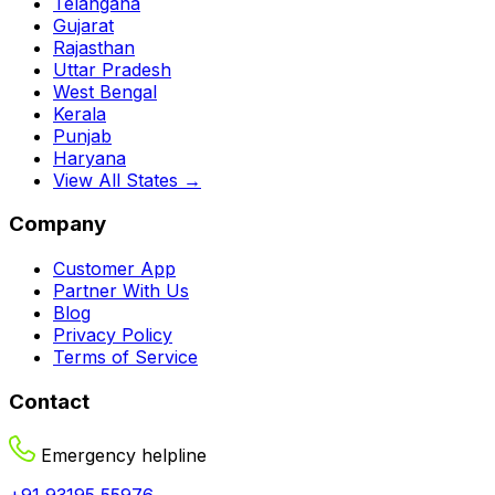
Telangana
Gujarat
Rajasthan
Uttar Pradesh
West Bengal
Kerala
Punjab
Haryana
View All States →
Company
Customer App
Partner With Us
Blog
Privacy Policy
Terms of Service
Contact
Emergency helpline
+91 93195 55976