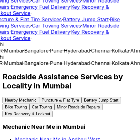
ing Services
·
Car Towing Services
·
Minor Roadside
airs
·
Emergency Fuel Delivery
·
Key Recovery &
kout Service
·
cture & Flat Tire Services
·
Battery Jump Start
·
Bike
ing Services
·
Car Towing Services
·
Minor Roadside
airs
·
Emergency Fuel Delivery
·
Key Recovery &
kout Service
·
hi
R
·
Mumbai
·
Bangalore
·
Pune
·
Hyderabad
·
Chennai
·
Kolkata
·
Ahm
hi
R
·
Mumbai
·
Bangalore
·
Pune
·
Hyderabad
·
Chennai
·
Kolkata
·
Ahm
Roadside Assistance Services by
Locality in
Mumbai
Nearby Mechanic
Puncture & Flat Tyre
Battery Jump Start
Bike Towing
Car Towing
Minor Roadside Repairs
Key Recovery & Lockout
Mechanic Near Me
in
Mumbai
Mechanic Near Me
in
Andheri West