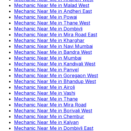
Mechanic Near Me
in
Malad West
Mechanic Near Me
in
Andheri East
Mechanic Near Me
in
Powai
Mechanic Near Me
in
Thane West
Mechanic Near Me
in
Dombivli
Mechanic Near Me
in
Mira Road East
Mechanic Near Me
in
Kharghar
Mechanic Near Me
in
Navi Mumbai
Mechanic Near Me
in
Bandra West
Mechanic Near Me
in
Mumbai
Mechanic Near Me
in
Kandivali West
Mechanic Near Me
in
Panvel
Mechanic Near Me
in
Goregaon West
Mechanic Near Me
in
Bhandup West
Mechanic Near Me
in
Airoli
Mechanic Near Me
in
Vashi
Mechanic Near Me
in
Thane
Mechanic Near Me
in
Mira Road
Mechanic Near Me
in
Borivali West
Mechanic Near Me
in
Chembur
Mechanic Near Me
in
Kalyan
Mechanic Near Me
in
Dombivli East