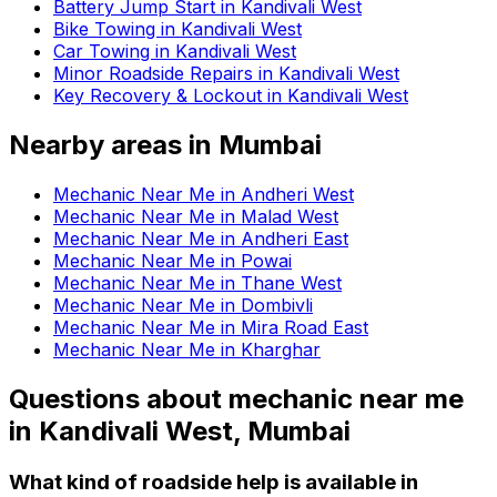
Battery Jump Start in Kandivali West
Bike Towing in Kandivali West
Car Towing in Kandivali West
Minor Roadside Repairs in Kandivali West
Key Recovery & Lockout in Kandivali West
Nearby areas in
Mumbai
Mechanic Near Me in Andheri West
Mechanic Near Me in Malad West
Mechanic Near Me in Andheri East
Mechanic Near Me in Powai
Mechanic Near Me in Thane West
Mechanic Near Me in Dombivli
Mechanic Near Me in Mira Road East
Mechanic Near Me in Kharghar
Questions about
mechanic near me
in
Kandivali West, Mumbai
What kind of roadside help is available in