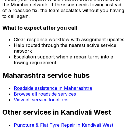
the
Mumbai
network. If the issue needs towing instead
of a roadside fix, the team escalates without you having
to call again.
What to expect after you call
Clear response workflow with assignment updates
Help routed through the nearest active service
network
Escalation support when a repair turns into a
towing requirement
Maharashtra
service hubs
Roadside assistance in
Maharashtra
Browse all roadside services
View all service locations
Other services in
Kandivali West
Puncture & Flat Tyre Repair in Kandivali West