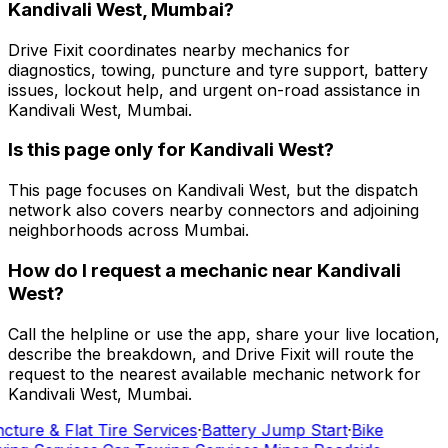
Kandivali West, Mumbai?
Drive Fixit coordinates nearby mechanics for
diagnostics, towing, puncture and tyre support, battery
issues, lockout help, and urgent on-road assistance in
Kandivali West, Mumbai.
Is this page only for Kandivali West?
This page focuses on Kandivali West, but the dispatch
network also covers nearby connectors and adjoining
neighborhoods across Mumbai.
How do I request a mechanic near Kandivali
West?
Call the helpline or use the app, share your live location,
describe the breakdown, and Drive Fixit will route the
request to the nearest available mechanic network for
Kandivali West, Mumbai.
cture & Flat Tire Services
·
Battery Jump Start
·
Bike