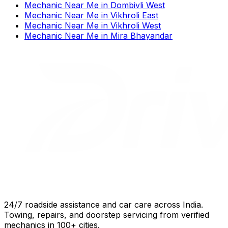
Mechanic Near Me
in
Dombivli West
Mechanic Near Me
in
Vikhroli East
Mechanic Near Me
in
Vikhroli West
Mechanic Near Me
in
Mira Bhayandar
24/7 roadside assistance and car care across India.
Towing, repairs, and doorstep servicing from verified
mechanics in 100+ cities.