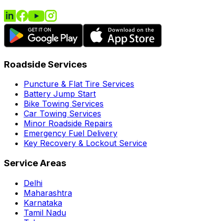
Roadside Services
Puncture & Flat Tire Services
Battery Jump Start
Bike Towing Services
Car Towing Services
Minor Roadside Repairs
Emergency Fuel Delivery
Key Recovery & Lockout Service
Service Areas
Delhi
Maharashtra
Karnataka
Tamil Nadu