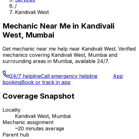
/
Kandivali West
Mechanic Near Me
in
Kandivali
West, Mumbai
Get
mechanic near me
help near
Kandivali West
. Verified
mechanics covering
Kandivali West, Mumbai
and
surrounding areas in
Mumbai
, available 24/7.
24/7 helpline
Call emergency helpline
App
booking
Book or track in app
Coverage Snapshot
Locality
Kandivali West, Mumbai
Mechanic assignment
~
20
minutes average
Parent hub