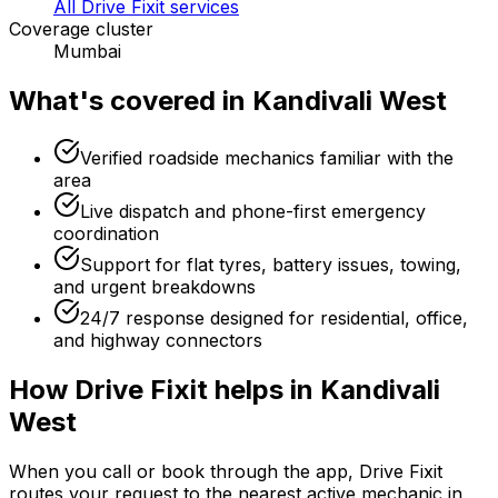
All Drive Fixit services
Coverage cluster
Mumbai
What's covered in
Kandivali West
Verified roadside mechanics familiar with the
area
Live dispatch and phone-first emergency
coordination
Support for flat tyres, battery issues, towing,
and urgent breakdowns
24/7 response designed for residential, office,
and highway connectors
How Drive Fixit helps in
Kandivali
West
When you call or book through the app, Drive Fixit
routes your request to the nearest active mechanic in