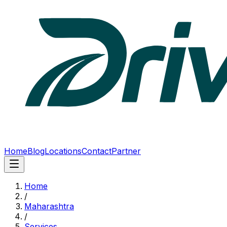
Home
Blog
Locations
Contact
Partner
Home
/
Maharashtra
/
Services