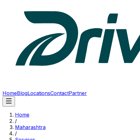
Home
Blog
Locations
Contact
Partner
Home
/
Maharashtra
/
Services