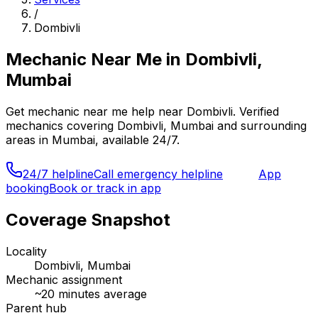
/
Dombivli
Mechanic Near Me
in
Dombivli,
Mumbai
Get
mechanic near me
help near
Dombivli
. Verified
mechanics covering
Dombivli, Mumbai
and surrounding
areas in
Mumbai
, available 24/7.
24/7 helpline
Call emergency helpline
App
booking
Book or track in app
Coverage Snapshot
Locality
Dombivli, Mumbai
Mechanic assignment
~
20
minutes average
Parent hub