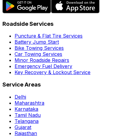
Roadside Services
Puncture & Flat Tire Services
Battery Jump Start
Bike Towing Services
Car Towing Services
Minor Roadside Repairs
Emergency Fuel Delivery
Key Recovery & Lockout Service
Service Areas
Delhi
Maharashtra
Karnataka
Tamil Nadu
Telangana
Gujarat
Rajasthan