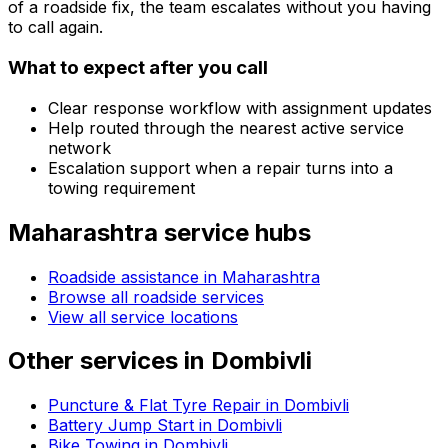
of a roadside fix, the team escalates without you having
to call again.
What to expect after you call
Clear response workflow with assignment updates
Help routed through the nearest active service
network
Escalation support when a repair turns into a
towing requirement
Maharashtra
service hubs
Roadside assistance in
Maharashtra
Browse all roadside services
View all service locations
Other services in
Dombivli
Puncture & Flat Tyre Repair in Dombivli
Battery Jump Start in Dombivli
Bike Towing in Dombivli