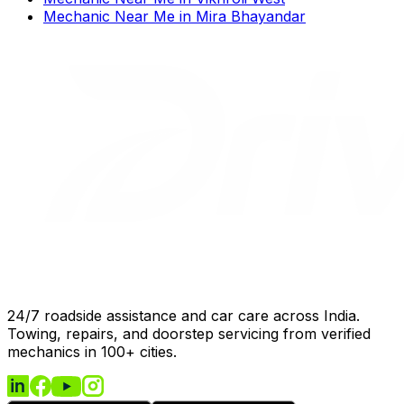
Mechanic Near Me
in
Mira Bhayandar
24/7 roadside assistance and car care across India.
Towing, repairs, and doorstep servicing from verified
mechanics in 100+ cities.