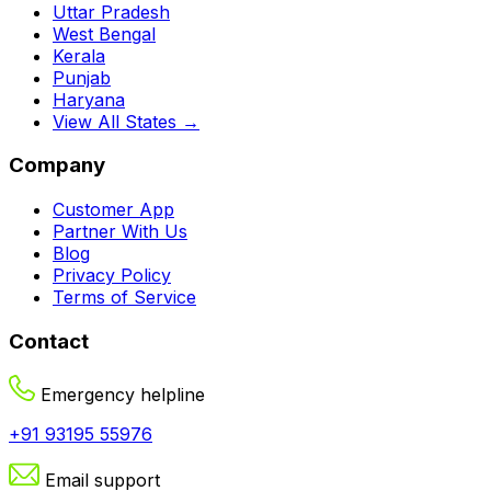
Uttar Pradesh
West Bengal
Kerala
Punjab
Haryana
View All States →
Company
Customer App
Partner With Us
Blog
Privacy Policy
Terms of Service
Contact
Emergency helpline
+91 93195 55976
Email support