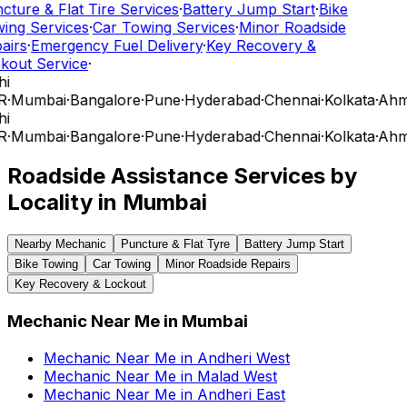
cture & Flat Tire Services
·
Battery Jump Start
·
Bike
ing Services
·
Car Towing Services
·
Minor Roadside
airs
·
Emergency Fuel Delivery
·
Key Recovery &
kout Service
·
hi
R
·
Mumbai
·
Bangalore
·
Pune
·
Hyderabad
·
Chennai
·
Kolkata
·
Ahm
hi
R
·
Mumbai
·
Bangalore
·
Pune
·
Hyderabad
·
Chennai
·
Kolkata
·
Ahm
Roadside Assistance Services by
Locality in
Mumbai
Nearby Mechanic
Puncture & Flat Tyre
Battery Jump Start
Bike Towing
Car Towing
Minor Roadside Repairs
Key Recovery & Lockout
Mechanic Near Me
in
Mumbai
Mechanic Near Me
in
Andheri West
Mechanic Near Me
in
Malad West
Mechanic Near Me
in
Andheri East