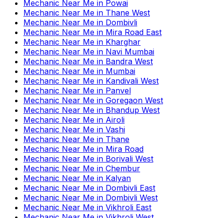
Mechanic Near Me
in
Powai
Mechanic Near Me
in
Thane West
Mechanic Near Me
in
Dombivli
Mechanic Near Me
in
Mira Road East
Mechanic Near Me
in
Kharghar
Mechanic Near Me
in
Navi Mumbai
Mechanic Near Me
in
Bandra West
Mechanic Near Me
in
Mumbai
Mechanic Near Me
in
Kandivali West
Mechanic Near Me
in
Panvel
Mechanic Near Me
in
Goregaon West
Mechanic Near Me
in
Bhandup West
Mechanic Near Me
in
Airoli
Mechanic Near Me
in
Vashi
Mechanic Near Me
in
Thane
Mechanic Near Me
in
Mira Road
Mechanic Near Me
in
Borivali West
Mechanic Near Me
in
Chembur
Mechanic Near Me
in
Kalyan
Mechanic Near Me
in
Dombivli East
Mechanic Near Me
in
Dombivli West
Mechanic Near Me
in
Vikhroli East
Mechanic Near Me
in
Vikhroli West