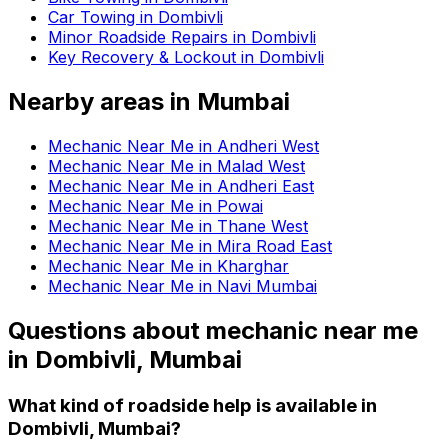
Car Towing in Dombivli
Minor Roadside Repairs in Dombivli
Key Recovery & Lockout in Dombivli
Nearby areas in
Mumbai
Mechanic Near Me in Andheri West
Mechanic Near Me in Malad West
Mechanic Near Me in Andheri East
Mechanic Near Me in Powai
Mechanic Near Me in Thane West
Mechanic Near Me in Mira Road East
Mechanic Near Me in Kharghar
Mechanic Near Me in Navi Mumbai
Questions about
mechanic near me
in
Dombivli, Mumbai
What kind of roadside help is available in
Dombivli, Mumbai?