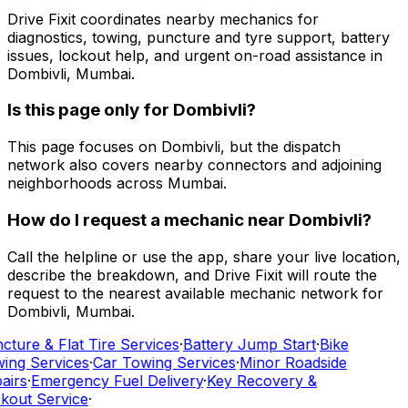
Drive Fixit coordinates nearby mechanics for
diagnostics, towing, puncture and tyre support, battery
issues, lockout help, and urgent on-road assistance in
Dombivli, Mumbai.
Is this page only for Dombivli?
This page focuses on Dombivli, but the dispatch
network also covers nearby connectors and adjoining
neighborhoods across Mumbai.
How do I request a mechanic near Dombivli?
Call the helpline or use the app, share your live location,
describe the breakdown, and Drive Fixit will route the
request to the nearest available mechanic network for
Dombivli, Mumbai.
cture & Flat Tire Services
·
Battery Jump Start
·
Bike
ing Services
·
Car Towing Services
·
Minor Roadside
airs
·
Emergency Fuel Delivery
·
Key Recovery &
kout Service
·