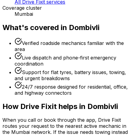
All Drive Fixit services
Coverage cluster
Mumbai
What's covered in
Dombivli
Verified roadside mechanics familiar with the
area
Live dispatch and phone-first emergency
coordination
Support for flat tyres, battery issues, towing,
and urgent breakdowns
24/7 response designed for residential, office,
and highway connectors
How Drive Fixit helps in
Dombivli
When you call or book through the app, Drive Fixit
routes your request to the nearest active mechanic in
the
Mumbai
network. If the issue needs towing instead