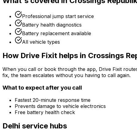
What's covered in
Crossings Republi
Professional jump start service
Battery health diagnostics
Battery replacement available
All vehicle types
How Drive Fixit helps in
Crossings Re
When you call or book through the app, Drive Fixit route
fix, the team escalates without you having to call again.
What to expect after you call
Fastest 20-minute response time
Prevents damage to vehicle electronics
Free battery health check
Delhi
service hubs