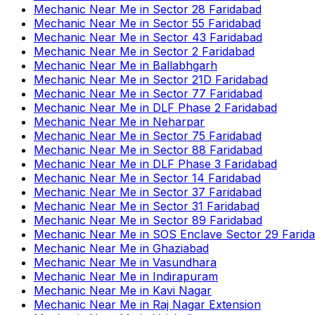
Mechanic Near Me
in
Sector 28 Faridabad
Mechanic Near Me
in
Sector 55 Faridabad
Mechanic Near Me
in
Sector 43 Faridabad
Mechanic Near Me
in
Sector 2 Faridabad
Mechanic Near Me
in
Ballabhgarh
Mechanic Near Me
in
Sector 21D Faridabad
Mechanic Near Me
in
Sector 77 Faridabad
Mechanic Near Me
in
DLF Phase 2 Faridabad
Mechanic Near Me
in
Neharpar
Mechanic Near Me
in
Sector 75 Faridabad
Mechanic Near Me
in
Sector 88 Faridabad
Mechanic Near Me
in
DLF Phase 3 Faridabad
Mechanic Near Me
in
Sector 14 Faridabad
Mechanic Near Me
in
Sector 37 Faridabad
Mechanic Near Me
in
Sector 31 Faridabad
Mechanic Near Me
in
Sector 89 Faridabad
Mechanic Near Me
in
SOS Enclave Sector 29 Farid
Mechanic Near Me
in
Ghaziabad
Mechanic Near Me
in
Vasundhara
Mechanic Near Me
in
Indirapuram
Mechanic Near Me
in
Kavi Nagar
Mechanic Near Me
in
Raj Nagar Extension