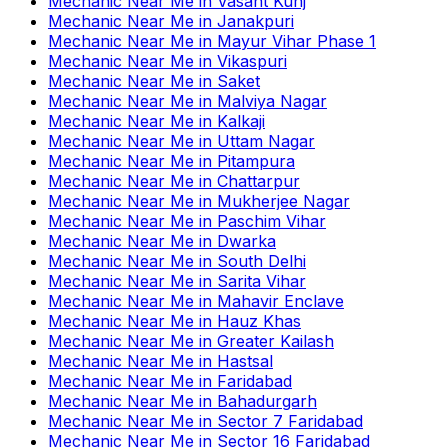
Mechanic Near Me
in
Vasant Kunj
Mechanic Near Me
in
Janakpuri
Mechanic Near Me
in
Mayur Vihar Phase 1
Mechanic Near Me
in
Vikaspuri
Mechanic Near Me
in
Saket
Mechanic Near Me
in
Malviya Nagar
Mechanic Near Me
in
Kalkaji
Mechanic Near Me
in
Uttam Nagar
Mechanic Near Me
in
Pitampura
Mechanic Near Me
in
Chattarpur
Mechanic Near Me
in
Mukherjee Nagar
Mechanic Near Me
in
Paschim Vihar
Mechanic Near Me
in
Dwarka
Mechanic Near Me
in
South Delhi
Mechanic Near Me
in
Sarita Vihar
Mechanic Near Me
in
Mahavir Enclave
Mechanic Near Me
in
Hauz Khas
Mechanic Near Me
in
Greater Kailash
Mechanic Near Me
in
Hastsal
Mechanic Near Me
in
Faridabad
Mechanic Near Me
in
Bahadurgarh
Mechanic Near Me
in
Sector 7 Faridabad
Mechanic Near Me
in
Sector 16 Faridabad