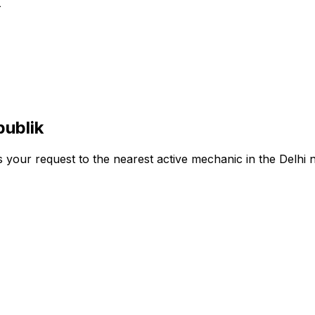
k
publik
s your request to the nearest active mechanic in the
Delhi
n