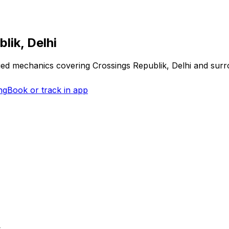
lik, Delhi
fied mechanics covering
Crossings Republik, Delhi
and surr
ng
Book or track in app