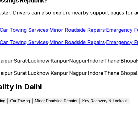
ossings Republik?
 cluster. Drivers can also explore nearby support pages for
r Towing Services
·
Minor Roadside Repairs
·
Emergency Fuel
r Towing Services
·
Minor Roadside Repairs
·
Emergency Fuel
pur
·
Surat
·
Lucknow
·
Kanpur
·
Nagpur
·
Indore
·
Thane
·
Bhopal
·
Vi
pur
·
Surat
·
Lucknow
·
Kanpur
·
Nagpur
·
Indore
·
Thane
·
Bhopal
·
Vi
lity in
Delhi
ing
Car Towing
Minor Roadside Repairs
Key Recovery & Lockout