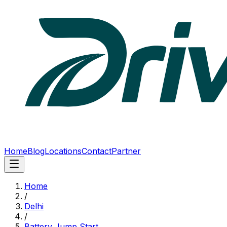
Home
Blog
Locations
Contact
Partner
Home
/
Delhi
/
Battery Jump Start