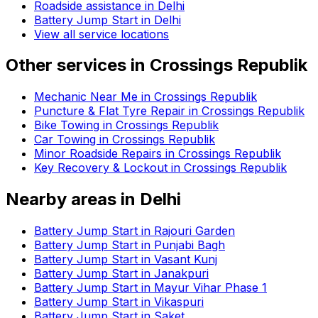
Roadside assistance in
Delhi
Battery Jump Start in Delhi
View all service locations
Other services in
Crossings Republik
Mechanic Near Me in Crossings Republik
Puncture & Flat Tyre Repair in Crossings Republik
Bike Towing in Crossings Republik
Car Towing in Crossings Republik
Minor Roadside Repairs in Crossings Republik
Key Recovery & Lockout in Crossings Republik
Nearby areas in
Delhi
Battery Jump Start in Rajouri Garden
Battery Jump Start in Punjabi Bagh
Battery Jump Start in Vasant Kunj
Battery Jump Start in Janakpuri
Battery Jump Start in Mayur Vihar Phase 1
Battery Jump Start in Vikaspuri
Battery Jump Start in Saket