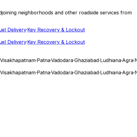
 adjoining neighborhoods and other roadside services from
 Delivery
·
Key Recovery & Lockout
 Delivery
·
Key Recovery & Lockout
sakhapatnam
·
Patna
·
Vadodara
·
Ghaziabad
·
Ludhiana
·
Agra
·
Nas
sakhapatnam
·
Patna
·
Vadodara
·
Ghaziabad
·
Ludhiana
·
Agra
·
Nas