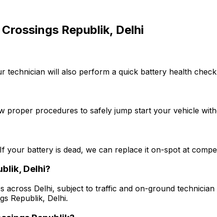
Crossings Republik, Delhi
r technician will also perform a quick battery health check
w proper procedures to safely jump start your vehicle with
If your battery is dead, we can replace it on-spot at competi
blik, Delhi?
s across Delhi, subject to traffic and on-ground technician a
gs Republik, Delhi.