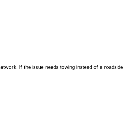
etwork. If the issue needs towing instead of a roadside