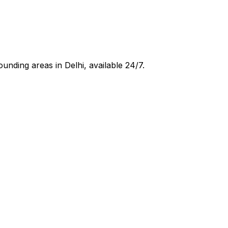
ounding areas in
Delhi
, available 24/7.