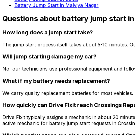
Battery Jump Start in Malviya Nagar
Questions about
battery jump start
in
How long does a jump start take?
The jump start process itself takes about 5-10 minutes. Ou
Will jump starting damage my car?
No, our technicians use professional equipment and follo
What if my battery needs replacement?
We carry quality replacement batteries for most vehicles. 
How quickly can Drive Fixit reach Crossings Repu
Drive Fixit typically assigns a mechanic in about 20 minute
active mechanic for battery jump start requests in Crossin