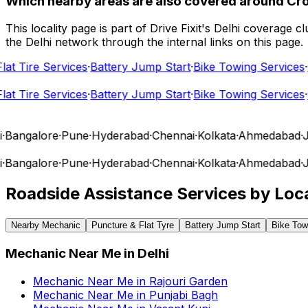
Which nearby areas are also covered around Cr
This locality page is part of Drive Fixit's Delhi coverage
the Delhi network through the internal links on this page.
t Tire Services
·
Battery Jump Start
·
Bike Towing Services
·
Ca
t Tire Services
·
Battery Jump Start
·
Bike Towing Services
·
Ca
angalore
·
Pune
·
Hyderabad
·
Chennai
·
Kolkata
·
Ahmedabad
·
Jai
angalore
·
Pune
·
Hyderabad
·
Chennai
·
Kolkata
·
Ahmedabad
·
Jai
Roadside Assistance Services by Loca
Nearby Mechanic
Puncture & Flat Tyre
Battery Jump Start
Bike Tow
Mechanic Near Me
in
Delhi
Mechanic Near Me
in
Rajouri Garden
Mechanic Near Me
in
Punjabi Bagh