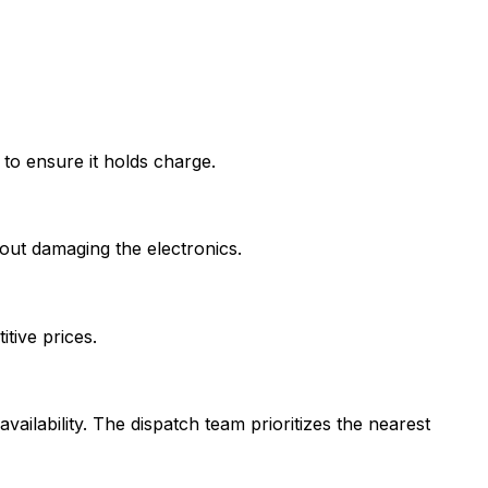
 to ensure it holds charge.
out damaging the electronics.
tive prices.
vailability. The dispatch team prioritizes the nearest