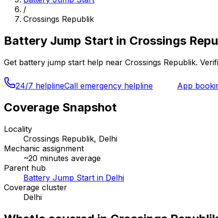
/
Crossings Republik
Battery Jump Start
in
Crossings Repub
Get
battery jump start
help near
Crossings Republik
. Veri
24/7 helpline
Call emergency helpline
App booki
Coverage Snapshot
Locality
Crossings Republik, Delhi
Mechanic assignment
~
20
minutes average
Parent hub
Battery Jump Start in Delhi
Coverage cluster
Delhi