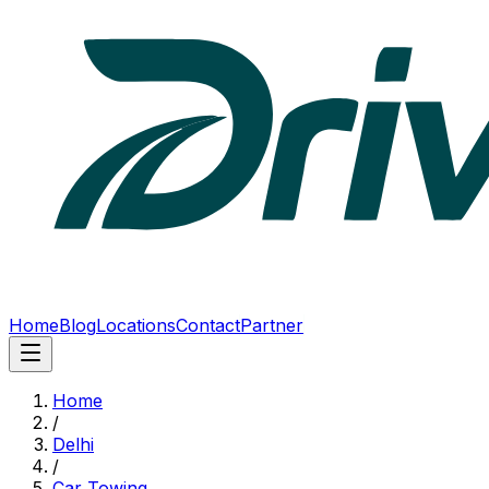
Home
Blog
Locations
Contact
Partner
Home
/
Delhi
/
Car Towing