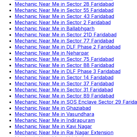
Mechanic Near Me
in
Sector 28 Faridabad
Mechanic Near Me
in
Sector 55 Faridabad
Mechanic Near Me
in
Sector 43 Faridabad
Mechanic Near Me
in
Sector 2 Faridabad
Mechanic Near Me
in
Ballabhgarh
Mechanic Near Me
in
Sector 21D Faridabad
Mechanic Near Me
in
Sector 77 Faridabad
Mechanic Near Me
in
DLF Phase 2 Faridabad
Mechanic Near Me
in
Neharpar
Mechanic Near Me
in
Sector 75 Faridabad
Mechanic Near Me
in
Sector 88 Faridabad
Mechanic Near Me
in
DLF Phase 3 Faridabad
Mechanic Near Me
in
Sector 14 Faridabad
Mechanic Near Me
in
Sector 37 Faridabad
Mechanic Near Me
in
Sector 31 Faridabad
Mechanic Near Me
in
Sector 89 Faridabad
Mechanic Near Me
in
SOS Enclave Sector 29 Farid
Mechanic Near Me
in
Ghaziabad
Mechanic Near Me
in
Vasundhara
Mechanic Near Me
in
Indirapuram
Mechanic Near Me
in
Kavi Nagar
Mechanic Near Me
in
Raj Nagar Extension