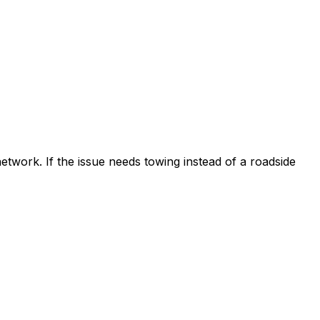
etwork. If the issue needs towing instead of a roadside