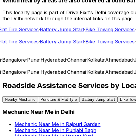
Which nearby areas are also covered around Ba
This locality page is part of Drive Fixit's Delhi coverage
the Delhi network through the internal links on this page.
t Tire Services
·
Battery Jump Start
·
Bike Towing Services
·
Ca
t Tire Services
·
Battery Jump Start
·
Bike Towing Services
·
Ca
angalore
·
Pune
·
Hyderabad
·
Chennai
·
Kolkata
·
Ahmedabad
·
Jai
angalore
·
Pune
·
Hyderabad
·
Chennai
·
Kolkata
·
Ahmedabad
·
Jai
Roadside Assistance Services by Loca
Nearby Mechanic
Puncture & Flat Tyre
Battery Jump Start
Bike Tow
Mechanic Near Me
in
Delhi
Mechanic Near Me
in
Rajouri Garden
Mechanic Near Me
in
Punjabi Bagh