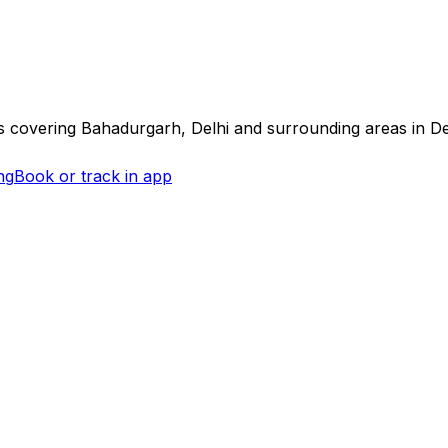
s covering
Bahadurgarh, Delhi
and surrounding areas in
De
ng
Book or track in app