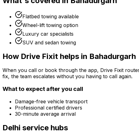
What's covered in
Bahadurgarh
Flatbed towing available
Wheel-lift towing option
Luxury car specialists
SUV and sedan towing
How Drive Fixit helps in
Bahadurgarh
When you call or book through the app, Drive Fixit route
fix, the team escalates without you having to call again.
What to expect after you call
Damage-free vehicle transport
Professional certified drivers
30-minute average arrival
Delhi
service hubs