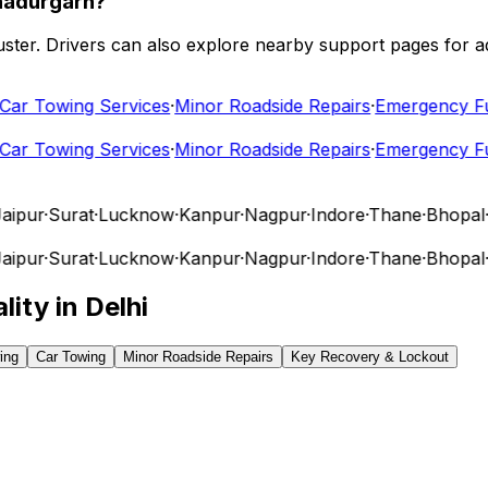
hadurgarh?
 cluster. Drivers can also explore nearby support pages for
r Towing Services
·
Minor Roadside Repairs
·
Emergency Fuel
r Towing Services
·
Minor Roadside Repairs
·
Emergency Fuel
pur
·
Surat
·
Lucknow
·
Kanpur
·
Nagpur
·
Indore
·
Thane
·
Bhopal
·
V
pur
·
Surat
·
Lucknow
·
Kanpur
·
Nagpur
·
Indore
·
Thane
·
Bhopal
·
V
lity in
Delhi
ing
Car Towing
Minor Roadside Repairs
Key Recovery & Lockout