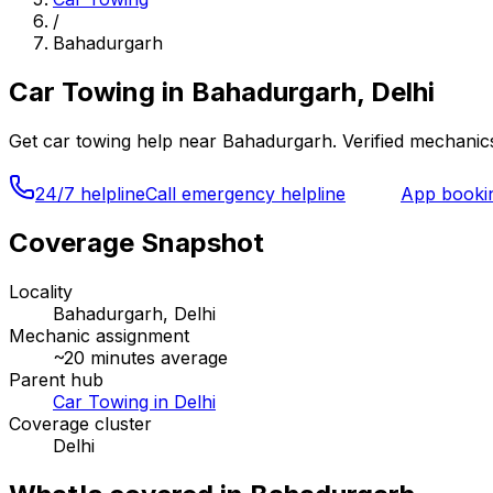
/
Bahadurgarh
Car Towing
in
Bahadurgarh, Delhi
Get
car towing
help near
Bahadurgarh
. Verified mechanic
24/7 helpline
Call emergency helpline
App booki
Coverage Snapshot
Locality
Bahadurgarh, Delhi
Mechanic assignment
~
20
minutes average
Parent hub
Car Towing in Delhi
Coverage cluster
Delhi