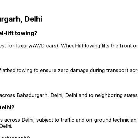
rgarh, Delhi
l-lift towing?
est for luxury/AWD cars). Wheel-lift towing lifts the front o
 flatbed towing to ensure zero damage during transport acr
across Bahadurgarh, Delhi, Delhi and to neighboring states
Delhi?
s across Delhi, subject to traffic and on-ground technician a
Delhi.