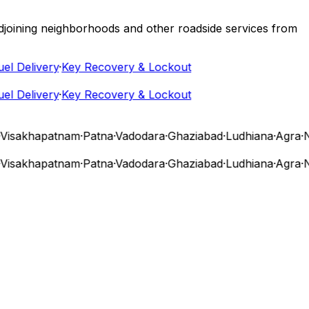
 adjoining neighborhoods and other roadside services from
 Delivery
·
Key Recovery & Lockout
 Delivery
·
Key Recovery & Lockout
isakhapatnam
·
Patna
·
Vadodara
·
Ghaziabad
·
Ludhiana
·
Agra
·
Nas
isakhapatnam
·
Patna
·
Vadodara
·
Ghaziabad
·
Ludhiana
·
Agra
·
Nas