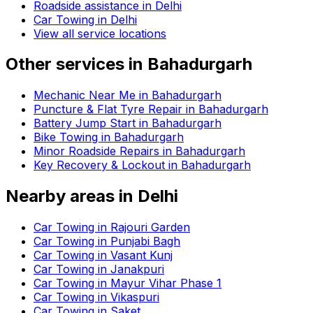
Roadside assistance in
Delhi
Car Towing in Delhi
View all service locations
Other services in
Bahadurgarh
Mechanic Near Me in Bahadurgarh
Puncture & Flat Tyre Repair in Bahadurgarh
Battery Jump Start in Bahadurgarh
Bike Towing in Bahadurgarh
Minor Roadside Repairs in Bahadurgarh
Key Recovery & Lockout in Bahadurgarh
Nearby areas in
Delhi
Car Towing in Rajouri Garden
Car Towing in Punjabi Bagh
Car Towing in Vasant Kunj
Car Towing in Janakpuri
Car Towing in Mayur Vihar Phase 1
Car Towing in Vikaspuri
Car Towing in Saket