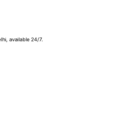
lhi
, available 24/7.