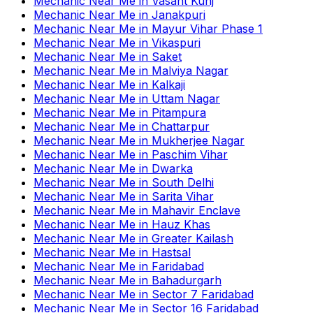
Mechanic Near Me
in
Vasant Kunj
Mechanic Near Me
in
Janakpuri
Mechanic Near Me
in
Mayur Vihar Phase 1
Mechanic Near Me
in
Vikaspuri
Mechanic Near Me
in
Saket
Mechanic Near Me
in
Malviya Nagar
Mechanic Near Me
in
Kalkaji
Mechanic Near Me
in
Uttam Nagar
Mechanic Near Me
in
Pitampura
Mechanic Near Me
in
Chattarpur
Mechanic Near Me
in
Mukherjee Nagar
Mechanic Near Me
in
Paschim Vihar
Mechanic Near Me
in
Dwarka
Mechanic Near Me
in
South Delhi
Mechanic Near Me
in
Sarita Vihar
Mechanic Near Me
in
Mahavir Enclave
Mechanic Near Me
in
Hauz Khas
Mechanic Near Me
in
Greater Kailash
Mechanic Near Me
in
Hastsal
Mechanic Near Me
in
Faridabad
Mechanic Near Me
in
Bahadurgarh
Mechanic Near Me
in
Sector 7 Faridabad
Mechanic Near Me
in
Sector 16 Faridabad