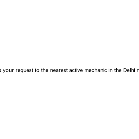
s your request to the nearest active mechanic in the
Delhi
n