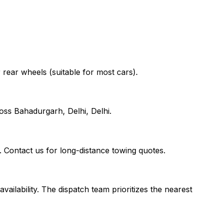
r rear wheels (suitable for most cars).
oss Bahadurgarh, Delhi, Delhi.
. Contact us for long-distance towing quotes.
vailability. The dispatch team prioritizes the nearest