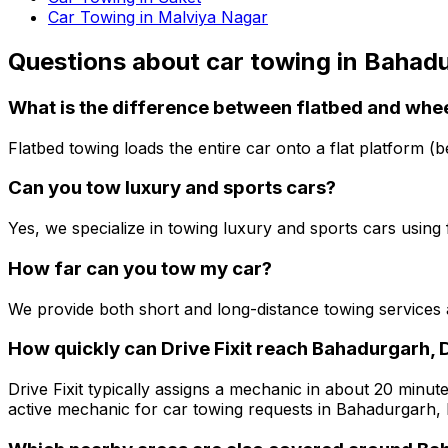
Car Towing in Malviya Nagar
Questions about
car towing
in
Bahadu
What is the difference between flatbed and whee
Flatbed towing loads the entire car onto a flat platform (b
Can you tow luxury and sports cars?
Yes, we specialize in towing luxury and sports cars using
How far can you tow my car?
We provide both short and long-distance towing services 
How quickly can Drive Fixit reach Bahadurgarh, 
Drive Fixit typically assigns a mechanic in about 20 minute
active mechanic for car towing requests in Bahadurgarh, 