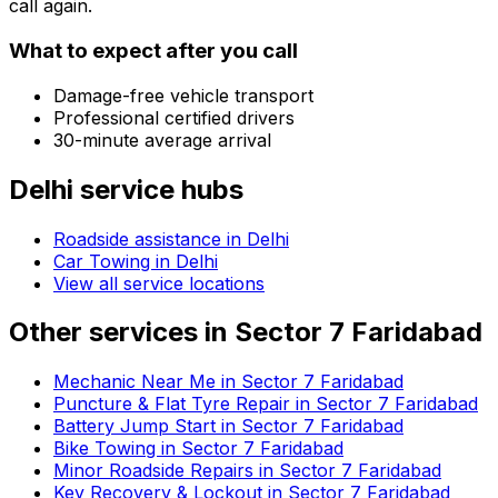
call again.
What to expect after you call
Damage-free vehicle transport
Professional certified drivers
30-minute average arrival
Delhi
service hubs
Roadside assistance in
Delhi
Car Towing in Delhi
View all service locations
Other services in
Sector 7 Faridabad
Mechanic Near Me in Sector 7 Faridabad
Puncture & Flat Tyre Repair in Sector 7 Faridabad
Battery Jump Start in Sector 7 Faridabad
Bike Towing in Sector 7 Faridabad
Minor Roadside Repairs in Sector 7 Faridabad
Key Recovery & Lockout in Sector 7 Faridabad