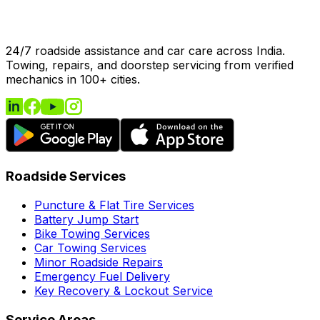
24/7 roadside assistance and car care across India.
Towing, repairs, and doorstep servicing from verified
mechanics in 100+ cities.
Roadside Services
Puncture & Flat Tire Services
Battery Jump Start
Bike Towing Services
Car Towing Services
Minor Roadside Repairs
Emergency Fuel Delivery
Key Recovery & Lockout Service
Service Areas