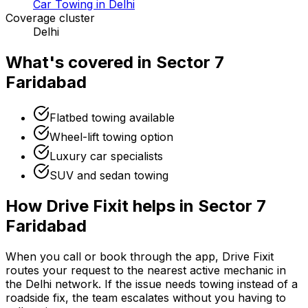
Car Towing in Delhi
Coverage cluster
Delhi
What's covered in
Sector 7
Faridabad
Flatbed towing available
Wheel-lift towing option
Luxury car specialists
SUV and sedan towing
How Drive Fixit helps in
Sector 7
Faridabad
When you call or book through the app, Drive Fixit
routes your request to the nearest active mechanic in
the
Delhi
network. If the issue needs towing instead of a
roadside fix, the team escalates without you having to