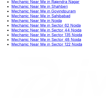
Mechanic Near Me
in
Rajendra Nagar
Mechanic Near Me
in
Shahberi
Mechanic Near Me
in
Govindpuram
Mechanic Near Me
in
Sahibabad
Mechanic Near Me
in
Noida
Mechanic Near Me
in
Sector 62 Noida
Mechanic Near Me
in
Sector 44 Noida
Mechanic Near Me
in
Sector 135 Noida
Mechanic Near Me
in
Sector 48 Noida
Mechanic Near Me
in
Sector 122 Noida