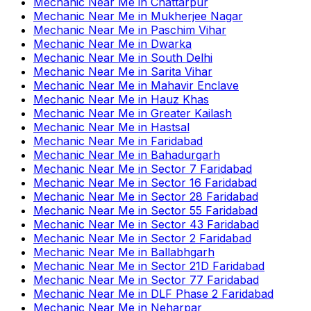
Mechanic Near Me
in
Chattarpur
Mechanic Near Me
in
Mukherjee Nagar
Mechanic Near Me
in
Paschim Vihar
Mechanic Near Me
in
Dwarka
Mechanic Near Me
in
South Delhi
Mechanic Near Me
in
Sarita Vihar
Mechanic Near Me
in
Mahavir Enclave
Mechanic Near Me
in
Hauz Khas
Mechanic Near Me
in
Greater Kailash
Mechanic Near Me
in
Hastsal
Mechanic Near Me
in
Faridabad
Mechanic Near Me
in
Bahadurgarh
Mechanic Near Me
in
Sector 7 Faridabad
Mechanic Near Me
in
Sector 16 Faridabad
Mechanic Near Me
in
Sector 28 Faridabad
Mechanic Near Me
in
Sector 55 Faridabad
Mechanic Near Me
in
Sector 43 Faridabad
Mechanic Near Me
in
Sector 2 Faridabad
Mechanic Near Me
in
Ballabhgarh
Mechanic Near Me
in
Sector 21D Faridabad
Mechanic Near Me
in
Sector 77 Faridabad
Mechanic Near Me
in
DLF Phase 2 Faridabad
Mechanic Near Me
in
Neharpar