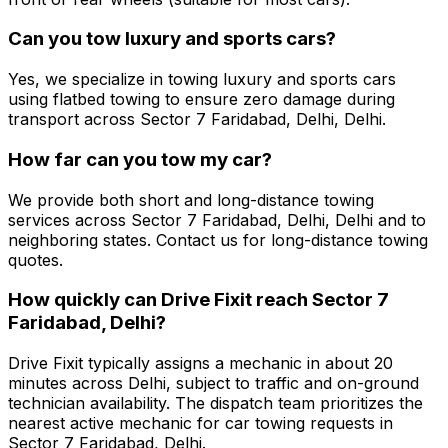
Can you tow luxury and sports cars?
Yes, we specialize in towing luxury and sports cars
using flatbed towing to ensure zero damage during
transport across Sector 7 Faridabad, Delhi, Delhi.
How far can you tow my car?
We provide both short and long-distance towing
services across Sector 7 Faridabad, Delhi, Delhi and to
neighboring states. Contact us for long-distance towing
quotes.
How quickly can Drive Fixit reach Sector 7
Faridabad, Delhi?
Drive Fixit typically assigns a mechanic in about 20
minutes across Delhi, subject to traffic and on-ground
technician availability. The dispatch team prioritizes the
nearest active mechanic for car towing requests in
Sector 7 Faridabad, Delhi.