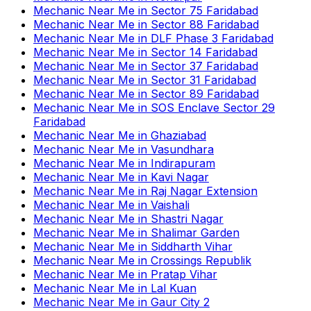
Mechanic Near Me
in
Sector 75 Faridabad
Mechanic Near Me
in
Sector 88 Faridabad
Mechanic Near Me
in
DLF Phase 3 Faridabad
Mechanic Near Me
in
Sector 14 Faridabad
Mechanic Near Me
in
Sector 37 Faridabad
Mechanic Near Me
in
Sector 31 Faridabad
Mechanic Near Me
in
Sector 89 Faridabad
Mechanic Near Me
in
SOS Enclave Sector 29
Faridabad
Mechanic Near Me
in
Ghaziabad
Mechanic Near Me
in
Vasundhara
Mechanic Near Me
in
Indirapuram
Mechanic Near Me
in
Kavi Nagar
Mechanic Near Me
in
Raj Nagar Extension
Mechanic Near Me
in
Vaishali
Mechanic Near Me
in
Shastri Nagar
Mechanic Near Me
in
Shalimar Garden
Mechanic Near Me
in
Siddharth Vihar
Mechanic Near Me
in
Crossings Republik
Mechanic Near Me
in
Pratap Vihar
Mechanic Near Me
in
Lal Kuan
Mechanic Near Me
in
Gaur City 2