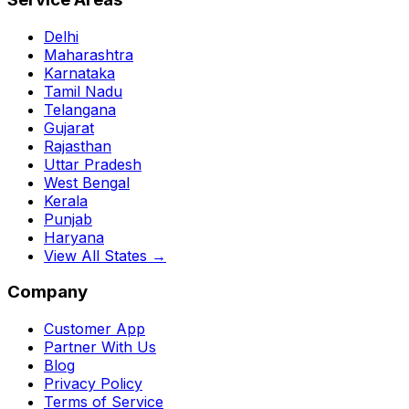
Delhi
Maharashtra
Karnataka
Tamil Nadu
Telangana
Gujarat
Rajasthan
Uttar Pradesh
West Bengal
Kerala
Punjab
Haryana
View All States →
Company
Customer App
Partner With Us
Blog
Privacy Policy
Terms of Service