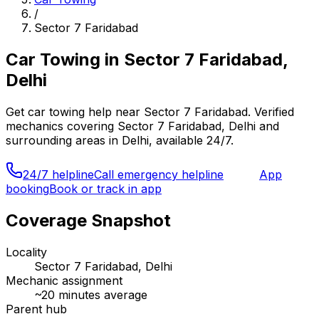
/
Sector 7 Faridabad
Car Towing
in
Sector 7 Faridabad,
Delhi
Get
car towing
help near
Sector 7 Faridabad
. Verified
mechanics covering
Sector 7 Faridabad, Delhi
and
surrounding areas in
Delhi
, available 24/7.
24/7 helpline
Call emergency helpline
App
booking
Book or track in app
Coverage Snapshot
Locality
Sector 7 Faridabad, Delhi
Mechanic assignment
~
20
minutes average
Parent hub