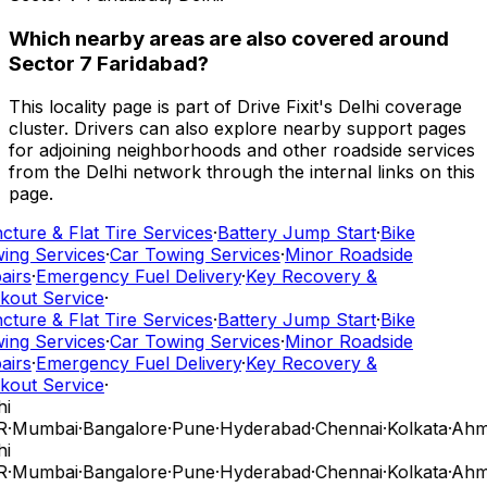
Which nearby areas are also covered around
Sector 7 Faridabad?
This locality page is part of Drive Fixit's Delhi coverage
cluster. Drivers can also explore nearby support pages
for adjoining neighborhoods and other roadside services
from the Delhi network through the internal links on this
page.
ture & Flat Tire Services
·
Battery Jump Start
·
Bike
ing Services
·
Car Towing Services
·
Minor Roadside
airs
·
Emergency Fuel Delivery
·
Key Recovery &
kout Service
·
ture & Flat Tire Services
·
Battery Jump Start
·
Bike
ing Services
·
Car Towing Services
·
Minor Roadside
airs
·
Emergency Fuel Delivery
·
Key Recovery &
kout Service
·
i
R
·
Mumbai
·
Bangalore
·
Pune
·
Hyderabad
·
Chennai
·
Kolkata
·
Ahm
i
R
·
Mumbai
·
Bangalore
·
Pune
·
Hyderabad
·
Chennai
·
Kolkata
·
Ahm