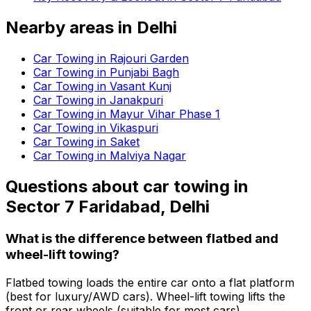
Nearby areas in
Delhi
Car Towing in Rajouri Garden
Car Towing in Punjabi Bagh
Car Towing in Vasant Kunj
Car Towing in Janakpuri
Car Towing in Mayur Vihar Phase 1
Car Towing in Vikaspuri
Car Towing in Saket
Car Towing in Malviya Nagar
Questions about
car towing
in
Sector 7 Faridabad, Delhi
What is the difference between flatbed and
wheel-lift towing?
Flatbed towing loads the entire car onto a flat platform
(best for luxury/AWD cars). Wheel-lift towing lifts the
front or rear wheels (suitable for most cars).