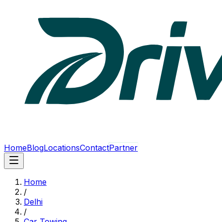
Home
Blog
Locations
Contact
Partner
Home
/
Delhi
/
Car Towing