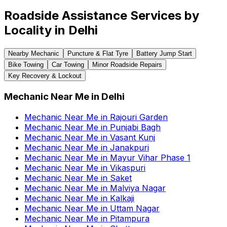
Roadside Assistance Services by
Locality in
Delhi
Nearby Mechanic
Puncture & Flat Tyre
Battery Jump Start
Bike Towing
Car Towing
Minor Roadside Repairs
Key Recovery & Lockout
Mechanic Near Me
in
Delhi
Mechanic Near Me
in
Rajouri Garden
Mechanic Near Me
in
Punjabi Bagh
Mechanic Near Me
in
Vasant Kunj
Mechanic Near Me
in
Janakpuri
Mechanic Near Me
in
Mayur Vihar Phase 1
Mechanic Near Me
in
Vikaspuri
Mechanic Near Me
in
Saket
Mechanic Near Me
in
Malviya Nagar
Mechanic Near Me
in
Kalkaji
Mechanic Near Me
in
Uttam Nagar
Mechanic Near Me
in
Pitampura