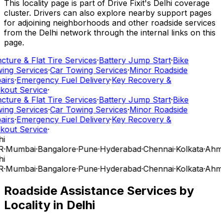
This locality page is part of Drive Fixit's Delhi coverage
cluster. Drivers can also explore nearby support pages
for adjoining neighborhoods and other roadside services
from the Delhi network through the internal links on this
page.
cture & Flat Tire Services
·
Battery Jump Start
·
Bike
ing Services
·
Car Towing Services
·
Minor Roadside
airs
·
Emergency Fuel Delivery
·
Key Recovery &
kout Service
·
cture & Flat Tire Services
·
Battery Jump Start
·
Bike
ing Services
·
Car Towing Services
·
Minor Roadside
airs
·
Emergency Fuel Delivery
·
Key Recovery &
kout Service
·
i
R
·
Mumbai
·
Bangalore
·
Pune
·
Hyderabad
·
Chennai
·
Kolkata
·
Ahm
i
R
·
Mumbai
·
Bangalore
·
Pune
·
Hyderabad
·
Chennai
·
Kolkata
·
Ahm
Roadside Assistance Services by
Locality in
Delhi