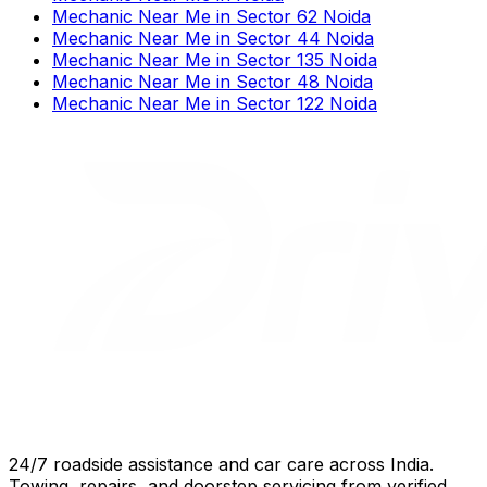
Mechanic Near Me
in
Sector 62 Noida
Mechanic Near Me
in
Sector 44 Noida
Mechanic Near Me
in
Sector 135 Noida
Mechanic Near Me
in
Sector 48 Noida
Mechanic Near Me
in
Sector 122 Noida
24/7 roadside assistance and car care across India.
Towing, repairs, and doorstep servicing from verified