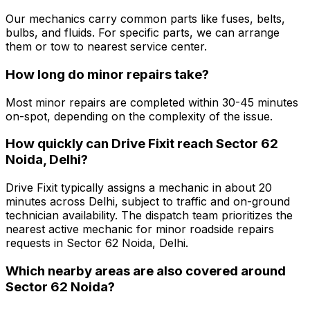
Our mechanics carry common parts like fuses, belts,
bulbs, and fluids. For specific parts, we can arrange
them or tow to nearest service center.
How long do minor repairs take?
Most minor repairs are completed within 30-45 minutes
on-spot, depending on the complexity of the issue.
How quickly can Drive Fixit reach Sector 62
Noida, Delhi?
Drive Fixit typically assigns a mechanic in about 20
minutes across Delhi, subject to traffic and on-ground
technician availability. The dispatch team prioritizes the
nearest active mechanic for minor roadside repairs
requests in Sector 62 Noida, Delhi.
Which nearby areas are also covered around
Sector 62 Noida?