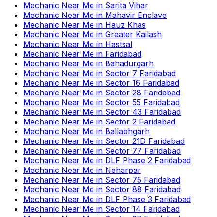
Mechanic Near Me
in
Sarita Vihar
Mechanic Near Me
in
Mahavir Enclave
Mechanic Near Me
in
Hauz Khas
Mechanic Near Me
in
Greater Kailash
Mechanic Near Me
in
Hastsal
Mechanic Near Me
in
Faridabad
Mechanic Near Me
in
Bahadurgarh
Mechanic Near Me
in
Sector 7 Faridabad
Mechanic Near Me
in
Sector 16 Faridabad
Mechanic Near Me
in
Sector 28 Faridabad
Mechanic Near Me
in
Sector 55 Faridabad
Mechanic Near Me
in
Sector 43 Faridabad
Mechanic Near Me
in
Sector 2 Faridabad
Mechanic Near Me
in
Ballabhgarh
Mechanic Near Me
in
Sector 21D Faridabad
Mechanic Near Me
in
Sector 77 Faridabad
Mechanic Near Me
in
DLF Phase 2 Faridabad
Mechanic Near Me
in
Neharpar
Mechanic Near Me
in
Sector 75 Faridabad
Mechanic Near Me
in
Sector 88 Faridabad
Mechanic Near Me
in
DLF Phase 3 Faridabad
Mechanic Near Me
in
Sector 14 Faridabad