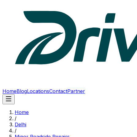
Home
Blog
Locations
Contact
Partner
Home
/
Delhi
/
Minor Roadside Repairs