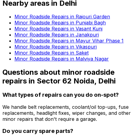
Nearby areas in
Delhi
Minor Roadside Repairs in Rajouri Garden
Minor Roadside Repairs in Punjabi Bagh
Minor Roadside Repairs in Vasant Kunj
Minor Roadside Repairs in Janakpuri
Minor Roadside Repairs in Mayur Vihar Phase 1
Minor Roadside Repairs in Vikaspuri
Minor Roadside Repairs in Saket
Minor Roadside Repairs in Malviya Nagar
Questions about
minor roadside
repairs
in
Sector 62 Noida, Delhi
What types of repairs can you do on-spot?
We handle belt replacements, coolant/oil top-ups, fuse
replacements, headlight fixes, wiper changes, and other
minor repairs that don't require a garage.
Do you carry spare parts?