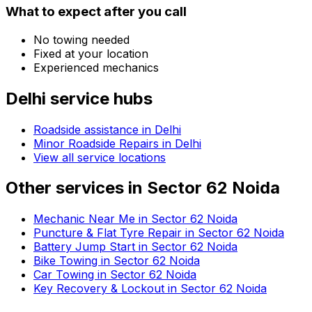
What to expect after you call
No towing needed
Fixed at your location
Experienced mechanics
Delhi
service hubs
Roadside assistance in
Delhi
Minor Roadside Repairs in Delhi
View all service locations
Other services in
Sector 62 Noida
Mechanic Near Me in Sector 62 Noida
Puncture & Flat Tyre Repair in Sector 62 Noida
Battery Jump Start in Sector 62 Noida
Bike Towing in Sector 62 Noida
Car Towing in Sector 62 Noida
Key Recovery & Lockout in Sector 62 Noida