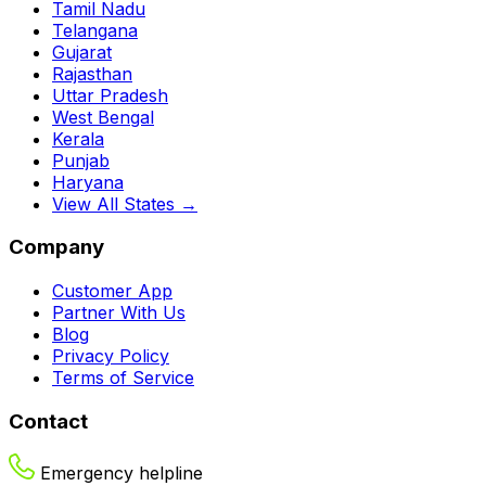
Tamil Nadu
Telangana
Gujarat
Rajasthan
Uttar Pradesh
West Bengal
Kerala
Punjab
Haryana
View All States →
Company
Customer App
Partner With Us
Blog
Privacy Policy
Terms of Service
Contact
Emergency helpline