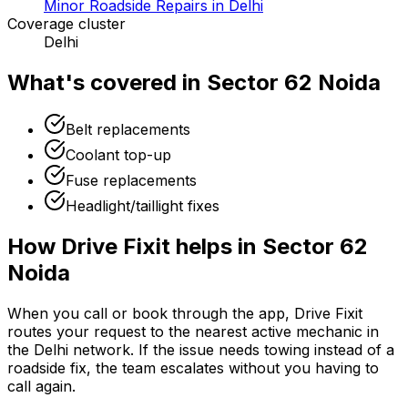
Minor Roadside Repairs in Delhi
Coverage cluster
Delhi
What's covered in
Sector 62 Noida
Belt replacements
Coolant top-up
Fuse replacements
Headlight/taillight fixes
How Drive Fixit helps in
Sector 62
Noida
When you call or book through the app, Drive Fixit
routes your request to the nearest active mechanic in
the
Delhi
network. If the issue needs towing instead of a
roadside fix, the team escalates without you having to
call again.