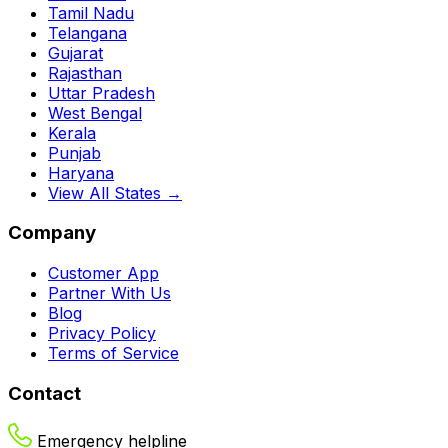
Tamil Nadu
Telangana
Gujarat
Rajasthan
Uttar Pradesh
West Bengal
Kerala
Punjab
Haryana
View All States →
Company
Customer App
Partner With Us
Blog
Privacy Policy
Terms of Service
Contact
Emergency helpline