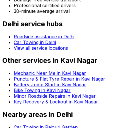
Professional certified drivers
30-minute average arrival
Delhi
service hubs
Roadside assistance in
Delhi
Car Towing in Delhi
View all service locations
Other services in
Kavi Nagar
Mechanic Near Me in Kavi Nagar
Puncture & Flat Tyre Repair in Kavi Nagar
Battery Jump Start in Kavi Nagar
Bike Towing in Kavi Nagar
Minor Roadside Repairs in Kavi Nagar
Key Recovery & Lockout in Kavi Nagar
Nearby areas in
Delhi
Car Towing in Rajouri Garden