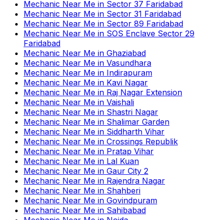
Mechanic Near Me
in
Sector 37 Faridabad
Mechanic Near Me
in
Sector 31 Faridabad
Mechanic Near Me
in
Sector 89 Faridabad
Mechanic Near Me
in
SOS Enclave Sector 29
Faridabad
Mechanic Near Me
in
Ghaziabad
Mechanic Near Me
in
Vasundhara
Mechanic Near Me
in
Indirapuram
Mechanic Near Me
in
Kavi Nagar
Mechanic Near Me
in
Raj Nagar Extension
Mechanic Near Me
in
Vaishali
Mechanic Near Me
in
Shastri Nagar
Mechanic Near Me
in
Shalimar Garden
Mechanic Near Me
in
Siddharth Vihar
Mechanic Near Me
in
Crossings Republik
Mechanic Near Me
in
Pratap Vihar
Mechanic Near Me
in
Lal Kuan
Mechanic Near Me
in
Gaur City 2
Mechanic Near Me
in
Rajendra Nagar
Mechanic Near Me
in
Shahberi
Mechanic Near Me
in
Govindpuram
Mechanic Near Me
in
Sahibabad
Mechanic Near Me
in
Noida