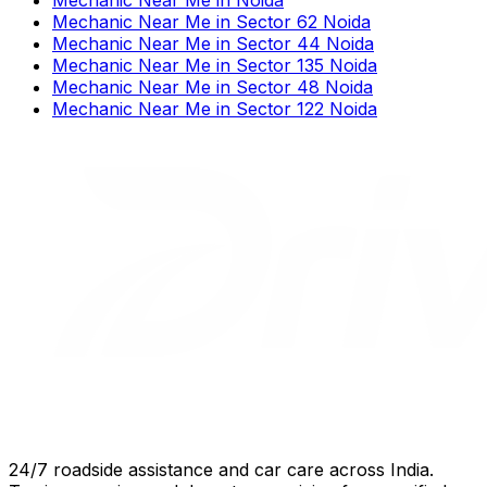
Mechanic Near Me
in
Sector 62 Noida
Mechanic Near Me
in
Sector 44 Noida
Mechanic Near Me
in
Sector 135 Noida
Mechanic Near Me
in
Sector 48 Noida
Mechanic Near Me
in
Sector 122 Noida
24/7 roadside assistance and car care across India.