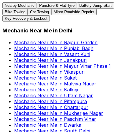
Nearby Mechanic
Puncture & Flat Tyre
Battery Jump Start
Bike Towing
Car Towing
Minor Roadside Repairs
Key Recovery & Lockout
Mechanic Near Me
in
Delhi
Mechanic Near Me
in
Rajouri Garden
Mechanic Near Me
in
Punjabi Bagh
Mechanic Near Me
in
Vasant Kunj
Mechanic Near Me
in
Janakpuri
Mechanic Near Me
in
Mayur Vihar Phase 1
Mechanic Near Me
in
Vikaspuri
Mechanic Near Me
in
Saket
Mechanic Near Me
in
Malviya Nagar
Mechanic Near Me
in
Kalkaji
Mechanic Near Me
in
Uttam Nagar
Mechanic Near Me
in
Pitampura
Mechanic Near Me
in
Chattarpur
Mechanic Near Me
in
Mukherjee Nagar
Mechanic Near Me
in
Paschim Vihar
Mechanic Near Me
in
Dwarka
Mechanic Near Me
in
South Delhi