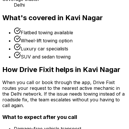
Delhi
What's covered in
Kavi Nagar
Flatbed towing available
Wheel-lift towing option
Luxury car specialists
SUV and sedan towing
How Drive Fixit helps in
Kavi Nagar
When you call or book through the app, Drive Fixit
routes your request to the nearest active mechanic in
the
Delhi
network. If the issue needs towing instead of a
roadside fix, the team escalates without you having to
call again.
What to expect after you call
Damage-free vehicle transport