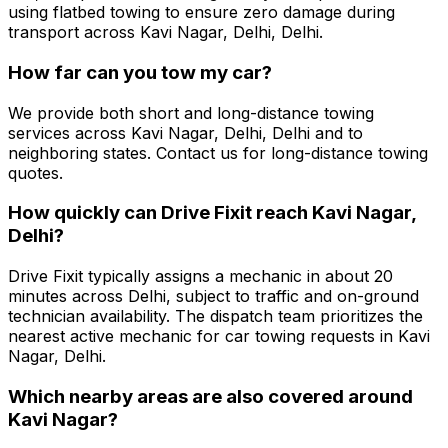
using flatbed towing to ensure zero damage during
transport across Kavi Nagar, Delhi, Delhi.
How far can you tow my car?
We provide both short and long-distance towing
services across Kavi Nagar, Delhi, Delhi and to
neighboring states. Contact us for long-distance towing
quotes.
How quickly can Drive Fixit reach Kavi Nagar,
Delhi?
Drive Fixit typically assigns a mechanic in about 20
minutes across Delhi, subject to traffic and on-ground
technician availability. The dispatch team prioritizes the
nearest active mechanic for car towing requests in Kavi
Nagar, Delhi.
Which nearby areas are also covered around
Kavi Nagar?