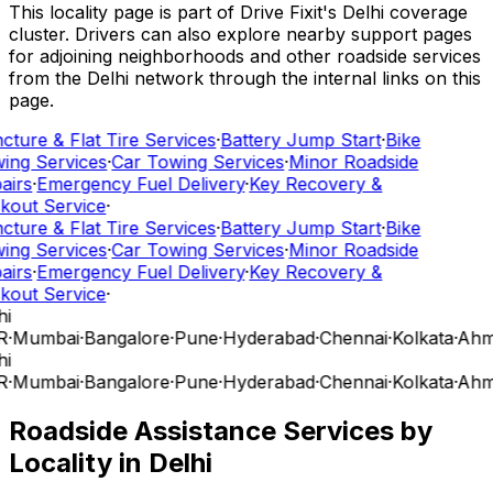
This locality page is part of Drive Fixit's Delhi coverage
cluster. Drivers can also explore nearby support pages
for adjoining neighborhoods and other roadside services
from the Delhi network through the internal links on this
page.
cture & Flat Tire Services
·
Battery Jump Start
·
Bike
ing Services
·
Car Towing Services
·
Minor Roadside
airs
·
Emergency Fuel Delivery
·
Key Recovery &
kout Service
·
cture & Flat Tire Services
·
Battery Jump Start
·
Bike
ing Services
·
Car Towing Services
·
Minor Roadside
airs
·
Emergency Fuel Delivery
·
Key Recovery &
kout Service
·
i
R
·
Mumbai
·
Bangalore
·
Pune
·
Hyderabad
·
Chennai
·
Kolkata
·
Ahm
i
R
·
Mumbai
·
Bangalore
·
Pune
·
Hyderabad
·
Chennai
·
Kolkata
·
Ahm
Roadside Assistance Services by
Locality in
Delhi