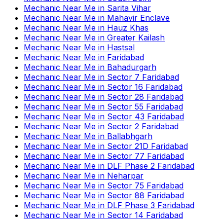
Mechanic Near Me
in
Sarita Vihar
Mechanic Near Me
in
Mahavir Enclave
Mechanic Near Me
in
Hauz Khas
Mechanic Near Me
in
Greater Kailash
Mechanic Near Me
in
Hastsal
Mechanic Near Me
in
Faridabad
Mechanic Near Me
in
Bahadurgarh
Mechanic Near Me
in
Sector 7 Faridabad
Mechanic Near Me
in
Sector 16 Faridabad
Mechanic Near Me
in
Sector 28 Faridabad
Mechanic Near Me
in
Sector 55 Faridabad
Mechanic Near Me
in
Sector 43 Faridabad
Mechanic Near Me
in
Sector 2 Faridabad
Mechanic Near Me
in
Ballabhgarh
Mechanic Near Me
in
Sector 21D Faridabad
Mechanic Near Me
in
Sector 77 Faridabad
Mechanic Near Me
in
DLF Phase 2 Faridabad
Mechanic Near Me
in
Neharpar
Mechanic Near Me
in
Sector 75 Faridabad
Mechanic Near Me
in
Sector 88 Faridabad
Mechanic Near Me
in
DLF Phase 3 Faridabad
Mechanic Near Me
in
Sector 14 Faridabad