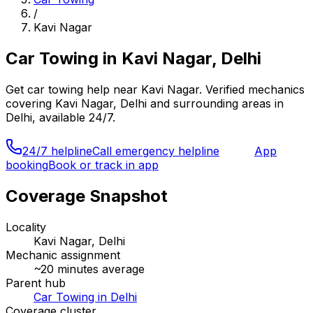
/
Kavi Nagar
Car Towing
in
Kavi Nagar, Delhi
Get
car towing
help near
Kavi Nagar
. Verified mechanics
covering
Kavi Nagar, Delhi
and surrounding areas in
Delhi
, available 24/7.
24/7 helpline
Call emergency helpline
App
booking
Book or track in app
Coverage Snapshot
Locality
Kavi Nagar, Delhi
Mechanic assignment
~
20
minutes average
Parent hub
Car Towing in Delhi
Coverage cluster