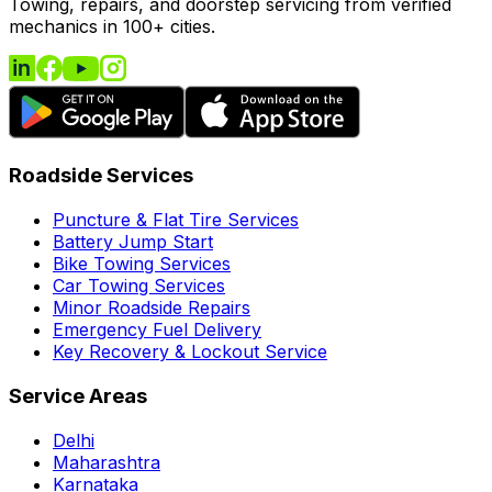
Towing, repairs, and doorstep servicing from verified
mechanics in 100+ cities.
Roadside Services
Puncture & Flat Tire Services
Battery Jump Start
Bike Towing Services
Car Towing Services
Minor Roadside Repairs
Emergency Fuel Delivery
Key Recovery & Lockout Service
Service Areas
Delhi
Maharashtra
Karnataka