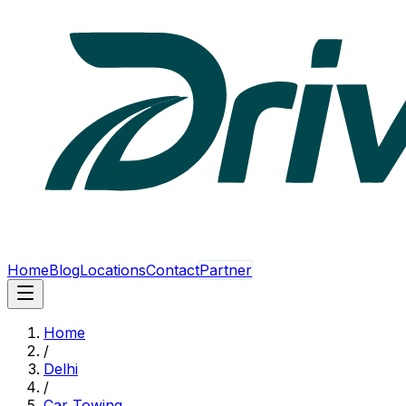
Home
Blog
Locations
Contact
Partner
Home
/
Delhi
/
Car Towing