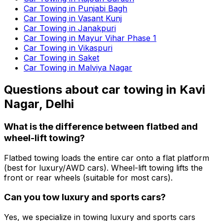
Car Towing in Punjabi Bagh
Car Towing in Vasant Kunj
Car Towing in Janakpuri
Car Towing in Mayur Vihar Phase 1
Car Towing in Vikaspuri
Car Towing in Saket
Car Towing in Malviya Nagar
Questions about
car towing
in
Kavi
Nagar, Delhi
What is the difference between flatbed and
wheel-lift towing?
Flatbed towing loads the entire car onto a flat platform
(best for luxury/AWD cars). Wheel-lift towing lifts the
front or rear wheels (suitable for most cars).
Can you tow luxury and sports cars?
Yes, we specialize in towing luxury and sports cars