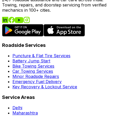
Towing, repairs, and doorstep servicing from verified
mechanics in 100+ cities.
Roadside Services
Puncture & Flat Tire Services
Battery Jump Start
Bike Towing Services
Car Towing Services
Minor Roadside Repairs
Emergency Fuel Delivery
Key Recovery & Lockout Service
Service Areas
Delhi
Maharashtra