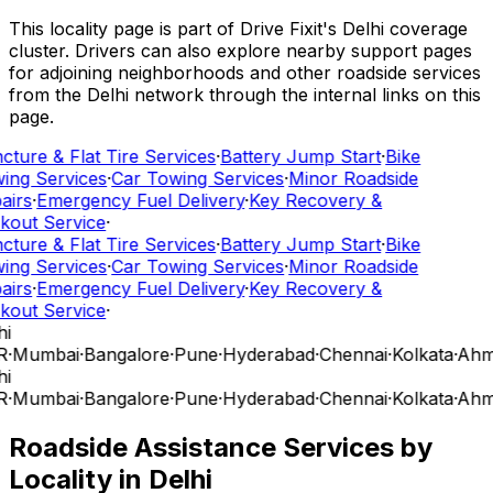
This locality page is part of Drive Fixit's Delhi coverage
cluster. Drivers can also explore nearby support pages
for adjoining neighborhoods and other roadside services
from the Delhi network through the internal links on this
page.
cture & Flat Tire Services
·
Battery Jump Start
·
Bike
ing Services
·
Car Towing Services
·
Minor Roadside
airs
·
Emergency Fuel Delivery
·
Key Recovery &
kout Service
·
cture & Flat Tire Services
·
Battery Jump Start
·
Bike
ing Services
·
Car Towing Services
·
Minor Roadside
airs
·
Emergency Fuel Delivery
·
Key Recovery &
kout Service
·
i
R
·
Mumbai
·
Bangalore
·
Pune
·
Hyderabad
·
Chennai
·
Kolkata
·
Ahm
i
R
·
Mumbai
·
Bangalore
·
Pune
·
Hyderabad
·
Chennai
·
Kolkata
·
Ahm
Roadside Assistance Services by
Locality in
Delhi