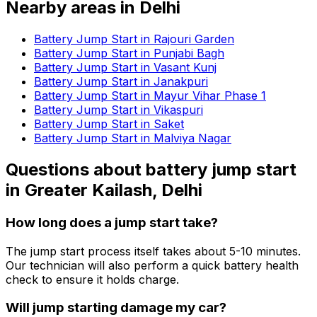
Nearby areas in
Delhi
Battery Jump Start in Rajouri Garden
Battery Jump Start in Punjabi Bagh
Battery Jump Start in Vasant Kunj
Battery Jump Start in Janakpuri
Battery Jump Start in Mayur Vihar Phase 1
Battery Jump Start in Vikaspuri
Battery Jump Start in Saket
Battery Jump Start in Malviya Nagar
Questions about
battery jump start
in
Greater Kailash, Delhi
How long does a jump start take?
The jump start process itself takes about 5-10 minutes.
Our technician will also perform a quick battery health
check to ensure it holds charge.
Will jump starting damage my car?