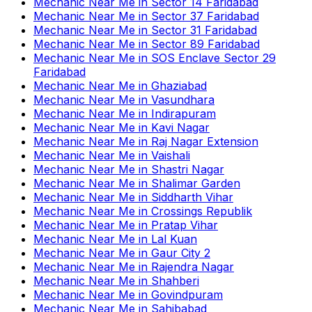
Mechanic Near Me
in
Sector 14 Faridabad
Mechanic Near Me
in
Sector 37 Faridabad
Mechanic Near Me
in
Sector 31 Faridabad
Mechanic Near Me
in
Sector 89 Faridabad
Mechanic Near Me
in
SOS Enclave Sector 29
Faridabad
Mechanic Near Me
in
Ghaziabad
Mechanic Near Me
in
Vasundhara
Mechanic Near Me
in
Indirapuram
Mechanic Near Me
in
Kavi Nagar
Mechanic Near Me
in
Raj Nagar Extension
Mechanic Near Me
in
Vaishali
Mechanic Near Me
in
Shastri Nagar
Mechanic Near Me
in
Shalimar Garden
Mechanic Near Me
in
Siddharth Vihar
Mechanic Near Me
in
Crossings Republik
Mechanic Near Me
in
Pratap Vihar
Mechanic Near Me
in
Lal Kuan
Mechanic Near Me
in
Gaur City 2
Mechanic Near Me
in
Rajendra Nagar
Mechanic Near Me
in
Shahberi
Mechanic Near Me
in
Govindpuram
Mechanic Near Me
in
Sahibabad