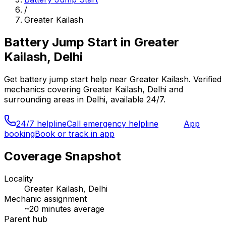
/
Greater Kailash
Battery Jump Start
in
Greater
Kailash, Delhi
Get
battery jump start
help near
Greater Kailash
. Verified
mechanics covering
Greater Kailash, Delhi
and
surrounding areas in
Delhi
, available 24/7.
24/7 helpline
Call emergency helpline
App
booking
Book or track in app
Coverage Snapshot
Locality
Greater Kailash, Delhi
Mechanic assignment
~
20
minutes average
Parent hub