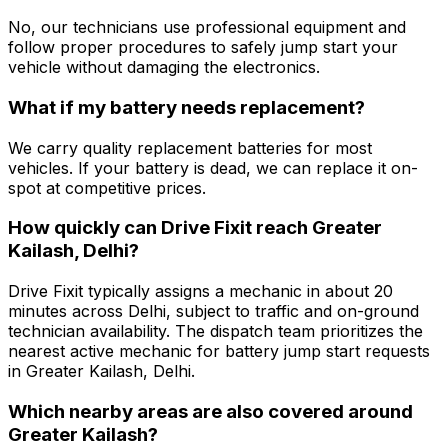
No, our technicians use professional equipment and
follow proper procedures to safely jump start your
vehicle without damaging the electronics.
What if my battery needs replacement?
We carry quality replacement batteries for most
vehicles. If your battery is dead, we can replace it on-
spot at competitive prices.
How quickly can Drive Fixit reach Greater
Kailash, Delhi?
Drive Fixit typically assigns a mechanic in about 20
minutes across Delhi, subject to traffic and on-ground
technician availability. The dispatch team prioritizes the
nearest active mechanic for battery jump start requests
in Greater Kailash, Delhi.
Which nearby areas are also covered around
Greater Kailash?