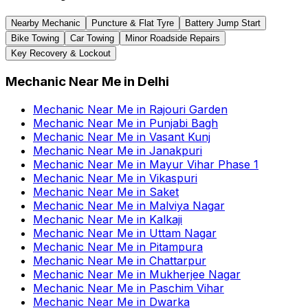
Nearby Mechanic
Puncture & Flat Tyre
Battery Jump Start
Bike Towing
Car Towing
Minor Roadside Repairs
Key Recovery & Lockout
Mechanic Near Me
in
Delhi
Mechanic Near Me
in
Rajouri Garden
Mechanic Near Me
in
Punjabi Bagh
Mechanic Near Me
in
Vasant Kunj
Mechanic Near Me
in
Janakpuri
Mechanic Near Me
in
Mayur Vihar Phase 1
Mechanic Near Me
in
Vikaspuri
Mechanic Near Me
in
Saket
Mechanic Near Me
in
Malviya Nagar
Mechanic Near Me
in
Kalkaji
Mechanic Near Me
in
Uttam Nagar
Mechanic Near Me
in
Pitampura
Mechanic Near Me
in
Chattarpur
Mechanic Near Me
in
Mukherjee Nagar
Mechanic Near Me
in
Paschim Vihar
Mechanic Near Me
in
Dwarka