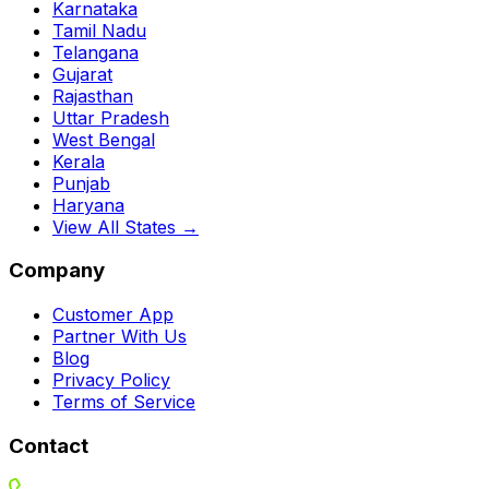
Karnataka
Tamil Nadu
Telangana
Gujarat
Rajasthan
Uttar Pradesh
West Bengal
Kerala
Punjab
Haryana
View All States →
Company
Customer App
Partner With Us
Blog
Privacy Policy
Terms of Service
Contact