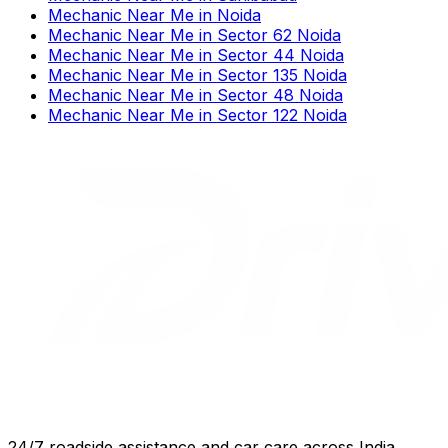
Mechanic Near Me
in
Noida
Mechanic Near Me
in
Sector 62 Noida
Mechanic Near Me
in
Sector 44 Noida
Mechanic Near Me
in
Sector 135 Noida
Mechanic Near Me
in
Sector 48 Noida
Mechanic Near Me
in
Sector 122 Noida
24/7 roadside assistance and car care across India.