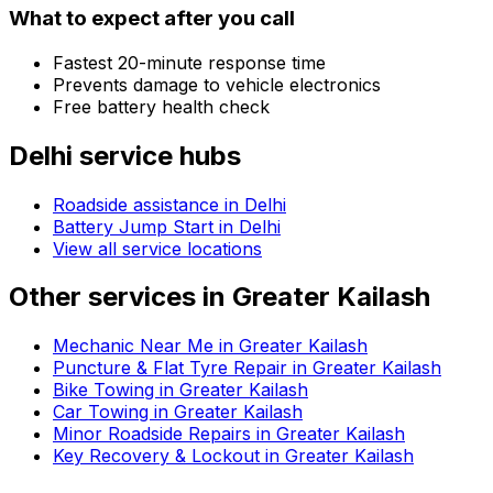
What to expect after you call
Fastest 20-minute response time
Prevents damage to vehicle electronics
Free battery health check
Delhi
service hubs
Roadside assistance in
Delhi
Battery Jump Start in Delhi
View all service locations
Other services in
Greater Kailash
Mechanic Near Me in Greater Kailash
Puncture & Flat Tyre Repair in Greater Kailash
Bike Towing in Greater Kailash
Car Towing in Greater Kailash
Minor Roadside Repairs in Greater Kailash
Key Recovery & Lockout in Greater Kailash