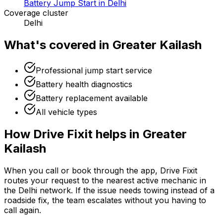
Battery Jump Start in Delhi
Coverage cluster
Delhi
What's covered in
Greater Kailash
Professional jump start service
Battery health diagnostics
Battery replacement available
All vehicle types
How Drive Fixit helps in
Greater
Kailash
When you call or book through the app, Drive Fixit
routes your request to the nearest active mechanic in
the
Delhi
network. If the issue needs towing instead of a
roadside fix, the team escalates without you having to
call again.