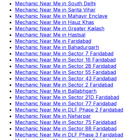
Mechanic Near Me
in
South Delhi
Mechanic Near Me
in
Sarita Vihar
Mechanic Near Me
in
Mahavir Enclave
Mechanic Near Me
in
Hauz Khas
Mechanic Near Me
in
Greater Kailash
Mechanic Near Me
in
Hastsal
Mechanic Near Me
in
Faridabad
Mechanic Near Me
in
Bahadurgarh
Mechanic Near Me
in
Sector 7 Faridabad
Mechanic Near Me
in
Sector 16 Faridabad
Mechanic Near Me
in
Sector 28 Faridabad
Mechanic Near Me
in
Sector 55 Faridabad
Mechanic Near Me
in
Sector 43 Faridabad
Mechanic Near Me
in
Sector 2 Faridabad
Mechanic Near Me
in
Ballabhgarh
Mechanic Near Me
in
Sector 21D Faridabad
Mechanic Near Me
in
Sector 77 Faridabad
Mechanic Near Me
in
DLF Phase 2 Faridabad
Mechanic Near Me
in
Neharpar
Mechanic Near Me
in
Sector 75 Faridabad
Mechanic Near Me
in
Sector 88 Faridabad
Mechanic Near Me
in
DLF Phase 3 Faridabad