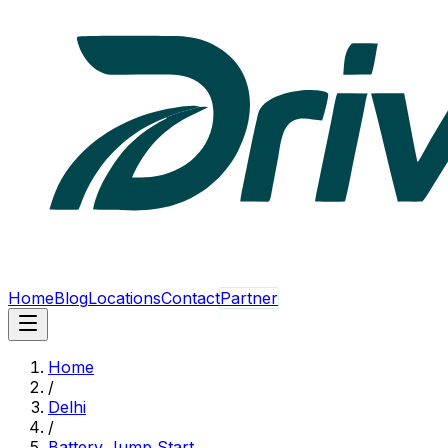
Home
Blog
Locations
Contact
Partner
Home
/
Delhi
/
Battery Jump Start