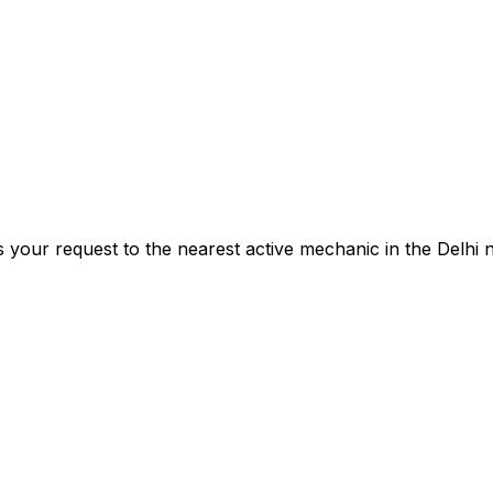
s your request to the nearest active mechanic in the
Delhi
n