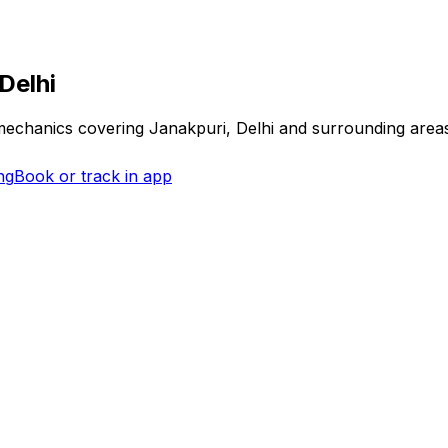
Delhi
 mechanics covering
Janakpuri, Delhi
and surrounding area
ng
Book or track in app