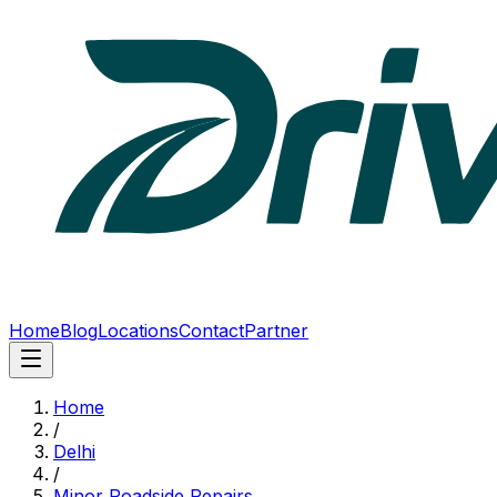
Home
Blog
Locations
Contact
Partner
Home
/
Delhi
/
Minor Roadside Repairs