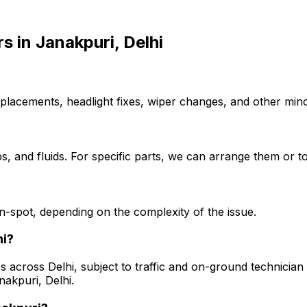
rs
in
Janakpuri, Delhi
placements, headlight fixes, wiper changes, and other minor
, and fluids. For specific parts, we can arrange them or to
-spot, depending on the complexity of the issue.
hi?
s across Delhi, subject to traffic and on-ground technician a
nakpuri, Delhi.