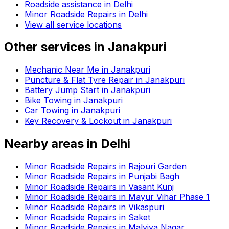
Roadside assistance in
Delhi
Minor Roadside Repairs in Delhi
View all service locations
Other services in
Janakpuri
Mechanic Near Me in Janakpuri
Puncture & Flat Tyre Repair in Janakpuri
Battery Jump Start in Janakpuri
Bike Towing in Janakpuri
Car Towing in Janakpuri
Key Recovery & Lockout in Janakpuri
Nearby areas in
Delhi
Minor Roadside Repairs in Rajouri Garden
Minor Roadside Repairs in Punjabi Bagh
Minor Roadside Repairs in Vasant Kunj
Minor Roadside Repairs in Mayur Vihar Phase 1
Minor Roadside Repairs in Vikaspuri
Minor Roadside Repairs in Saket
Minor Roadside Repairs in Malviya Nagar