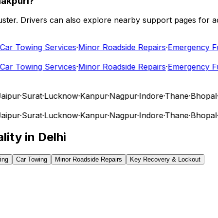
nakpuri?
 cluster. Drivers can also explore nearby support pages for
r Towing Services
·
Minor Roadside Repairs
·
Emergency Fuel
r Towing Services
·
Minor Roadside Repairs
·
Emergency Fuel
pur
·
Surat
·
Lucknow
·
Kanpur
·
Nagpur
·
Indore
·
Thane
·
Bhopal
·
V
pur
·
Surat
·
Lucknow
·
Kanpur
·
Nagpur
·
Indore
·
Thane
·
Bhopal
·
V
lity in
Delhi
ing
Car Towing
Minor Roadside Repairs
Key Recovery & Lockout