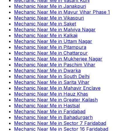
Mechanic Near Me
in
Vasant Kunj
Mechanic Near Me
in
Janakpuri
Mechanic Near Me
in
Mayur Vihar Phase 1
Mechanic Near Me
in
Vikaspuri
Mechanic Near Me
in
Saket
Mechanic Near Me
in
Malviya Nagar
Mechanic Near Me
in
Kalkaji
Mechanic Near Me
in
Uttam Nagar
Mechanic Near Me
in
Pitampura
Mechanic Near Me
in
Chattarpur
Mechanic Near Me
in
Mukherjee Nagar
Mechanic Near Me
in
Paschim Vihar
Mechanic Near Me
in
Dwarka
Mechanic Near Me
in
South Delhi
Mechanic Near Me
in
Sarita Vihar
Mechanic Near Me
in
Mahavir Enclave
Mechanic Near Me
in
Hauz Khas
Mechanic Near Me
in
Greater Kailash
Mechanic Near Me
in
Hastsal
Mechanic Near Me
in
Faridabad
Mechanic Near Me
in
Bahadurgarh
Mechanic Near Me
in
Sector 7 Faridabad
Mechanic Near Me
in
Sector 16 Faridabad