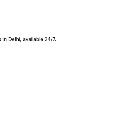
s in
Delhi
, available 24/7.