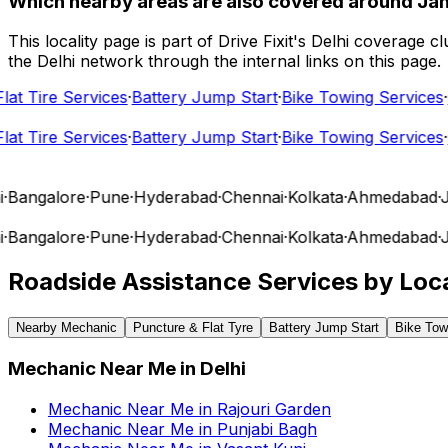
Which nearby areas are also covered around Ja
This locality page is part of Drive Fixit's Delhi coverage
the Delhi network through the internal links on this page.
t Tire Services
·
Battery Jump Start
·
Bike Towing Services
·
Ca
t Tire Services
·
Battery Jump Start
·
Bike Towing Services
·
Ca
angalore
·
Pune
·
Hyderabad
·
Chennai
·
Kolkata
·
Ahmedabad
·
Jai
angalore
·
Pune
·
Hyderabad
·
Chennai
·
Kolkata
·
Ahmedabad
·
Jai
Roadside Assistance Services by Loca
Nearby Mechanic
Puncture & Flat Tyre
Battery Jump Start
Bike Tow
Mechanic Near Me
in
Delhi
Mechanic Near Me
in
Rajouri Garden
Mechanic Near Me
in
Punjabi Bagh