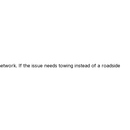
etwork. If the issue needs towing instead of a roadside