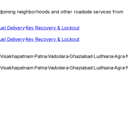
 adjoining neighborhoods and other roadside services from
 Delivery
·
Key Recovery & Lockout
 Delivery
·
Key Recovery & Lockout
isakhapatnam
·
Patna
·
Vadodara
·
Ghaziabad
·
Ludhiana
·
Agra
·
Nas
isakhapatnam
·
Patna
·
Vadodara
·
Ghaziabad
·
Ludhiana
·
Agra
·
Nas