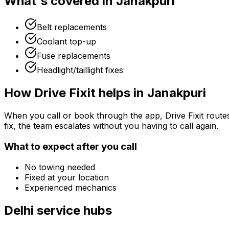
What's covered in
Janakpuri
Belt replacements
Coolant top-up
Fuse replacements
Headlight/taillight fixes
How Drive Fixit helps in
Janakpuri
When you call or book through the app, Drive Fixit route
fix, the team escalates without you having to call again.
What to expect after you call
No towing needed
Fixed at your location
Experienced mechanics
Delhi
service hubs