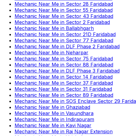
Mechanic Near Me
in
Sector 28 Faridabad
Mechanic Near Me
in
Sector 55 Faridabad
Mechanic Near Me
in
Sector 43 Faridabad
Mechanic Near Me
in
Sector 2 Faridabad
Mechanic Near Me
in
Ballabhgarh
Mechanic Near Me
in
Sector 21D Faridabad
Mechanic Near Me
in
Sector 77 Faridabad
Mechanic Near Me
in
DLF Phase 2 Faridabad
Mechanic Near Me
in
Neharpar
Mechanic Near Me
in
Sector 75 Faridabad
Mechanic Near Me
in
Sector 88 Faridabad
Mechanic Near Me
in
DLF Phase 3 Faridabad
Mechanic Near Me
in
Sector 14 Faridabad
Mechanic Near Me
in
Sector 37 Faridabad
Mechanic Near Me
in
Sector 31 Faridabad
Mechanic Near Me
in
Sector 89 Faridabad
Mechanic Near Me
in
SOS Enclave Sector 29 Farid
Mechanic Near Me
in
Ghaziabad
Mechanic Near Me
in
Vasundhara
Mechanic Near Me
in
Indirapuram
Mechanic Near Me
in
Kavi Nagar
Mechanic Near Me
in
Raj Nagar Extension