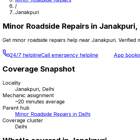
/
Janakpuri
Minor Roadside Repairs
in
Janakpuri, 
Get
minor roadside repairs
help near
Janakpuri
. Verified
24/7 helpline
Call emergency helpline
App booki
Coverage Snapshot
Locality
Janakpuri, Delhi
Mechanic assignment
~
20
minutes average
Parent hub
Minor Roadside Repairs in Delhi
Coverage cluster
Delhi