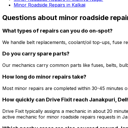
Minor Roadside Repairs in Kalkaji
Questions about
minor roadside repai
What types of repairs can you do on-spot?
We handle belt replacements, coolant/oil top-ups, fuse re
Do you carry spare parts?
Our mechanics carry common parts like fuses, belts, bulbs
How long do minor repairs take?
Most minor repairs are completed within 30-45 minutes on
How quickly can Drive Fixit reach Janakpuri, Del
Drive Fixit typically assigns a mechanic in about 20 minute
active mechanic for minor roadside repairs requests in Ja