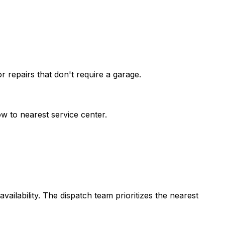
 repairs that don't require a garage.
w to nearest service center.
vailability. The dispatch team prioritizes the nearest