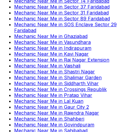
Mechanic Near Me
in
Sector 14 Faridabad
Mechanic Near Me
in
Sector 37 Faridabad
Mechanic Near Me
in
Sector 31 Faridabad
Mechanic Near Me
in
Sector 89 Faridabad
Mechanic Near Me
in
SOS Enclave Sector 29
Faridabad
Mechanic Near Me
in
Ghaziabad
Mechanic Near Me
in
Vasundhara
Mechanic Near Me
in
Indirapuram
Mechanic Near Me
in
Kavi Nagar
Mechanic Near Me
in
Raj Nagar Extension
Mechanic Near Me
in
Vaishali
Mechanic Near Me
in
Shastri Nagar
Mechanic Near Me
in
Shalimar Garden
Mechanic Near Me
in
Siddharth Vihar
Mechanic Near Me
in
Crossings Republik
Mechanic Near Me
in
Pratap Vihar
Mechanic Near Me
in
Lal Kuan
Mechanic Near Me
in
Gaur City 2
Mechanic Near Me
in
Rajendra Nagar
Mechanic Near Me
in
Shahberi
Mechanic Near Me
in
Govindpuram
Mechanic Near Me
in
Sahibabad