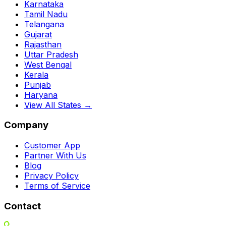
Karnataka
Tamil Nadu
Telangana
Gujarat
Rajasthan
Uttar Pradesh
West Bengal
Kerala
Punjab
Haryana
View All States →
Company
Customer App
Partner With Us
Blog
Privacy Policy
Terms of Service
Contact