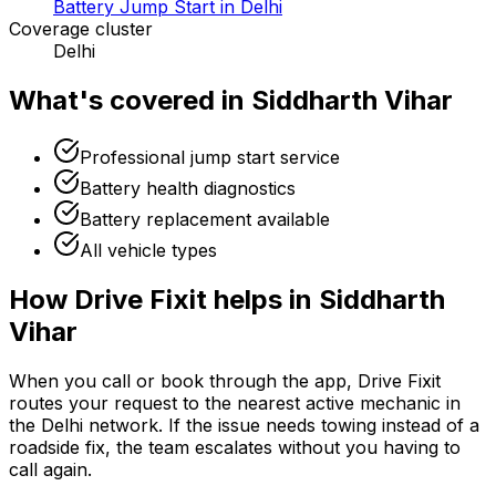
Battery Jump Start in Delhi
Coverage cluster
Delhi
What's covered in
Siddharth Vihar
Professional jump start service
Battery health diagnostics
Battery replacement available
All vehicle types
How Drive Fixit helps in
Siddharth
Vihar
When you call or book through the app, Drive Fixit
routes your request to the nearest active mechanic in
the
Delhi
network. If the issue needs towing instead of a
roadside fix, the team escalates without you having to
call again.