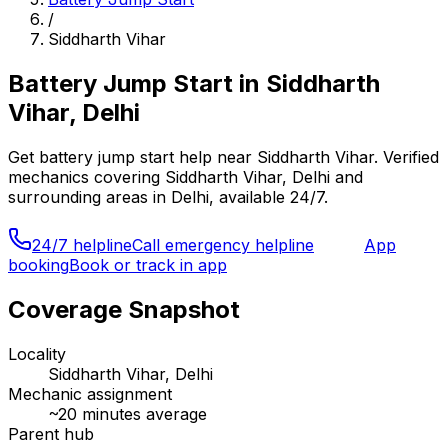
/
Siddharth Vihar
Battery Jump Start
in
Siddharth
Vihar, Delhi
Get
battery jump start
help near
Siddharth Vihar
. Verified
mechanics covering
Siddharth Vihar, Delhi
and
surrounding areas in
Delhi
, available 24/7.
24/7 helpline
Call emergency helpline
App
booking
Book or track in app
Coverage Snapshot
Locality
Siddharth Vihar, Delhi
Mechanic assignment
~
20
minutes average
Parent hub