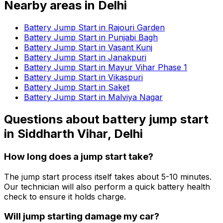
Nearby areas in
Delhi
Battery Jump Start in Rajouri Garden
Battery Jump Start in Punjabi Bagh
Battery Jump Start in Vasant Kunj
Battery Jump Start in Janakpuri
Battery Jump Start in Mayur Vihar Phase 1
Battery Jump Start in Vikaspuri
Battery Jump Start in Saket
Battery Jump Start in Malviya Nagar
Questions about
battery jump start
in
Siddharth Vihar, Delhi
How long does a jump start take?
The jump start process itself takes about 5-10 minutes.
Our technician will also perform a quick battery health
check to ensure it holds charge.
Will jump starting damage my car?