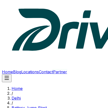
Home
Blog
Locations
Contact
Partner
Home
/
Delhi
/
Battery Jump Start