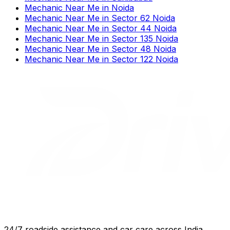
Mechanic Near Me
in
Noida
Mechanic Near Me
in
Sector 62 Noida
Mechanic Near Me
in
Sector 44 Noida
Mechanic Near Me
in
Sector 135 Noida
Mechanic Near Me
in
Sector 48 Noida
Mechanic Near Me
in
Sector 122 Noida
24/7 roadside assistance and car care across India.