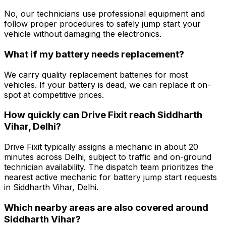
No, our technicians use professional equipment and
follow proper procedures to safely jump start your
vehicle without damaging the electronics.
What if my battery needs replacement?
We carry quality replacement batteries for most
vehicles. If your battery is dead, we can replace it on-
spot at competitive prices.
How quickly can Drive Fixit reach Siddharth
Vihar, Delhi?
Drive Fixit typically assigns a mechanic in about 20
minutes across Delhi, subject to traffic and on-ground
technician availability. The dispatch team prioritizes the
nearest active mechanic for battery jump start requests
in Siddharth Vihar, Delhi.
Which nearby areas are also covered around
Siddharth Vihar?