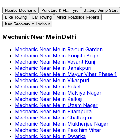
Nearby Mechanic
Puncture & Flat Tyre
Battery Jump Start
Bike Towing
Car Towing
Minor Roadside Repairs
Key Recovery & Lockout
Mechanic Near Me
in
Delhi
Mechanic Near Me
in
Rajouri Garden
Mechanic Near Me
in
Punjabi Bagh
Mechanic Near Me
in
Vasant Kunj
Mechanic Near Me
in
Janakpuri
Mechanic Near Me
in
Mayur Vihar Phase 1
Mechanic Near Me
in
Vikaspuri
Mechanic Near Me
in
Saket
Mechanic Near Me
in
Malviya Nagar
Mechanic Near Me
in
Kalkaji
Mechanic Near Me
in
Uttam Nagar
Mechanic Near Me
in
Pitampura
Mechanic Near Me
in
Chattarpur
Mechanic Near Me
in
Mukherjee Nagar
Mechanic Near Me
in
Paschim Vihar
Mechanic Near Me
in
Dwarka