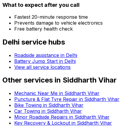
What to expect after you call
Fastest 20-minute response time
Prevents damage to vehicle electronics
Free battery health check
Delhi
service hubs
Roadside assistance in
Delhi
Battery Jump Start in Delhi
View all service locations
Other services in
Siddharth Vihar
Mechanic Near Me in Siddharth Vihar
Puncture & Flat Tyre Repair in Siddharth Vihar
Bike Towing in Siddharth Vihar
Car Towing in Siddharth Vihar
Minor Roadside Repairs in Siddharth Vihar
Key Recovery & Lockout in Siddharth Vihar