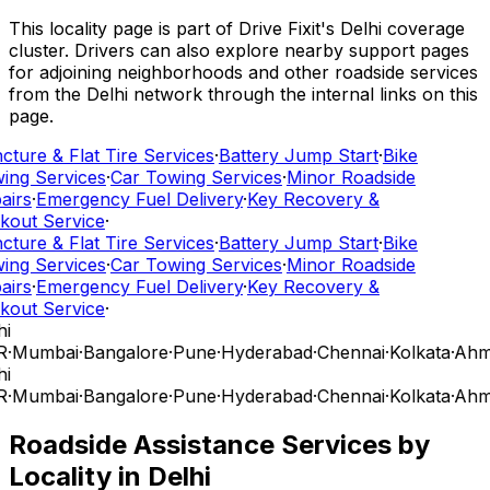
This locality page is part of Drive Fixit's Delhi coverage
cluster. Drivers can also explore nearby support pages
for adjoining neighborhoods and other roadside services
from the Delhi network through the internal links on this
page.
ture & Flat Tire Services
·
Battery Jump Start
·
Bike
ing Services
·
Car Towing Services
·
Minor Roadside
airs
·
Emergency Fuel Delivery
·
Key Recovery &
kout Service
·
ture & Flat Tire Services
·
Battery Jump Start
·
Bike
ing Services
·
Car Towing Services
·
Minor Roadside
airs
·
Emergency Fuel Delivery
·
Key Recovery &
kout Service
·
i
R
·
Mumbai
·
Bangalore
·
Pune
·
Hyderabad
·
Chennai
·
Kolkata
·
Ahm
i
R
·
Mumbai
·
Bangalore
·
Pune
·
Hyderabad
·
Chennai
·
Kolkata
·
Ahm
Roadside Assistance Services by
Locality in
Delhi