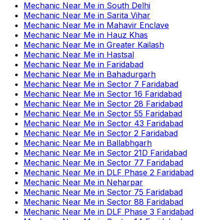
Mechanic Near Me
in
South Delhi
Mechanic Near Me
in
Sarita Vihar
Mechanic Near Me
in
Mahavir Enclave
Mechanic Near Me
in
Hauz Khas
Mechanic Near Me
in
Greater Kailash
Mechanic Near Me
in
Hastsal
Mechanic Near Me
in
Faridabad
Mechanic Near Me
in
Bahadurgarh
Mechanic Near Me
in
Sector 7 Faridabad
Mechanic Near Me
in
Sector 16 Faridabad
Mechanic Near Me
in
Sector 28 Faridabad
Mechanic Near Me
in
Sector 55 Faridabad
Mechanic Near Me
in
Sector 43 Faridabad
Mechanic Near Me
in
Sector 2 Faridabad
Mechanic Near Me
in
Ballabhgarh
Mechanic Near Me
in
Sector 21D Faridabad
Mechanic Near Me
in
Sector 77 Faridabad
Mechanic Near Me
in
DLF Phase 2 Faridabad
Mechanic Near Me
in
Neharpar
Mechanic Near Me
in
Sector 75 Faridabad
Mechanic Near Me
in
Sector 88 Faridabad
Mechanic Near Me
in
DLF Phase 3 Faridabad