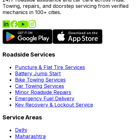
Towing, repairs, and doorstep servicing from verified
mechanics in 100+ cities.
Roadside Services
Puncture & Flat Tire Services
Battery Jump Start
Bike Towing Services
Car Towing Services
Minor Roadside Repairs
Emergency Fuel Delivery
Key Recovery & Lockout Service
Service Areas
Delhi
Maharashtra