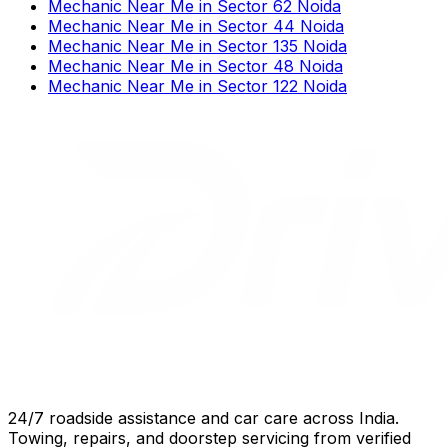
Mechanic Near Me
in
Sector 62 Noida
Mechanic Near Me
in
Sector 44 Noida
Mechanic Near Me
in
Sector 135 Noida
Mechanic Near Me
in
Sector 48 Noida
Mechanic Near Me
in
Sector 122 Noida
24/7 roadside assistance and car care across India.
Towing, repairs, and doorstep servicing from verified