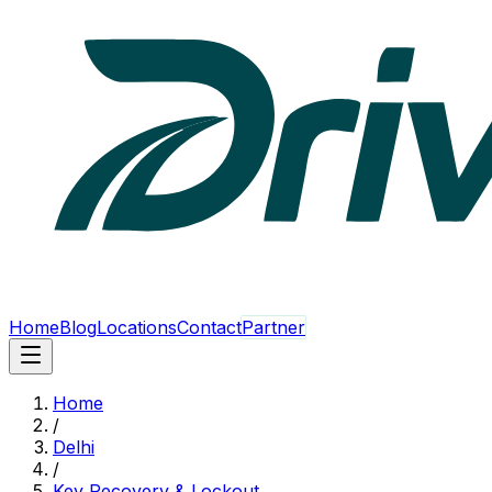
Home
Blog
Locations
Contact
Partner
Home
/
Delhi
/
Key Recovery & Lockout