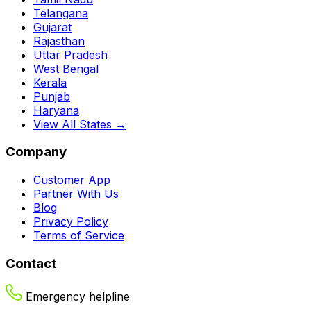
Telangana
Gujarat
Rajasthan
Uttar Pradesh
West Bengal
Kerala
Punjab
Haryana
View All States →
Company
Customer App
Partner With Us
Blog
Privacy Policy
Terms of Service
Contact
Emergency helpline