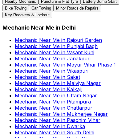
Nearby Mechanic
Puncture & Flat Tyre
Battery Jump Start
Bike Towing
Car Towing
Minor Roadside Repairs
Key Recovery & Lockout
Mechanic Near Me
in
Delhi
Mechanic Near Me
in
Rajouri Garden
Mechanic Near Me
in
Punjabi Bagh
Mechanic Near Me
in
Vasant Kunj
Mechanic Near Me
in
Janakpuri
Mechanic Near Me
in
Mayur Vihar Phase 1
Mechanic Near Me
in
Vikaspuri
Mechanic Near Me
in
Saket
Mechanic Near Me
in
Malviya Nagar
Mechanic Near Me
in
Kalkaji
Mechanic Near Me
in
Uttam Nagar
Mechanic Near Me
in
Pitampura
Mechanic Near Me
in
Chattarpur
Mechanic Near Me
in
Mukherjee Nagar
Mechanic Near Me
in
Paschim Vihar
Mechanic Near Me
in
Dwarka
Mechanic Near Me
in
South Delhi