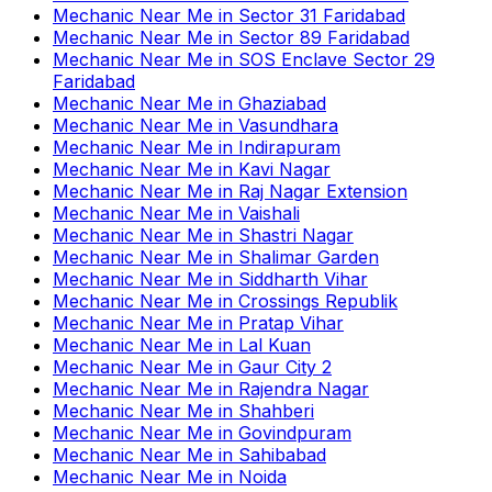
Mechanic Near Me
in
Sector 31 Faridabad
Mechanic Near Me
in
Sector 89 Faridabad
Mechanic Near Me
in
SOS Enclave Sector 29
Faridabad
Mechanic Near Me
in
Ghaziabad
Mechanic Near Me
in
Vasundhara
Mechanic Near Me
in
Indirapuram
Mechanic Near Me
in
Kavi Nagar
Mechanic Near Me
in
Raj Nagar Extension
Mechanic Near Me
in
Vaishali
Mechanic Near Me
in
Shastri Nagar
Mechanic Near Me
in
Shalimar Garden
Mechanic Near Me
in
Siddharth Vihar
Mechanic Near Me
in
Crossings Republik
Mechanic Near Me
in
Pratap Vihar
Mechanic Near Me
in
Lal Kuan
Mechanic Near Me
in
Gaur City 2
Mechanic Near Me
in
Rajendra Nagar
Mechanic Near Me
in
Shahberi
Mechanic Near Me
in
Govindpuram
Mechanic Near Me
in
Sahibabad
Mechanic Near Me
in
Noida