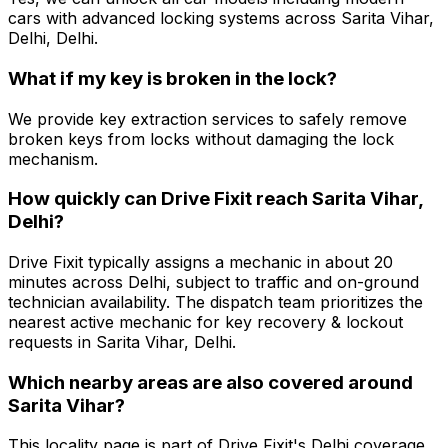
cars with advanced locking systems across Sarita Vihar,
Delhi, Delhi.
What if my key is broken in the lock?
We provide key extraction services to safely remove
broken keys from locks without damaging the lock
mechanism.
How quickly can Drive Fixit reach Sarita Vihar,
Delhi?
Drive Fixit typically assigns a mechanic in about 20
minutes across Delhi, subject to traffic and on-ground
technician availability. The dispatch team prioritizes the
nearest active mechanic for key recovery & lockout
requests in Sarita Vihar, Delhi.
Which nearby areas are also covered around
Sarita Vihar?
This locality page is part of Drive Fixit's Delhi coverage