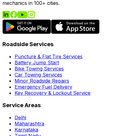
mechanics in 100+ cities.
Roadside Services
Puncture & Flat Tire Services
Battery Jump Start
Bike Towing Services
Car Towing Services
Minor Roadside Repairs
Emergency Fuel Delivery
Key Recovery & Lockout Service
Service Areas
Delhi
Maharashtra
Karnataka
Tamil Nadu