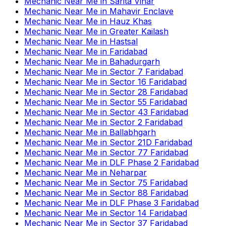
Mechanic Near Me
in
Sarita Vihar
Mechanic Near Me
in
Mahavir Enclave
Mechanic Near Me
in
Hauz Khas
Mechanic Near Me
in
Greater Kailash
Mechanic Near Me
in
Hastsal
Mechanic Near Me
in
Faridabad
Mechanic Near Me
in
Bahadurgarh
Mechanic Near Me
in
Sector 7 Faridabad
Mechanic Near Me
in
Sector 16 Faridabad
Mechanic Near Me
in
Sector 28 Faridabad
Mechanic Near Me
in
Sector 55 Faridabad
Mechanic Near Me
in
Sector 43 Faridabad
Mechanic Near Me
in
Sector 2 Faridabad
Mechanic Near Me
in
Ballabhgarh
Mechanic Near Me
in
Sector 21D Faridabad
Mechanic Near Me
in
Sector 77 Faridabad
Mechanic Near Me
in
DLF Phase 2 Faridabad
Mechanic Near Me
in
Neharpar
Mechanic Near Me
in
Sector 75 Faridabad
Mechanic Near Me
in
Sector 88 Faridabad
Mechanic Near Me
in
DLF Phase 3 Faridabad
Mechanic Near Me
in
Sector 14 Faridabad
Mechanic Near Me
in
Sector 37 Faridabad