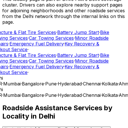
cluster. Drivers can also explore nearby support pages
for adjoining neighborhoods and other roadside services
from the Delhi network through the internal links on this
page.
cture & Flat Tire Services
·
Battery Jump Start
·
Bike
ing Services
·
Car Towing Services
·
Minor Roadside
airs
·
Emergency Fuel Delivery
·
Key Recovery &
kout Service
·
cture & Flat Tire Services
·
Battery Jump Start
·
Bike
ing Services
·
Car Towing Services
·
Minor Roadside
airs
·
Emergency Fuel Delivery
·
Key Recovery &
kout Service
·
i
R
·
Mumbai
·
Bangalore
·
Pune
·
Hyderabad
·
Chennai
·
Kolkata
·
Ahm
i
R
·
Mumbai
·
Bangalore
·
Pune
·
Hyderabad
·
Chennai
·
Kolkata
·
Ahm
Roadside Assistance Services by
Locality in
Delhi