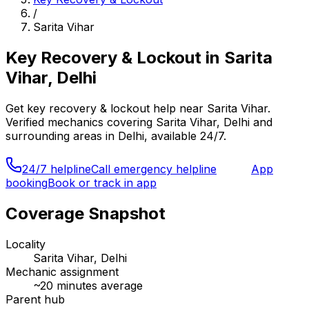
/
Sarita Vihar
Key Recovery & Lockout
in
Sarita
Vihar, Delhi
Get
key recovery & lockout
help near
Sarita Vihar
.
Verified mechanics covering
Sarita Vihar, Delhi
and
surrounding areas in
Delhi
, available 24/7.
24/7 helpline
Call emergency helpline
App
booking
Book or track in app
Coverage Snapshot
Locality
Sarita Vihar, Delhi
Mechanic assignment
~
20
minutes average
Parent hub