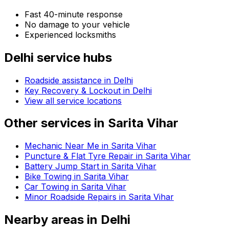
Fast 40-minute response
No damage to your vehicle
Experienced locksmiths
Delhi
service hubs
Roadside assistance in
Delhi
Key Recovery & Lockout in Delhi
View all service locations
Other services in
Sarita Vihar
Mechanic Near Me in Sarita Vihar
Puncture & Flat Tyre Repair in Sarita Vihar
Battery Jump Start in Sarita Vihar
Bike Towing in Sarita Vihar
Car Towing in Sarita Vihar
Minor Roadside Repairs in Sarita Vihar
Nearby areas in
Delhi