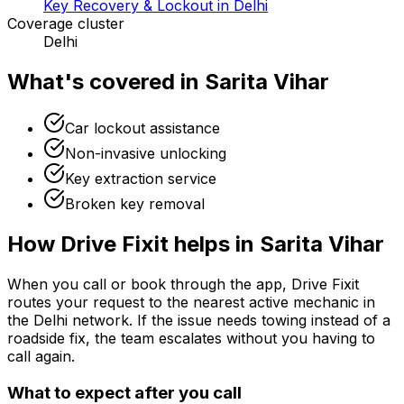
Key Recovery & Lockout in Delhi
Coverage cluster
Delhi
What's covered in
Sarita Vihar
Car lockout assistance
Non-invasive unlocking
Key extraction service
Broken key removal
How Drive Fixit helps in
Sarita Vihar
When you call or book through the app, Drive Fixit
routes your request to the nearest active mechanic in
the
Delhi
network. If the issue needs towing instead of a
roadside fix, the team escalates without you having to
call again.
What to expect after you call