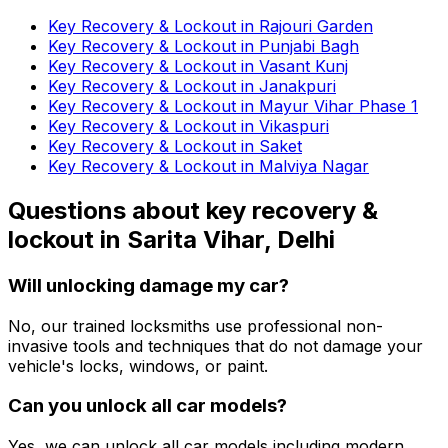
Key Recovery & Lockout in Rajouri Garden
Key Recovery & Lockout in Punjabi Bagh
Key Recovery & Lockout in Vasant Kunj
Key Recovery & Lockout in Janakpuri
Key Recovery & Lockout in Mayur Vihar Phase 1
Key Recovery & Lockout in Vikaspuri
Key Recovery & Lockout in Saket
Key Recovery & Lockout in Malviya Nagar
Questions about
key recovery &
lockout
in
Sarita Vihar, Delhi
Will unlocking damage my car?
No, our trained locksmiths use professional non-
invasive tools and techniques that do not damage your
vehicle's locks, windows, or paint.
Can you unlock all car models?
Yes, we can unlock all car models including modern