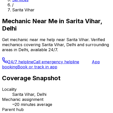
/
Sarita Vihar
Mechanic Near Me
in
Sarita Vihar,
Delhi
Get
mechanic near me
help near
Sarita Vihar
. Verified
mechanics covering
Sarita Vihar, Delhi
and surrounding
areas in
Delhi
, available 24/7.
24/7 helpline
Call emergency helpline
App
booking
Book or track in app
Coverage Snapshot
Locality
Sarita Vihar, Delhi
Mechanic assignment
~
20
minutes average
Parent hub