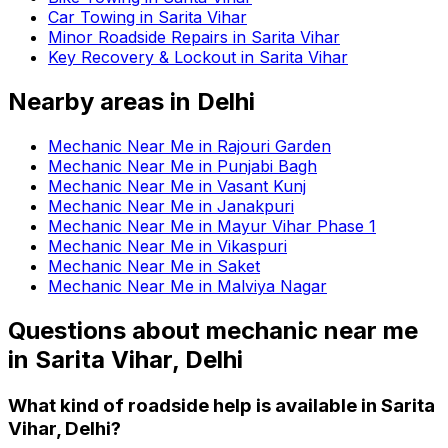
Car Towing in Sarita Vihar
Minor Roadside Repairs in Sarita Vihar
Key Recovery & Lockout in Sarita Vihar
Nearby areas in
Delhi
Mechanic Near Me in Rajouri Garden
Mechanic Near Me in Punjabi Bagh
Mechanic Near Me in Vasant Kunj
Mechanic Near Me in Janakpuri
Mechanic Near Me in Mayur Vihar Phase 1
Mechanic Near Me in Vikaspuri
Mechanic Near Me in Saket
Mechanic Near Me in Malviya Nagar
Questions about
mechanic near me
in
Sarita Vihar, Delhi
What kind of roadside help is available in Sarita
Vihar, Delhi?