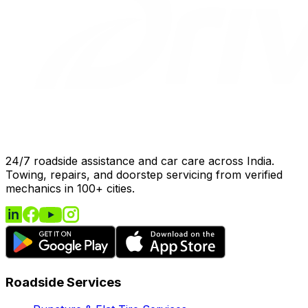
24/7 roadside assistance and car care across India.
Towing, repairs, and doorstep servicing from verified
mechanics in 100+ cities.
Roadside Services