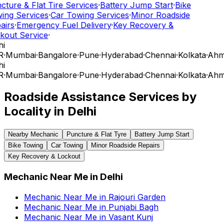
cture & Flat Tire Services
·
Battery Jump Start
·
Bike
ing Services
·
Car Towing Services
·
Minor Roadside
airs
·
Emergency Fuel Delivery
·
Key Recovery &
kout Service
·
i
R
·
Mumbai
·
Bangalore
·
Pune
·
Hyderabad
·
Chennai
·
Kolkata
·
Ahm
i
R
·
Mumbai
·
Bangalore
·
Pune
·
Hyderabad
·
Chennai
·
Kolkata
·
Ahm
Roadside Assistance Services by
Locality in
Delhi
Nearby Mechanic
Puncture & Flat Tyre
Battery Jump Start
Bike Towing
Car Towing
Minor Roadside Repairs
Key Recovery & Lockout
Mechanic Near Me
in
Delhi
Mechanic Near Me
in
Rajouri Garden
Mechanic Near Me
in
Punjabi Bagh
Mechanic Near Me
in
Vasant Kunj