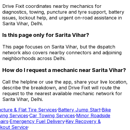
Drive Fixit coordinates nearby mechanics for
diagnostics, towing, puncture and tyre support, battery
issues, lockout help, and urgent on-road assistance in
Sarita Vihar, Delhi.
Is this page only for Sarita Vihar?
This page focuses on Sarita Vihar, but the dispatch
network also covers nearby connectors and adjoining
neighborhoods across Delhi.
How do I request a mechanic near Sarita Vihar?
Call the helpline or use the app, share your live location,
describe the breakdown, and Drive Fixit will route the
request to the nearest available mechanic network for
Sarita Vihar, Delhi.
cture & Flat Tire Services
·
Battery Jump Start
·
Bike
ing Services
·
Car Towing Services
·
Minor Roadside
airs
·
Emergency Fuel Delivery
·
Key Recovery &
kout Service
·