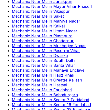
Mechanic Near Me
in
Janakpuri
Mechanic Near Me
in
Mayur Vihar Phase 1
Mechanic Near Me
in
Vikaspuri
Mechanic Near Me
in
Saket
Mechanic Near Me
in
Malviya Nagar
Mechanic Near Me
in
Kalkaji
Mechanic Near Me
in
Uttam Nagar
Mechanic Near Me
in
Pitampura
Mechanic Near Me
in
Chattarpur
Mechanic Near Me
in
Mukherjee Nagar
Mechanic Near Me
in
Paschim Vihar
Mechanic Near Me
in
Dwarka
Mechanic Near Me
in
South Delhi
Mechanic Near Me
in
Sarita Vihar
Mechanic Near Me
in
Mahavir Enclave
Mechanic Near Me
in
Hauz Khas
Mechanic Near Me
in
Greater Kailash
Mechanic Near Me
in
Hastsal
Mechanic Near Me
in
Faridabad
Mechanic Near Me
in
Bahadurgarh
Mechanic Near Me
in
Sector 7 Faridabad
Mechanic Near Me
in
Sector 16 Faridabad
Mechanic Near Me
in
Sector 28 Faridabad