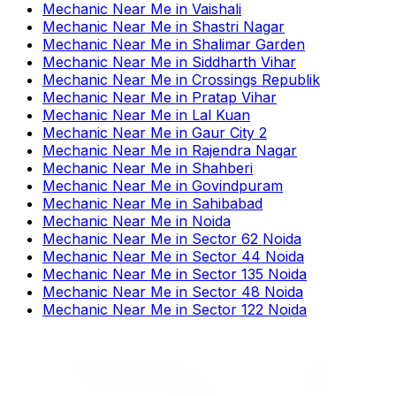
Mechanic Near Me
in
Vaishali
Mechanic Near Me
in
Shastri Nagar
Mechanic Near Me
in
Shalimar Garden
Mechanic Near Me
in
Siddharth Vihar
Mechanic Near Me
in
Crossings Republik
Mechanic Near Me
in
Pratap Vihar
Mechanic Near Me
in
Lal Kuan
Mechanic Near Me
in
Gaur City 2
Mechanic Near Me
in
Rajendra Nagar
Mechanic Near Me
in
Shahberi
Mechanic Near Me
in
Govindpuram
Mechanic Near Me
in
Sahibabad
Mechanic Near Me
in
Noida
Mechanic Near Me
in
Sector 62 Noida
Mechanic Near Me
in
Sector 44 Noida
Mechanic Near Me
in
Sector 135 Noida
Mechanic Near Me
in
Sector 48 Noida
Mechanic Near Me
in
Sector 122 Noida