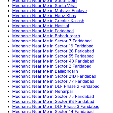
Mechanic Near Me
in
South Delhi
Mechanic Near Me
in
Sarita Vihar
Mechanic Near Me
in
Mahavir Enclave
Mechanic Near Me
in
Hauz Khas
Mechanic Near Me
in
Greater Kailash
Mechanic Near Me
in
Hastsal
Mechanic Near Me
in
Faridabad
Mechanic Near Me
in
Bahadurgarh
Mechanic Near Me
in
Sector 7 Faridabad
Mechanic Near Me
in
Sector 16 Faridabad
Mechanic Near Me
in
Sector 28 Faridabad
Mechanic Near Me
in
Sector 55 Faridabad
Mechanic Near Me
in
Sector 43 Faridabad
Mechanic Near Me
in
Sector 2 Faridabad
Mechanic Near Me
in
Ballabhgarh
Mechanic Near Me
in
Sector 21D Faridabad
Mechanic Near Me
in
Sector 77 Faridabad
Mechanic Near Me
in
DLF Phase 2 Faridabad
Mechanic Near Me
in
Neharpar
Mechanic Near Me
in
Sector 75 Faridabad
Mechanic Near Me
in
Sector 88 Faridabad
Mechanic Near Me
in
DLF Phase 3 Faridabad
Mechanic Near Me
in
Sector 14 Faridabad