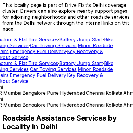
This locality page is part of Drive Fixit's Delhi coverage
cluster. Drivers can also explore nearby support pages
for adjoining neighborhoods and other roadside services
from the Delhi network through the internal links on this
page.
ture & Flat Tire Services
·
Battery Jump Start
·
Bike
ing Services
·
Car Towing Services
·
Minor Roadside
airs
·
Emergency Fuel Delivery
·
Key Recovery &
kout Service
·
ture & Flat Tire Services
·
Battery Jump Start
·
Bike
ing Services
·
Car Towing Services
·
Minor Roadside
airs
·
Emergency Fuel Delivery
·
Key Recovery &
kout Service
·
i
R
·
Mumbai
·
Bangalore
·
Pune
·
Hyderabad
·
Chennai
·
Kolkata
·
Ahm
i
R
·
Mumbai
·
Bangalore
·
Pune
·
Hyderabad
·
Chennai
·
Kolkata
·
Ahm
Roadside Assistance Services by
Locality in
Delhi