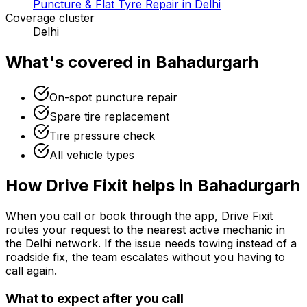
Puncture & Flat Tyre Repair in Delhi
Coverage cluster
Delhi
What's covered in
Bahadurgarh
On-spot puncture repair
Spare tire replacement
Tire pressure check
All vehicle types
How Drive Fixit helps in
Bahadurgarh
When you call or book through the app, Drive Fixit
routes your request to the nearest active mechanic in
the
Delhi
network. If the issue needs towing instead of a
roadside fix, the team escalates without you having to
call again.
What to expect after you call