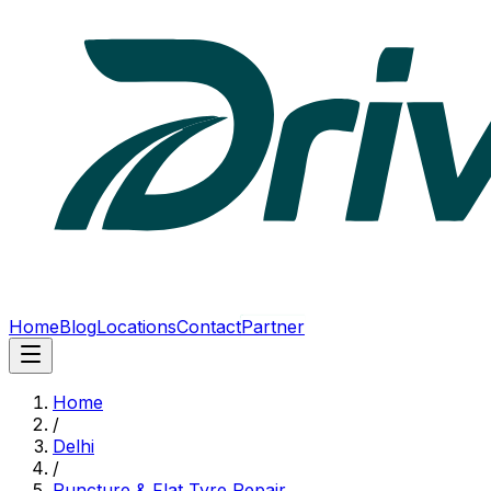
Home
Blog
Locations
Contact
Partner
Home
/
Delhi
/
Puncture & Flat Tyre Repair