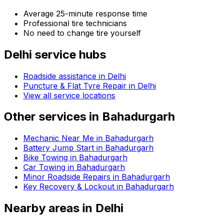
Average 25-minute response time
Professional tire technicians
No need to change tire yourself
Delhi
service hubs
Roadside assistance in
Delhi
Puncture & Flat Tyre Repair in Delhi
View all service locations
Other services in
Bahadurgarh
Mechanic Near Me in Bahadurgarh
Battery Jump Start in Bahadurgarh
Bike Towing in Bahadurgarh
Car Towing in Bahadurgarh
Minor Roadside Repairs in Bahadurgarh
Key Recovery & Lockout in Bahadurgarh
Nearby areas in
Delhi