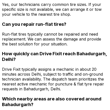
Yes, our technicians carry common tire sizes. If your
specific size is not available, we can arrange it or tow
your vehicle to the nearest tire shop.
Can you repair run-flat tires?
Run-flat tires typically cannot be repaired and need
replacement. We can assess the damage and provide
the best solution for your situation.
How quickly can Drive Fixit reach Bahadurgarh,
Delhi?
Drive Fixit typically assigns a mechanic in about 20
minutes across Delhi, subject to traffic and on-ground
technician availability. The dispatch team prioritizes the
nearest active mechanic for puncture & flat tyre repair
requests in Bahadurgarh, Delhi.
Which nearby areas are also covered around
Bahadurgarh?