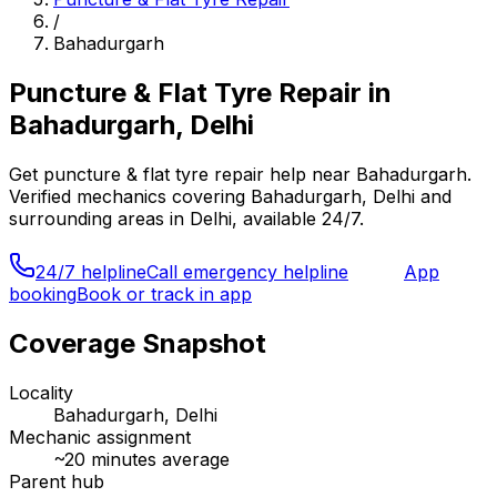
/
Bahadurgarh
Puncture & Flat Tyre Repair
in
Bahadurgarh, Delhi
Get
puncture & flat tyre repair
help near
Bahadurgarh
.
Verified mechanics covering
Bahadurgarh, Delhi
and
surrounding areas in
Delhi
, available 24/7.
24/7 helpline
Call emergency helpline
App
booking
Book or track in app
Coverage Snapshot
Locality
Bahadurgarh, Delhi
Mechanic assignment
~
20
minutes average
Parent hub