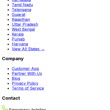
Tamil Nadu
Telangana
Gujarat
Rajasthan
Uttar Pradesh
West Bengal
Kerala
Punjab
Haryana
View All States →
Company
Customer App
Partner With Us
Blog
Privacy Policy
Terms of Service
Contact
Emergency helpline