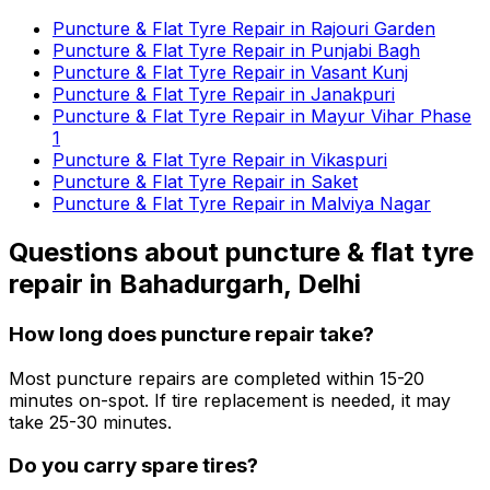
Puncture & Flat Tyre Repair in Rajouri Garden
Puncture & Flat Tyre Repair in Punjabi Bagh
Puncture & Flat Tyre Repair in Vasant Kunj
Puncture & Flat Tyre Repair in Janakpuri
Puncture & Flat Tyre Repair in Mayur Vihar Phase
1
Puncture & Flat Tyre Repair in Vikaspuri
Puncture & Flat Tyre Repair in Saket
Puncture & Flat Tyre Repair in Malviya Nagar
Questions about
puncture & flat tyre
repair
in
Bahadurgarh, Delhi
How long does puncture repair take?
Most puncture repairs are completed within 15-20
minutes on-spot. If tire replacement is needed, it may
take 25-30 minutes.
Do you carry spare tires?