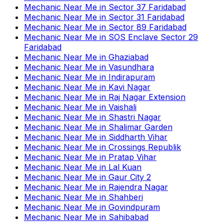
Mechanic Near Me
in
Sector 37 Faridabad
Mechanic Near Me
in
Sector 31 Faridabad
Mechanic Near Me
in
Sector 89 Faridabad
Mechanic Near Me
in
SOS Enclave Sector 29
Faridabad
Mechanic Near Me
in
Ghaziabad
Mechanic Near Me
in
Vasundhara
Mechanic Near Me
in
Indirapuram
Mechanic Near Me
in
Kavi Nagar
Mechanic Near Me
in
Raj Nagar Extension
Mechanic Near Me
in
Vaishali
Mechanic Near Me
in
Shastri Nagar
Mechanic Near Me
in
Shalimar Garden
Mechanic Near Me
in
Siddharth Vihar
Mechanic Near Me
in
Crossings Republik
Mechanic Near Me
in
Pratap Vihar
Mechanic Near Me
in
Lal Kuan
Mechanic Near Me
in
Gaur City 2
Mechanic Near Me
in
Rajendra Nagar
Mechanic Near Me
in
Shahberi
Mechanic Near Me
in
Govindpuram
Mechanic Near Me
in
Sahibabad