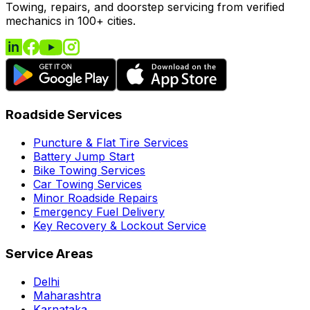
Towing, repairs, and doorstep servicing from verified
mechanics in 100+ cities.
Roadside Services
Puncture & Flat Tire Services
Battery Jump Start
Bike Towing Services
Car Towing Services
Minor Roadside Repairs
Emergency Fuel Delivery
Key Recovery & Lockout Service
Service Areas
Delhi
Maharashtra
Karnataka