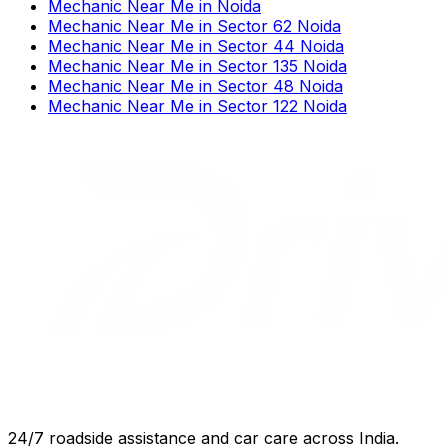
Mechanic Near Me
in
Noida
Mechanic Near Me
in
Sector 62 Noida
Mechanic Near Me
in
Sector 44 Noida
Mechanic Near Me
in
Sector 135 Noida
Mechanic Near Me
in
Sector 48 Noida
Mechanic Near Me
in
Sector 122 Noida
24/7 roadside assistance and car care across India.