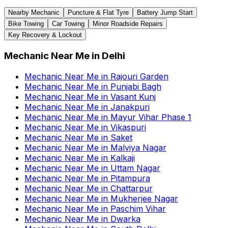
Nearby Mechanic
Puncture & Flat Tyre
Battery Jump Start
Bike Towing
Car Towing
Minor Roadside Repairs
Key Recovery & Lockout
Mechanic Near Me
in
Delhi
Mechanic Near Me
in
Rajouri Garden
Mechanic Near Me
in
Punjabi Bagh
Mechanic Near Me
in
Vasant Kunj
Mechanic Near Me
in
Janakpuri
Mechanic Near Me
in
Mayur Vihar Phase 1
Mechanic Near Me
in
Vikaspuri
Mechanic Near Me
in
Saket
Mechanic Near Me
in
Malviya Nagar
Mechanic Near Me
in
Kalkaji
Mechanic Near Me
in
Uttam Nagar
Mechanic Near Me
in
Pitampura
Mechanic Near Me
in
Chattarpur
Mechanic Near Me
in
Mukherjee Nagar
Mechanic Near Me
in
Paschim Vihar
Mechanic Near Me
in
Dwarka