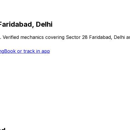
Faridabad, Delhi
. Verified mechanics covering
Sector 28 Faridabad, Delhi
an
ng
Book or track in app