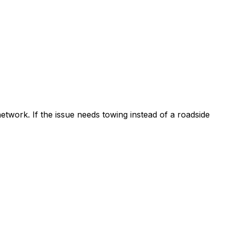
etwork. If the issue needs towing instead of a roadside