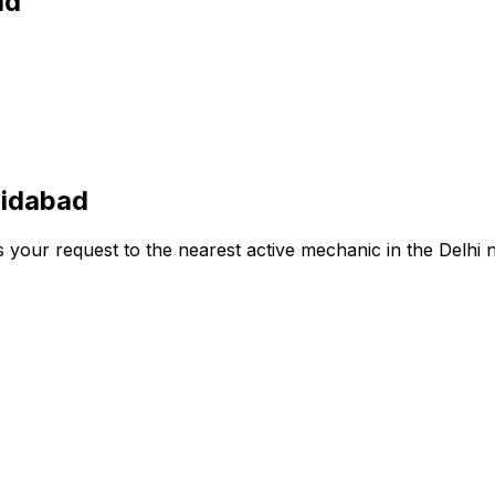
ad
ridabad
s your request to the nearest active mechanic in the
Delhi
n