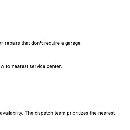
 repairs that don't require a garage.
w to nearest service center.
vailability. The dispatch team prioritizes the nearest