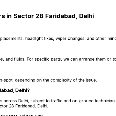
rs
in
Sector 28 Faridabad, Delhi
placements, headlight fixes, wiper changes, and other minor
, and fluids. For specific parts, we can arrange them or to
-spot, depending on the complexity of the issue.
dabad, Delhi?
s across Delhi, subject to traffic and on-ground technician a
ctor 28 Faridabad, Delhi.