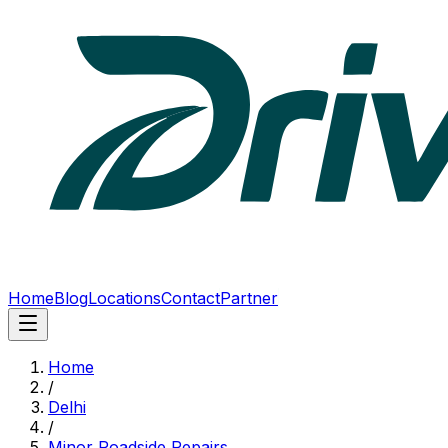
Home
Blog
Locations
Contact
Partner
Home
/
Delhi
/
Minor Roadside Repairs