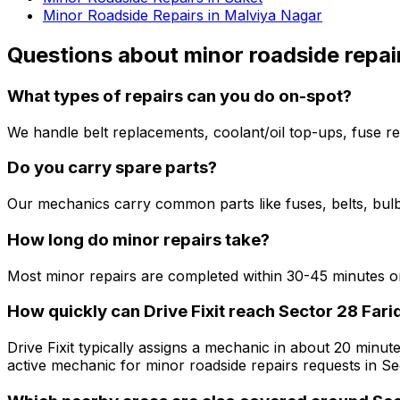
Minor Roadside Repairs in Malviya Nagar
Questions about
minor roadside repai
What types of repairs can you do on-spot?
We handle belt replacements, coolant/oil top-ups, fuse re
Do you carry spare parts?
Our mechanics carry common parts like fuses, belts, bulbs
How long do minor repairs take?
Most minor repairs are completed within 30-45 minutes on
How quickly can Drive Fixit reach Sector 28 Fari
Drive Fixit typically assigns a mechanic in about 20 minute
active mechanic for minor roadside repairs requests in Se