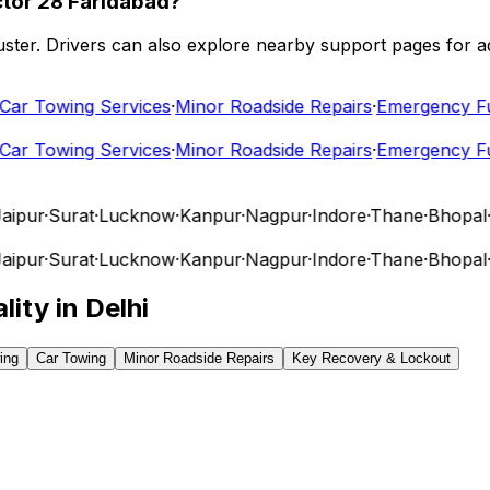
ctor 28 Faridabad?
 cluster. Drivers can also explore nearby support pages for
r Towing Services
·
Minor Roadside Repairs
·
Emergency Fuel
r Towing Services
·
Minor Roadside Repairs
·
Emergency Fuel
pur
·
Surat
·
Lucknow
·
Kanpur
·
Nagpur
·
Indore
·
Thane
·
Bhopal
·
Vi
pur
·
Surat
·
Lucknow
·
Kanpur
·
Nagpur
·
Indore
·
Thane
·
Bhopal
·
Vi
lity in
Delhi
ing
Car Towing
Minor Roadside Repairs
Key Recovery & Lockout