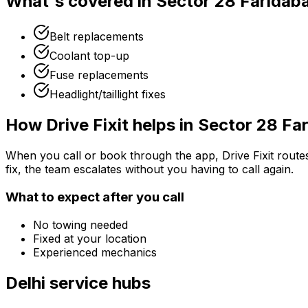
What's covered in
Sector 28 Faridab
Belt replacements
Coolant top-up
Fuse replacements
Headlight/taillight fixes
How Drive Fixit helps in
Sector 28 Fa
When you call or book through the app, Drive Fixit route
fix, the team escalates without you having to call again.
What to expect after you call
No towing needed
Fixed at your location
Experienced mechanics
Delhi
service hubs