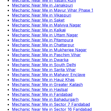
Mechanic Near Me
in
Vasant Kunj
Mechanic Near Me
in
Janakpuri
Mechanic Near Me
in
Mayur Vihar Phase 1
Mechanic Near Me
in
Vikaspuri
Mechanic Near Me
in
Saket
Mechanic Near Me
in
Malviya Nagar
Mechanic Near Me
in
Kalkaji
Mechanic Near Me
in
Uttam Nagar
Mechanic Near Me
in
Pitampura
Mechanic Near Me
in
Chattarpur
Mechanic Near Me
in
Mukherjee Nagar
Mechanic Near Me
in
Paschim Vihar
Mechanic Near Me
in
Dwarka
Mechanic Near Me
in
South Delhi
Mechanic Near Me
in
Sarita Vihar
Mechanic Near Me
in
Mahavir Enclave
Mechanic Near Me
in
Hauz Khas
Mechanic Near Me
in
Greater Kailash
Mechanic Near Me
in
Hastsal
Mechanic Near Me
in
Faridabad
Mechanic Near Me
in
Bahadurgarh
Mechanic Near Me
in
Sector 7 Faridabad
Mechanic Near Me
in
Sector 16 Faridabad