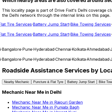
Which nearby areas are also covered around Se
This locality page is part of Drive Fixit's Delhi coverage
the Delhi network through the internal links on this page.
t Tire Services
·
Battery Jump Start
·
Bike Towing Services
·
Ca
t Tire Services
·
Battery Jump Start
·
Bike Towing Services
·
Ca
angalore
·
Pune
·
Hyderabad
·
Chennai
·
Kolkata
·
Ahmedabad
·
Jai
angalore
·
Pune
·
Hyderabad
·
Chennai
·
Kolkata
·
Ahmedabad
·
Jai
Roadside Assistance Services by Loca
Nearby Mechanic
Puncture & Flat Tyre
Battery Jump Start
Bike Tow
Mechanic Near Me
in
Delhi
Mechanic Near Me
in
Rajouri Garden
Mechanic Near Me
in
Punjabi Bagh