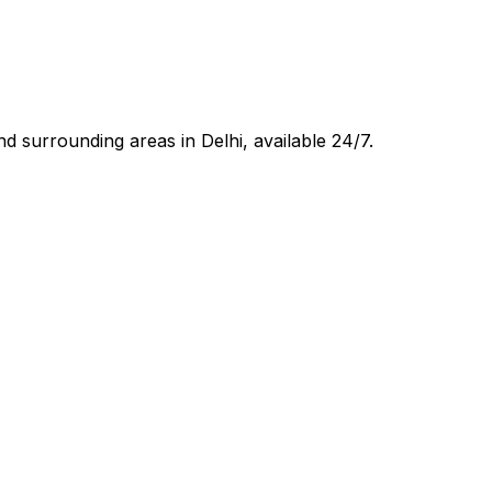
d surrounding areas in
Delhi
, available 24/7.