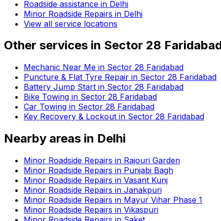
Roadside assistance in
Delhi
Minor Roadside Repairs in Delhi
View all service locations
Other services in
Sector 28 Faridaba
Mechanic Near Me in Sector 28 Faridabad
Puncture & Flat Tyre Repair in Sector 28 Faridabad
Battery Jump Start in Sector 28 Faridabad
Bike Towing in Sector 28 Faridabad
Car Towing in Sector 28 Faridabad
Key Recovery & Lockout in Sector 28 Faridabad
Nearby areas in
Delhi
Minor Roadside Repairs in Rajouri Garden
Minor Roadside Repairs in Punjabi Bagh
Minor Roadside Repairs in Vasant Kunj
Minor Roadside Repairs in Janakpuri
Minor Roadside Repairs in Mayur Vihar Phase 1
Minor Roadside Repairs in Vikaspuri
Minor Roadside Repairs in Saket