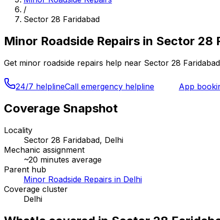
/
Sector 28 Faridabad
Minor Roadside Repairs
in
Sector 28 
Get
minor roadside repairs
help near
Sector 28 Faridabad
24/7 helpline
Call emergency helpline
App booki
Coverage Snapshot
Locality
Sector 28 Faridabad, Delhi
Mechanic assignment
~
20
minutes average
Parent hub
Minor Roadside Repairs in Delhi
Coverage cluster
Delhi