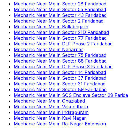
Mechanic Near Me
in
Sector 28 Faridabad
Mechanic Near Me
in
Sector 55 Faridabad
Mechanic Near Me
in
Sector 43 Faridabad
Mechanic Near Me
in
Sector 2 Faridabad
Mechanic Near Me
in
Ballabhgarh
Mechanic Near Me
in
Sector 21D Faridabad
Mechanic Near Me
in
Sector 77 Faridabad
Mechanic Near Me
in
DLF Phase 2 Faridabad
Mechanic Near Me
in
Neharpar
Mechanic Near Me
in
Sector 75 Faridabad
Mechanic Near Me
in
Sector 88 Faridabad
Mechanic Near Me
in
DLF Phase 3 Faridabad
Mechanic Near Me
in
Sector 14 Faridabad
Mechanic Near Me
in
Sector 37 Faridabad
Mechanic Near Me
in
Sector 31 Faridabad
Mechanic Near Me
in
Sector 89 Faridabad
Mechanic Near Me
in
SOS Enclave Sector 29 Farid
Mechanic Near Me
in
Ghaziabad
Mechanic Near Me
in
Vasundhara
Mechanic Near Me
in
Indirapuram
Mechanic Near Me
in
Kavi Nagar
Mechanic Near Me
in
Raj Nagar Extension