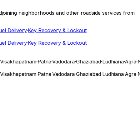
 adjoining neighborhoods and other roadside services from
 Delivery
·
Key Recovery & Lockout
 Delivery
·
Key Recovery & Lockout
sakhapatnam
·
Patna
·
Vadodara
·
Ghaziabad
·
Ludhiana
·
Agra
·
Nas
sakhapatnam
·
Patna
·
Vadodara
·
Ghaziabad
·
Ludhiana
·
Agra
·
Nas