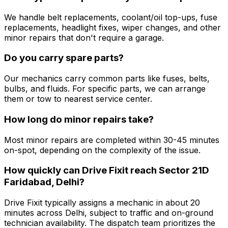
We handle belt replacements, coolant/oil top-ups, fuse
replacements, headlight fixes, wiper changes, and other
minor repairs that don't require a garage.
Do you carry spare parts?
Our mechanics carry common parts like fuses, belts,
bulbs, and fluids. For specific parts, we can arrange
them or tow to nearest service center.
How long do minor repairs take?
Most minor repairs are completed within 30-45 minutes
on-spot, depending on the complexity of the issue.
How quickly can Drive Fixit reach Sector 21D
Faridabad, Delhi?
Drive Fixit typically assigns a mechanic in about 20
minutes across Delhi, subject to traffic and on-ground
technician availability. The dispatch team prioritizes the