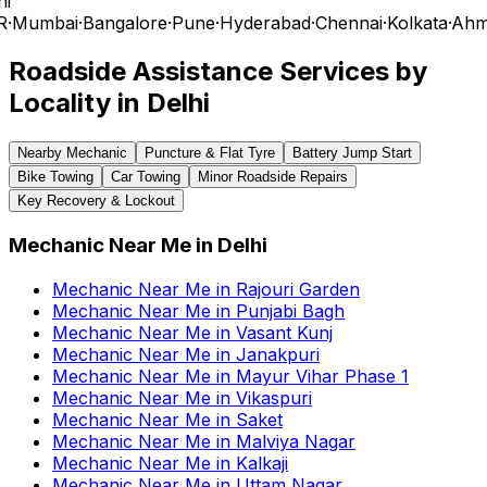
i
R
·
Mumbai
·
Bangalore
·
Pune
·
Hyderabad
·
Chennai
·
Kolkata
·
Ahm
Roadside Assistance Services by
Locality in
Delhi
Nearby Mechanic
Puncture & Flat Tyre
Battery Jump Start
Bike Towing
Car Towing
Minor Roadside Repairs
Key Recovery & Lockout
Mechanic Near Me
in
Delhi
Mechanic Near Me
in
Rajouri Garden
Mechanic Near Me
in
Punjabi Bagh
Mechanic Near Me
in
Vasant Kunj
Mechanic Near Me
in
Janakpuri
Mechanic Near Me
in
Mayur Vihar Phase 1
Mechanic Near Me
in
Vikaspuri
Mechanic Near Me
in
Saket
Mechanic Near Me
in
Malviya Nagar
Mechanic Near Me
in
Kalkaji
Mechanic Near Me
in
Uttam Nagar