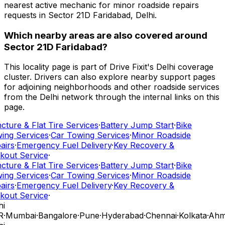
nearest active mechanic for minor roadside repairs
requests in Sector 21D Faridabad, Delhi.
Which nearby areas are also covered around
Sector 21D Faridabad?
This locality page is part of Drive Fixit's Delhi coverage
cluster. Drivers can also explore nearby support pages
for adjoining neighborhoods and other roadside services
from the Delhi network through the internal links on this
page.
ture & Flat Tire Services
·
Battery Jump Start
·
Bike
ing Services
·
Car Towing Services
·
Minor Roadside
airs
·
Emergency Fuel Delivery
·
Key Recovery &
kout Service
·
ture & Flat Tire Services
·
Battery Jump Start
·
Bike
ing Services
·
Car Towing Services
·
Minor Roadside
airs
·
Emergency Fuel Delivery
·
Key Recovery &
kout Service
·
i
R
·
Mumbai
·
Bangalore
·
Pune
·
Hyderabad
·
Chennai
·
Kolkata
·
Ahm