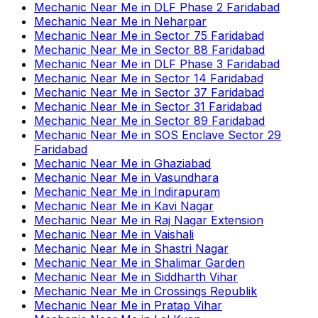
Mechanic Near Me
in
DLF Phase 2 Faridabad
Mechanic Near Me
in
Neharpar
Mechanic Near Me
in
Sector 75 Faridabad
Mechanic Near Me
in
Sector 88 Faridabad
Mechanic Near Me
in
DLF Phase 3 Faridabad
Mechanic Near Me
in
Sector 14 Faridabad
Mechanic Near Me
in
Sector 37 Faridabad
Mechanic Near Me
in
Sector 31 Faridabad
Mechanic Near Me
in
Sector 89 Faridabad
Mechanic Near Me
in
SOS Enclave Sector 29
Faridabad
Mechanic Near Me
in
Ghaziabad
Mechanic Near Me
in
Vasundhara
Mechanic Near Me
in
Indirapuram
Mechanic Near Me
in
Kavi Nagar
Mechanic Near Me
in
Raj Nagar Extension
Mechanic Near Me
in
Vaishali
Mechanic Near Me
in
Shastri Nagar
Mechanic Near Me
in
Shalimar Garden
Mechanic Near Me
in
Siddharth Vihar
Mechanic Near Me
in
Crossings Republik
Mechanic Near Me
in
Pratap Vihar