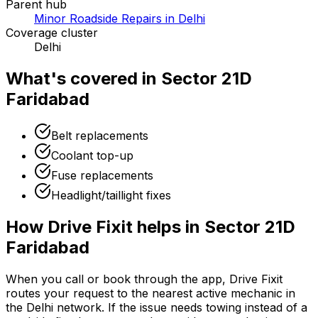
Parent hub
Minor Roadside Repairs in Delhi
Coverage cluster
Delhi
What's covered in
Sector 21D
Faridabad
Belt replacements
Coolant top-up
Fuse replacements
Headlight/taillight fixes
How Drive Fixit helps in
Sector 21D
Faridabad
When you call or book through the app, Drive Fixit
routes your request to the nearest active mechanic in
the
Delhi
network. If the issue needs towing instead of a