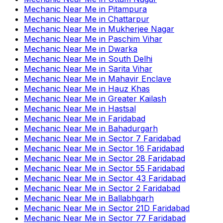
Mechanic Near Me
in
Pitampura
Mechanic Near Me
in
Chattarpur
Mechanic Near Me
in
Mukherjee Nagar
Mechanic Near Me
in
Paschim Vihar
Mechanic Near Me
in
Dwarka
Mechanic Near Me
in
South Delhi
Mechanic Near Me
in
Sarita Vihar
Mechanic Near Me
in
Mahavir Enclave
Mechanic Near Me
in
Hauz Khas
Mechanic Near Me
in
Greater Kailash
Mechanic Near Me
in
Hastsal
Mechanic Near Me
in
Faridabad
Mechanic Near Me
in
Bahadurgarh
Mechanic Near Me
in
Sector 7 Faridabad
Mechanic Near Me
in
Sector 16 Faridabad
Mechanic Near Me
in
Sector 28 Faridabad
Mechanic Near Me
in
Sector 55 Faridabad
Mechanic Near Me
in
Sector 43 Faridabad
Mechanic Near Me
in
Sector 2 Faridabad
Mechanic Near Me
in
Ballabhgarh
Mechanic Near Me
in
Sector 21D Faridabad
Mechanic Near Me
in
Sector 77 Faridabad