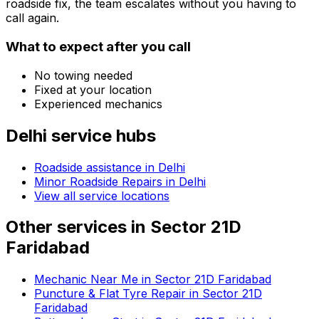
roadside fix, the team escalates without you having to
call again.
What to expect after you call
No towing needed
Fixed at your location
Experienced mechanics
Delhi
service hubs
Roadside assistance in
Delhi
Minor Roadside Repairs in Delhi
View all service locations
Other services in
Sector 21D
Faridabad
Mechanic Near Me in Sector 21D Faridabad
Puncture & Flat Tyre Repair in Sector 21D
Faridabad