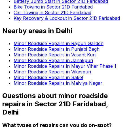
Battery Jump Start in Sector 21D Faridabad
Bike Towing in Sector 21D Faridabad
Car Towing in Sector 21D Faridabad
Key Recovery & Lockout in Sector 21D Faridabad
Nearby areas in
Delhi
Minor Roadside Repairs in Rajouri Garden
Minor Roadside Repairs in Punjabi Bagh
Minor Roadside Repairs in Vasant Kunj
Minor Roadside Repairs in Janakpuri
Minor Roadside Repairs in Mayur Vihar Phase 1
Minor Roadside Repairs in Vikaspuri
Minor Roadside Repairs in Saket
Minor Roadside Repairs in Malviya Nagar
Questions about
minor roadside
repairs
in
Sector 21D Faridabad,
Delhi
What types of repairs can you do on-spot?