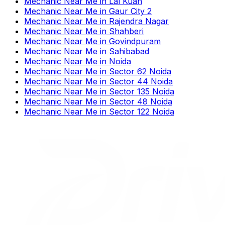
Mechanic Near Me
in
Lal Kuan
Mechanic Near Me
in
Gaur City 2
Mechanic Near Me
in
Rajendra Nagar
Mechanic Near Me
in
Shahberi
Mechanic Near Me
in
Govindpuram
Mechanic Near Me
in
Sahibabad
Mechanic Near Me
in
Noida
Mechanic Near Me
in
Sector 62 Noida
Mechanic Near Me
in
Sector 44 Noida
Mechanic Near Me
in
Sector 135 Noida
Mechanic Near Me
in
Sector 48 Noida
Mechanic Near Me
in
Sector 122 Noida