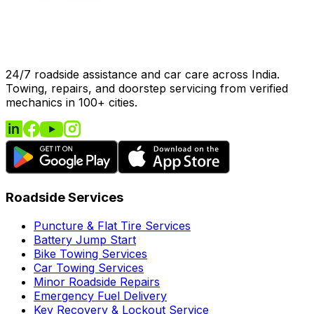
24/7 roadside assistance and car care across India.
Towing, repairs, and doorstep servicing from verified
mechanics in 100+ cities.
Roadside Services
Puncture & Flat Tire Services
Battery Jump Start
Bike Towing Services
Car Towing Services
Minor Roadside Repairs
Emergency Fuel Delivery
Key Recovery & Lockout Service