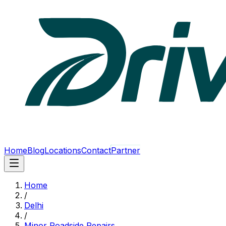
Home
Blog
Locations
Contact
Partner
Home
/
Delhi
/
Minor Roadside Repairs