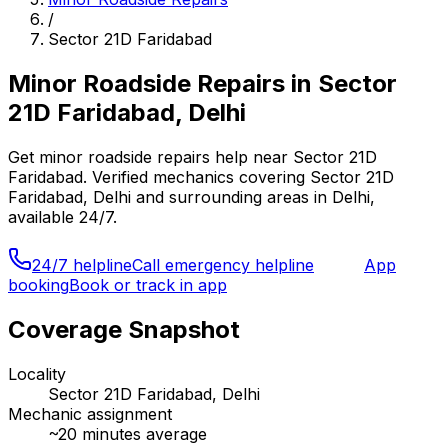
/
Sector 21D Faridabad
Minor Roadside Repairs
in
Sector
21D Faridabad, Delhi
Get
minor roadside repairs
help near
Sector 21D
Faridabad
. Verified mechanics covering
Sector 21D
Faridabad, Delhi
and surrounding areas in
Delhi
,
available 24/7.
24/7 helpline
Call emergency helpline
App
booking
Book or track in app
Coverage Snapshot
Locality
Sector 21D Faridabad, Delhi
Mechanic assignment
~
20
minutes average