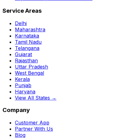
Service Areas
Delhi
Maharashtra
Karnataka
Tamil Nadu
Telangana
Gujarat
Rajasthan
Uttar Pradesh
West Bengal
Kerala
Punjab
Haryana
View All States →
Company
Customer App
Partner With Us
Blog