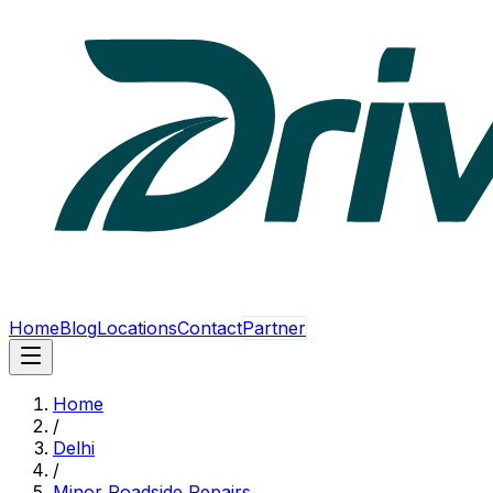
Home
Blog
Locations
Contact
Partner
Home
/
Delhi
/
Minor Roadside Repairs