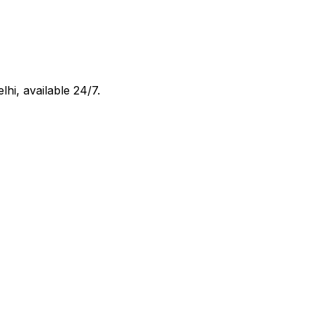
elhi
, available 24/7.