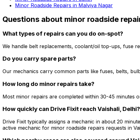
Minor Roadside Repairs in Malviya Nagar
Questions about
minor roadside repai
What types of repairs can you do on-spot?
We handle belt replacements, coolant/oil top-ups, fuse re
Do you carry spare parts?
Our mechanics carry common parts like fuses, belts, bulbs
How long do minor repairs take?
Most minor repairs are completed within 30-45 minutes on
How quickly can Drive Fixit reach Vaishali, Delhi?
Drive Fixit typically assigns a mechanic in about 20 minute
active mechanic for minor roadside repairs requests in Vais