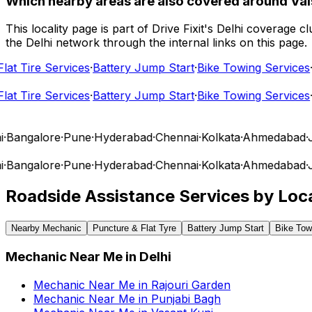
Which nearby areas are also covered around Vai
This locality page is part of Drive Fixit's Delhi coverage
the Delhi network through the internal links on this page.
t Tire Services
·
Battery Jump Start
·
Bike Towing Services
·
Ca
t Tire Services
·
Battery Jump Start
·
Bike Towing Services
·
Ca
angalore
·
Pune
·
Hyderabad
·
Chennai
·
Kolkata
·
Ahmedabad
·
Jai
angalore
·
Pune
·
Hyderabad
·
Chennai
·
Kolkata
·
Ahmedabad
·
Jai
Roadside Assistance Services by Loca
Nearby Mechanic
Puncture & Flat Tyre
Battery Jump Start
Bike Tow
Mechanic Near Me
in
Delhi
Mechanic Near Me
in
Rajouri Garden
Mechanic Near Me
in
Punjabi Bagh