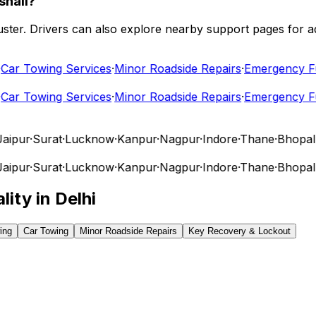
shali?
 cluster. Drivers can also explore nearby support pages for
r Towing Services
·
Minor Roadside Repairs
·
Emergency Fuel
r Towing Services
·
Minor Roadside Repairs
·
Emergency Fuel
pur
·
Surat
·
Lucknow
·
Kanpur
·
Nagpur
·
Indore
·
Thane
·
Bhopal
·
V
pur
·
Surat
·
Lucknow
·
Kanpur
·
Nagpur
·
Indore
·
Thane
·
Bhopal
·
V
lity in
Delhi
ing
Car Towing
Minor Roadside Repairs
Key Recovery & Lockout