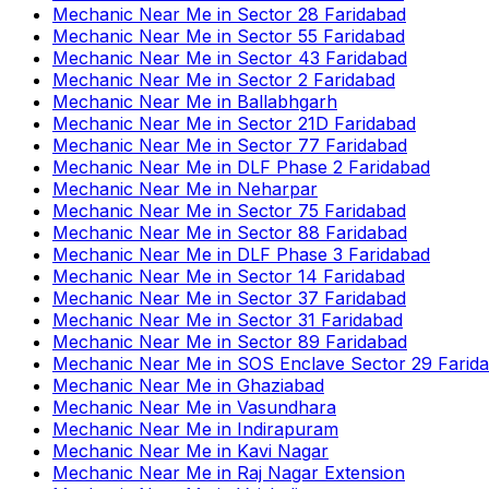
Mechanic Near Me
in
Sector 28 Faridabad
Mechanic Near Me
in
Sector 55 Faridabad
Mechanic Near Me
in
Sector 43 Faridabad
Mechanic Near Me
in
Sector 2 Faridabad
Mechanic Near Me
in
Ballabhgarh
Mechanic Near Me
in
Sector 21D Faridabad
Mechanic Near Me
in
Sector 77 Faridabad
Mechanic Near Me
in
DLF Phase 2 Faridabad
Mechanic Near Me
in
Neharpar
Mechanic Near Me
in
Sector 75 Faridabad
Mechanic Near Me
in
Sector 88 Faridabad
Mechanic Near Me
in
DLF Phase 3 Faridabad
Mechanic Near Me
in
Sector 14 Faridabad
Mechanic Near Me
in
Sector 37 Faridabad
Mechanic Near Me
in
Sector 31 Faridabad
Mechanic Near Me
in
Sector 89 Faridabad
Mechanic Near Me
in
SOS Enclave Sector 29 Farid
Mechanic Near Me
in
Ghaziabad
Mechanic Near Me
in
Vasundhara
Mechanic Near Me
in
Indirapuram
Mechanic Near Me
in
Kavi Nagar
Mechanic Near Me
in
Raj Nagar Extension