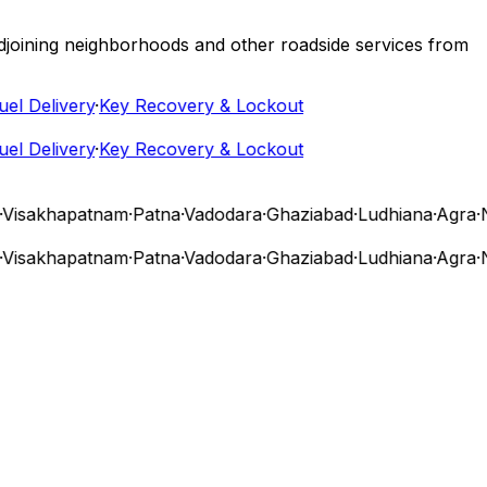
 adjoining neighborhoods and other roadside services from
 Delivery
·
Key Recovery & Lockout
 Delivery
·
Key Recovery & Lockout
isakhapatnam
·
Patna
·
Vadodara
·
Ghaziabad
·
Ludhiana
·
Agra
·
Na
isakhapatnam
·
Patna
·
Vadodara
·
Ghaziabad
·
Ludhiana
·
Agra
·
Na