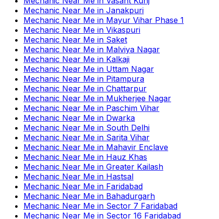
Mechanic Near Me
in
Vasant Kunj
Mechanic Near Me
in
Janakpuri
Mechanic Near Me
in
Mayur Vihar Phase 1
Mechanic Near Me
in
Vikaspuri
Mechanic Near Me
in
Saket
Mechanic Near Me
in
Malviya Nagar
Mechanic Near Me
in
Kalkaji
Mechanic Near Me
in
Uttam Nagar
Mechanic Near Me
in
Pitampura
Mechanic Near Me
in
Chattarpur
Mechanic Near Me
in
Mukherjee Nagar
Mechanic Near Me
in
Paschim Vihar
Mechanic Near Me
in
Dwarka
Mechanic Near Me
in
South Delhi
Mechanic Near Me
in
Sarita Vihar
Mechanic Near Me
in
Mahavir Enclave
Mechanic Near Me
in
Hauz Khas
Mechanic Near Me
in
Greater Kailash
Mechanic Near Me
in
Hastsal
Mechanic Near Me
in
Faridabad
Mechanic Near Me
in
Bahadurgarh
Mechanic Near Me
in
Sector 7 Faridabad
Mechanic Near Me
in
Sector 16 Faridabad