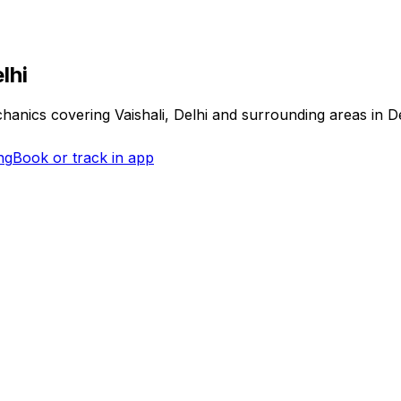
lhi
echanics covering
Vaishali, Delhi
and surrounding areas in
D
ng
Book or track in app