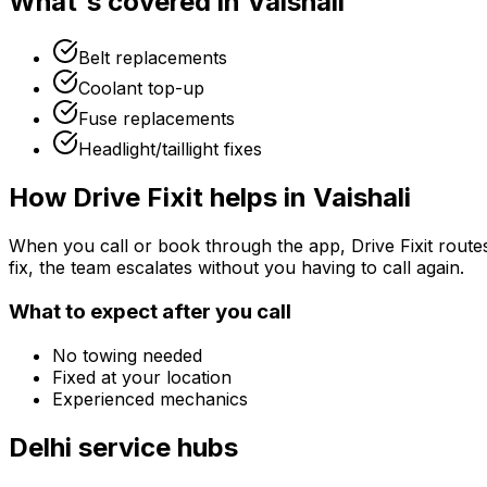
What's covered in
Vaishali
Belt replacements
Coolant top-up
Fuse replacements
Headlight/taillight fixes
How Drive Fixit helps in
Vaishali
When you call or book through the app, Drive Fixit route
fix, the team escalates without you having to call again.
What to expect after you call
No towing needed
Fixed at your location
Experienced mechanics
Delhi
service hubs