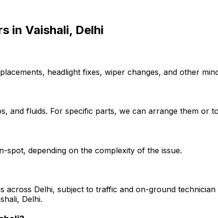
rs
in
Vaishali, Delhi
placements, headlight fixes, wiper changes, and other minor
, and fluids. For specific parts, we can arrange them or to
-spot, depending on the complexity of the issue.
s across Delhi, subject to traffic and on-ground technician a
hali, Delhi.