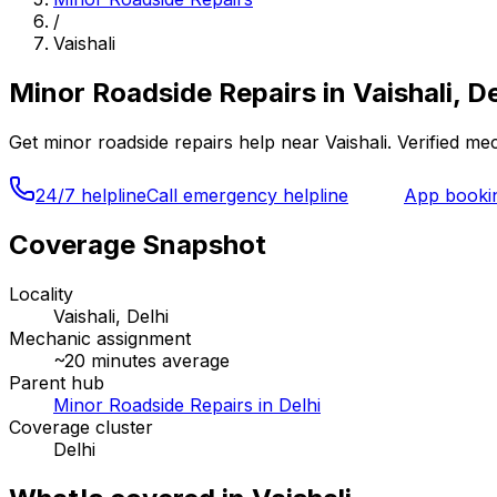
/
Vaishali
Minor Roadside Repairs
in
Vaishali, De
Get
minor roadside repairs
help near
Vaishali
. Verified m
24/7 helpline
Call emergency helpline
App booki
Coverage Snapshot
Locality
Vaishali, Delhi
Mechanic assignment
~
20
minutes average
Parent hub
Minor Roadside Repairs in Delhi
Coverage cluster
Delhi