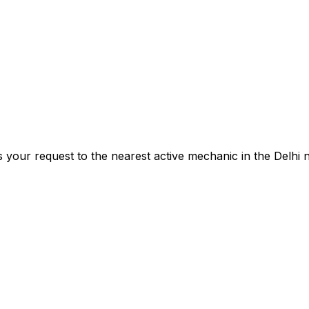
s your request to the nearest active mechanic in the
Delhi
n