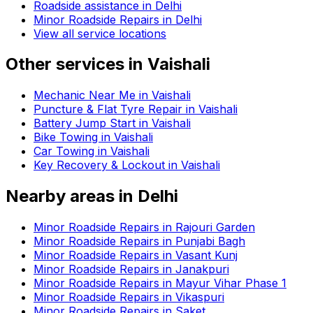
Roadside assistance in
Delhi
Minor Roadside Repairs in Delhi
View all service locations
Other services in
Vaishali
Mechanic Near Me in Vaishali
Puncture & Flat Tyre Repair in Vaishali
Battery Jump Start in Vaishali
Bike Towing in Vaishali
Car Towing in Vaishali
Key Recovery & Lockout in Vaishali
Nearby areas in
Delhi
Minor Roadside Repairs in Rajouri Garden
Minor Roadside Repairs in Punjabi Bagh
Minor Roadside Repairs in Vasant Kunj
Minor Roadside Repairs in Janakpuri
Minor Roadside Repairs in Mayur Vihar Phase 1
Minor Roadside Repairs in Vikaspuri
Minor Roadside Repairs in Saket