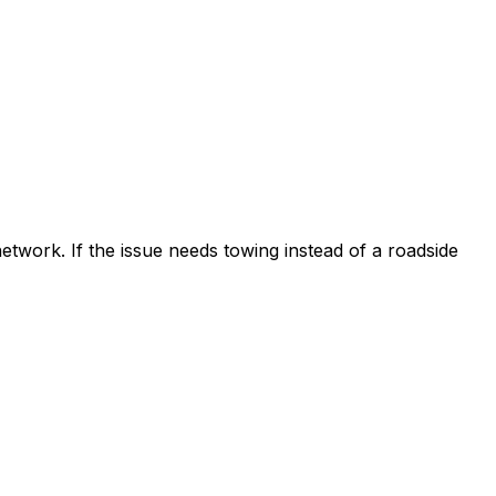
etwork. If the issue needs towing instead of a roadside