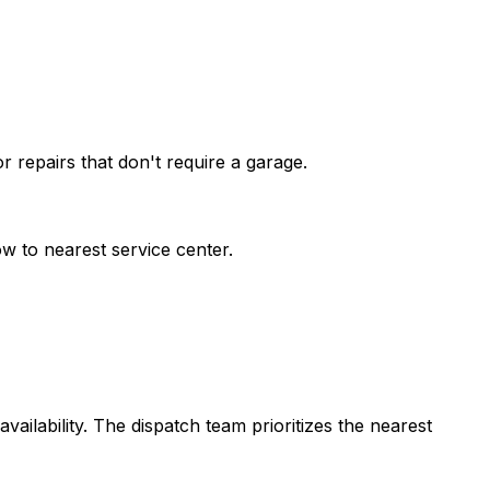
 repairs that don't require a garage.
w to nearest service center.
vailability. The dispatch team prioritizes the nearest