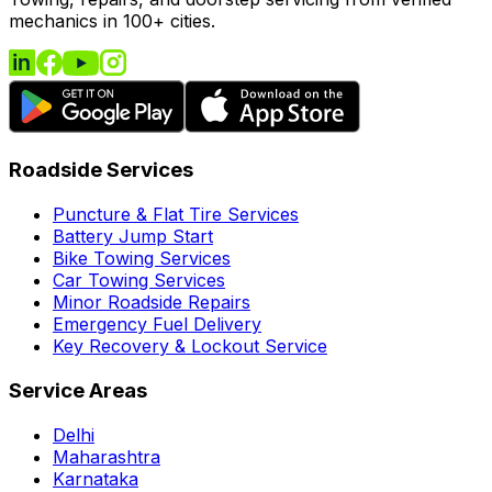
mechanics in 100+ cities.
Roadside Services
Puncture & Flat Tire Services
Battery Jump Start
Bike Towing Services
Car Towing Services
Minor Roadside Repairs
Emergency Fuel Delivery
Key Recovery & Lockout Service
Service Areas
Delhi
Maharashtra
Karnataka