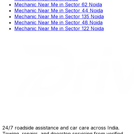
Mechanic Near Me
in
Sector 62 Noida
Mechanic Near Me
in
Sector 44 Noida
Mechanic Near Me
in
Sector 135 Noida
Mechanic Near Me
in
Sector 48 Noida
Mechanic Near Me
in
Sector 122 Noida
24/7 roadside assistance and car care across India.
Towing, repairs, and doorstep servicing from verified