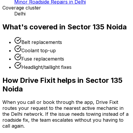
Minor Roadside Repairs in Delhi
Coverage cluster
Delhi
What's covered in
Sector 135 Noida
Belt replacements
Coolant top-up
Fuse replacements
Headlight/taillight fixes
How Drive Fixit helps in
Sector 135
Noida
When you call or book through the app, Drive Fixit
routes your request to the nearest active mechanic in
the
Delhi
network. If the issue needs towing instead of a
roadside fix, the team escalates without you having to
call again.