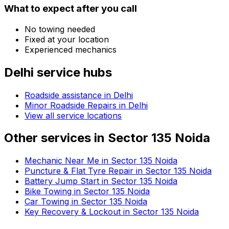
What to expect after you call
No towing needed
Fixed at your location
Experienced mechanics
Delhi
service hubs
Roadside assistance in
Delhi
Minor Roadside Repairs in Delhi
View all service locations
Other services in
Sector 135 Noida
Mechanic Near Me in Sector 135 Noida
Puncture & Flat Tyre Repair in Sector 135 Noida
Battery Jump Start in Sector 135 Noida
Bike Towing in Sector 135 Noida
Car Towing in Sector 135 Noida
Key Recovery & Lockout in Sector 135 Noida