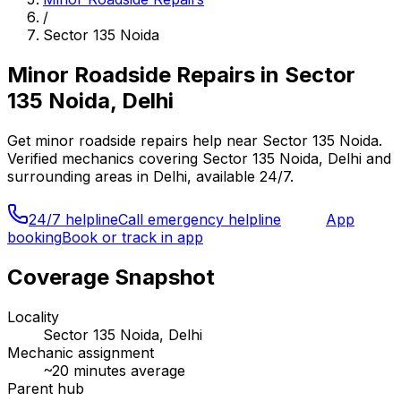
/
Sector 135 Noida
Minor Roadside Repairs
in
Sector
135 Noida, Delhi
Get
minor roadside repairs
help near
Sector 135 Noida
.
Verified mechanics covering
Sector 135 Noida, Delhi
and
surrounding areas in
Delhi
, available 24/7.
24/7 helpline
Call emergency helpline
App
booking
Book or track in app
Coverage Snapshot
Locality
Sector 135 Noida, Delhi
Mechanic assignment
~
20
minutes average
Parent hub