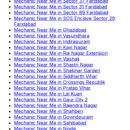
Mechanic Near Me
in
Sector 37 Faridabad
Mechanic Near Me
in
Sector 31 Faridabad
Mechanic Near Me
in
Sector 89 Faridabad
Mechanic Near Me
in
SOS Enclave Sector 29
Faridabad
Mechanic Near Me
in
Ghaziabad
Mechanic Near Me
in
Vasundhara
Mechanic Near Me
in
Indirapuram
Mechanic Near Me
in
Kavi Nagar
Mechanic Near Me
in
Raj Nagar Extension
Mechanic Near Me
in
Vaishali
Mechanic Near Me
in
Shastri Nagar
Mechanic Near Me
in
Shalimar Garden
Mechanic Near Me
in
Siddharth Vihar
Mechanic Near Me
in
Crossings Republik
Mechanic Near Me
in
Pratap Vihar
Mechanic Near Me
in
Lal Kuan
Mechanic Near Me
in
Gaur City 2
Mechanic Near Me
in
Rajendra Nagar
Mechanic Near Me
in
Shahberi
Mechanic Near Me
in
Govindpuram
Mechanic Near Me
in
Sahibabad
Mechanic Near Me
in
Noida