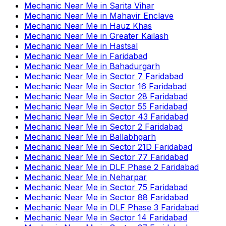
Mechanic Near Me
in
Sarita Vihar
Mechanic Near Me
in
Mahavir Enclave
Mechanic Near Me
in
Hauz Khas
Mechanic Near Me
in
Greater Kailash
Mechanic Near Me
in
Hastsal
Mechanic Near Me
in
Faridabad
Mechanic Near Me
in
Bahadurgarh
Mechanic Near Me
in
Sector 7 Faridabad
Mechanic Near Me
in
Sector 16 Faridabad
Mechanic Near Me
in
Sector 28 Faridabad
Mechanic Near Me
in
Sector 55 Faridabad
Mechanic Near Me
in
Sector 43 Faridabad
Mechanic Near Me
in
Sector 2 Faridabad
Mechanic Near Me
in
Ballabhgarh
Mechanic Near Me
in
Sector 21D Faridabad
Mechanic Near Me
in
Sector 77 Faridabad
Mechanic Near Me
in
DLF Phase 2 Faridabad
Mechanic Near Me
in
Neharpar
Mechanic Near Me
in
Sector 75 Faridabad
Mechanic Near Me
in
Sector 88 Faridabad
Mechanic Near Me
in
DLF Phase 3 Faridabad
Mechanic Near Me
in
Sector 14 Faridabad