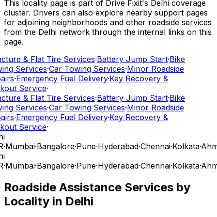
This locality page is part of Drive Fixit's Delhi coverage
cluster. Drivers can also explore nearby support pages
for adjoining neighborhoods and other roadside services
from the Delhi network through the internal links on this
page.
ture & Flat Tire Services
·
Battery Jump Start
·
Bike
ing Services
·
Car Towing Services
·
Minor Roadside
airs
·
Emergency Fuel Delivery
·
Key Recovery &
kout Service
·
ture & Flat Tire Services
·
Battery Jump Start
·
Bike
ing Services
·
Car Towing Services
·
Minor Roadside
airs
·
Emergency Fuel Delivery
·
Key Recovery &
kout Service
·
i
R
·
Mumbai
·
Bangalore
·
Pune
·
Hyderabad
·
Chennai
·
Kolkata
·
Ahm
i
R
·
Mumbai
·
Bangalore
·
Pune
·
Hyderabad
·
Chennai
·
Kolkata
·
Ahm
Roadside Assistance Services by
Locality in
Delhi