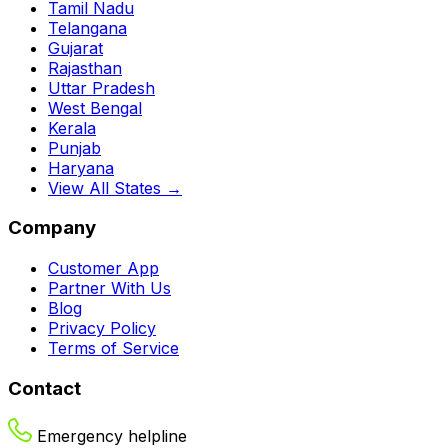
Tamil Nadu
Telangana
Gujarat
Rajasthan
Uttar Pradesh
West Bengal
Kerala
Punjab
Haryana
View All States →
Company
Customer App
Partner With Us
Blog
Privacy Policy
Terms of Service
Contact
Emergency helpline