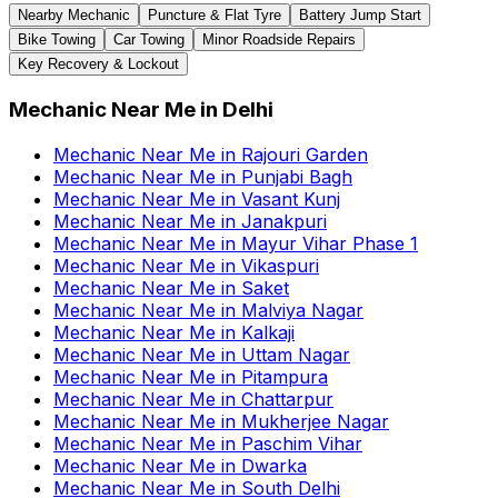
Nearby Mechanic
Puncture & Flat Tyre
Battery Jump Start
Bike Towing
Car Towing
Minor Roadside Repairs
Key Recovery & Lockout
Mechanic Near Me
in
Delhi
Mechanic Near Me
in
Rajouri Garden
Mechanic Near Me
in
Punjabi Bagh
Mechanic Near Me
in
Vasant Kunj
Mechanic Near Me
in
Janakpuri
Mechanic Near Me
in
Mayur Vihar Phase 1
Mechanic Near Me
in
Vikaspuri
Mechanic Near Me
in
Saket
Mechanic Near Me
in
Malviya Nagar
Mechanic Near Me
in
Kalkaji
Mechanic Near Me
in
Uttam Nagar
Mechanic Near Me
in
Pitampura
Mechanic Near Me
in
Chattarpur
Mechanic Near Me
in
Mukherjee Nagar
Mechanic Near Me
in
Paschim Vihar
Mechanic Near Me
in
Dwarka
Mechanic Near Me
in
South Delhi