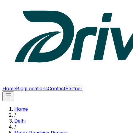
Home
Blog
Locations
Contact
Partner
Home
/
Delhi
/
Minor Roadside Repairs