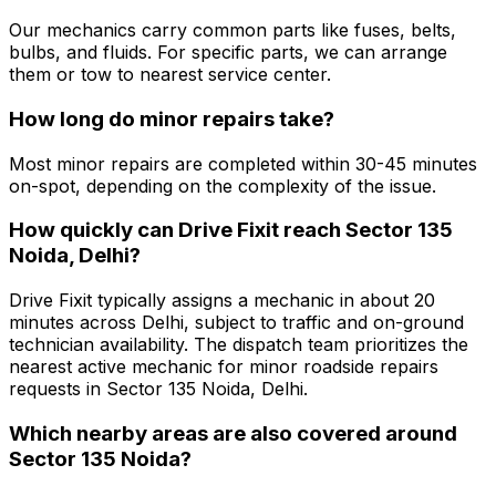
Our mechanics carry common parts like fuses, belts,
bulbs, and fluids. For specific parts, we can arrange
them or tow to nearest service center.
How long do minor repairs take?
Most minor repairs are completed within 30-45 minutes
on-spot, depending on the complexity of the issue.
How quickly can Drive Fixit reach Sector 135
Noida, Delhi?
Drive Fixit typically assigns a mechanic in about 20
minutes across Delhi, subject to traffic and on-ground
technician availability. The dispatch team prioritizes the
nearest active mechanic for minor roadside repairs
requests in Sector 135 Noida, Delhi.
Which nearby areas are also covered around
Sector 135 Noida?