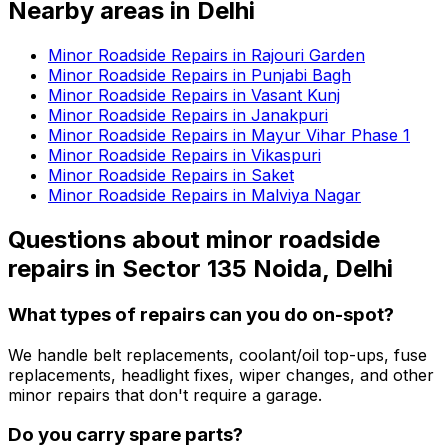
Nearby areas in
Delhi
Minor Roadside Repairs in Rajouri Garden
Minor Roadside Repairs in Punjabi Bagh
Minor Roadside Repairs in Vasant Kunj
Minor Roadside Repairs in Janakpuri
Minor Roadside Repairs in Mayur Vihar Phase 1
Minor Roadside Repairs in Vikaspuri
Minor Roadside Repairs in Saket
Minor Roadside Repairs in Malviya Nagar
Questions about
minor roadside
repairs
in
Sector 135 Noida, Delhi
What types of repairs can you do on-spot?
We handle belt replacements, coolant/oil top-ups, fuse
replacements, headlight fixes, wiper changes, and other
minor repairs that don't require a garage.
Do you carry spare parts?