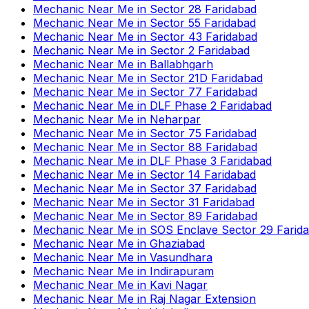
Mechanic Near Me
in
Sector 28 Faridabad
Mechanic Near Me
in
Sector 55 Faridabad
Mechanic Near Me
in
Sector 43 Faridabad
Mechanic Near Me
in
Sector 2 Faridabad
Mechanic Near Me
in
Ballabhgarh
Mechanic Near Me
in
Sector 21D Faridabad
Mechanic Near Me
in
Sector 77 Faridabad
Mechanic Near Me
in
DLF Phase 2 Faridabad
Mechanic Near Me
in
Neharpar
Mechanic Near Me
in
Sector 75 Faridabad
Mechanic Near Me
in
Sector 88 Faridabad
Mechanic Near Me
in
DLF Phase 3 Faridabad
Mechanic Near Me
in
Sector 14 Faridabad
Mechanic Near Me
in
Sector 37 Faridabad
Mechanic Near Me
in
Sector 31 Faridabad
Mechanic Near Me
in
Sector 89 Faridabad
Mechanic Near Me
in
SOS Enclave Sector 29 Farid
Mechanic Near Me
in
Ghaziabad
Mechanic Near Me
in
Vasundhara
Mechanic Near Me
in
Indirapuram
Mechanic Near Me
in
Kavi Nagar
Mechanic Near Me
in
Raj Nagar Extension