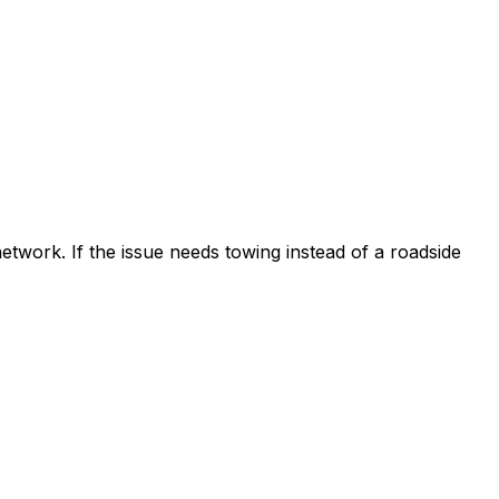
etwork. If the issue needs towing instead of a roadside