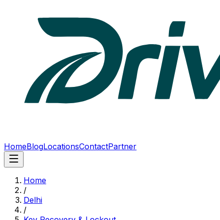
Home
Blog
Locations
Contact
Partner
Home
/
Delhi
/
Key Recovery & Lockout