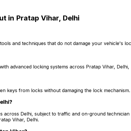
ut
in
Pratap Vihar, Delhi
tools and techniques that do not damage your vehicle's loc
with advanced locking systems across Pratap Vihar, Delhi, 
ken keys from locks without damaging the lock mechanism.
elhi?
s across Delhi, subject to traffic and on-ground technician a
atap Vihar, Delhi.