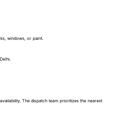
ks, windows, or paint.
Delhi.
vailability. The dispatch team prioritizes the nearest