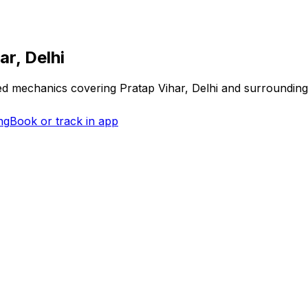
ar, Delhi
fied mechanics covering
Pratap Vihar, Delhi
and surrounding
ng
Book or track in app