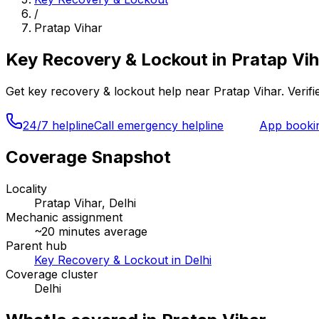
/
Pratap Vihar
Key Recovery & Lockout
in
Pratap Vih
Get
key recovery & lockout
help near
Pratap Vihar
. Veri
24/7 helpline
Call emergency helpline
App booki
Coverage Snapshot
Locality
Pratap Vihar, Delhi
Mechanic assignment
~
20
minutes average
Parent hub
Key Recovery & Lockout in Delhi
Coverage cluster
Delhi