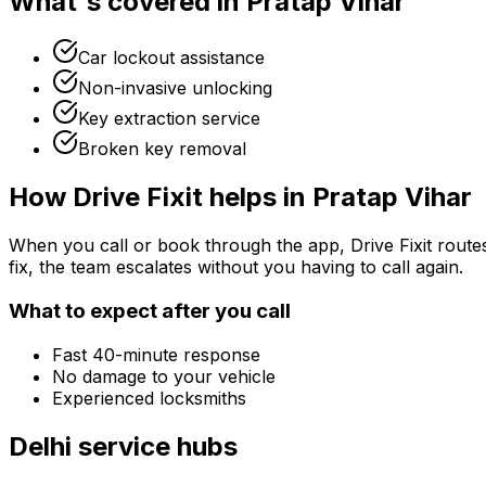
What's covered in
Pratap Vihar
Car lockout assistance
Non-invasive unlocking
Key extraction service
Broken key removal
How Drive Fixit helps in
Pratap Vihar
When you call or book through the app, Drive Fixit route
fix, the team escalates without you having to call again.
What to expect after you call
Fast 40-minute response
No damage to your vehicle
Experienced locksmiths
Delhi
service hubs