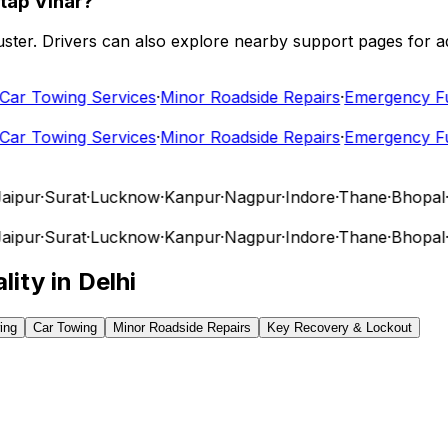
tap Vihar?
 cluster. Drivers can also explore nearby support pages for
r Towing Services
·
Minor Roadside Repairs
·
Emergency Fuel
r Towing Services
·
Minor Roadside Repairs
·
Emergency Fuel
pur
·
Surat
·
Lucknow
·
Kanpur
·
Nagpur
·
Indore
·
Thane
·
Bhopal
·
V
pur
·
Surat
·
Lucknow
·
Kanpur
·
Nagpur
·
Indore
·
Thane
·
Bhopal
·
V
lity in
Delhi
ing
Car Towing
Minor Roadside Repairs
Key Recovery & Lockout