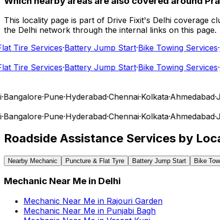
Which nearby areas are also covered around Pra
This locality page is part of Drive Fixit's Delhi coverage
the Delhi network through the internal links on this page.
t Tire Services
·
Battery Jump Start
·
Bike Towing Services
·
Ca
t Tire Services
·
Battery Jump Start
·
Bike Towing Services
·
Ca
angalore
·
Pune
·
Hyderabad
·
Chennai
·
Kolkata
·
Ahmedabad
·
Jai
angalore
·
Pune
·
Hyderabad
·
Chennai
·
Kolkata
·
Ahmedabad
·
Jai
Roadside Assistance Services by Loca
Nearby Mechanic
Puncture & Flat Tyre
Battery Jump Start
Bike Tow
Mechanic Near Me
in
Delhi
Mechanic Near Me
in
Rajouri Garden
Mechanic Near Me
in
Punjabi Bagh