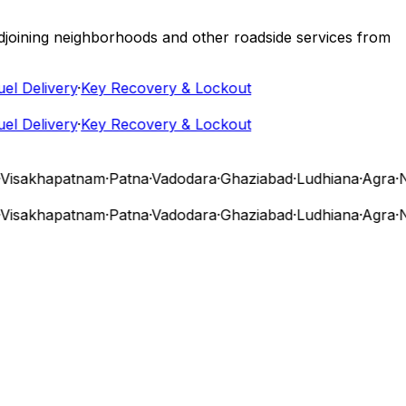
 adjoining neighborhoods and other roadside services from
 Delivery
·
Key Recovery & Lockout
 Delivery
·
Key Recovery & Lockout
isakhapatnam
·
Patna
·
Vadodara
·
Ghaziabad
·
Ludhiana
·
Agra
·
Nas
isakhapatnam
·
Patna
·
Vadodara
·
Ghaziabad
·
Ludhiana
·
Agra
·
Nas