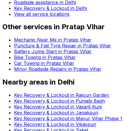
Roadside assistance in
Delhi
Key Recovery & Lockout in Delhi
View all service locations
Other services in
Pratap Vihar
Mechanic Near Me in Pratap Vihar
Puncture & Flat Tyre Repair in Pratap Vihar
Battery Jump Start in Pratap Vihar
Bike Towing in Pratap Vihar
Car Towing in Pratap Vihar
Minor Roadside Repairs in Pratap Vihar
Nearby areas in
Delhi
Key Recovery & Lockout in Rajouri Garden
Key Recovery & Lockout in Punjabi Bagh
Key Recovery & Lockout in Vasant Kunj
Key Recovery & Lockout in Janakpuri
Key Recovery & Lockout in Mayur Vihar Phase 1
Key Recovery & Lockout in Vikaspuri
Key Recovery & Lockout in Saket