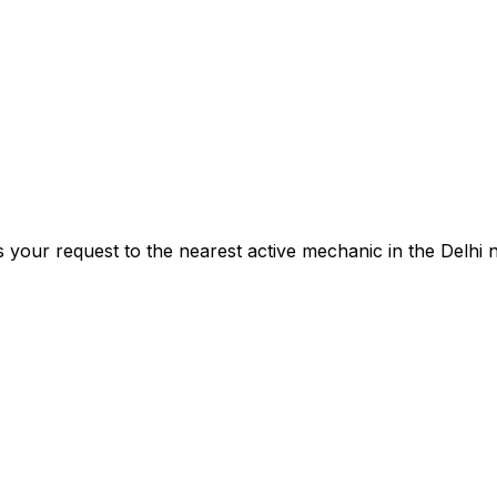
s your request to the nearest active mechanic in the
Delhi
n