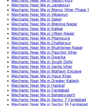
Mechanic Near Me
in
Vasant Kunj
Mechanic Near Me
in
Janakpuri
Mechanic Near Me
in
Mayur Vihar Phase 1
Mechanic Near Me
in
Vikaspuri
Mechanic Near Me
in
Saket
Mechanic Near Me
in
Malviya Nagar
Mechanic Near Me
in
Kalkaji
Mechanic Near Me
in
Uttam Nagar
Mechanic Near Me
in
Pitampura
Mechanic Near Me
in
Chattarpur
Mechanic Near Me
in
Mukherjee Nagar
Mechanic Near Me
in
Paschim Vihar
Mechanic Near Me
in
Dwarka
Mechanic Near Me
in
South Delhi
Mechanic Near Me
in
Sarita Vihar
Mechanic Near Me
in
Mahavir Enclave
Mechanic Near Me
in
Hauz Khas
Mechanic Near Me
in
Greater Kailash
Mechanic Near Me
in
Hastsal
Mechanic Near Me
in
Faridabad
Mechanic Near Me
in
Bahadurgarh
Mechanic Near Me
in
Sector 7 Faridabad
Mechanic Near Me
in
Sector 16 Faridabad