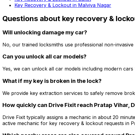
Key Recovery & Lockout in Malviya Nagar
Questions about
key recovery & locko
Will unlocking damage my car?
No, our trained locksmiths use professional non-invasive 
Can you unlock all car models?
Yes, we can unlock all car models including modern cars 
What if my key is broken in the lock?
We provide key extraction services to safely remove bro
How quickly can Drive Fixit reach Pratap Vihar, D
Drive Fixit typically assigns a mechanic in about 20 minute
active mechanic for key recovery & lockout requests in Pr