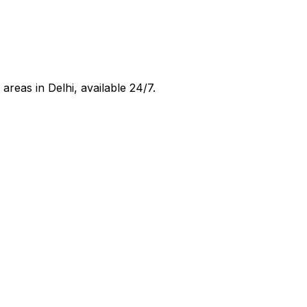
 areas in
Delhi
, available 24/7.