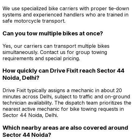
We use specialized bike carriers with proper tie-down
systems and experienced handlers who are trained in
safe motorcycle transport.
Can you tow multiple bikes at once?
Yes, our carriers can transport multiple bikes
simultaneously. Contact us for group towing
requirements and special pricing.
How quickly can Drive Fixit reach Sector 44
Noida, Delhi?
Drive Fixit typically assigns a mechanic in about 20
minutes across Delhi, subject to traffic and on-ground
technician availability. The dispatch team prioritizes the
nearest active mechanic for bike towing requests in
Sector 44 Noida, Delhi.
Which nearby areas are also covered around
Sector 44 Noida?