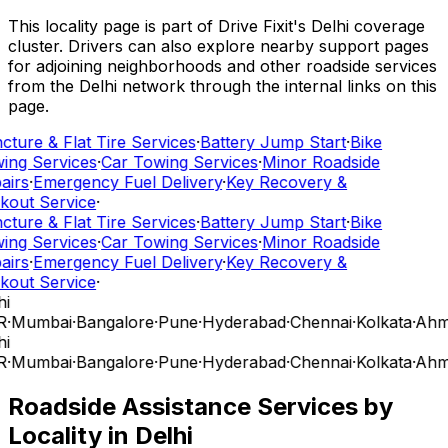
This locality page is part of Drive Fixit's Delhi coverage
cluster. Drivers can also explore nearby support pages
for adjoining neighborhoods and other roadside services
from the Delhi network through the internal links on this
page.
cture & Flat Tire Services
·
Battery Jump Start
·
Bike
ing Services
·
Car Towing Services
·
Minor Roadside
airs
·
Emergency Fuel Delivery
·
Key Recovery &
kout Service
·
cture & Flat Tire Services
·
Battery Jump Start
·
Bike
ing Services
·
Car Towing Services
·
Minor Roadside
airs
·
Emergency Fuel Delivery
·
Key Recovery &
kout Service
·
i
R
·
Mumbai
·
Bangalore
·
Pune
·
Hyderabad
·
Chennai
·
Kolkata
·
Ahm
i
R
·
Mumbai
·
Bangalore
·
Pune
·
Hyderabad
·
Chennai
·
Kolkata
·
Ahm
Roadside Assistance Services by
Locality in
Delhi