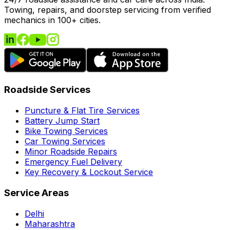
Towing, repairs, and doorstep servicing from verified
mechanics in 100+ cities.
Roadside Services
Puncture & Flat Tire Services
Battery Jump Start
Bike Towing Services
Car Towing Services
Minor Roadside Repairs
Emergency Fuel Delivery
Key Recovery & Lockout Service
Service Areas
Delhi
Maharashtra