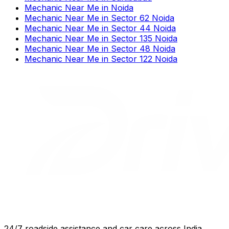
Mechanic Near Me
in
Noida
Mechanic Near Me
in
Sector 62 Noida
Mechanic Near Me
in
Sector 44 Noida
Mechanic Near Me
in
Sector 135 Noida
Mechanic Near Me
in
Sector 48 Noida
Mechanic Near Me
in
Sector 122 Noida
24/7 roadside assistance and car care across India.