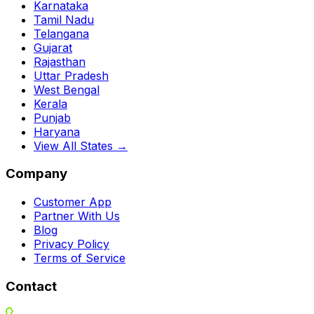
Karnataka
Tamil Nadu
Telangana
Gujarat
Rajasthan
Uttar Pradesh
West Bengal
Kerala
Punjab
Haryana
View All States →
Company
Customer App
Partner With Us
Blog
Privacy Policy
Terms of Service
Contact