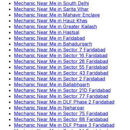
Mechanic Near Me
in
South Delhi
Mechanic Near Me
in
Sarita Vihar
Mechanic Near Me
in
Mahavir Enclave
Mechanic Near Me
in
Hauz Khas
Mechanic Near Me
in
Greater Kailash
Mechanic Near Me
in
Hastsal
Mechanic Near Me
in
Faridabad
Mechanic Near Me
in
Bahadurgarh
Mechanic Near Me
in
Sector 7 Faridabad
Mechanic Near Me
in
Sector 16 Faridabad
Mechanic Near Me
in
Sector 28 Faridabad
Mechanic Near Me
in
Sector 55 Faridabad
Mechanic Near Me
in
Sector 43 Faridabad
Mechanic Near Me
in
Sector 2 Faridabad
Mechanic Near Me
in
Ballabhgarh
Mechanic Near Me
in
Sector 21D Faridabad
Mechanic Near Me
in
Sector 77 Faridabad
Mechanic Near Me
in
DLF Phase 2 Faridabad
Mechanic Near Me
in
Neharpar
Mechanic Near Me
in
Sector 75 Faridabad
Mechanic Near Me
in
Sector 88 Faridabad
Mechanic Near Me
in
DLF Phase 3 Faridabad