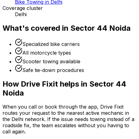
Bike Towing in Delhi
Coverage cluster
Delhi
What's covered in
Sector 44 Noida
Specialized bike carriers
All motorcycle types
Scooter towing available
Safe tie-down procedures
How Drive Fixit helps in
Sector 44
Noida
When you call or book through the app, Drive Fixit
routes your request to the nearest active mechanic in
the
Delhi
network. If the issue needs towing instead of a
roadside fix, the team escalates without you having to
call again.