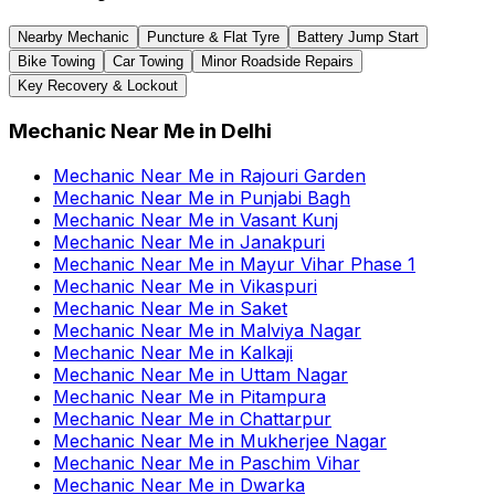
Nearby Mechanic
Puncture & Flat Tyre
Battery Jump Start
Bike Towing
Car Towing
Minor Roadside Repairs
Key Recovery & Lockout
Mechanic Near Me
in
Delhi
Mechanic Near Me
in
Rajouri Garden
Mechanic Near Me
in
Punjabi Bagh
Mechanic Near Me
in
Vasant Kunj
Mechanic Near Me
in
Janakpuri
Mechanic Near Me
in
Mayur Vihar Phase 1
Mechanic Near Me
in
Vikaspuri
Mechanic Near Me
in
Saket
Mechanic Near Me
in
Malviya Nagar
Mechanic Near Me
in
Kalkaji
Mechanic Near Me
in
Uttam Nagar
Mechanic Near Me
in
Pitampura
Mechanic Near Me
in
Chattarpur
Mechanic Near Me
in
Mukherjee Nagar
Mechanic Near Me
in
Paschim Vihar
Mechanic Near Me
in
Dwarka