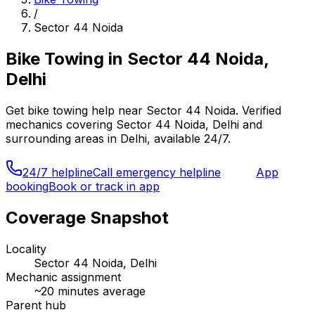
/
Sector 44 Noida
Bike Towing
in
Sector 44 Noida,
Delhi
Get
bike towing
help near
Sector 44 Noida
. Verified
mechanics covering
Sector 44 Noida, Delhi
and
surrounding areas in
Delhi
, available 24/7.
24/7 helpline
Call emergency helpline
App
booking
Book or track in app
Coverage Snapshot
Locality
Sector 44 Noida, Delhi
Mechanic assignment
~
20
minutes average
Parent hub