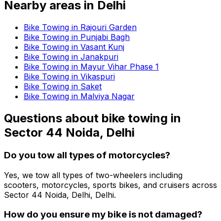
Nearby areas in
Delhi
Bike Towing in Rajouri Garden
Bike Towing in Punjabi Bagh
Bike Towing in Vasant Kunj
Bike Towing in Janakpuri
Bike Towing in Mayur Vihar Phase 1
Bike Towing in Vikaspuri
Bike Towing in Saket
Bike Towing in Malviya Nagar
Questions about
bike towing
in
Sector 44 Noida, Delhi
Do you tow all types of motorcycles?
Yes, we tow all types of two-wheelers including
scooters, motorcycles, sports bikes, and cruisers across
Sector 44 Noida, Delhi, Delhi.
How do you ensure my bike is not damaged?