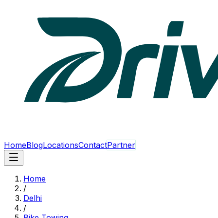
Home
Blog
Locations
Contact
Partner
Home
/
Delhi
/
Bike Towing