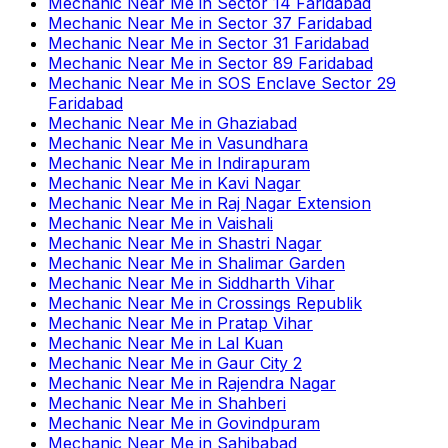
Mechanic Near Me
in
Sector 14 Faridabad
Mechanic Near Me
in
Sector 37 Faridabad
Mechanic Near Me
in
Sector 31 Faridabad
Mechanic Near Me
in
Sector 89 Faridabad
Mechanic Near Me
in
SOS Enclave Sector 29
Faridabad
Mechanic Near Me
in
Ghaziabad
Mechanic Near Me
in
Vasundhara
Mechanic Near Me
in
Indirapuram
Mechanic Near Me
in
Kavi Nagar
Mechanic Near Me
in
Raj Nagar Extension
Mechanic Near Me
in
Vaishali
Mechanic Near Me
in
Shastri Nagar
Mechanic Near Me
in
Shalimar Garden
Mechanic Near Me
in
Siddharth Vihar
Mechanic Near Me
in
Crossings Republik
Mechanic Near Me
in
Pratap Vihar
Mechanic Near Me
in
Lal Kuan
Mechanic Near Me
in
Gaur City 2
Mechanic Near Me
in
Rajendra Nagar
Mechanic Near Me
in
Shahberi
Mechanic Near Me
in
Govindpuram
Mechanic Near Me
in
Sahibabad