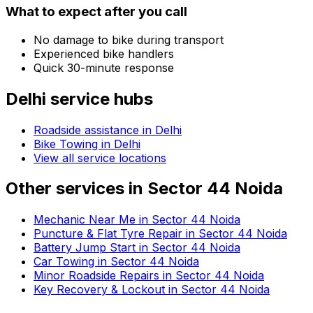
What to expect after you call
No damage to bike during transport
Experienced bike handlers
Quick 30-minute response
Delhi
service hubs
Roadside assistance in
Delhi
Bike Towing in Delhi
View all service locations
Other services in
Sector 44 Noida
Mechanic Near Me in Sector 44 Noida
Puncture & Flat Tyre Repair in Sector 44 Noida
Battery Jump Start in Sector 44 Noida
Car Towing in Sector 44 Noida
Minor Roadside Repairs in Sector 44 Noida
Key Recovery & Lockout in Sector 44 Noida