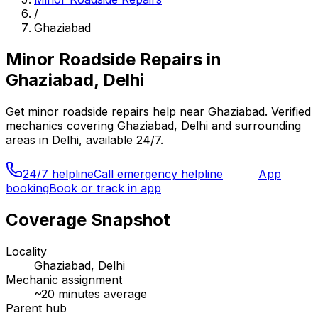
/
Ghaziabad
Minor Roadside Repairs
in
Ghaziabad, Delhi
Get
minor roadside repairs
help near
Ghaziabad
. Verified
mechanics covering
Ghaziabad, Delhi
and surrounding
areas in
Delhi
, available 24/7.
24/7 helpline
Call emergency helpline
App
booking
Book or track in app
Coverage Snapshot
Locality
Ghaziabad, Delhi
Mechanic assignment
~
20
minutes average
Parent hub