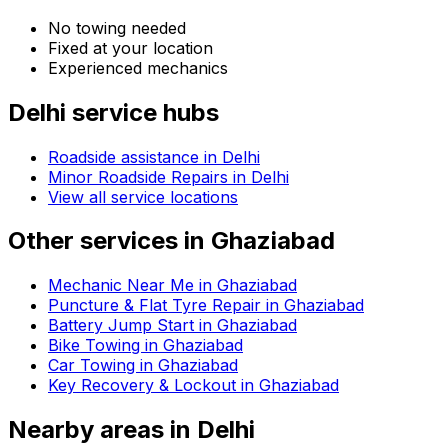
No towing needed
Fixed at your location
Experienced mechanics
Delhi
service hubs
Roadside assistance in
Delhi
Minor Roadside Repairs in Delhi
View all service locations
Other services in
Ghaziabad
Mechanic Near Me in Ghaziabad
Puncture & Flat Tyre Repair in Ghaziabad
Battery Jump Start in Ghaziabad
Bike Towing in Ghaziabad
Car Towing in Ghaziabad
Key Recovery & Lockout in Ghaziabad
Nearby areas in
Delhi