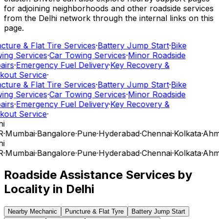
for adjoining neighborhoods and other roadside services
from the Delhi network through the internal links on this
page.
ture & Flat Tire Services
·
Battery Jump Start
·
Bike
ing Services
·
Car Towing Services
·
Minor Roadside
airs
·
Emergency Fuel Delivery
·
Key Recovery &
kout Service
·
ture & Flat Tire Services
·
Battery Jump Start
·
Bike
ing Services
·
Car Towing Services
·
Minor Roadside
airs
·
Emergency Fuel Delivery
·
Key Recovery &
kout Service
·
i
R
·
Mumbai
·
Bangalore
·
Pune
·
Hyderabad
·
Chennai
·
Kolkata
·
Ahm
i
R
·
Mumbai
·
Bangalore
·
Pune
·
Hyderabad
·
Chennai
·
Kolkata
·
Ahm
Roadside Assistance Services by
Locality in
Delhi
Nearby Mechanic
Puncture & Flat Tyre
Battery Jump Start