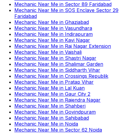
Mechanic Near Me
in
Sector 89 Faridabad
Mechanic Near Me
in
SOS Enclave Sector 29
Faridabad
Mechanic Near Me
in
Ghaziabad
Mechanic Near Me
in
Vasundhara
Mechanic Near Me
in
Indirapuram
Mechanic Near Me
in
Kavi Nagar
Mechanic Near Me
in
Raj Nagar Extension
Mechanic Near Me
in
Vaishali
Mechanic Near Me
in
Shastri Nagar
Mechanic Near Me
in
Shalimar Garden
Mechanic Near Me
in
Siddharth Vihar
Mechanic Near Me
in
Crossings Republik
Mechanic Near Me
in
Pratap Vihar
Mechanic Near Me
in
Lal Kuan
Mechanic Near Me
in
Gaur City 2
Mechanic Near Me
in
Rajendra Nagar
Mechanic Near Me
in
Shahberi
Mechanic Near Me
in
Govindpuram
Mechanic Near Me
in
Sahibabad
Mechanic Near Me
in
Noida
Mechanic Near Me
in
Sector 62 Noida