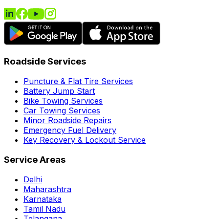
Roadside Services
Puncture & Flat Tire Services
Battery Jump Start
Bike Towing Services
Car Towing Services
Minor Roadside Repairs
Emergency Fuel Delivery
Key Recovery & Lockout Service
Service Areas
Delhi
Maharashtra
Karnataka
Tamil Nadu
Telangana