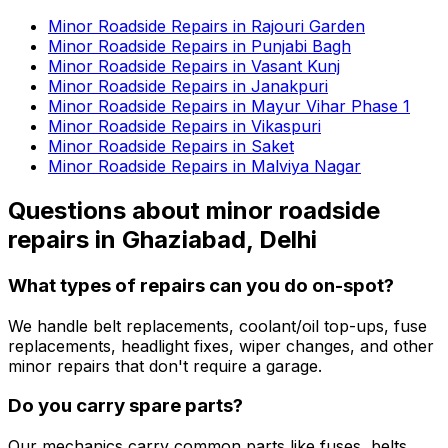
Minor Roadside Repairs in Rajouri Garden
Minor Roadside Repairs in Punjabi Bagh
Minor Roadside Repairs in Vasant Kunj
Minor Roadside Repairs in Janakpuri
Minor Roadside Repairs in Mayur Vihar Phase 1
Minor Roadside Repairs in Vikaspuri
Minor Roadside Repairs in Saket
Minor Roadside Repairs in Malviya Nagar
Questions about
minor roadside
repairs
in
Ghaziabad, Delhi
What types of repairs can you do on-spot?
We handle belt replacements, coolant/oil top-ups, fuse
replacements, headlight fixes, wiper changes, and other
minor repairs that don't require a garage.
Do you carry spare parts?
Our mechanics carry common parts like fuses, belts,