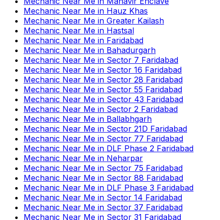
Mechanic Near Me
in
Mahavir Enclave
Mechanic Near Me
in
Hauz Khas
Mechanic Near Me
in
Greater Kailash
Mechanic Near Me
in
Hastsal
Mechanic Near Me
in
Faridabad
Mechanic Near Me
in
Bahadurgarh
Mechanic Near Me
in
Sector 7 Faridabad
Mechanic Near Me
in
Sector 16 Faridabad
Mechanic Near Me
in
Sector 28 Faridabad
Mechanic Near Me
in
Sector 55 Faridabad
Mechanic Near Me
in
Sector 43 Faridabad
Mechanic Near Me
in
Sector 2 Faridabad
Mechanic Near Me
in
Ballabhgarh
Mechanic Near Me
in
Sector 21D Faridabad
Mechanic Near Me
in
Sector 77 Faridabad
Mechanic Near Me
in
DLF Phase 2 Faridabad
Mechanic Near Me
in
Neharpar
Mechanic Near Me
in
Sector 75 Faridabad
Mechanic Near Me
in
Sector 88 Faridabad
Mechanic Near Me
in
DLF Phase 3 Faridabad
Mechanic Near Me
in
Sector 14 Faridabad
Mechanic Near Me
in
Sector 37 Faridabad
Mechanic Near Me
in
Sector 31 Faridabad