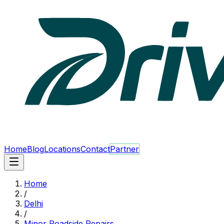
Home
Blog
Locations
Contact
Partner
Home
/
Delhi
/
Minor Roadside Repairs