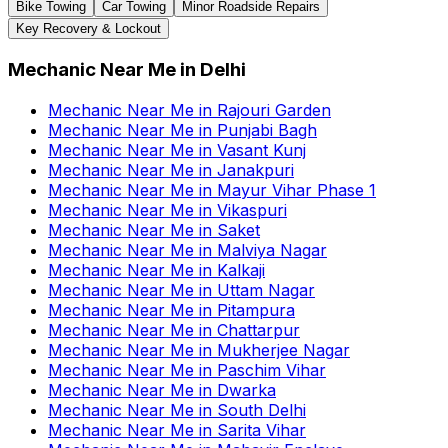
Bike Towing
Car Towing
Minor Roadside Repairs
Key Recovery & Lockout
Mechanic Near Me
in
Delhi
Mechanic Near Me
in
Rajouri Garden
Mechanic Near Me
in
Punjabi Bagh
Mechanic Near Me
in
Vasant Kunj
Mechanic Near Me
in
Janakpuri
Mechanic Near Me
in
Mayur Vihar Phase 1
Mechanic Near Me
in
Vikaspuri
Mechanic Near Me
in
Saket
Mechanic Near Me
in
Malviya Nagar
Mechanic Near Me
in
Kalkaji
Mechanic Near Me
in
Uttam Nagar
Mechanic Near Me
in
Pitampura
Mechanic Near Me
in
Chattarpur
Mechanic Near Me
in
Mukherjee Nagar
Mechanic Near Me
in
Paschim Vihar
Mechanic Near Me
in
Dwarka
Mechanic Near Me
in
South Delhi
Mechanic Near Me
in
Sarita Vihar