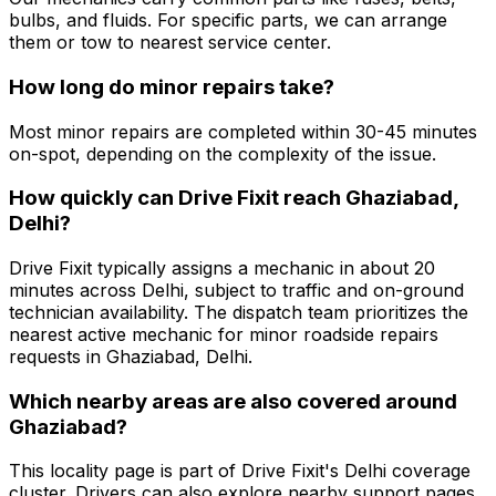
bulbs, and fluids. For specific parts, we can arrange
them or tow to nearest service center.
How long do minor repairs take?
Most minor repairs are completed within 30-45 minutes
on-spot, depending on the complexity of the issue.
How quickly can Drive Fixit reach Ghaziabad,
Delhi?
Drive Fixit typically assigns a mechanic in about 20
minutes across Delhi, subject to traffic and on-ground
technician availability. The dispatch team prioritizes the
nearest active mechanic for minor roadside repairs
requests in Ghaziabad, Delhi.
Which nearby areas are also covered around
Ghaziabad?
This locality page is part of Drive Fixit's Delhi coverage
cluster. Drivers can also explore nearby support pages