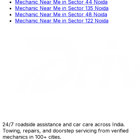
Mechanic Near Me
in
Sector 44 Noida
Mechanic Near Me
in
Sector 135 Noida
Mechanic Near Me
in
Sector 48 Noida
Mechanic Near Me
in
Sector 122 Noida
24/7 roadside assistance and car care across India.
Towing, repairs, and doorstep servicing from verified
mechanics in 100+ cities.