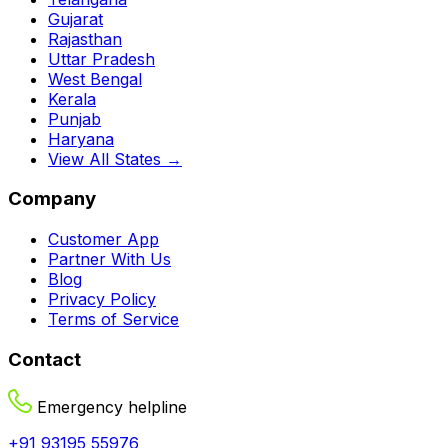
Gujarat
Rajasthan
Uttar Pradesh
West Bengal
Kerala
Punjab
Haryana
View All States →
Company
Customer App
Partner With Us
Blog
Privacy Policy
Terms of Service
Contact
Emergency helpline
+91 93195 55976