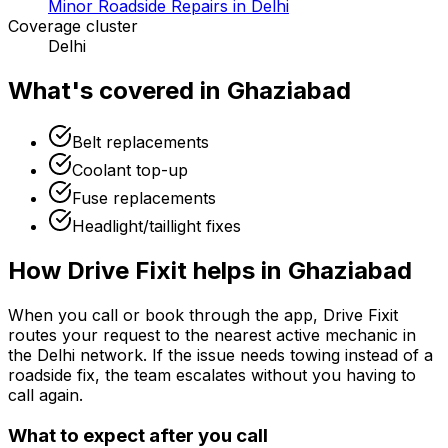
Minor Roadside Repairs in Delhi
Coverage cluster
Delhi
What's covered in
Ghaziabad
Belt replacements
Coolant top-up
Fuse replacements
Headlight/taillight fixes
How Drive Fixit helps in
Ghaziabad
When you call or book through the app, Drive Fixit
routes your request to the nearest active mechanic in
the
Delhi
network. If the issue needs towing instead of a
roadside fix, the team escalates without you having to
call again.
What to expect after you call