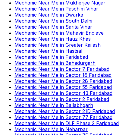
Mechanic Near Me
in
Mukherjee Nagar
Mechanic Near Me
in
Paschim Vihar
Mechanic Near Me
in
Dwarka
Mechanic Near Me
in
South Delhi
Mechanic Near Me
in
Sarita Vihar
Mechanic Near Me
in
Mahavir Enclave
Mechanic Near Me
in
Hauz Khas
Mechanic Near Me
in
Greater Kailash
Mechanic Near Me
in
Hastsal
Mechanic Near Me
in
Faridabad
Mechanic Near Me
in
Bahadurgarh
Mechanic Near Me
in
Sector 7 Faridabad
Mechanic Near Me
in
Sector 16 Faridabad
Mechanic Near Me
in
Sector 28 Faridabad
Mechanic Near Me
in
Sector 55 Faridabad
Mechanic Near Me
in
Sector 43 Faridabad
Mechanic Near Me
in
Sector 2 Faridabad
Mechanic Near Me
in
Ballabhgarh
Mechanic Near Me
in
Sector 21D Faridabad
Mechanic Near Me
in
Sector 77 Faridabad
Mechanic Near Me
in
DLF Phase 2 Faridabad
Mechanic Near Me
in
Neharpar