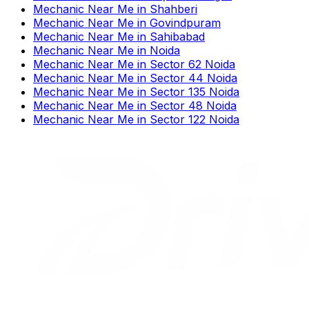
Mechanic Near Me
in
Shahberi
Mechanic Near Me
in
Govindpuram
Mechanic Near Me
in
Sahibabad
Mechanic Near Me
in
Noida
Mechanic Near Me
in
Sector 62 Noida
Mechanic Near Me
in
Sector 44 Noida
Mechanic Near Me
in
Sector 135 Noida
Mechanic Near Me
in
Sector 48 Noida
Mechanic Near Me
in
Sector 122 Noida