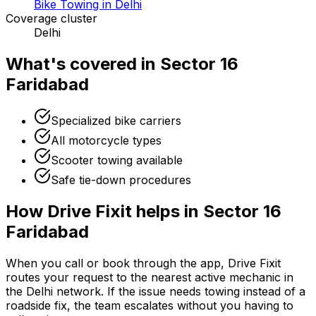
Bike Towing in Delhi
Coverage cluster
Delhi
What's covered in
Sector 16
Faridabad
Specialized bike carriers
All motorcycle types
Scooter towing available
Safe tie-down procedures
How Drive Fixit helps in
Sector 16
Faridabad
When you call or book through the app, Drive Fixit
routes your request to the nearest active mechanic in
the
Delhi
network. If the issue needs towing instead of a
roadside fix, the team escalates without you having to