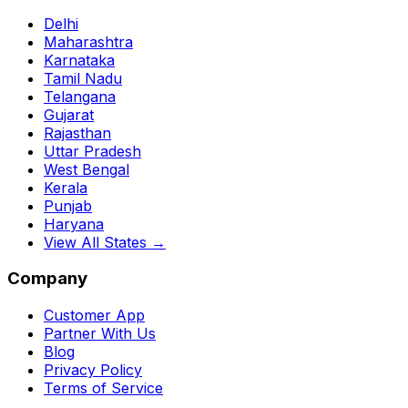
Delhi
Maharashtra
Karnataka
Tamil Nadu
Telangana
Gujarat
Rajasthan
Uttar Pradesh
West Bengal
Kerala
Punjab
Haryana
View All States →
Company
Customer App
Partner With Us
Blog
Privacy Policy
Terms of Service