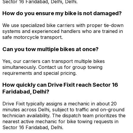
Sector 16 Faridabad, Delhi, Delhi.
How do you ensure my bike is not damaged?
We use specialized bike carriers with proper tie-down
systems and experienced handlers who are trained in
safe motorcycle transport.
Can you tow multiple bikes at once?
Yes, our carriers can transport multiple bikes
simultaneously. Contact us for group towing
requirements and special pricing.
How quickly can Drive Fixit reach Sector 16
Faridabad, Delhi?
Drive Fixit typically assigns a mechanic in about 20
minutes across Delhi, subject to traffic and on-ground
technician availability. The dispatch team prioritizes the
nearest active mechanic for bike towing requests in
Sector 16 Faridabad, Delhi.