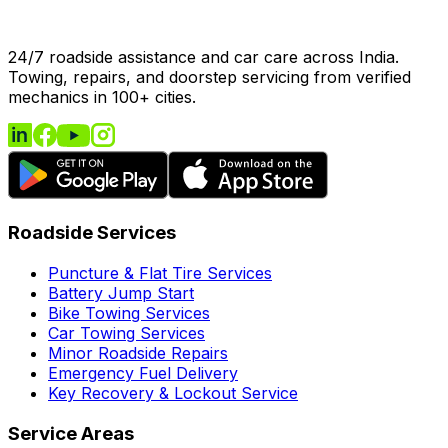
24/7 roadside assistance and car care across India.
Towing, repairs, and doorstep servicing from verified
mechanics in 100+ cities.
Roadside Services
Puncture & Flat Tire Services
Battery Jump Start
Bike Towing Services
Car Towing Services
Minor Roadside Repairs
Emergency Fuel Delivery
Key Recovery & Lockout Service
Service Areas