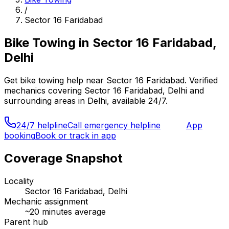
/
Sector 16 Faridabad
Bike Towing
in
Sector 16 Faridabad,
Delhi
Get
bike towing
help near
Sector 16 Faridabad
. Verified
mechanics covering
Sector 16 Faridabad, Delhi
and
surrounding areas in
Delhi
, available 24/7.
24/7 helpline
Call emergency helpline
App
booking
Book or track in app
Coverage Snapshot
Locality
Sector 16 Faridabad, Delhi
Mechanic assignment
~
20
minutes average
Parent hub