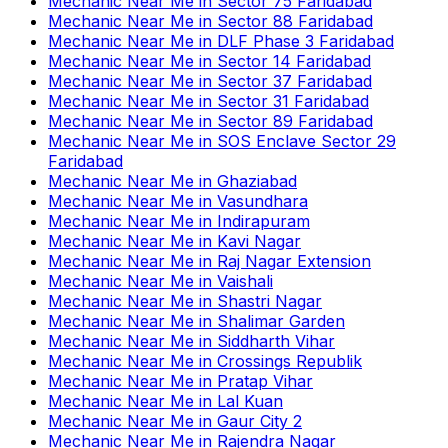
Mechanic Near Me
in
Sector 75 Faridabad
Mechanic Near Me
in
Sector 88 Faridabad
Mechanic Near Me
in
DLF Phase 3 Faridabad
Mechanic Near Me
in
Sector 14 Faridabad
Mechanic Near Me
in
Sector 37 Faridabad
Mechanic Near Me
in
Sector 31 Faridabad
Mechanic Near Me
in
Sector 89 Faridabad
Mechanic Near Me
in
SOS Enclave Sector 29
Faridabad
Mechanic Near Me
in
Ghaziabad
Mechanic Near Me
in
Vasundhara
Mechanic Near Me
in
Indirapuram
Mechanic Near Me
in
Kavi Nagar
Mechanic Near Me
in
Raj Nagar Extension
Mechanic Near Me
in
Vaishali
Mechanic Near Me
in
Shastri Nagar
Mechanic Near Me
in
Shalimar Garden
Mechanic Near Me
in
Siddharth Vihar
Mechanic Near Me
in
Crossings Republik
Mechanic Near Me
in
Pratap Vihar
Mechanic Near Me
in
Lal Kuan
Mechanic Near Me
in
Gaur City 2
Mechanic Near Me
in
Rajendra Nagar