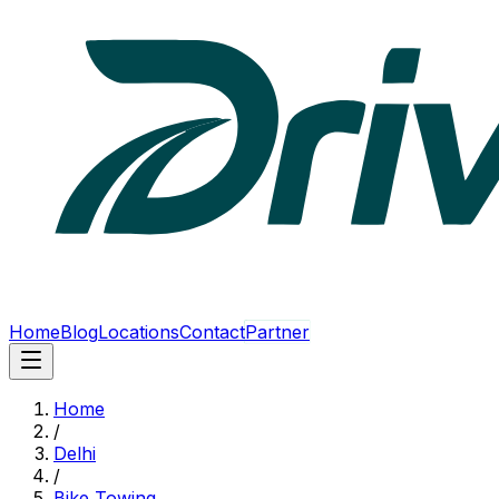
Home
Blog
Locations
Contact
Partner
Home
/
Delhi
/
Bike Towing