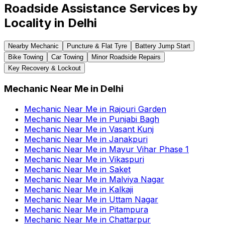
Roadside Assistance Services by
Locality in
Delhi
Nearby Mechanic
Puncture & Flat Tyre
Battery Jump Start
Bike Towing
Car Towing
Minor Roadside Repairs
Key Recovery & Lockout
Mechanic Near Me
in
Delhi
Mechanic Near Me
in
Rajouri Garden
Mechanic Near Me
in
Punjabi Bagh
Mechanic Near Me
in
Vasant Kunj
Mechanic Near Me
in
Janakpuri
Mechanic Near Me
in
Mayur Vihar Phase 1
Mechanic Near Me
in
Vikaspuri
Mechanic Near Me
in
Saket
Mechanic Near Me
in
Malviya Nagar
Mechanic Near Me
in
Kalkaji
Mechanic Near Me
in
Uttam Nagar
Mechanic Near Me
in
Pitampura
Mechanic Near Me
in
Chattarpur