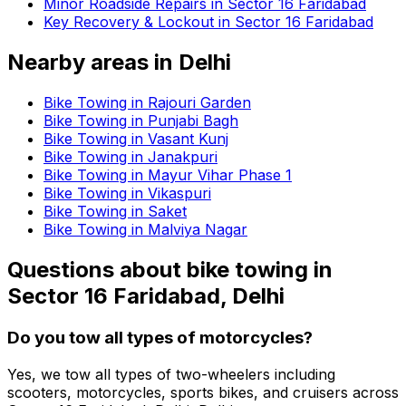
Minor Roadside Repairs in Sector 16 Faridabad
Key Recovery & Lockout in Sector 16 Faridabad
Nearby areas in
Delhi
Bike Towing in Rajouri Garden
Bike Towing in Punjabi Bagh
Bike Towing in Vasant Kunj
Bike Towing in Janakpuri
Bike Towing in Mayur Vihar Phase 1
Bike Towing in Vikaspuri
Bike Towing in Saket
Bike Towing in Malviya Nagar
Questions about
bike towing
in
Sector 16 Faridabad, Delhi
Do you tow all types of motorcycles?
Yes, we tow all types of two-wheelers including
scooters, motorcycles, sports bikes, and cruisers across