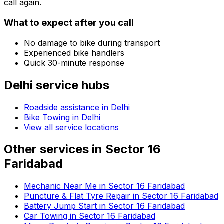
call again.
What to expect after you call
No damage to bike during transport
Experienced bike handlers
Quick 30-minute response
Delhi
service hubs
Roadside assistance in
Delhi
Bike Towing in Delhi
View all service locations
Other services in
Sector 16
Faridabad
Mechanic Near Me in Sector 16 Faridabad
Puncture & Flat Tyre Repair in Sector 16 Faridabad
Battery Jump Start in Sector 16 Faridabad
Car Towing in Sector 16 Faridabad