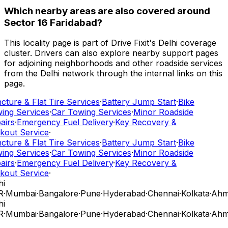
Which nearby areas are also covered around
Sector 16 Faridabad?
This locality page is part of Drive Fixit's Delhi coverage
cluster. Drivers can also explore nearby support pages
for adjoining neighborhoods and other roadside services
from the Delhi network through the internal links on this
page.
ture & Flat Tire Services
·
Battery Jump Start
·
Bike
ing Services
·
Car Towing Services
·
Minor Roadside
airs
·
Emergency Fuel Delivery
·
Key Recovery &
kout Service
·
ture & Flat Tire Services
·
Battery Jump Start
·
Bike
ing Services
·
Car Towing Services
·
Minor Roadside
airs
·
Emergency Fuel Delivery
·
Key Recovery &
kout Service
·
i
R
·
Mumbai
·
Bangalore
·
Pune
·
Hyderabad
·
Chennai
·
Kolkata
·
Ahm
i
R
·
Mumbai
·
Bangalore
·
Pune
·
Hyderabad
·
Chennai
·
Kolkata
·
Ahm