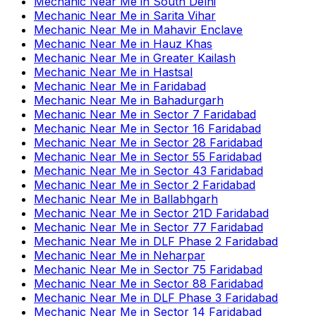
Mechanic Near Me
in
South Delhi
Mechanic Near Me
in
Sarita Vihar
Mechanic Near Me
in
Mahavir Enclave
Mechanic Near Me
in
Hauz Khas
Mechanic Near Me
in
Greater Kailash
Mechanic Near Me
in
Hastsal
Mechanic Near Me
in
Faridabad
Mechanic Near Me
in
Bahadurgarh
Mechanic Near Me
in
Sector 7 Faridabad
Mechanic Near Me
in
Sector 16 Faridabad
Mechanic Near Me
in
Sector 28 Faridabad
Mechanic Near Me
in
Sector 55 Faridabad
Mechanic Near Me
in
Sector 43 Faridabad
Mechanic Near Me
in
Sector 2 Faridabad
Mechanic Near Me
in
Ballabhgarh
Mechanic Near Me
in
Sector 21D Faridabad
Mechanic Near Me
in
Sector 77 Faridabad
Mechanic Near Me
in
DLF Phase 2 Faridabad
Mechanic Near Me
in
Neharpar
Mechanic Near Me
in
Sector 75 Faridabad
Mechanic Near Me
in
Sector 88 Faridabad
Mechanic Near Me
in
DLF Phase 3 Faridabad
Mechanic Near Me
in
Sector 14 Faridabad