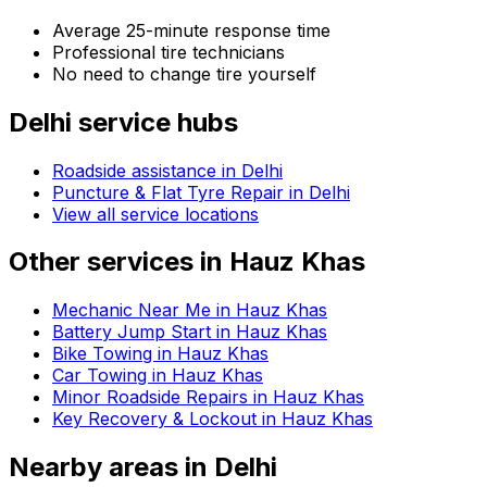
Average 25-minute response time
Professional tire technicians
No need to change tire yourself
Delhi
service hubs
Roadside assistance in
Delhi
Puncture & Flat Tyre Repair in Delhi
View all service locations
Other services in
Hauz Khas
Mechanic Near Me in Hauz Khas
Battery Jump Start in Hauz Khas
Bike Towing in Hauz Khas
Car Towing in Hauz Khas
Minor Roadside Repairs in Hauz Khas
Key Recovery & Lockout in Hauz Khas
Nearby areas in
Delhi