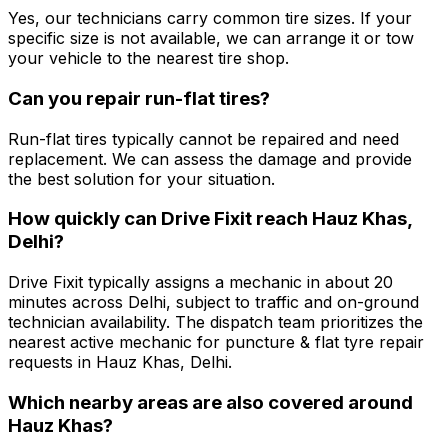
Yes, our technicians carry common tire sizes. If your
specific size is not available, we can arrange it or tow
your vehicle to the nearest tire shop.
Can you repair run-flat tires?
Run-flat tires typically cannot be repaired and need
replacement. We can assess the damage and provide
the best solution for your situation.
How quickly can Drive Fixit reach Hauz Khas,
Delhi?
Drive Fixit typically assigns a mechanic in about 20
minutes across Delhi, subject to traffic and on-ground
technician availability. The dispatch team prioritizes the
nearest active mechanic for puncture & flat tyre repair
requests in Hauz Khas, Delhi.
Which nearby areas are also covered around
Hauz Khas?