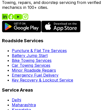
Towing, repairs, and doorstep servicing from verified
mechanics in 100+ cities.
Roadside Services
Puncture & Flat Tire Services
Battery Jump Start
Bike Towing Services
Car Towing Services
Minor Roadside Repairs
Emergency Fuel Delivery
Key Recovery & Lockout Service
Service Areas
Delhi
Maharashtra
Karnataka