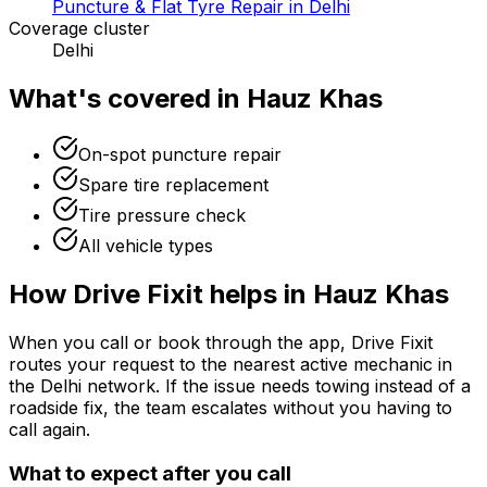
Puncture & Flat Tyre Repair in Delhi
Coverage cluster
Delhi
What's covered in
Hauz Khas
On-spot puncture repair
Spare tire replacement
Tire pressure check
All vehicle types
How Drive Fixit helps in
Hauz Khas
When you call or book through the app, Drive Fixit
routes your request to the nearest active mechanic in
the
Delhi
network. If the issue needs towing instead of a
roadside fix, the team escalates without you having to
call again.
What to expect after you call