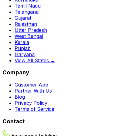
Tamil Nadu
Telangana
Gujarat
Rajasthan
Uttar Pradesh
West Bengal
Kerala
Punjab
Haryana
View All States →
Company
Customer App
Partner With Us
Blog
Privacy Policy
Terms of Service
Contact
Emergency helpline