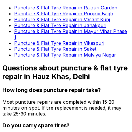
Puncture & Flat Tyre Repair in Rajouri Garden
Puncture & Flat Tyre Repair in Punjabi Bagh
Puncture & Flat Tyre Repair in Vasant Kunj
Puncture & Flat Tyre Repair in Janakpuri
Puncture & Flat Tyre Repair in Mayur Vihar Phase
1
Puncture & Flat Tyre Repair in Vikaspuri
Puncture & Flat Tyre Repair in Saket
Puncture & Flat Tyre Repair in Malviya Nagar
Questions about
puncture & flat tyre
repair
in
Hauz Khas, Delhi
How long does puncture repair take?
Most puncture repairs are completed within 15-20
minutes on-spot. If tire replacement is needed, it may
take 25-30 minutes.
Do you carry spare tires?