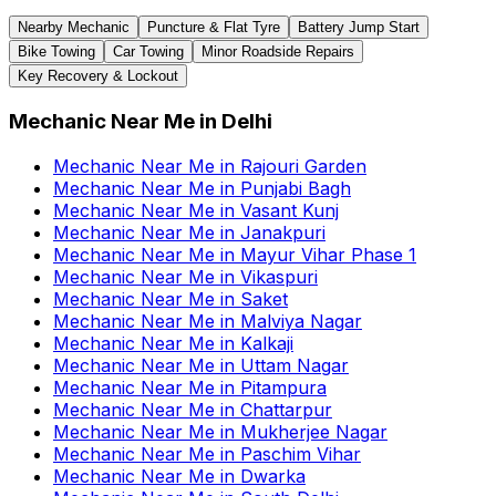
Nearby Mechanic
Puncture & Flat Tyre
Battery Jump Start
Bike Towing
Car Towing
Minor Roadside Repairs
Key Recovery & Lockout
Mechanic Near Me
in
Delhi
Mechanic Near Me
in
Rajouri Garden
Mechanic Near Me
in
Punjabi Bagh
Mechanic Near Me
in
Vasant Kunj
Mechanic Near Me
in
Janakpuri
Mechanic Near Me
in
Mayur Vihar Phase 1
Mechanic Near Me
in
Vikaspuri
Mechanic Near Me
in
Saket
Mechanic Near Me
in
Malviya Nagar
Mechanic Near Me
in
Kalkaji
Mechanic Near Me
in
Uttam Nagar
Mechanic Near Me
in
Pitampura
Mechanic Near Me
in
Chattarpur
Mechanic Near Me
in
Mukherjee Nagar
Mechanic Near Me
in
Paschim Vihar
Mechanic Near Me
in
Dwarka