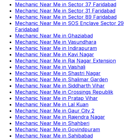
Mechanic Near Me
in
Sector 37 Faridabad
Mechanic Near Me
in
Sector 31 Faridabad
Mechanic Near Me
in
Sector 89 Faridabad
Mechanic Near Me
in
SOS Enclave Sector 29
Faridabad
Mechanic Near Me
in
Ghaziabad
Mechanic Near Me
in
Vasundhara
Mechanic Near Me
in
Indirapuram
Mechanic Near Me
in
Kavi Nagar
Mechanic Near Me
in
Raj Nagar Extension
Mechanic Near Me
in
Vaishali
Mechanic Near Me
in
Shastri Nagar
Mechanic Near Me
in
Shalimar Garden
Mechanic Near Me
in
Siddharth Vihar
Mechanic Near Me
in
Crossings Republik
Mechanic Near Me
in
Pratap Vihar
Mechanic Near Me
in
Lal Kuan
Mechanic Near Me
in
Gaur City 2
Mechanic Near Me
in
Rajendra Nagar
Mechanic Near Me
in
Shahberi
Mechanic Near Me
in
Govindpuram
Mechanic Near Me
in
Sahibabad