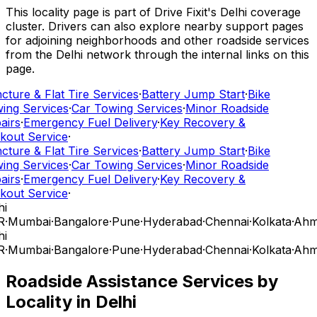
This locality page is part of Drive Fixit's Delhi coverage
cluster. Drivers can also explore nearby support pages
for adjoining neighborhoods and other roadside services
from the Delhi network through the internal links on this
page.
cture & Flat Tire Services
·
Battery Jump Start
·
Bike
ing Services
·
Car Towing Services
·
Minor Roadside
airs
·
Emergency Fuel Delivery
·
Key Recovery &
kout Service
·
cture & Flat Tire Services
·
Battery Jump Start
·
Bike
ing Services
·
Car Towing Services
·
Minor Roadside
airs
·
Emergency Fuel Delivery
·
Key Recovery &
kout Service
·
i
R
·
Mumbai
·
Bangalore
·
Pune
·
Hyderabad
·
Chennai
·
Kolkata
·
Ahm
i
R
·
Mumbai
·
Bangalore
·
Pune
·
Hyderabad
·
Chennai
·
Kolkata
·
Ahm
Roadside Assistance Services by
Locality in
Delhi