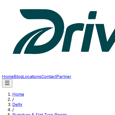
Home
Blog
Locations
Contact
Partner
Home
/
Delhi
/
Puncture & Flat Tyre Repair