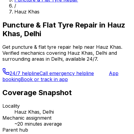
/
Hauz Khas
Puncture & Flat Tyre Repair
in
Hauz
Khas, Delhi
Get
puncture & flat tyre repair
help near
Hauz Khas
.
Verified mechanics covering
Hauz Khas, Delhi
and
surrounding areas in
Delhi
, available 24/7.
24/7 helpline
Call emergency helpline
App
booking
Book or track in app
Coverage Snapshot
Locality
Hauz Khas, Delhi
Mechanic assignment
~
20
minutes average
Parent hub