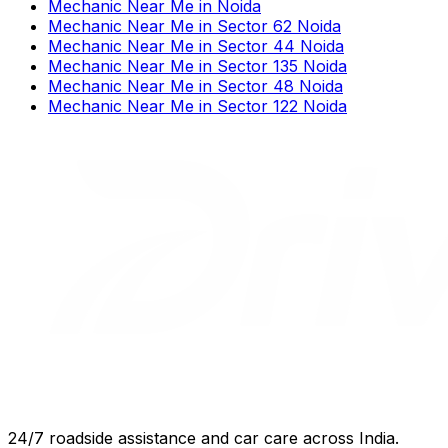
Mechanic Near Me
in
Noida
Mechanic Near Me
in
Sector 62 Noida
Mechanic Near Me
in
Sector 44 Noida
Mechanic Near Me
in
Sector 135 Noida
Mechanic Near Me
in
Sector 48 Noida
Mechanic Near Me
in
Sector 122 Noida
24/7 roadside assistance and car care across India.