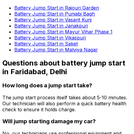
Battery Jump Start in Rajouri Garden
Battery Jump Start in Punjabi Bagh
Battery Jump Start in Vasant Kunj
Battery Jump Start in Janakpuri
Battery Jump Start in Mayur Vihar Phase 1
Battery Jump Start in Vikaspuri
Battery Jump Start in Saket
Battery Jump Start in Malviya Nagar
Questions about
battery jump start
in
Faridabad, Delhi
How long does a jump start take?
The jump start process itself takes about 5-10 minutes.
Our technician will also perform a quick battery health
check to ensure it holds charge.
Will jump starting damage my car?
No, our technicians use professional equipment and