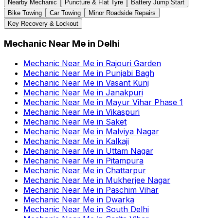
Nearby Mechanic
Puncture & Flat Tyre
Battery Jump Start
Bike Towing
Car Towing
Minor Roadside Repairs
Key Recovery & Lockout
Mechanic Near Me
in
Delhi
Mechanic Near Me
in
Rajouri Garden
Mechanic Near Me
in
Punjabi Bagh
Mechanic Near Me
in
Vasant Kunj
Mechanic Near Me
in
Janakpuri
Mechanic Near Me
in
Mayur Vihar Phase 1
Mechanic Near Me
in
Vikaspuri
Mechanic Near Me
in
Saket
Mechanic Near Me
in
Malviya Nagar
Mechanic Near Me
in
Kalkaji
Mechanic Near Me
in
Uttam Nagar
Mechanic Near Me
in
Pitampura
Mechanic Near Me
in
Chattarpur
Mechanic Near Me
in
Mukherjee Nagar
Mechanic Near Me
in
Paschim Vihar
Mechanic Near Me
in
Dwarka
Mechanic Near Me
in
South Delhi