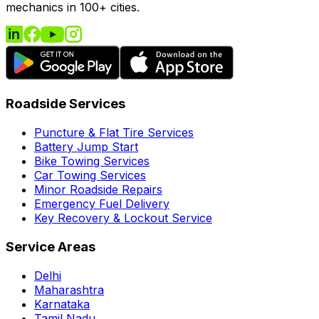
mechanics in 100+ cities.
Roadside Services
Puncture & Flat Tire Services
Battery Jump Start
Bike Towing Services
Car Towing Services
Minor Roadside Repairs
Emergency Fuel Delivery
Key Recovery & Lockout Service
Service Areas
Delhi
Maharashtra
Karnataka
Tamil Nadu