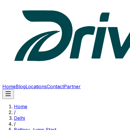
Home
Blog
Locations
Contact
Partner
Home
/
Delhi
/
Battery Jump Start