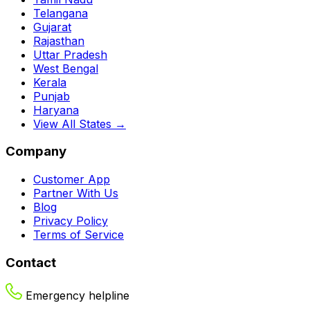
Telangana
Gujarat
Rajasthan
Uttar Pradesh
West Bengal
Kerala
Punjab
Haryana
View All States →
Company
Customer App
Partner With Us
Blog
Privacy Policy
Terms of Service
Contact
Emergency helpline