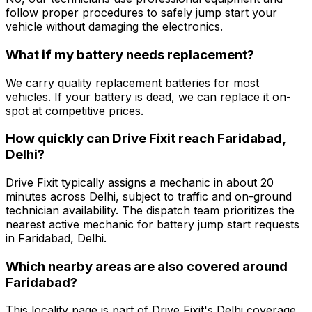
follow proper procedures to safely jump start your
vehicle without damaging the electronics.
What if my battery needs replacement?
We carry quality replacement batteries for most
vehicles. If your battery is dead, we can replace it on-
spot at competitive prices.
How quickly can Drive Fixit reach Faridabad,
Delhi?
Drive Fixit typically assigns a mechanic in about 20
minutes across Delhi, subject to traffic and on-ground
technician availability. The dispatch team prioritizes the
nearest active mechanic for battery jump start requests
in Faridabad, Delhi.
Which nearby areas are also covered around
Faridabad?
This locality page is part of Drive Fixit's Delhi coverage