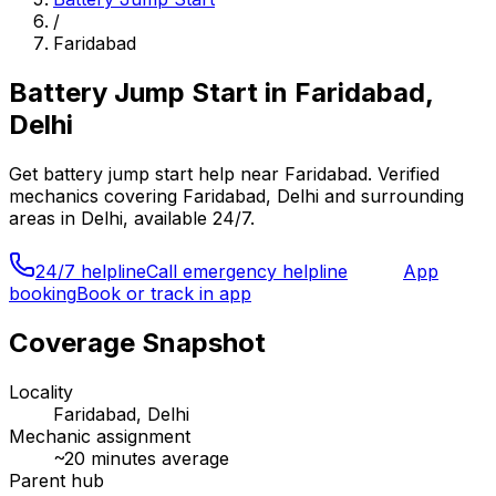
/
Faridabad
Battery Jump Start
in
Faridabad,
Delhi
Get
battery jump start
help near
Faridabad
. Verified
mechanics covering
Faridabad, Delhi
and surrounding
areas in
Delhi
, available 24/7.
24/7 helpline
Call emergency helpline
App
booking
Book or track in app
Coverage Snapshot
Locality
Faridabad, Delhi
Mechanic assignment
~
20
minutes average
Parent hub