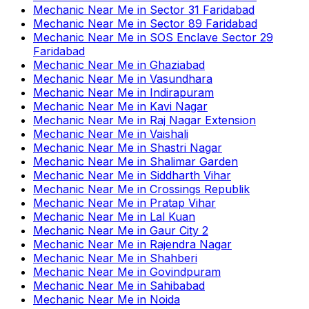
Mechanic Near Me
in
Sector 31 Faridabad
Mechanic Near Me
in
Sector 89 Faridabad
Mechanic Near Me
in
SOS Enclave Sector 29
Faridabad
Mechanic Near Me
in
Ghaziabad
Mechanic Near Me
in
Vasundhara
Mechanic Near Me
in
Indirapuram
Mechanic Near Me
in
Kavi Nagar
Mechanic Near Me
in
Raj Nagar Extension
Mechanic Near Me
in
Vaishali
Mechanic Near Me
in
Shastri Nagar
Mechanic Near Me
in
Shalimar Garden
Mechanic Near Me
in
Siddharth Vihar
Mechanic Near Me
in
Crossings Republik
Mechanic Near Me
in
Pratap Vihar
Mechanic Near Me
in
Lal Kuan
Mechanic Near Me
in
Gaur City 2
Mechanic Near Me
in
Rajendra Nagar
Mechanic Near Me
in
Shahberi
Mechanic Near Me
in
Govindpuram
Mechanic Near Me
in
Sahibabad
Mechanic Near Me
in
Noida