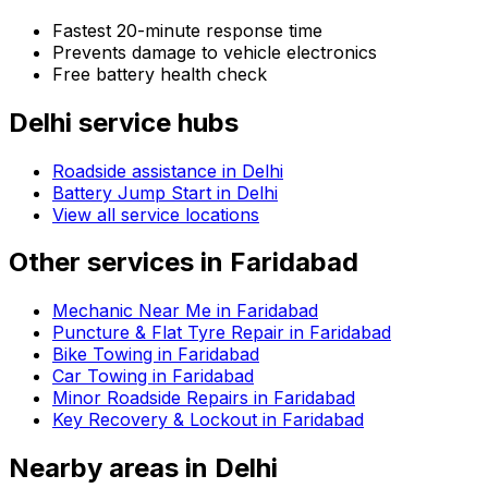
Fastest 20-minute response time
Prevents damage to vehicle electronics
Free battery health check
Delhi
service hubs
Roadside assistance in
Delhi
Battery Jump Start in Delhi
View all service locations
Other services in
Faridabad
Mechanic Near Me in Faridabad
Puncture & Flat Tyre Repair in Faridabad
Bike Towing in Faridabad
Car Towing in Faridabad
Minor Roadside Repairs in Faridabad
Key Recovery & Lockout in Faridabad
Nearby areas in
Delhi