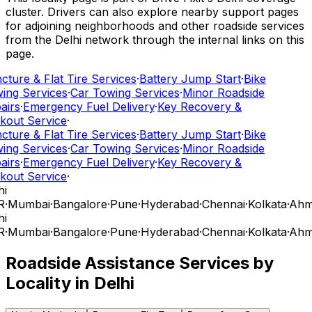
cluster. Drivers can also explore nearby support pages
for adjoining neighborhoods and other roadside services
from the Delhi network through the internal links on this
page.
ture & Flat Tire Services
·
Battery Jump Start
·
Bike
ing Services
·
Car Towing Services
·
Minor Roadside
airs
·
Emergency Fuel Delivery
·
Key Recovery &
kout Service
·
ture & Flat Tire Services
·
Battery Jump Start
·
Bike
ing Services
·
Car Towing Services
·
Minor Roadside
airs
·
Emergency Fuel Delivery
·
Key Recovery &
kout Service
·
i
R
·
Mumbai
·
Bangalore
·
Pune
·
Hyderabad
·
Chennai
·
Kolkata
·
Ahm
i
R
·
Mumbai
·
Bangalore
·
Pune
·
Hyderabad
·
Chennai
·
Kolkata
·
Ahm
Roadside Assistance Services by
Locality in
Delhi