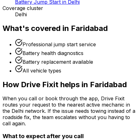
Battery Jump Start in Delhi
Coverage cluster
Delhi
What's covered in
Faridabad
Professional jump start service
Battery health diagnostics
Battery replacement available
All vehicle types
How Drive Fixit helps in
Faridabad
When you call or book through the app, Drive Fixit
routes your request to the nearest active mechanic in
the
Delhi
network. If the issue needs towing instead of a
roadside fix, the team escalates without you having to
call again.
What to expect after you call