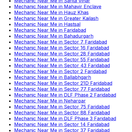
Mechanic Near Me
in
Sarita Vihar
Mechanic Near Me
in
Mahavir Enclave
Mechanic Near Me
in
Hauz Khas
Mechanic Near Me
in
Greater Kailash
Mechanic Near Me
in
Hastsal
Mechanic Near Me
in
Faridabad
Mechanic Near Me
in
Bahadurgarh
Mechanic Near Me
in
Sector 7 Faridabad
Mechanic Near Me
in
Sector 16 Faridabad
Mechanic Near Me
in
Sector 28 Faridabad
Mechanic Near Me
in
Sector 55 Faridabad
Mechanic Near Me
in
Sector 43 Faridabad
Mechanic Near Me
in
Sector 2 Faridabad
Mechanic Near Me
in
Ballabhgarh
Mechanic Near Me
in
Sector 21D Faridabad
Mechanic Near Me
in
Sector 77 Faridabad
Mechanic Near Me
in
DLF Phase 2 Faridabad
Mechanic Near Me
in
Neharpar
Mechanic Near Me
in
Sector 75 Faridabad
Mechanic Near Me
in
Sector 88 Faridabad
Mechanic Near Me
in
DLF Phase 3 Faridabad
Mechanic Near Me
in
Sector 14 Faridabad
Mechanic Near Me
in
Sector 37 Faridabad