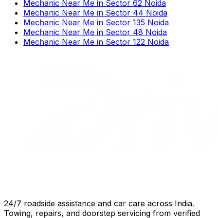
Mechanic Near Me
in
Sector 62 Noida
Mechanic Near Me
in
Sector 44 Noida
Mechanic Near Me
in
Sector 135 Noida
Mechanic Near Me
in
Sector 48 Noida
Mechanic Near Me
in
Sector 122 Noida
24/7 roadside assistance and car care across India.
Towing, repairs, and doorstep servicing from verified