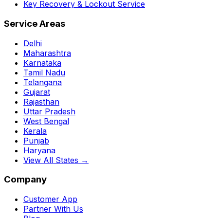
Key Recovery & Lockout Service
Service Areas
Delhi
Maharashtra
Karnataka
Tamil Nadu
Telangana
Gujarat
Rajasthan
Uttar Pradesh
West Bengal
Kerala
Punjab
Haryana
View All States →
Company
Customer App
Partner With Us