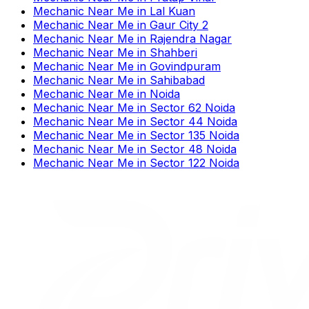
Mechanic Near Me
in
Lal Kuan
Mechanic Near Me
in
Gaur City 2
Mechanic Near Me
in
Rajendra Nagar
Mechanic Near Me
in
Shahberi
Mechanic Near Me
in
Govindpuram
Mechanic Near Me
in
Sahibabad
Mechanic Near Me
in
Noida
Mechanic Near Me
in
Sector 62 Noida
Mechanic Near Me
in
Sector 44 Noida
Mechanic Near Me
in
Sector 135 Noida
Mechanic Near Me
in
Sector 48 Noida
Mechanic Near Me
in
Sector 122 Noida