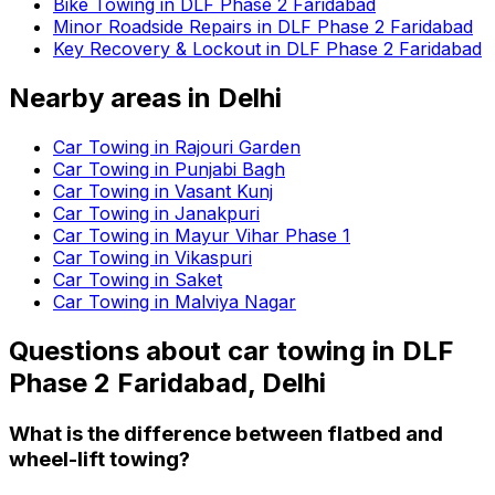
Bike Towing in DLF Phase 2 Faridabad
Minor Roadside Repairs in DLF Phase 2 Faridabad
Key Recovery & Lockout in DLF Phase 2 Faridabad
Nearby areas in
Delhi
Car Towing in Rajouri Garden
Car Towing in Punjabi Bagh
Car Towing in Vasant Kunj
Car Towing in Janakpuri
Car Towing in Mayur Vihar Phase 1
Car Towing in Vikaspuri
Car Towing in Saket
Car Towing in Malviya Nagar
Questions about
car towing
in
DLF
Phase 2 Faridabad, Delhi
What is the difference between flatbed and
wheel-lift towing?