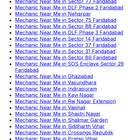
Mechanic Near Me
in
Sector 77 Faridabad
Mechanic Near Me
in
DLF Phase 2 Faridabad
Mechanic Near Me
in
Neharpar
Mechanic Near Me
in
Sector 75 Faridabad
Mechanic Near Me
in
Sector 88 Faridabad
Mechanic Near Me
in
DLF Phase 3 Faridabad
Mechanic Near Me
in
Sector 14 Faridabad
Mechanic Near Me
in
Sector 37 Faridabad
Mechanic Near Me
in
Sector 31 Faridabad
Mechanic Near Me
in
Sector 89 Faridabad
Mechanic Near Me
in
SOS Enclave Sector 29
Faridabad
Mechanic Near Me
in
Ghaziabad
Mechanic Near Me
in
Vasundhara
Mechanic Near Me
in
Indirapuram
Mechanic Near Me
in
Kavi Nagar
Mechanic Near Me
in
Raj Nagar Extension
Mechanic Near Me
in
Vaishali
Mechanic Near Me
in
Shastri Nagar
Mechanic Near Me
in
Shalimar Garden
Mechanic Near Me
in
Siddharth Vihar
Mechanic Near Me
in
Crossings Republik
Mechanic Near Me
in
Pratap Vihar