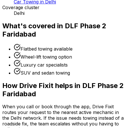
Car Towing in Delhi
Coverage cluster
Delhi
What's covered in
DLF Phase 2
Faridabad
Flatbed towing available
Wheel-lift towing option
Luxury car specialists
SUV and sedan towing
How Drive Fixit helps in
DLF Phase 2
Faridabad
When you call or book through the app, Drive Fixit
routes your request to the nearest active mechanic in
the
Delhi
network. If the issue needs towing instead of a
roadside fix, the team escalates without you having to