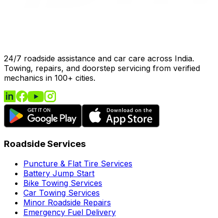
24/7 roadside assistance and car care across India.
Towing, repairs, and doorstep servicing from verified
mechanics in 100+ cities.
Roadside Services
Puncture & Flat Tire Services
Battery Jump Start
Bike Towing Services
Car Towing Services
Minor Roadside Repairs
Emergency Fuel Delivery