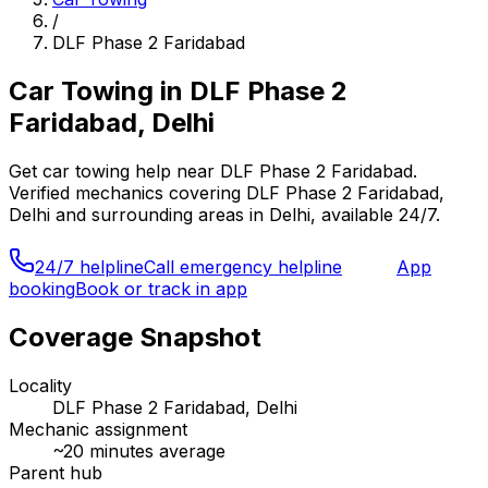
/
DLF Phase 2 Faridabad
Car Towing
in
DLF Phase 2
Faridabad, Delhi
Get
car towing
help near
DLF Phase 2 Faridabad
.
Verified mechanics covering
DLF Phase 2 Faridabad,
Delhi
and surrounding areas in
Delhi
, available 24/7.
24/7 helpline
Call emergency helpline
App
booking
Book or track in app
Coverage Snapshot
Locality
DLF Phase 2 Faridabad, Delhi
Mechanic assignment
~
20
minutes average
Parent hub