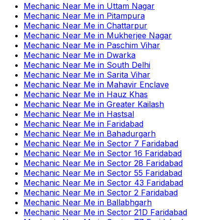
Mechanic Near Me
in
Uttam Nagar
Mechanic Near Me
in
Pitampura
Mechanic Near Me
in
Chattarpur
Mechanic Near Me
in
Mukherjee Nagar
Mechanic Near Me
in
Paschim Vihar
Mechanic Near Me
in
Dwarka
Mechanic Near Me
in
South Delhi
Mechanic Near Me
in
Sarita Vihar
Mechanic Near Me
in
Mahavir Enclave
Mechanic Near Me
in
Hauz Khas
Mechanic Near Me
in
Greater Kailash
Mechanic Near Me
in
Hastsal
Mechanic Near Me
in
Faridabad
Mechanic Near Me
in
Bahadurgarh
Mechanic Near Me
in
Sector 7 Faridabad
Mechanic Near Me
in
Sector 16 Faridabad
Mechanic Near Me
in
Sector 28 Faridabad
Mechanic Near Me
in
Sector 55 Faridabad
Mechanic Near Me
in
Sector 43 Faridabad
Mechanic Near Me
in
Sector 2 Faridabad
Mechanic Near Me
in
Ballabhgarh
Mechanic Near Me
in
Sector 21D Faridabad