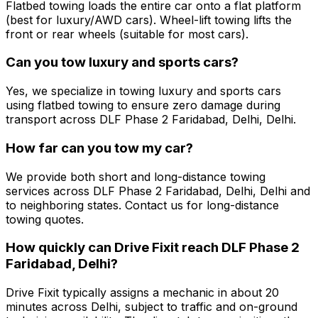
Flatbed towing loads the entire car onto a flat platform
(best for luxury/AWD cars). Wheel-lift towing lifts the
front or rear wheels (suitable for most cars).
Can you tow luxury and sports cars?
Yes, we specialize in towing luxury and sports cars
using flatbed towing to ensure zero damage during
transport across DLF Phase 2 Faridabad, Delhi, Delhi.
How far can you tow my car?
We provide both short and long-distance towing
services across DLF Phase 2 Faridabad, Delhi, Delhi and
to neighboring states. Contact us for long-distance
towing quotes.
How quickly can Drive Fixit reach DLF Phase 2
Faridabad, Delhi?
Drive Fixit typically assigns a mechanic in about 20
minutes across Delhi, subject to traffic and on-ground