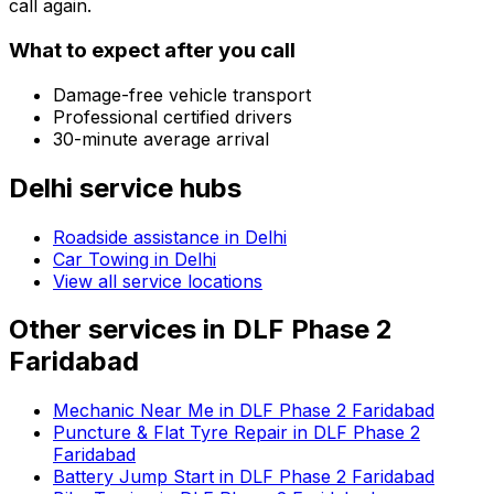
call again.
What to expect after you call
Damage-free vehicle transport
Professional certified drivers
30-minute average arrival
Delhi
service hubs
Roadside assistance in
Delhi
Car Towing in Delhi
View all service locations
Other services in
DLF Phase 2
Faridabad
Mechanic Near Me in DLF Phase 2 Faridabad
Puncture & Flat Tyre Repair in DLF Phase 2
Faridabad
Battery Jump Start in DLF Phase 2 Faridabad