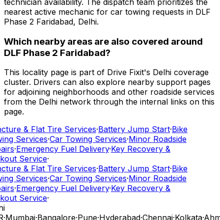
technician availability. The dispatch team prioritizes the
nearest active mechanic for car towing requests in DLF
Phase 2 Faridabad, Delhi.
Which nearby areas are also covered around
DLF Phase 2 Faridabad?
This locality page is part of Drive Fixit's Delhi coverage
cluster. Drivers can also explore nearby support pages
for adjoining neighborhoods and other roadside services
from the Delhi network through the internal links on this
page.
ture & Flat Tire Services
·
Battery Jump Start
·
Bike
ing Services
·
Car Towing Services
·
Minor Roadside
airs
·
Emergency Fuel Delivery
·
Key Recovery &
kout Service
·
ture & Flat Tire Services
·
Battery Jump Start
·
Bike
ing Services
·
Car Towing Services
·
Minor Roadside
airs
·
Emergency Fuel Delivery
·
Key Recovery &
kout Service
·
i
R
·
Mumbai
·
Bangalore
·
Pune
·
Hyderabad
·
Chennai
·
Kolkata
·
Ahm