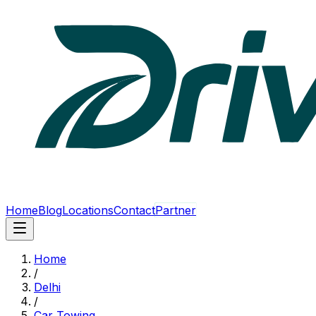
Home
Blog
Locations
Contact
Partner
Home
/
Delhi
/
Car Towing