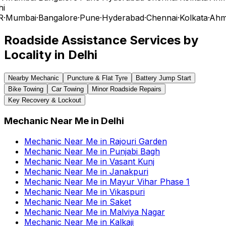
i
R
·
Mumbai
·
Bangalore
·
Pune
·
Hyderabad
·
Chennai
·
Kolkata
·
Ahm
Roadside Assistance Services by
Locality in
Delhi
Nearby Mechanic
Puncture & Flat Tyre
Battery Jump Start
Bike Towing
Car Towing
Minor Roadside Repairs
Key Recovery & Lockout
Mechanic Near Me
in
Delhi
Mechanic Near Me
in
Rajouri Garden
Mechanic Near Me
in
Punjabi Bagh
Mechanic Near Me
in
Vasant Kunj
Mechanic Near Me
in
Janakpuri
Mechanic Near Me
in
Mayur Vihar Phase 1
Mechanic Near Me
in
Vikaspuri
Mechanic Near Me
in
Saket
Mechanic Near Me
in
Malviya Nagar
Mechanic Near Me
in
Kalkaji